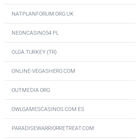
NATPLANFORUM.ORG.UK
NEONCASINO54.PL
OLGA TURKEY (TR)
ONLINE-VEGASHERO.COM
OUTMEDIA.ORG
OWLGAMESCASINOS.COM ES
PARADISEWARRIORRETREAT.COM