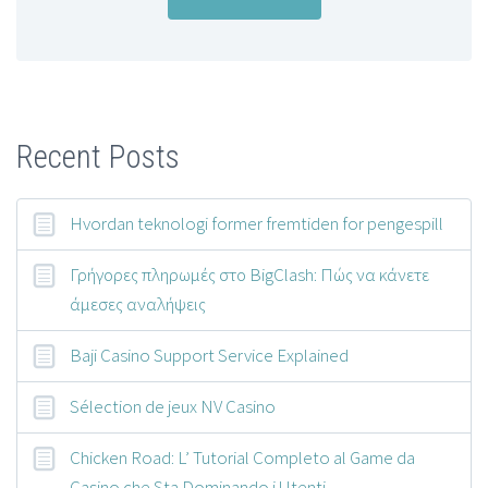
Recent Posts
Hvordan teknologi former fremtiden for pengespill
Γρήγορες πληρωμές στο BigClash: Πώς να κάνετε
άμεσες αναλήψεις
Baji Casino Support Service Explained
Sélection de jeux NV Casino
Chicken Road: L’ Tutorial Completo al Game da
Casino che Sta Dominando i Utenti