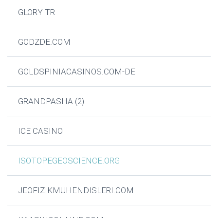
GLORY TR
GODZDE.COM
GOLDSPINIACASINOS.COM-DE
GRANDPASHA (2)
ICE CASINO
ISOTOPEGEOSCIENCE.ORG
JEOFIZIKMUHENDISLERI.COM