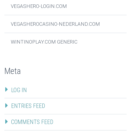
VEGASHERO-LOGIN.COM
VEGASHEROCASINO-NEDERLAND.COM
WINTINOPLAY.COM GENERIC
Meta
LOG IN
ENTRIES FEED
COMMENTS FEED