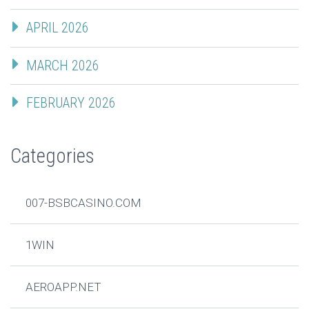
APRIL 2026
MARCH 2026
FEBRUARY 2026
Categories
007-BSBCASINO.COM
1WIN
AEROAPP.NET