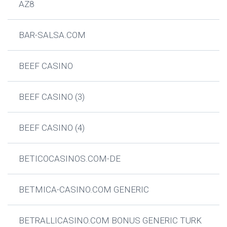
AZ8
BAR-SALSA.COM
BEEF CASINO
BEEF CASINO (3)
BEEF CASINO (4)
BETICOCASINOS.COM-DE
BETMICA-CASINO.COM GENERIC
BETRALLICASINO.COM BONUS GENERIC TURK