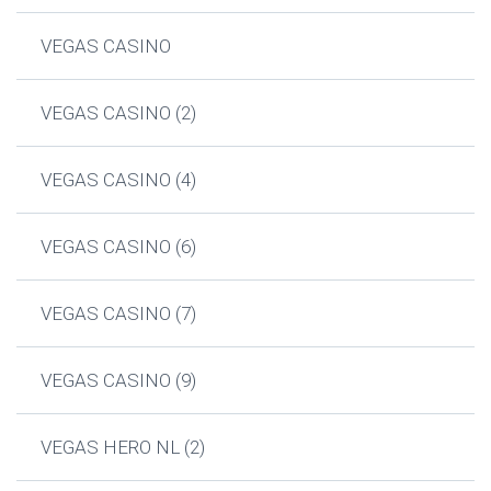
VEGAS CASINO
VEGAS CASINO (2)
VEGAS CASINO (4)
VEGAS CASINO (6)
VEGAS CASINO (7)
VEGAS CASINO (9)
VEGAS HERO NL (2)