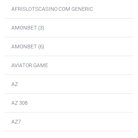
AFRISLOTSCASINO.COM GENERIC
AMONBET (3)
AMONBET (6)
AVIATOR GAME
AZ
AZ 308
AZ7