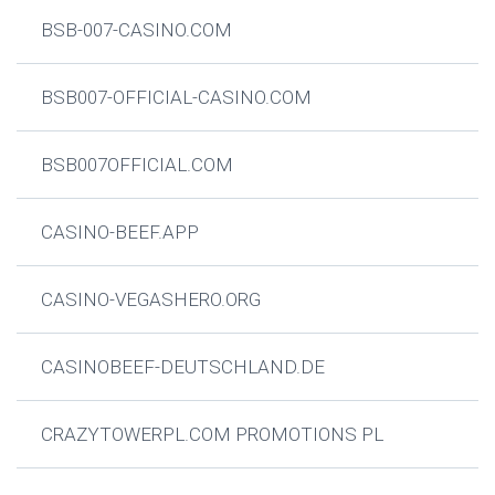
BSB-007-CASINO.COM
BSB007-OFFICIAL-CASINO.COM
BSB007OFFICIAL.COM
CASINO-BEEF.APP
CASINO-VEGASHERO.ORG
CASINOBEEF-DEUTSCHLAND.DE
CRAZYTOWERPL.COM PROMOTIONS PL