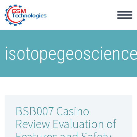
isotopegeoscience
BSB007 Casino
Review Evaluation of
Features and Safety