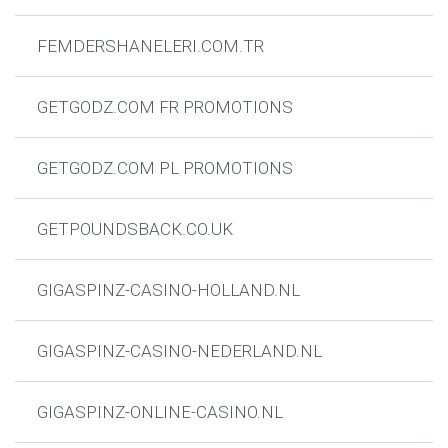
FEMDERSHANELERI.COM.TR
GETGODZ.COM FR PROMOTIONS
GETGODZ.COM PL PROMOTIONS
GETPOUNDSBACK.CO.UK
GIGASPINZ-CASINO-HOLLAND.NL
GIGASPINZ-CASINO-NEDERLAND.NL
GIGASPINZ-ONLINE-CASINO.NL