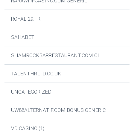
RARAWIN-CASINO.COM GENERIC
ROYAL-29.FR
SAHABET
SHAMROCKBARRESTAURANT.COM CL
TALENTHRLTD.CO.UK
UNCATEGORIZED
UW88ALTERNATIF.COM BONUS GENERIC
VD CASINO (1)