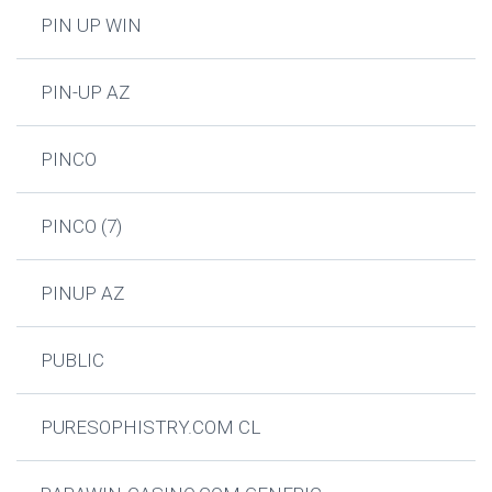
PIN UP WIN
PIN-UP AZ
PINCO
PINCO (7)
PINUP AZ
PUBLIC
PURESOPHISTRY.COM CL