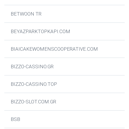
BETWOON TR
BEYAZPARKTOPKAPI.COM
BIAICAKEWOMENSCOOPERATIVE.COM
BIZZO-CASSINO.GR
BIZZO-CASSINO.TOP
BIZZO-SLOT.COM.GR
BSB