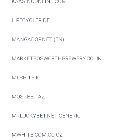
KAASINOONLINE.COM
LIFECYCLER.DE
MANGADOP.NET (EN)
MARKETBOSWORTHBREWERY.CO.UK
MLBBITE.IO
MOSTBET AZ
MRLUCKYBET.NET GENERIC
MWHITE.COM.CO CZ