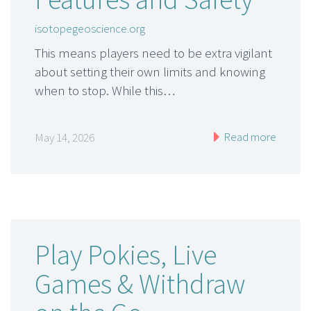
isotopegeoscience.org
This means players need to be extra vigilant
about setting their own limits and knowing
when to stop. While this…
Read more
May 14, 2026
Play Pokies, Live
Games & Withdraw