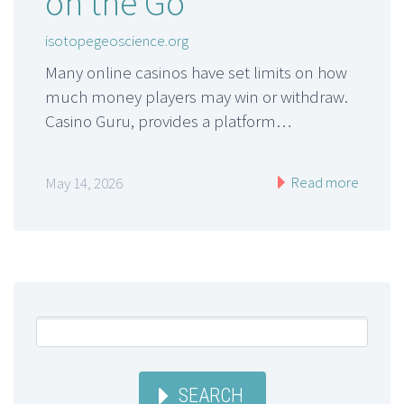
on the Go
isotopegeoscience.org
Many online casinos have set limits on how
much money players may win or withdraw.
Casino Guru, provides a platform…
Read more
May 14, 2026
SEARCH