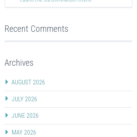
Recent Comments
Archives
AUGUST 2026
JULY 2026
JUNE 2026
MAY 2026