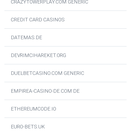
CRAZYTOWERPLAY.COM GENERIC
CREDIT CARD CASINOS
DATEMAS.DE
DEVRIMCIHAREKET.ORG
DUELBETCASINO.COM GENERIC
EMPIREA-CASINO-DE.COM DE
ETHEREUMCODE.IO
EURO-BETS.UK