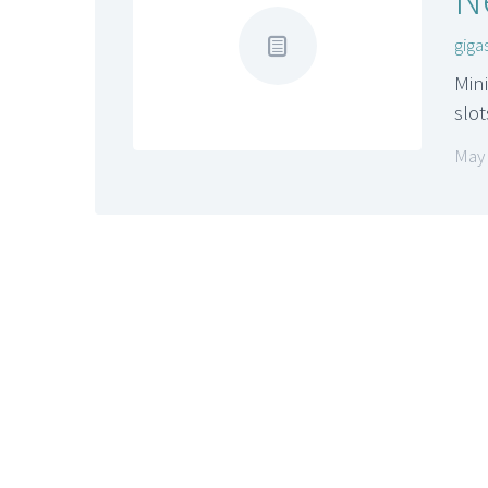
giga
Mini
slo
May 