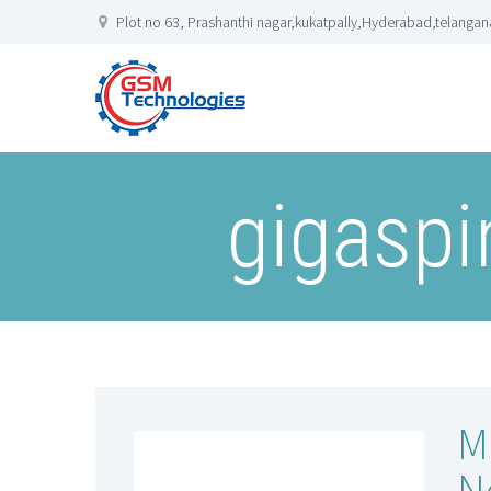
Plot no 63, Prashanthi nagar,kukatpally,Hyderabad,telangana
gigaspi
M
N