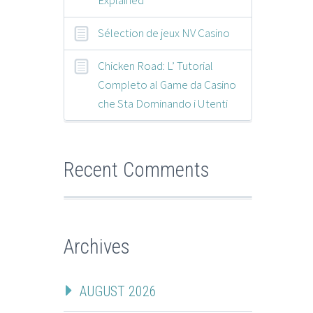
Sélection de jeux NV Casino
Chicken Road: L’ Tutorial
Completo al Game da Casino
che Sta Dominando i Utenti
Recent Comments
Archives
AUGUST 2026