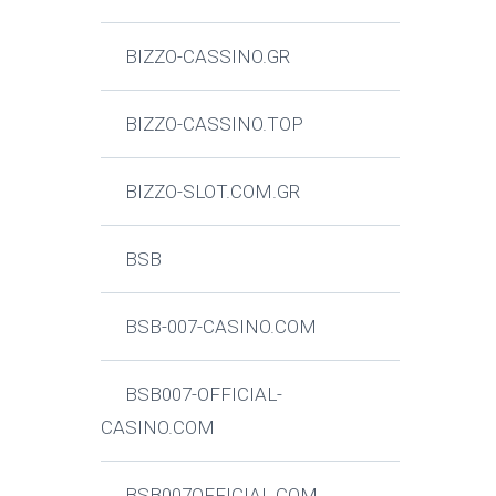
BIZZO-CASSINO.GR
BIZZO-CASSINO.TOP
BIZZO-SLOT.COM.GR
BSB
BSB-007-CASINO.COM
BSB007-OFFICIAL-
CASINO.COM
BSB007OFFICIAL.COM