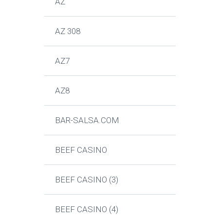
AZ
AZ 308
AZ7
AZ8
BAR-SALSA.COM
BEEF CASINO
BEEF CASINO (3)
BEEF CASINO (4)