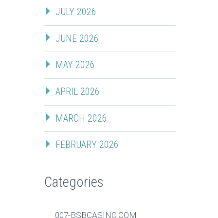
JULY 2026
JUNE 2026
MAY 2026
APRIL 2026
MARCH 2026
FEBRUARY 2026
Categories
007-BSBCASINO.COM