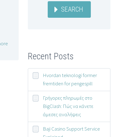
SEARCH
ore
Recent Posts
Hvordan teknologi former
fremtiden for pengespill
Γρήγορες πληρωμές στο
BigClash: Πώς να κάνετε
άμεσες αναλήψεις
Baji Casino Support Service
Explained