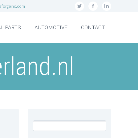
aforgeinc.com
L PARTS
AUTOMOTIVE
CONTACT
rland.nl