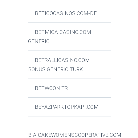
BETICOCASINOS.COM-DE
BETMICA-CASINO.COM
GENERIC
BETRALLICASINO.COM
BONUS GENERIC TURK
BETWOON TR
BEYAZPARKTOPKAPI.COM
BIAICAKEWOMENSCOOPERATIVE.COM