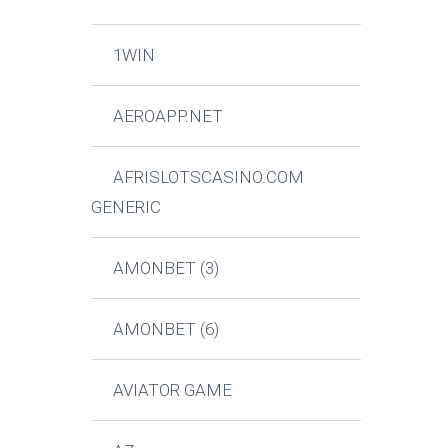
1WIN
AEROAPP.NET
AFRISLOTSCASINO.COM
GENERIC
AMONBET (3)
AMONBET (6)
AVIATOR GAME