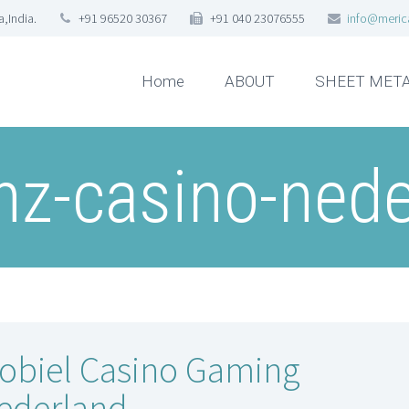
,India.
+91 96520 30367
+91 040 23076555
info@meric
Home
ABOUT
SHEET META
nz-casino-nede
obiel Casino Gaming
ederland