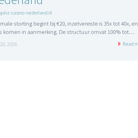
spinz-casino-nederland.nl
male storting begint bij €20, inzetvereiste is 35x tot 40x, en
ts komen in aanmerking. De structuur omvat 100% tot…
Read m
20, 2026