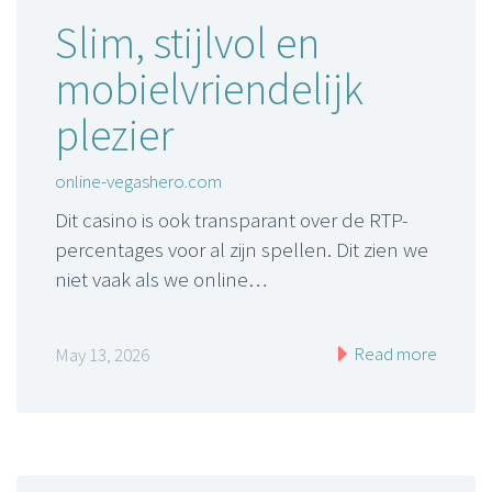
Slim, stijlvol en
mobielvriendelijk
plezier
online-vegashero.com
Dit casino is ook transparant over de RTP-
percentages voor al zijn spellen. Dit zien we
niet vaak als we online…
Read more
May 13, 2026