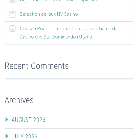
Sélection de jeux NV Casino
Chicken Road: L’ Tutorial Completo al Game da
Casino che Sta Dominando i Utenti
Recent Comments
Archives
AUGUST 2026
JULY 2026