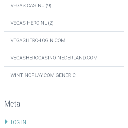
VEGAS CASINO (9)
VEGAS HERO NL (2)
VEGASHERO-LOGIN.COM
VEGASHEROCASINO-NEDERLAND.COM
WINTINOPLAY.COM GENERIC
Meta
LOG IN