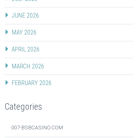
JUNE 2026
MAY 2026
APRIL 2026
MARCH 2026
FEBRUARY 2026
Categories
007-BSBCASINO.COM