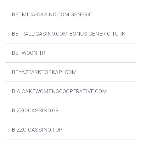
BETMICA-CASINO.COM GENERIC
BETRALLICASINO.COM BONUS GENERIC TURK
BETWOON TR
BEYAZPARKTOPKAPI.COM
BIAICAKEWOMENSCOOPERATIVE.COM
BIZZO-CASSINO.GR
BIZZO-CASSINO.TOP