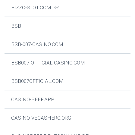
BIZZO-SLOT.COM.GR
BSB
BSB-007-CASINO.COM
BSB007-OFFICIAL-CASINO.COM
BSB007OFFICIAL.COM
CASINO-BEEF.APP
CASINO-VEGASHERO.ORG