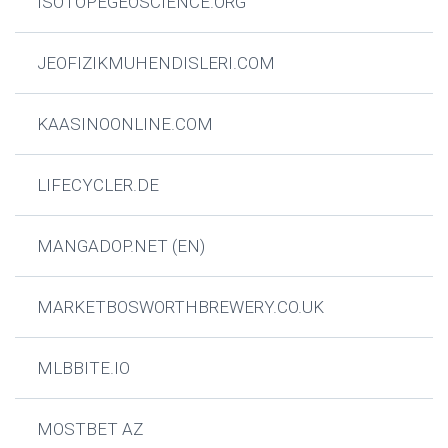
ISOTOPEGEOSCIENCE.ORG
JEOFIZIKMUHENDISLERI.COM
KAASINOONLINE.COM
LIFECYCLER.DE
MANGADOP.NET (EN)
MARKETBOSWORTHBREWERY.CO.UK
MLBBITE.IO
MOSTBET AZ