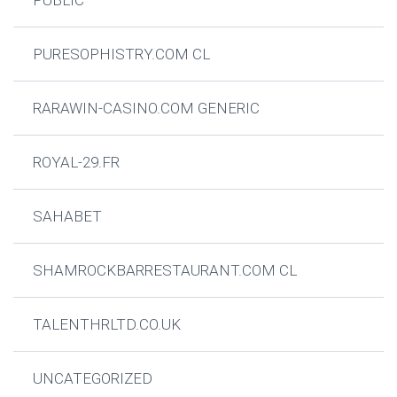
PUBLIC
PURESOPHISTRY.COM CL
RARAWIN-CASINO.COM GENERIC
ROYAL-29.FR
SAHABET
SHAMROCKBARRESTAURANT.COM CL
TALENTHRLTD.CO.UK
UNCATEGORIZED