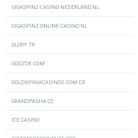
GIGASPINZ-CASINO-NEDERLAND.NL
GIGASPINZ-ONLINE-CASINO.NL
GLORY TR
GODZDE.COM
GOLDSPINIACASINOS.COM-DE
GRANDPASHA (2)
ICE CASINO