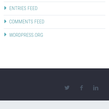
ENTRIES FEED
COMMENTS FEED
WORDPRESS.ORG