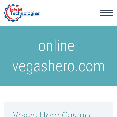
online-
vegashero.com
Vegas Hero Casino