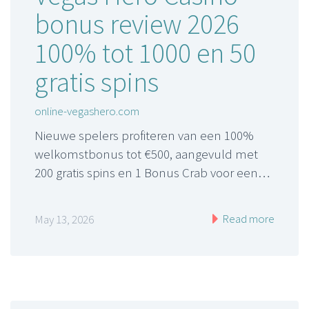
bonus review 2026
100% tot 1000 en 50
gratis spins
online-vegashero.com
Nieuwe spelers profiteren van een 100%
welkomstbonus tot €500, aangevuld met
200 gratis spins en 1 Bonus Crab voor een…
Read more
May 13, 2026