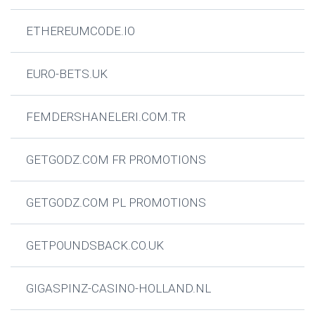
ETHEREUMCODE.IO
EURO-BETS.UK
FEMDERSHANELERI.COM.TR
GETGODZ.COM FR PROMOTIONS
GETGODZ.COM PL PROMOTIONS
GETPOUNDSBACK.CO.UK
GIGASPINZ-CASINO-HOLLAND.NL