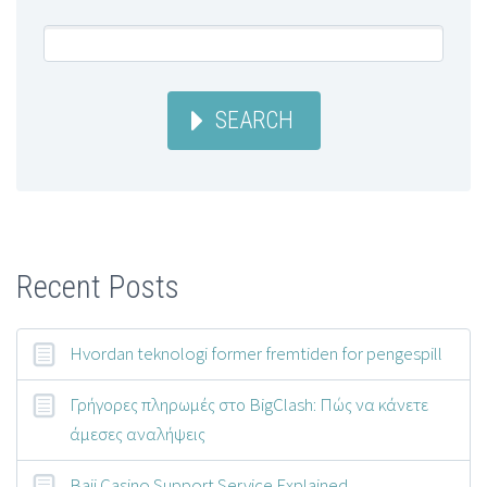
SEARCH
Recent Posts
Hvordan teknologi former fremtiden for pengespill
Γρήγορες πληρωμές στο BigClash: Πώς να κάνετε
άμεσες αναλήψεις
Baji Casino Support Service Explained