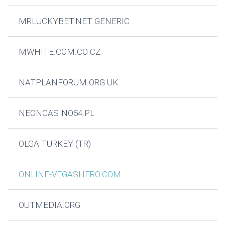
MRLUCKYBET.NET GENERIC
MWHITE.COM.CO CZ
NATPLANFORUM.ORG.UK
NEONCASINO54.PL
OLGA TURKEY (TR)
ONLINE-VEGASHERO.COM
OUTMEDIA.ORG