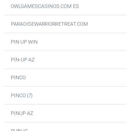
OWLGAMESCASINOS.COM ES
PARADISEWARRIORRETREAT.COM
PIN UP WIN
PIN-UP AZ
PINCO
PINCO (7)
PINUP AZ