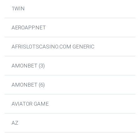
1WIN
AEROAPP.NET
AFRISLOTSCASINO.COM GENERIC
AMONBET (3)
AMONBET (6)
AVIATOR GAME
AZ