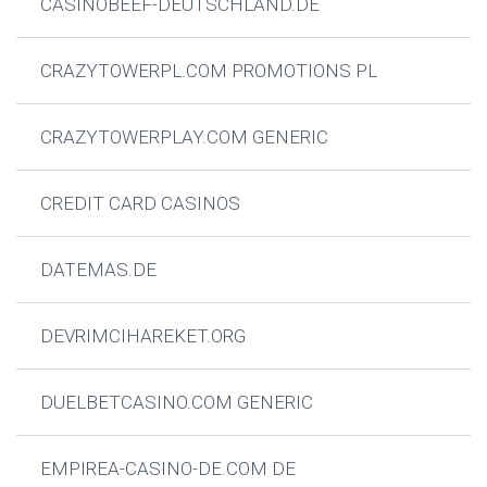
CASINOBEEF-DEUTSCHLAND.DE
CRAZYTOWERPL.COM PROMOTIONS PL
CRAZYTOWERPLAY.COM GENERIC
CREDIT CARD CASINOS
DATEMAS.DE
DEVRIMCIHAREKET.ORG
DUELBETCASINO.COM GENERIC
EMPIREA-CASINO-DE.COM DE