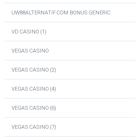
UW88ALTERNATIF.COM BONUS GENERIC
VD CASINO (1)
VEGAS CASINO
VEGAS CASINO (2)
VEGAS CASINO (4)
VEGAS CASINO (6)
VEGAS CASINO (7)