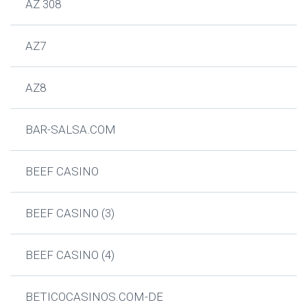
AZ 308
AZ7
AZ8
BAR-SALSA.COM
BEEF CASINO
BEEF CASINO (3)
BEEF CASINO (4)
BETICOCASINOS.COM-DE