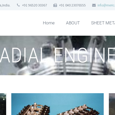
,India.
+91 96520 30367
+91 040 23076555
info@meric
Home
ABOUT
SHEET MET
ADIAL ENGIN