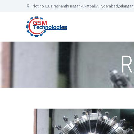
Plot no 63, Prashanthi nagar,kukatpally,Hyderabad,telangana
R