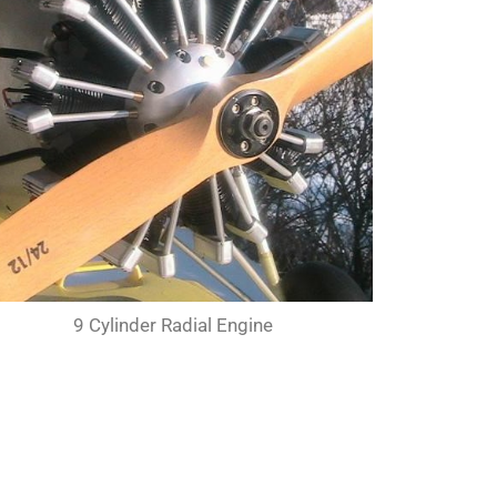
9 Cylinder Radial Engine