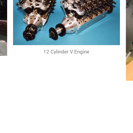
12 Cylinder V Engine