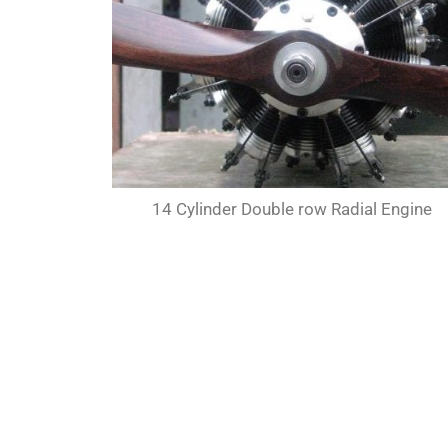
14 Cylinder Double row Radial Engine