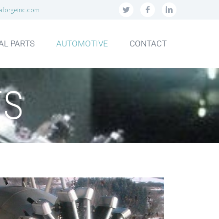
aforgeinc.com
AL PARTS
AUTOMOTIVE
CONTACT
ES