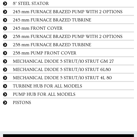
8" STEEL STATOR
245 mm FURNACE BRAZED PUMP WITH 2 OPTIONS
245 mm FURNACE BRAZED TUBRINE
245 mm FRONT COVER
258 mm FURNACE BRAZED PUMP WITH 2 OPTIONS
258 mm FURNACE BRAZED TURBINE
258 mm PUMP FRONT COVER
MECHANICAL DIODE 5 STRUT/10 STRUT GM 27
MECHANICAL DIODE 5 STRUT/10 STRUT 6L80
MECHANICAL DIODE 5 STRUT/10 STRUT 4L 80
TURBINE HUB FOR ALL MODELS
PUMP HUB FOR ALL MODELS
PISTONS