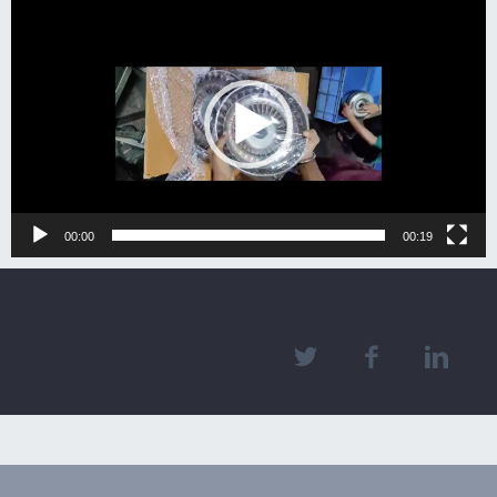
Video
Player
00:00
00:19
2018 © mericaforgeinc.com. All right reserved.designed by