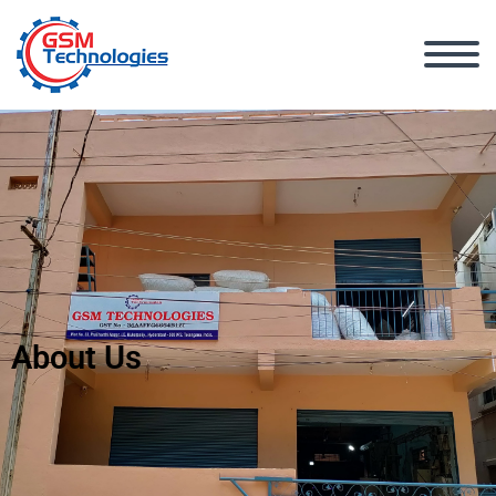
About Us