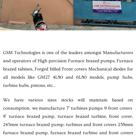
GSM Technologies is one of the leaders amongst Manufacturers
and operators of High percision Furnace brazed pumps, Furnace
brazed tabines, Forged billed Front covers Mechanical diodes for
all models like GM27 4L80 and 6L80 models, pump hubs,
turbine hubs, pistons, etc..
We have various sizes stocks will maintain based on
consumption. we manufacture 7′ turbines pumps 9 front covers
8′ turnace brazed pump, turnace brazed turbine, front cover,
245mm turnace brazed pump; turbines and front covers 258mm
furnace brazed pump, furnace brazed turbine and front covers