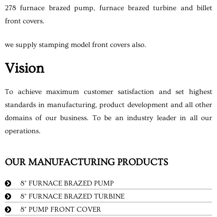
278 furnace brazed pump, furnace brazed turbine and billet
front covers.
we supply stamping model front covers also.
Vision
To achieve maximum customer satisfaction and set highest
standards in manufacturing, product development and all other
domains of our business. To be an industry leader in all our
operations.
OUR MANUFACTURING PRODUCTS
8" FURNACE BRAZED PUMP
8" FURNACE BRAZED TURBINE
8" PUMP FRONT COVER