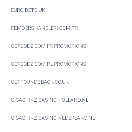
EURO-BETS.UK
FEMDERSHANELERI.COM.TR
GETGODZ.COM FR PROMOTIONS
GETGODZ.COM PL PROMOTIONS
GETPOUNDSBACK.CO.UK
GIGASPINZ-CASINO-HOLLAND.NL
GIGASPINZ-CASINO-NEDERLAND.NL