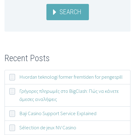
SEARCH
Recent Posts
Hvordan teknologi former fremtiden for pengespill
Γρήγορες πληρωμές στο BigClash: Πώς να κάνετε
άμεσες αναλήψεις
Baji Casino Support Service Explained
Sélection de jeux NV Casino