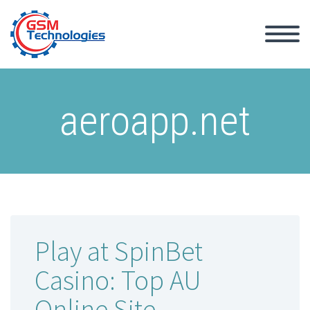
aeroapp.net
Play at SpinBet
Casino: Top AU
Online Site