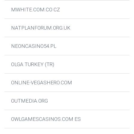
MWHITE.COM.CO CZ
NATPLANFORUM.ORG.UK
NEONCASINO54.PL
OLGA TURKEY (TR)
ONLINE-VEGASHERO.COM
OUTMEDIA.ORG
OWLGAMESCASINOS.COM ES