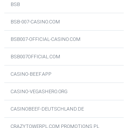
BSB
BSB-007-CASINO.COM
BSB007-OFFICIAL-CASINO.COM
BSB007OFFICIAL.COM
CASINO-BEEF.APP
CASINO-VEGASHERO.ORG
CASINOBEEF-DEUTSCHLAND.DE
CRAZYTOWERPL.COM PROMOTIONS PL