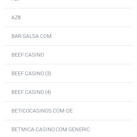
AZ8
BAR-SALSA.COM
BEEF CASINO
BEEF CASINO (3)
BEEF CASINO (4)
BETICOCASINOS.COM-DE
BETMICA-CASINO.COM GENERIC