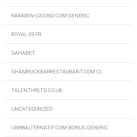
RARAWIN-CASINO.COM GENERIC
ROYAL-29.FR
SAHABET
SHAMROCKBARRESTAURANT.COM CL
TALENTHRLTD.CO.UK
UNCATEGORIZED
UW88ALTERNATIF.COM BONUS GENERIC