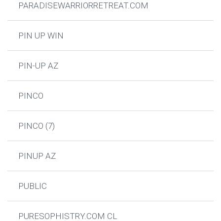
PARADISEWARRIORRETREAT.COM
PIN UP WIN
PIN-UP AZ
PINCO
PINCO (7)
PINUP AZ
PUBLIC
PURESOPHISTRY.COM CL