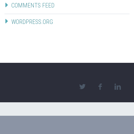
COMMENTS FEED
WORDPRESS.ORG
2018 © mericaforgeinc.com. All right reserved.designed by
Zauca