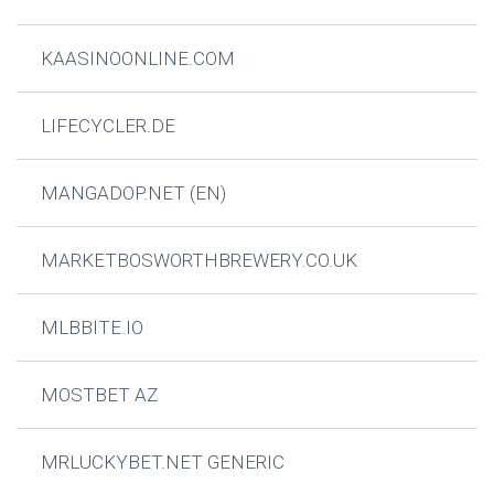
KAASINOONLINE.COM
LIFECYCLER.DE
MANGADOP.NET (EN)
MARKETBOSWORTHBREWERY.CO.UK
MLBBITE.IO
MOSTBET AZ
MRLUCKYBET.NET GENERIC