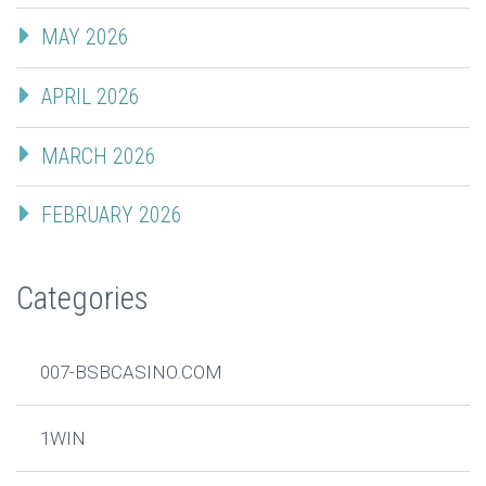
MAY 2026
APRIL 2026
MARCH 2026
FEBRUARY 2026
Categories
007-BSBCASINO.COM
1WIN