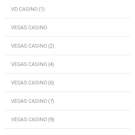
VD CASINO (1)
VEGAS CASINO
VEGAS CASINO (2)
VEGAS CASINO (4)
VEGAS CASINO (6)
VEGAS CASINO (7)
VEGAS CASINO (9)