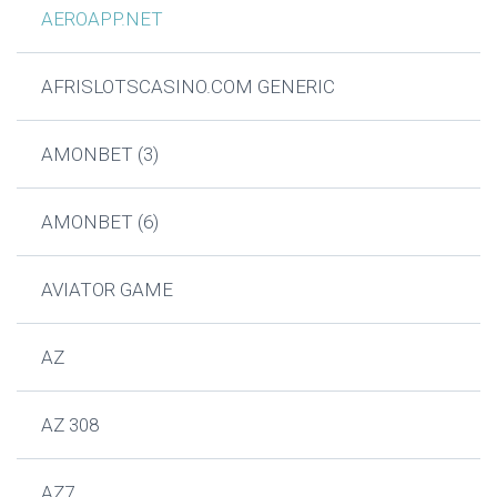
AEROAPP.NET
AFRISLOTSCASINO.COM GENERIC
AMONBET (3)
AMONBET (6)
AVIATOR GAME
AZ
AZ 308
AZ7