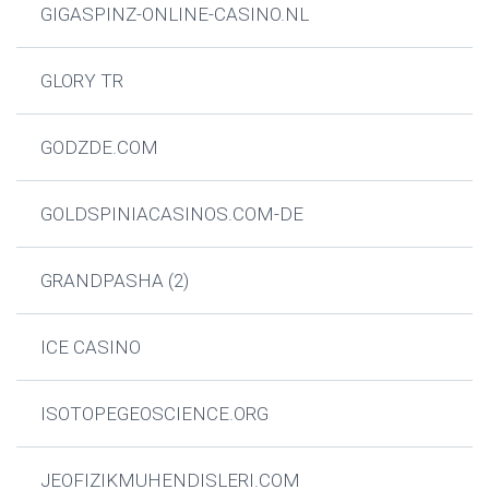
GIGASPINZ-ONLINE-CASINO.NL
GLORY TR
GODZDE.COM
GOLDSPINIACASINOS.COM-DE
GRANDPASHA (2)
ICE CASINO
ISOTOPEGEOSCIENCE.ORG
JEOFIZIKMUHENDISLERI.COM