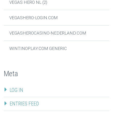
VEGAS HERO NL (2)
VEGASHERO-LOGIN.COM
VEGASHEROCASINO-NEDERLAND.COM
WINTINOPLAY.COM GENERIC
Meta
LOG IN
ENTRIES FEED