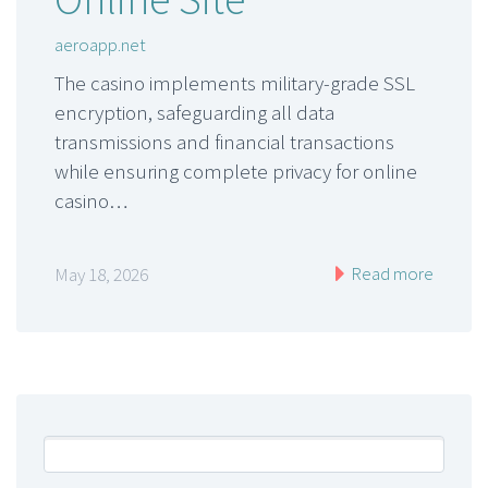
aeroapp.net
The casino implements military-grade SSL
encryption, safeguarding all data
transmissions and financial transactions
while ensuring complete privacy for online
casino…
Read more
May 18, 2026