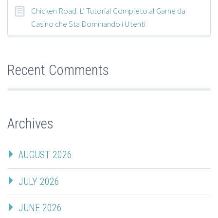
Chicken Road: L’ Tutorial Completo al Game da
Casino che Sta Dominando i Utenti
Recent Comments
Archives
AUGUST 2026
JULY 2026
JUNE 2026