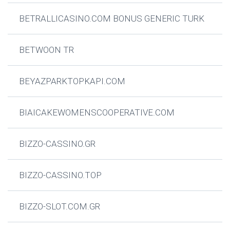
BETRALLICASINO.COM BONUS GENERIC TURK
BETWOON TR
BEYAZPARKTOPKAPI.COM
BIAICAKEWOMENSCOOPERATIVE.COM
BIZZO-CASSINO.GR
BIZZO-CASSINO.TOP
BIZZO-SLOT.COM.GR