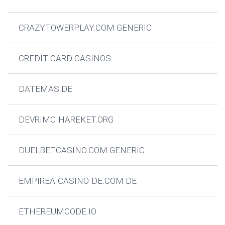
CRAZYTOWERPLAY.COM GENERIC
CREDIT CARD CASINOS
DATEMAS.DE
DEVRIMCIHAREKET.ORG
DUELBETCASINO.COM GENERIC
EMPIREA-CASINO-DE.COM DE
ETHEREUMCODE.IO