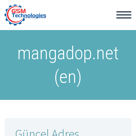
mangadop.net
(en)
Güncel Adres