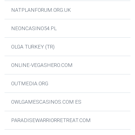
NATPLANFORUM.ORG.UK
NEONCASINO54.PL
OLGA TURKEY (TR)
ONLINE-VEGASHERO.COM
OUTMEDIA.ORG
OWLGAMESCASINOS.COM ES
PARADISEWARRIORRETREAT.COM