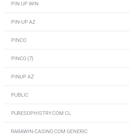
PIN UP WIN
PIN-UP AZ
PINCO
PINCO (7)
PINUP AZ
PUBLIC
PURESOPHISTRY.COM CL
RARAWIN-CASINO.COM GENERIC