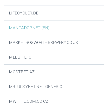
LIFECYCLER.DE
MANGADOP.NET (EN)
MARKETBOSWORTHBREWERY.CO.UK
MLBBITE.IO
MOSTBET AZ
MRLUCKYBET.NET GENERIC
MWHITE.COM.CO CZ