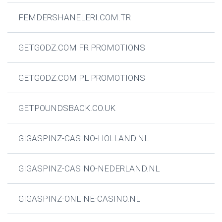
FEMDERSHANELERI.COM.TR
GETGODZ.COM FR PROMOTIONS
GETGODZ.COM PL PROMOTIONS
GETPOUNDSBACK.CO.UK
GIGASPINZ-CASINO-HOLLAND.NL
GIGASPINZ-CASINO-NEDERLAND.NL
GIGASPINZ-ONLINE-CASINO.NL