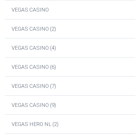
VEGAS CASINO
VEGAS CASINO (2)
VEGAS CASINO (4)
VEGAS CASINO (6)
VEGAS CASINO (7)
VEGAS CASINO (9)
VEGAS HERO NL (2)