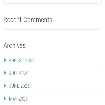
Recent Comments
Archives
AUGUST 2026
JULY 2026
JUNE 2026
MAY 2026