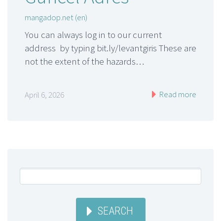
mangadop.net (en)
You can always log in to our current
address by typing bit.ly/levantgiris These are
not the extent of the hazards…
Read more
April 6, 2026
SEARCH