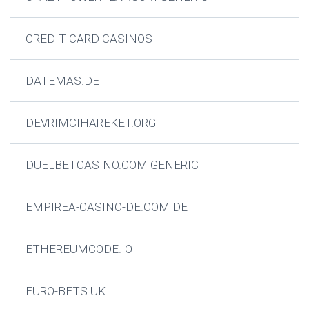
CREDIT CARD CASINOS
DATEMAS.DE
DEVRIMCIHAREKET.ORG
DUELBETCASINO.COM GENERIC
EMPIREA-CASINO-DE.COM DE
ETHEREUMCODE.IO
EURO-BETS.UK