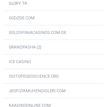
GLORY TR
GODZDE.COM
GOLDSPINIACASINOS.COM-DE
GRANDPASHA (2)
ICE CASINO
ISOTOPEGEOSCIENCE.ORG
JEOFIZIKMUHENDISLERI.COM
KAASINOONLINE.COM