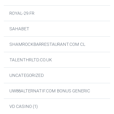
ROYAL-29.FR
SAHABET
SHAMROCKBARRESTAURANT.COM CL
TALENTHRLTD.CO.UK
UNCATEGORIZED
UW88ALTERNATIF.COM BONUS GENERIC
VD CASINO (1)