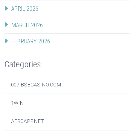
APRIL 2026
MARCH 2026
FEBRUARY 2026
Categories
007-BSBCASINO.COM
1WIN
AEROAPP.NET