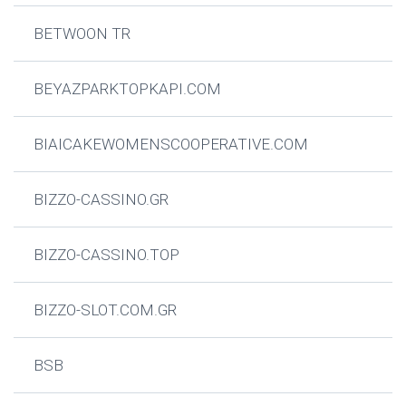
BETWOON TR
BEYAZPARKTOPKAPI.COM
BIAICAKEWOMENSCOOPERATIVE.COM
BIZZO-CASSINO.GR
BIZZO-CASSINO.TOP
BIZZO-SLOT.COM.GR
BSB