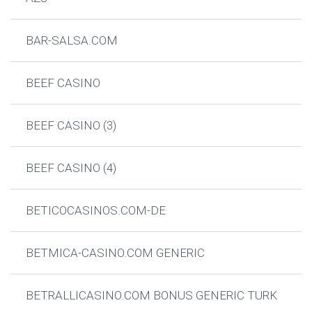
BAR-SALSA.COM
BEEF CASINO
BEEF CASINO (3)
BEEF CASINO (4)
BETICOCASINOS.COM-DE
BETMICA-CASINO.COM GENERIC
BETRALLICASINO.COM BONUS GENERIC TURK