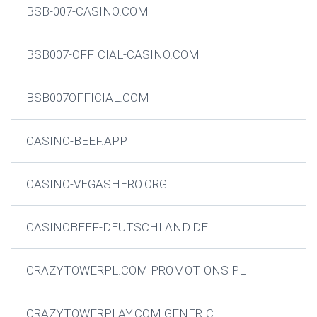
BSB-007-CASINO.COM
BSB007-OFFICIAL-CASINO.COM
BSB007OFFICIAL.COM
CASINO-BEEF.APP
CASINO-VEGASHERO.ORG
CASINOBEEF-DEUTSCHLAND.DE
CRAZYTOWERPL.COM PROMOTIONS PL
CRAZYTOWERPLAY.COM GENERIC