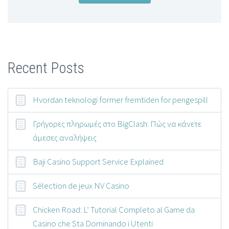
Recent Posts
Hvordan teknologi former fremtiden for pengespill
Γρήγορες πληρωμές στο BigClash: Πώς να κάνετε
άμεσες αναλήψεις
Baji Casino Support Service Explained
Sélection de jeux NV Casino
Chicken Road: L’ Tutorial Completo al Game da
Casino che Sta Dominando i Utenti