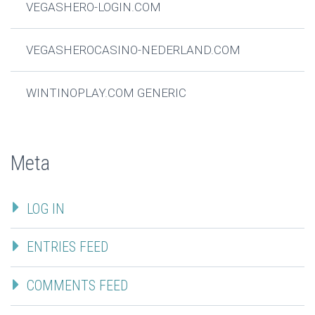
VEGASHERO-LOGIN.COM
VEGASHEROCASINO-NEDERLAND.COM
WINTINOPLAY.COM GENERIC
Meta
LOG IN
ENTRIES FEED
COMMENTS FEED