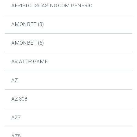
AFRISLOTSCASINO.COM GENERIC
AMONBET (3)
AMONBET (6)
AVIATOR GAME
AZ
AZ 308
AZ7
AZ8