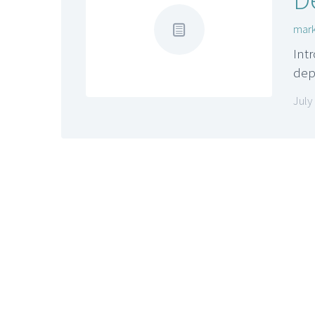
mar
Int
dep
July