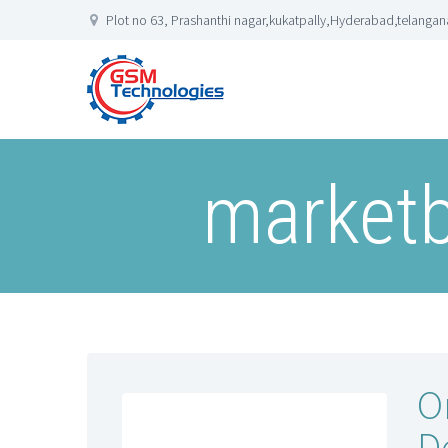
Plot no 63, Prashanthi nagar,kukatpally,Hyderabad,telangana
marketb
O
D