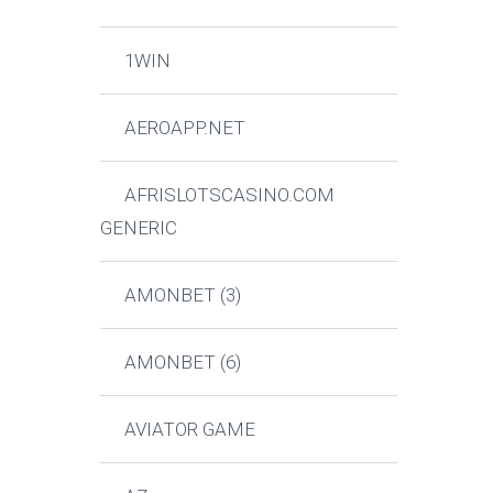
1WIN
AEROAPP.NET
AFRISLOTSCASINO.COM
GENERIC
AMONBET (3)
AMONBET (6)
AVIATOR GAME