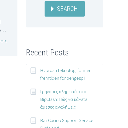
SEARCH
d
is…
ore
Recent Posts
Hvordan teknologi former
fremtiden for pengespill
Γρήγορες πληρωμές στο
BigClash: Πώς να κάνετε
άμεσες αναλήψεις
Baji Casino Support Service
Explained