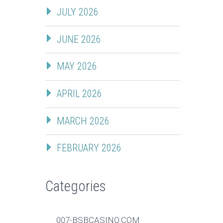
JULY 2026
JUNE 2026
MAY 2026
APRIL 2026
MARCH 2026
FEBRUARY 2026
Categories
007-BSBCASINO.COM