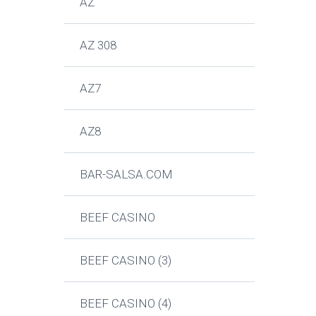
AZ
AZ 308
AZ7
AZ8
BAR-SALSA.COM
BEEF CASINO
BEEF CASINO (3)
BEEF CASINO (4)