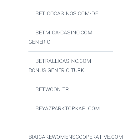
BETICOCASINOS.COM-DE
BETMICA-CASINO.COM
GENERIC
BETRALLICASINO.COM
BONUS GENERIC TURK
BETWOON TR
BEYAZPARKTOPKAPI.COM
BIAICAKEWOMENSCOOPERATIVE.COM