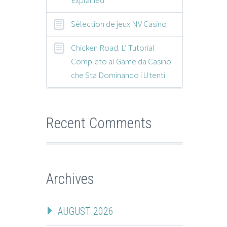
Sélection de jeux NV Casino
Chicken Road: L’ Tutorial
Completo al Game da Casino
che Sta Dominando i Utenti
Recent Comments
Archives
AUGUST 2026