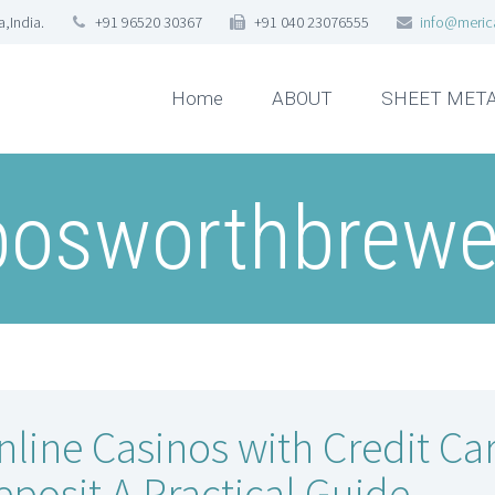
,India.
+91 96520 30367
+91 040 23076555
info@meric
Home
ABOUT
SHEET META
osworthbrewe
nline Casinos with Credit Ca
eposit A Practical Guide