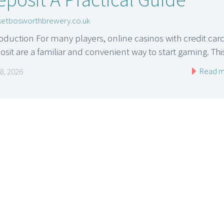
ketbosworthbrewery.co.uk
roduction For many players, online casinos with credit car
osit are a familiar and convenient way to start gaming. Th
Read m
 8, 2026