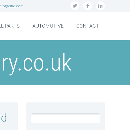
aforgeinc.com
L PARTS
AUTOMOTIVE
CONTACT
ry.co.uk
rd