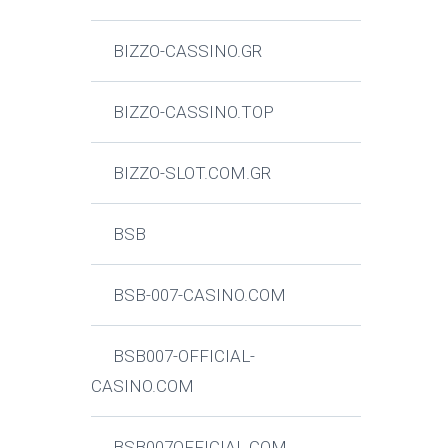
BIZZO-CASSINO.GR
BIZZO-CASSINO.TOP
BIZZO-SLOT.COM.GR
BSB
BSB-007-CASINO.COM
BSB007-OFFICIAL-
CASINO.COM
BSB007OFFICIAL.COM