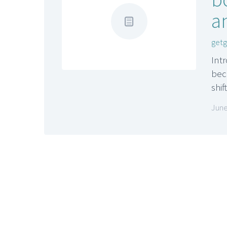
a
getg
Int
bec
shi
June