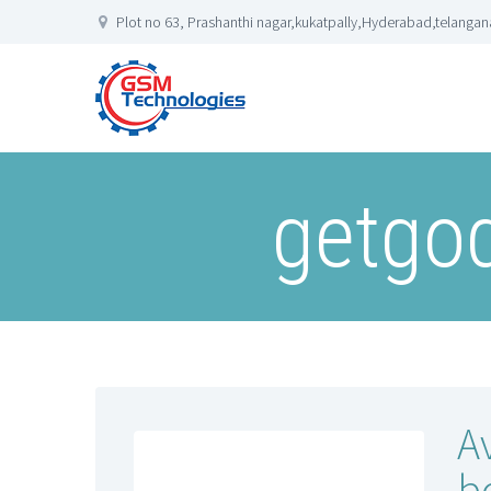
Plot no 63, Prashanthi nagar,kukatpally,Hyderabad,telangana
getgo
A
b