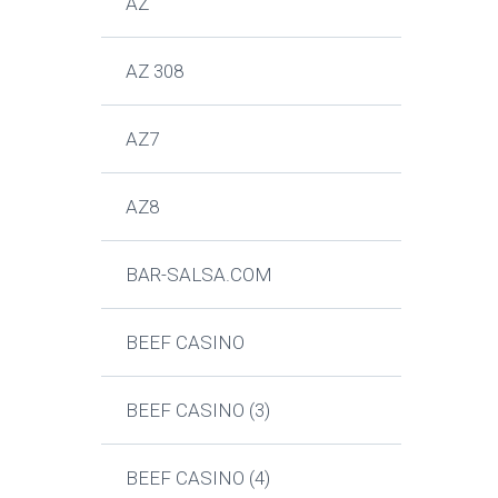
AZ
AZ 308
AZ7
AZ8
BAR-SALSA.COM
BEEF CASINO
BEEF CASINO (3)
BEEF CASINO (4)