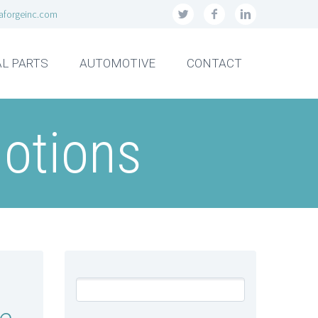
aforgeinc.com
L PARTS
AUTOMOTIVE
CONTACT
otions
e