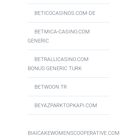
BETICOCASINOS.COM-DE
BETMICA-CASINO.COM
GENERIC
BETRALLICASINO.COM
BONUS GENERIC TURK
BETWOON TR
BEYAZPARKTOPKAPI.COM
BIAICAKEWOMENSCOOPERATIVE.COM