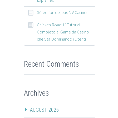
Sélection de jeux NV Casino
Chicken Road: L’ Tutorial
Completo al Game da Casino
che Sta Dominando i Utenti
Recent Comments
Archives
AUGUST 2026