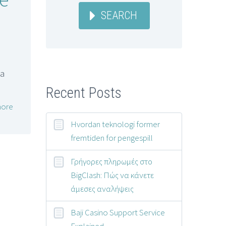
SEARCH
 a
Recent Posts
ore
Hvordan teknologi former
fremtiden for pengespill
Γρήγορες πληρωμές στο
BigClash: Πώς να κάνετε
άμεσες αναλήψεις
Baji Casino Support Service
Explained