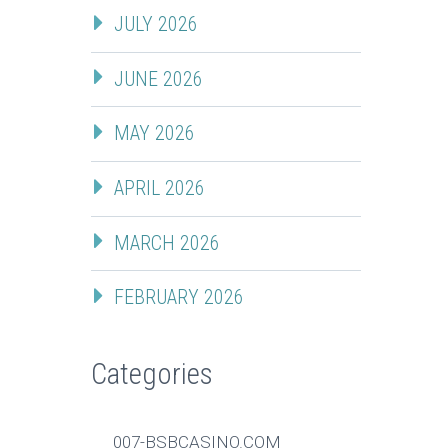
JULY 2026
JUNE 2026
MAY 2026
APRIL 2026
MARCH 2026
FEBRUARY 2026
Categories
007-BSBCASINO.COM