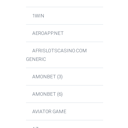
1WIN
AEROAPP.NET
AFRISLOTSCASINO.COM
GENERIC
AMONBET (3)
AMONBET (6)
AVIATOR GAME