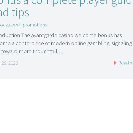
nd tips
odz.com fr promotions
roduction The avantgarde casino welcome bonus has
ome a centerpiece of modern online gambling, signaling
ft toward more thoughtful,…
Read m
 29, 2026