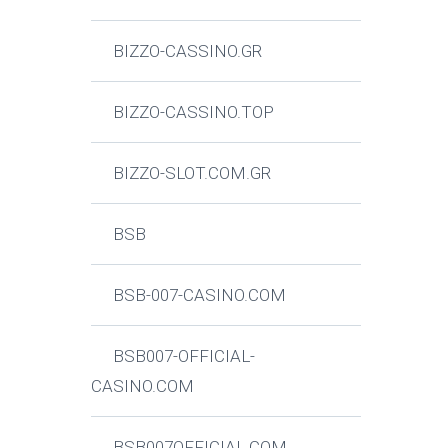
BIZZO-CASSINO.GR
BIZZO-CASSINO.TOP
BIZZO-SLOT.COM.GR
BSB
BSB-007-CASINO.COM
BSB007-OFFICIAL-
CASINO.COM
BSB007OFFICIAL.COM