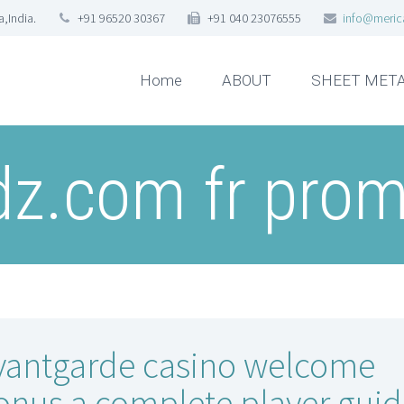
,India.
+91 96520 30367
+91 040 23076555
info@meric
Home
ABOUT
SHEET META
dz.com fr prom
vantgarde casino welcome
onus a complete player guid