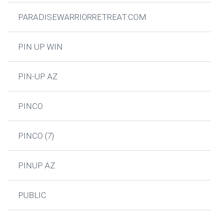
PARADISEWARRIORRETREAT.COM
PIN UP WIN
PIN-UP AZ
PINCO
PINCO (7)
PINUP AZ
PUBLIC