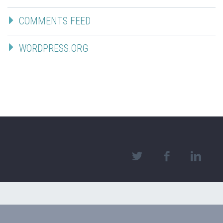
COMMENTS FEED
WORDPRESS.ORG
2018 © mericaforgeinc.com. All right reserved.designed by