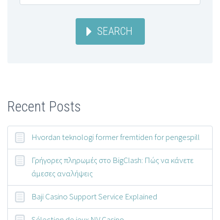
SEARCH
Recent Posts
Hvordan teknologi former fremtiden for pengespill
Γρήγορες πληρωμές στο BigClash: Πώς να κάνετε
άμεσες αναλήψεις
Baji Casino Support Service Explained
Sélection de jeux NV Casino