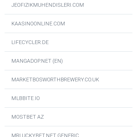
JEOFIZIKMUHENDISLERI.COM
KAASINOONLINE.COM
LIFECYCLER.DE
MANGADOP.NET (EN)
MARKETBOSWORTHBREWERY.CO.UK
MLBBITE.IO
MOSTBET AZ
MRLUCKYBET.NET GENERIC