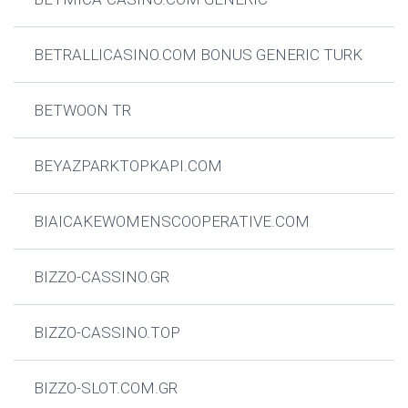
BETRALLICASINO.COM BONUS GENERIC TURK
BETWOON TR
BEYAZPARKTOPKAPI.COM
BIAICAKEWOMENSCOOPERATIVE.COM
BIZZO-CASSINO.GR
BIZZO-CASSINO.TOP
BIZZO-SLOT.COM.GR