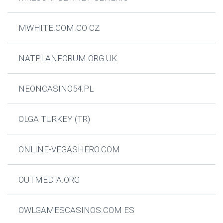
MWHITE.COM.CO CZ
NATPLANFORUM.ORG.UK
NEONCASINO54.PL
OLGA TURKEY (TR)
ONLINE-VEGASHERO.COM
OUTMEDIA.ORG
OWLGAMESCASINOS.COM ES