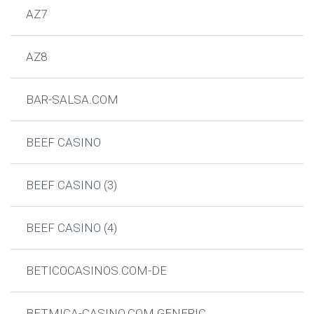
AZ7
AZ8
BAR-SALSA.COM
BEEF CASINO
BEEF CASINO (3)
BEEF CASINO (4)
BETICOCASINOS.COM-DE
BETMICA-CASINO.COM GENERIC