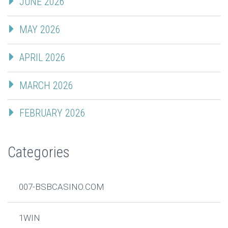
JUNE 2026
MAY 2026
APRIL 2026
MARCH 2026
FEBRUARY 2026
Categories
007-BSBCASINO.COM
1WIN