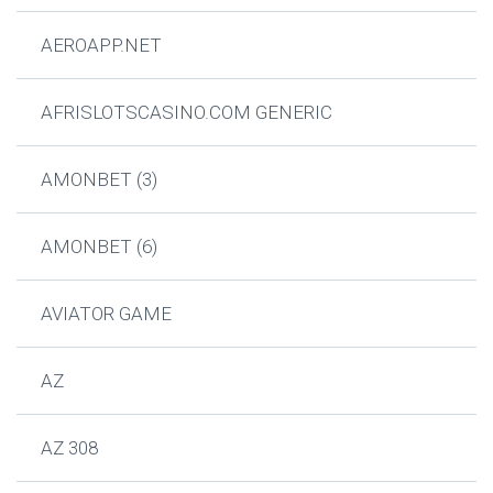
AEROAPP.NET
AFRISLOTSCASINO.COM GENERIC
AMONBET (3)
AMONBET (6)
AVIATOR GAME
AZ
AZ 308