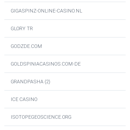
GIGASPINZ-ONLINE-CASINO.NL
GLORY TR
GODZDE.COM
GOLDSPINIACASINOS.COM-DE
GRANDPASHA (2)
ICE CASINO
ISOTOPEGEOSCIENCE.ORG