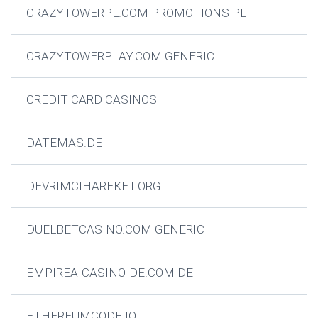
CRAZYTOWERPL.COM PROMOTIONS PL
CRAZYTOWERPLAY.COM GENERIC
CREDIT CARD CASINOS
DATEMAS.DE
DEVRIMCIHAREKET.ORG
DUELBETCASINO.COM GENERIC
EMPIREA-CASINO-DE.COM DE
ETHEREUMCODE.IO