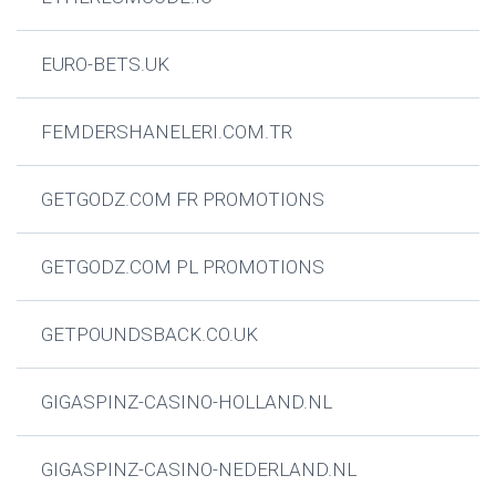
EURO-BETS.UK
FEMDERSHANELERI.COM.TR
GETGODZ.COM FR PROMOTIONS
GETGODZ.COM PL PROMOTIONS
GETPOUNDSBACK.CO.UK
GIGASPINZ-CASINO-HOLLAND.NL
GIGASPINZ-CASINO-NEDERLAND.NL