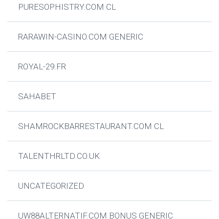
PURESOPHISTRY.COM CL
RARAWIN-CASINO.COM GENERIC
ROYAL-29.FR
SAHABET
SHAMROCKBARRESTAURANT.COM CL
TALENTHRLTD.CO.UK
UNCATEGORIZED
UW88ALTERNATIF.COM BONUS GENERIC