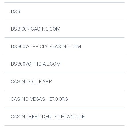
BSB
BSB-007-CASINO.COM
BSB007-OFFICIAL-CASINO.COM
BSB007OFFICIAL.COM
CASINO-BEEF.APP
CASINO-VEGASHERO.ORG
CASINOBEEF-DEUTSCHLAND.DE