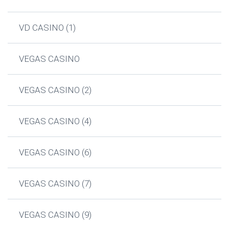
VD CASINO (1)
VEGAS CASINO
VEGAS CASINO (2)
VEGAS CASINO (4)
VEGAS CASINO (6)
VEGAS CASINO (7)
VEGAS CASINO (9)