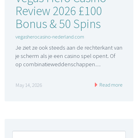
Review 2026 £100
Bonus & 50 Spins
vegasherocasino-nederland.com
Je ziet ze ook steeds aan de rechterkant van
je scherm als je een casino spel opent. Of
op combinatieweddenschappen…
Read more
May 14, 2026