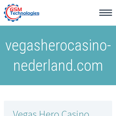
vegasherocasino-
nederland.com
Vegas Hero Casino