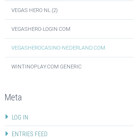
VEGAS HERO NL (2)
VEGASHERO-LOGIN.COM
VEGASHEROCASINO-NEDERLAND.COM
WINTINOPLAY.COM GENERIC
Meta
LOG IN
ENTRIES FEED