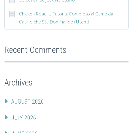
Chicken Road: L’ Tutorial Completo al Game da
Casino che Sta Dominando i Utenti
Recent Comments
Archives
AUGUST 2026
JULY 2026