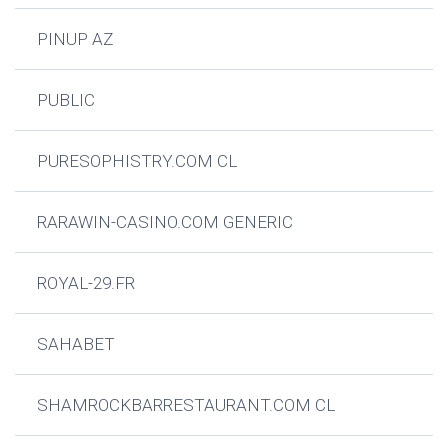
PINUP AZ
PUBLIC
PURESOPHISTRY.COM CL
RARAWIN-CASINO.COM GENERIC
ROYAL-29.FR
SAHABET
SHAMROCKBARRESTAURANT.COM CL