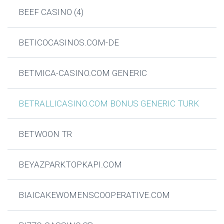
BEEF CASINO (4)
BETICOCASINOS.COM-DE
BETMICA-CASINO.COM GENERIC
BETRALLICASINO.COM BONUS GENERIC TURK
BETWOON TR
BEYAZPARKTOPKAPI.COM
BIAICAKEWOMENSCOOPERATIVE.COM