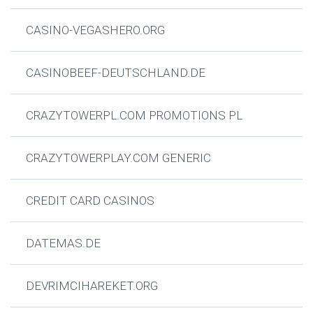
CASINO-VEGASHERO.ORG
CASINOBEEF-DEUTSCHLAND.DE
CRAZYTOWERPL.COM PROMOTIONS PL
CRAZYTOWERPLAY.COM GENERIC
CREDIT CARD CASINOS
DATEMAS.DE
DEVRIMCIHAREKET.ORG