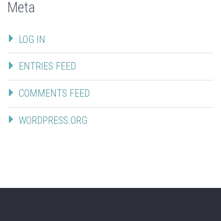
Meta
LOG IN
ENTRIES FEED
COMMENTS FEED
WORDPRESS.ORG