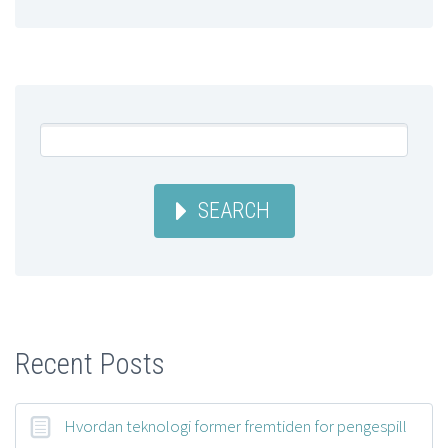
SEARCH
Recent Posts
Hvordan teknologi former fremtiden for pengespill