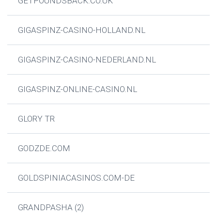
GETPOUNDSBACK.CO.UK
GIGASPINZ-CASINO-HOLLAND.NL
GIGASPINZ-CASINO-NEDERLAND.NL
GIGASPINZ-ONLINE-CASINO.NL
GLORY TR
GODZDE.COM
GOLDSPINIACASINOS.COM-DE
GRANDPASHA (2)