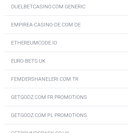
DUELBETCASINO.COM GENERIC
EMPIREA-CASINO-DE.COM DE
ETHEREUMCODE.IO
EURO-BETS.UK
FEMDERSHANELERI.COM.TR
GETGODZ.COM FR PROMOTIONS
GETGODZ.COM PL PROMOTIONS