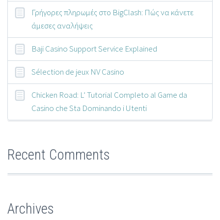
Γρήγορες πληρωμές στο BigClash: Πώς να κάνετε
άμεσες αναλήψεις
Baji Casino Support Service Explained
Sélection de jeux NV Casino
Chicken Road: L’ Tutorial Completo al Game da
Casino che Sta Dominando i Utenti
Recent Comments
Archives