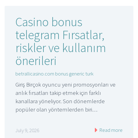
Casino bonus
telegram Fırsatlar,
riskler ve kullanım
önerileri
betrallicasino.com bonus generic turk
Giriş Birçok oyuncu yeni promosyonları ve
anlık fırsatları takip etmek için farklı
kanallara yöneliyor. Son dönemlerde
popüler olan yöntemlerden biri…
Read more
July 9, 2026