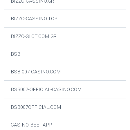
BIZZO-CASSINO.GR
BIZZO-CASSINO.TOP
BIZZO-SLOT.COM.GR
BSB
BSB-007-CASINO.COM
BSB007-OFFICIAL-CASINO.COM
BSB007OFFICIAL.COM
CASINO-BEEF.APP