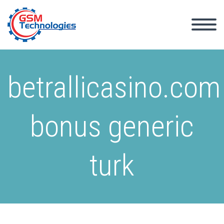
betrallicasino.com
bonus generic
turk