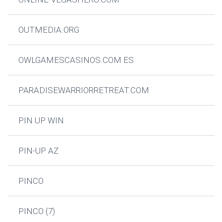
OUTMEDIA.ORG
OWLGAMESCASINOS.COM ES
PARADISEWARRIORRETREAT.COM
PIN UP WIN
PIN-UP AZ
PINCO
PINCO (7)