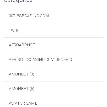
007-BSBCASINO.COM
1WIN
AEROAPP.NET
AFRISLOTSCASINO.COM GENERIC
AMONBET (3)
AMONBET (6)
AVIATOR GAME