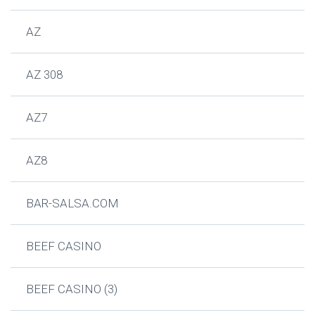
AZ
AZ 308
AZ7
AZ8
BAR-SALSA.COM
BEEF CASINO
BEEF CASINO (3)