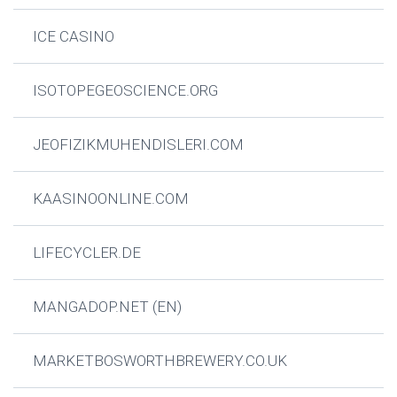
ICE CASINO
ISOTOPEGEOSCIENCE.ORG
JEOFIZIKMUHENDISLERI.COM
KAASINOONLINE.COM
LIFECYCLER.DE
MANGADOP.NET (EN)
MARKETBOSWORTHBREWERY.CO.UK