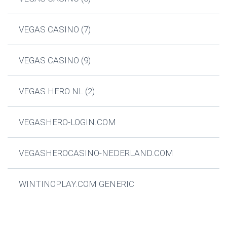
VEGAS CASINO (7)
VEGAS CASINO (9)
VEGAS HERO NL (2)
VEGASHERO-LOGIN.COM
VEGASHEROCASINO-NEDERLAND.COM
WINTINOPLAY.COM GENERIC