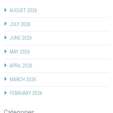
AUGUST 2026
JULY 2026
JUNE 2026
MAY 2026
APRIL 2026
MARCH 2026
FEBRUARY 2026
Categories