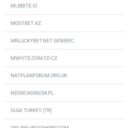
MLBBITE.IO
MOSTBET AZ
MRLUCKYBET.NET GENERIC
MWHITE.COM.CO CZ
NATPLANFORUM.ORG.UK
NEONCASINO54.PL
OLGA TURKEY (TR)
ONLINE-VEGASHERO.COM