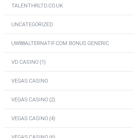
TALENTHRLTD.CO.UK
UNCATEGORIZED
UW88ALTERNATIF.COM BONUS GENERIC
VD CASINO (1)
VEGAS CASINO
VEGAS CASINO (2)
VEGAS CASINO (4)
VEGAS CASINO (6)