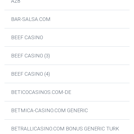
AZ8
BAR-SALSA.COM
BEEF CASINO
BEEF CASINO (3)
BEEF CASINO (4)
BETICOCASINOS.COM-DE
BETMICA-CASINO.COM GENERIC
BETRALLICASINO.COM BONUS GENERIC TURK