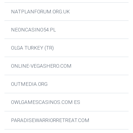
NATPLANFORUM.ORG.UK
NEONCASINO54.PL
OLGA TURKEY (TR)
ONLINE-VEGASHERO.COM
OUTMEDIA.ORG
OWLGAMESCASINOS.COM ES
PARADISEWARRIORRETREAT.COM