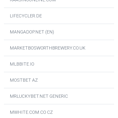
LIFECYCLER.DE
MANGADOP.NET (EN)
MARKETBOSWORTHBREWERY.CO.UK
MLBBITE.IO
MOSTBET AZ
MRLUCKYBET.NET GENERIC
MWHITE.COM.CO CZ