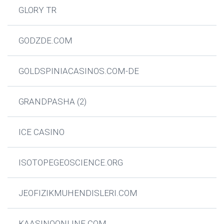
GLORY TR
GODZDE.COM
GOLDSPINIACASINOS.COM-DE
GRANDPASHA (2)
ICE CASINO
ISOTOPEGEOSCIENCE.ORG
JEOFIZIKMUHENDISLERI.COM
KAASINOONLINE.COM