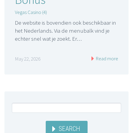
Vegas Casino (4)
De website is bovendien ook beschikbaar in
het Nederlands. Via de menubalk vind je
echter snel wat je zoekt. Er…
Read more
May 22, 2026
SEARCH