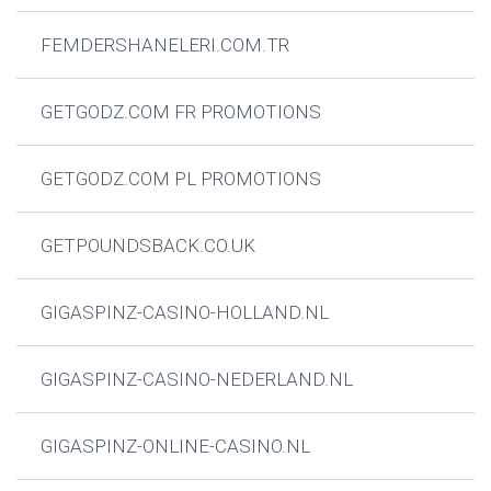
FEMDERSHANELERI.COM.TR
GETGODZ.COM FR PROMOTIONS
GETGODZ.COM PL PROMOTIONS
GETPOUNDSBACK.CO.UK
GIGASPINZ-CASINO-HOLLAND.NL
GIGASPINZ-CASINO-NEDERLAND.NL
GIGASPINZ-ONLINE-CASINO.NL