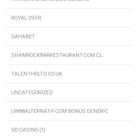
ROYAL-29.FR
SAHABET
SHAMROCKBARRESTAURANT.COM CL
TALENTHRLTD.CO.UK
UNCATEGORIZED
UW88ALTERNATIF.COM BONUS GENERIC
VD CASINO (1)