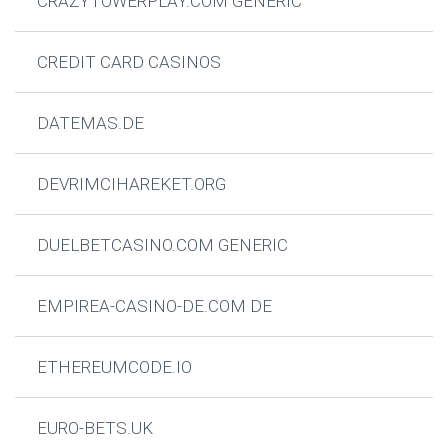
CRAZYTOWERPLAY.COM GENERIC
CREDIT CARD CASINOS
DATEMAS.DE
DEVRIMCIHAREKET.ORG
DUELBETCASINO.COM GENERIC
EMPIREA-CASINO-DE.COM DE
ETHEREUMCODE.IO
EURO-BETS.UK