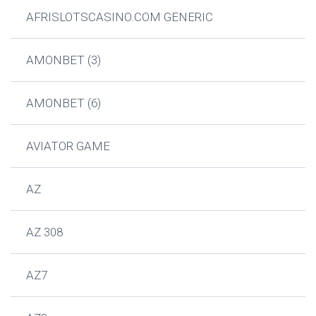
AFRISLOTSCASINO.COM GENERIC
AMONBET (3)
AMONBET (6)
AVIATOR GAME
AZ
AZ 308
AZ7