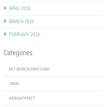
APRIL 2026
MARCH 2026
FEBRUARY 2026
Categories
007-BSBCASINO.COM
1WIN
AEROAPP.NET