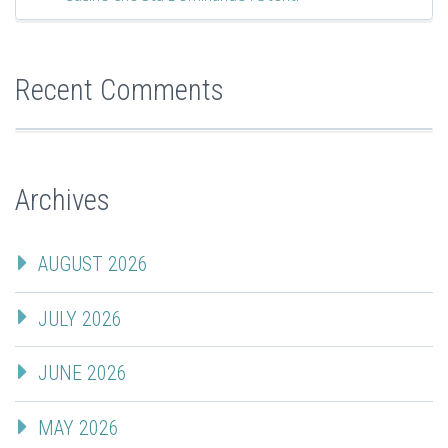
Recent Comments
Archives
AUGUST 2026
JULY 2026
JUNE 2026
MAY 2026