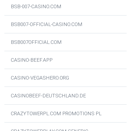
BSB-007-CASINO.COM
BSB007-OFFICIAL-CASINO.COM
BSB007OFFICIAL.COM
CASINO-BEEF.APP
CASINO-VEGASHERO.ORG
CASINOBEEF-DEUTSCHLAND.DE
CRAZYTOWERPL.COM PROMOTIONS PL