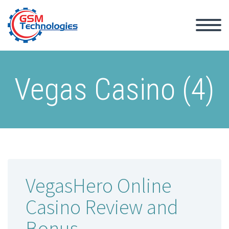
Vegas Casino (4)
VegasHero Online
Casino Review and
Bonus