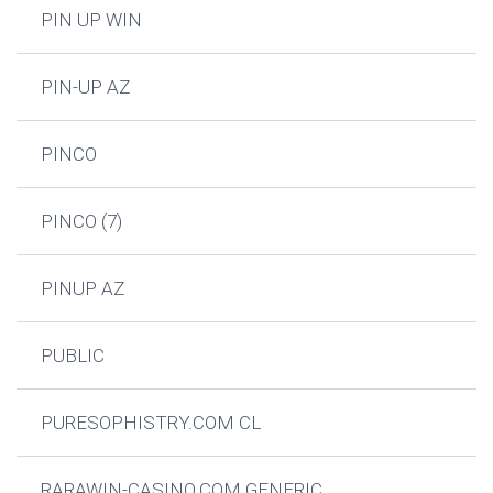
PIN UP WIN
PIN-UP AZ
PINCO
PINCO (7)
PINUP AZ
PUBLIC
PURESOPHISTRY.COM CL
RARAWIN-CASINO.COM GENERIC