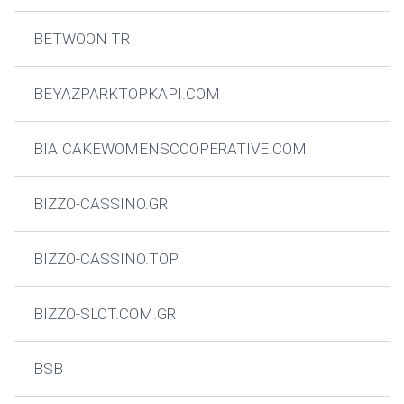
BETWOON TR
BEYAZPARKTOPKAPI.COM
BIAICAKEWOMENSCOOPERATIVE.COM
BIZZO-CASSINO.GR
BIZZO-CASSINO.TOP
BIZZO-SLOT.COM.GR
BSB