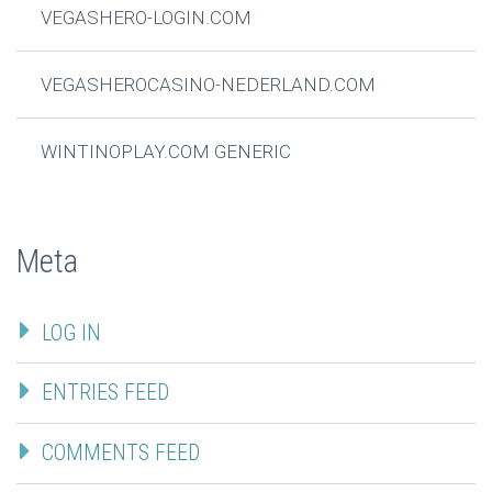
VEGASHERO-LOGIN.COM
VEGASHEROCASINO-NEDERLAND.COM
WINTINOPLAY.COM GENERIC
Meta
LOG IN
ENTRIES FEED
COMMENTS FEED