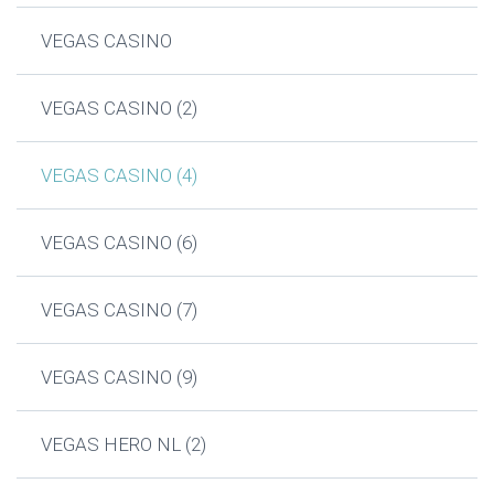
VEGAS CASINO
VEGAS CASINO (2)
VEGAS CASINO (4)
VEGAS CASINO (6)
VEGAS CASINO (7)
VEGAS CASINO (9)
VEGAS HERO NL (2)