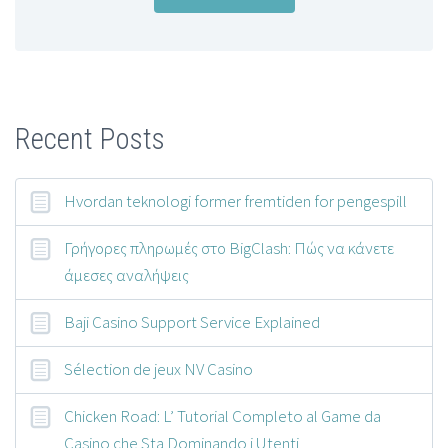
Recent Posts
Hvordan teknologi former fremtiden for pengespill
Γρήγορες πληρωμές στο BigClash: Πώς να κάνετε
άμεσες αναλήψεις
Baji Casino Support Service Explained
Sélection de jeux NV Casino
Chicken Road: L’ Tutorial Completo al Game da
Casino che Sta Dominando i Utenti