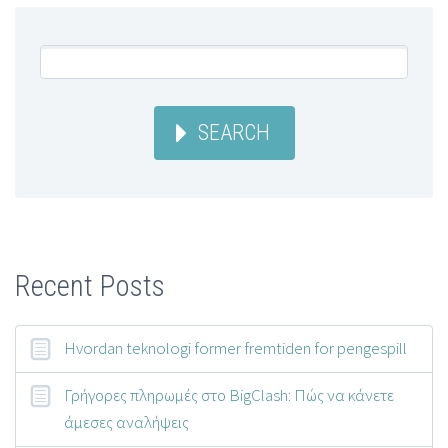
SEARCH
Recent Posts
Hvordan teknologi former fremtiden for pengespill
Γρήγορες πληρωμές στο BigClash: Πώς να κάνετε
άμεσες αναλήψεις