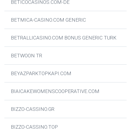
BETICOCASINOS.COM-DE
BETMICA-CASINO.COM GENERIC
BETRALLICASINO.COM BONUS GENERIC TURK
BETWOON TR
BEYAZPARKTOPKAPI.COM
BIAICAKEWOMENSCOOPERATIVE.COM
BIZZO-CASSINO.GR
BIZZO-CASSINO.TOP