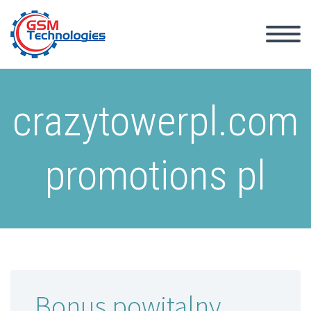
crazytowerpl.com
promotions pl
Bonus powitalny