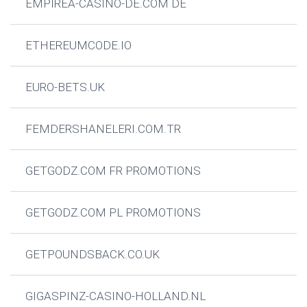
EMPIREA-CASINO-DE.COM DE
ETHEREUMCODE.IO
EURO-BETS.UK
FEMDERSHANELERI.COM.TR
GETGODZ.COM FR PROMOTIONS
GETGODZ.COM PL PROMOTIONS
GETPOUNDSBACK.CO.UK
GIGASPINZ-CASINO-HOLLAND.NL