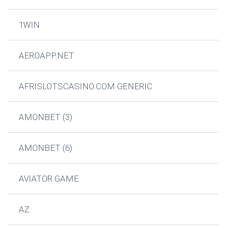
1WIN
AEROAPP.NET
AFRISLOTSCASINO.COM GENERIC
AMONBET (3)
AMONBET (6)
AVIATOR GAME
AZ