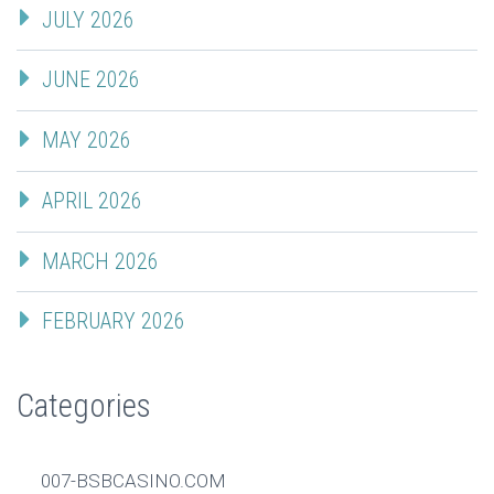
JULY 2026
JUNE 2026
MAY 2026
APRIL 2026
MARCH 2026
FEBRUARY 2026
Categories
007-BSBCASINO.COM