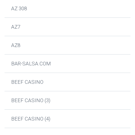
AZ 308
AZ7
AZ8
BAR-SALSA.COM
BEEF CASINO
BEEF CASINO (3)
BEEF CASINO (4)