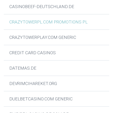
CASINOBEEF-DEUTSCHLAND.DE
CRAZYTOWERPL.COM PROMOTIONS PL
CRAZYTOWERPLAY.COM GENERIC
CREDIT CARD CASINOS
DATEMAS.DE
DEVRIMCIHAREKET.ORG
DUELBETCASINO.COM GENERIC