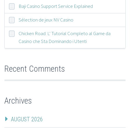
Baji Casino Support Service Explained
Sélection de jeux NV Casino
Chicken Road: L’ Tutorial Completo al Game da
Casino che Sta Dominando i Utenti
Recent Comments
Archives
AUGUST 2026