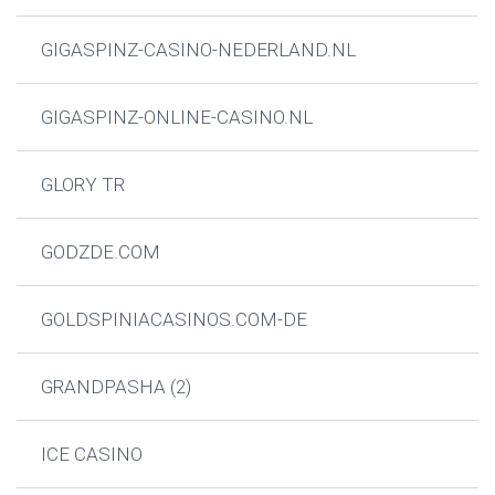
GIGASPINZ-CASINO-NEDERLAND.NL
GIGASPINZ-ONLINE-CASINO.NL
GLORY TR
GODZDE.COM
GOLDSPINIACASINOS.COM-DE
GRANDPASHA (2)
ICE CASINO