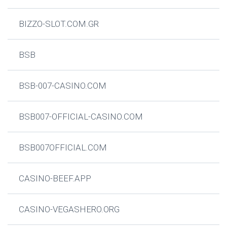
BIZZO-SLOT.COM.GR
BSB
BSB-007-CASINO.COM
BSB007-OFFICIAL-CASINO.COM
BSB007OFFICIAL.COM
CASINO-BEEF.APP
CASINO-VEGASHERO.ORG