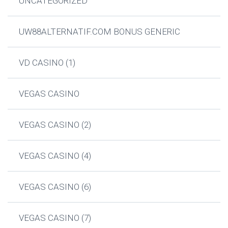
UNCATEGORIZED
UW88ALTERNATIF.COM BONUS GENERIC
VD CASINO (1)
VEGAS CASINO
VEGAS CASINO (2)
VEGAS CASINO (4)
VEGAS CASINO (6)
VEGAS CASINO (7)