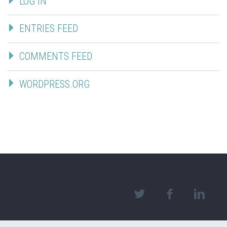
LOG IN
ENTRIES FEED
COMMENTS FEED
WORDPRESS.ORG