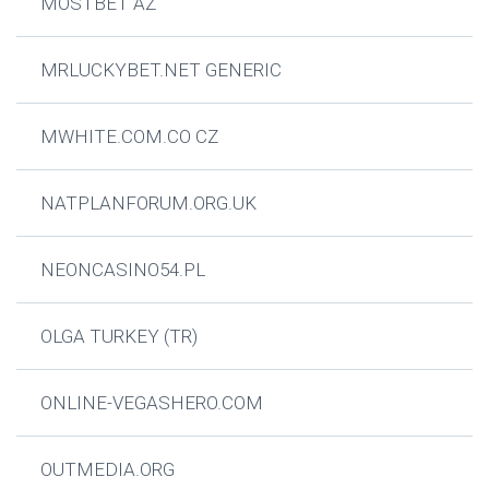
MOSTBET AZ
MRLUCKYBET.NET GENERIC
MWHITE.COM.CO CZ
NATPLANFORUM.ORG.UK
NEONCASINO54.PL
OLGA TURKEY (TR)
ONLINE-VEGASHERO.COM
OUTMEDIA.ORG