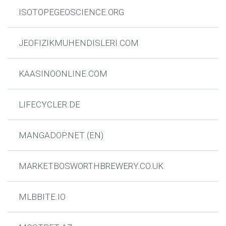
ISOTOPEGEOSCIENCE.ORG
JEOFIZIKMUHENDISLERI.COM
KAASINOONLINE.COM
LIFECYCLER.DE
MANGADOP.NET (EN)
MARKETBOSWORTHBREWERY.CO.UK
MLBBITE.IO