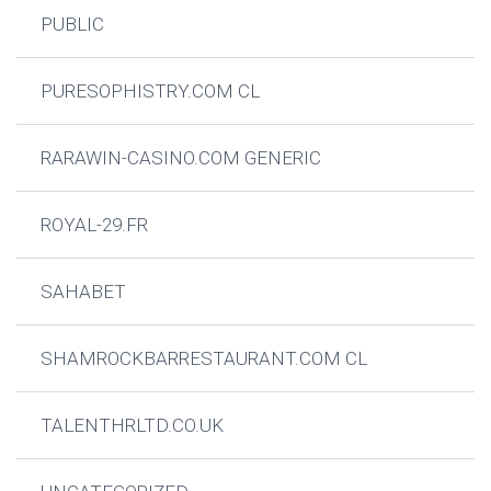
PUBLIC
PURESOPHISTRY.COM CL
RARAWIN-CASINO.COM GENERIC
ROYAL-29.FR
SAHABET
SHAMROCKBARRESTAURANT.COM CL
TALENTHRLTD.CO.UK