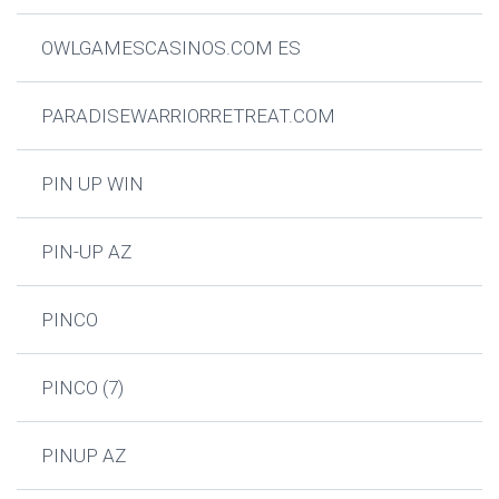
OWLGAMESCASINOS.COM ES
PARADISEWARRIORRETREAT.COM
PIN UP WIN
PIN-UP AZ
PINCO
PINCO (7)
PINUP AZ