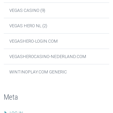
VEGAS CASINO (9)
VEGAS HERO NL (2)
VEGASHERO-LOGIN.COM
VEGASHEROCASINO-NEDERLAND.COM
WINTINOPLAY.COM GENERIC
Meta