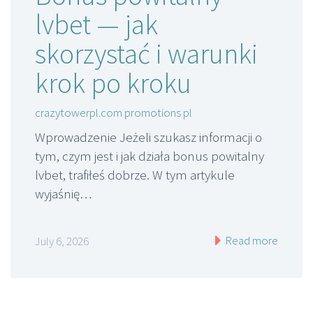
lvbet — jak
skorzystać i warunki
krok po kroku
crazytowerpl.com promotions pl
Wprowadzenie Jeżeli szukasz informacji o
tym, czym jest i jak działa bonus powitalny
lvbet, trafiłeś dobrze. W tym artykule
wyjaśnię…
Read more
July 6, 2026