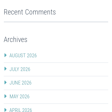
Recent Comments
Archives
AUGUST 2026
JULY 2026
JUNE 2026
MAY 2026
APRIL 2026