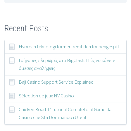
Recent Posts
Hvordan teknologi former fremtiden for pengespill
Γρήγορες πληρωμές στο BigClash: Πώς να κάνετε
άμεσες αναλήψεις
Baji Casino Support Service Explained
Sélection de jeux NV Casino
Chicken Road: L’ Tutorial Completo al Game da
Casino che Sta Dominando i Utenti