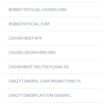
BSB007-OFFICIAL-CASINO.COM
BSB007OFFICIAL.COM
CASINO-BEEF.APP
CASINO-VEGASHERO.ORG
CASINOBEEF-DEUTSCHLAND.DE
CRAZYTOWERPL.COM PROMOTIONS PL
CRAZYTOWERPLAY.COM GENERIC