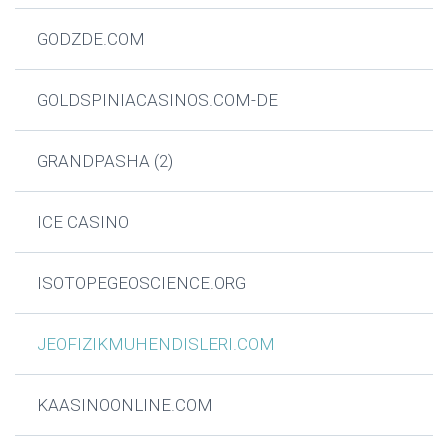
GODZDE.COM
GOLDSPINIACASINOS.COM-DE
GRANDPASHA (2)
ICE CASINO
ISOTOPEGEOSCIENCE.ORG
JEOFIZIKMUHENDISLERI.COM
KAASINOONLINE.COM