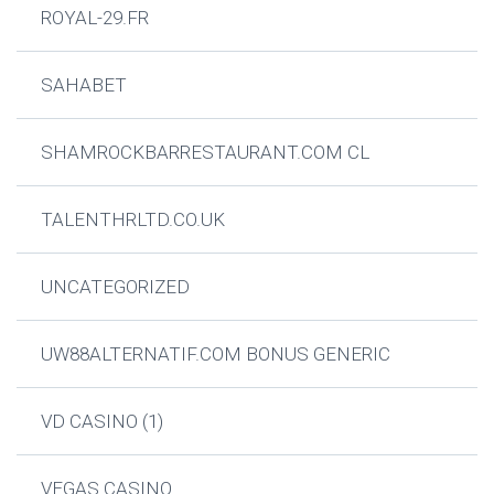
ROYAL-29.FR
SAHABET
SHAMROCKBARRESTAURANT.COM CL
TALENTHRLTD.CO.UK
UNCATEGORIZED
UW88ALTERNATIF.COM BONUS GENERIC
VD CASINO (1)
VEGAS CASINO