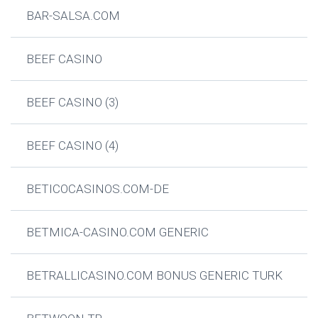
BAR-SALSA.COM
BEEF CASINO
BEEF CASINO (3)
BEEF CASINO (4)
BETICOCASINOS.COM-DE
BETMICA-CASINO.COM GENERIC
BETRALLICASINO.COM BONUS GENERIC TURK