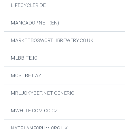
LIFECYCLER.DE
MANGADOP.NET (EN)
MARKETBOSWORTHBREWERY.CO.UK
MLBBITE.IO
MOSTBET AZ
MRLUCKYBET.NET GENERIC
MWHITE.COM.CO CZ
NATPLANFORUM.ORG.UK