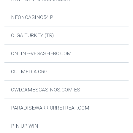
NEONCASINO54.PL
OLGA TURKEY (TR)
ONLINE-VEGASHERO.COM
OUTMEDIA.ORG
OWLGAMESCASINOS.COM ES
PARADISEWARRIORRETREAT.COM
PIN UP WIN