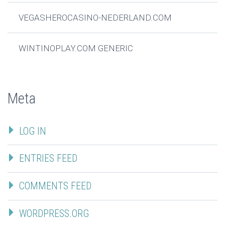
VEGASHEROCASINO-NEDERLAND.COM
WINTINOPLAY.COM GENERIC
Meta
LOG IN
ENTRIES FEED
COMMENTS FEED
WORDPRESS.ORG