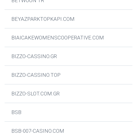
BETWOON TR
BEYAZPARKTOPKAPI.COM
BIAICAKEWOMENSCOOPERATIVE.COM
BIZZO-CASSINO.GR
BIZZO-CASSINO.TOP
BIZZO-SLOT.COM.GR
BSB
BSB-007-CASINO.COM