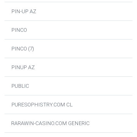
PIN-UP AZ
PINCO
PINCO (7)
PINUP AZ
PUBLIC
PURESOPHISTRY.COM CL
RARAWIN-CASINO.COM GENERIC