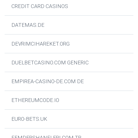
CREDIT CARD CASINOS
DATEMAS.DE
DEVRIMCIHAREKET.ORG
DUELBETCASINO.COM GENERIC
EMPIREA-CASINO-DE.COM DE
ETHEREUMCODE.IO
EURO-BETS.UK
FEMDERSHANELERI.COM.TR