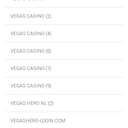
VEGAS CASINO (2)
VEGAS CASINO (4)
VEGAS CASINO (6)
VEGAS CASINO (7)
VEGAS CASINO (9)
VEGAS HERO NL (2)
VEGASHERO-LOGIN.COM