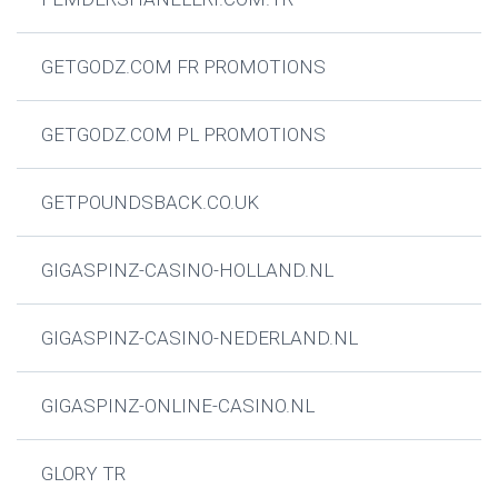
GETGODZ.COM FR PROMOTIONS
GETGODZ.COM PL PROMOTIONS
GETPOUNDSBACK.CO.UK
GIGASPINZ-CASINO-HOLLAND.NL
GIGASPINZ-CASINO-NEDERLAND.NL
GIGASPINZ-ONLINE-CASINO.NL
GLORY TR