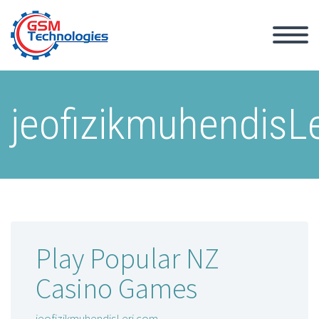
jeofizikmuhendisL
Play Popular NZ
Casino Games
jeofizikmuhendisLeri.com