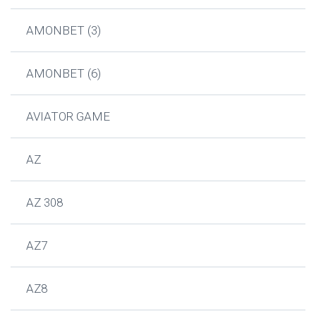
AMONBET (3)
AMONBET (6)
AVIATOR GAME
AZ
AZ 308
AZ7
AZ8