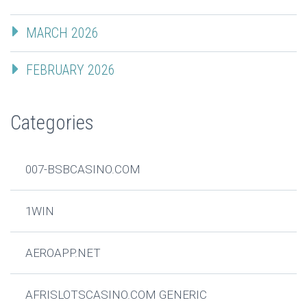
MARCH 2026
FEBRUARY 2026
Categories
007-BSBCASINO.COM
1WIN
AEROAPP.NET
AFRISLOTSCASINO.COM GENERIC