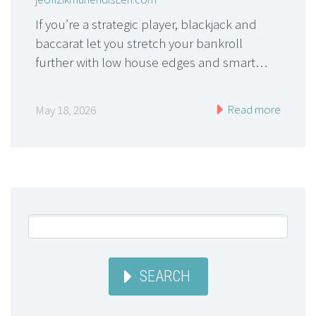
If you’re a strategic player, blackjack and
baccarat let you stretch your bankroll
further with low house edges and smart…
Read more
May 18, 2026
SEARCH