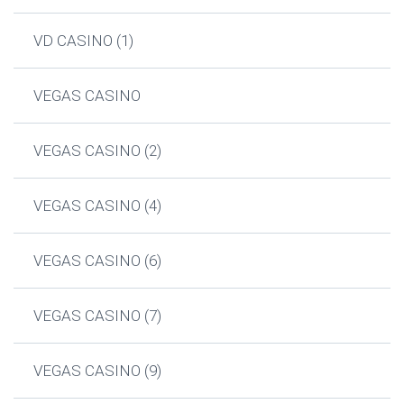
VD CASINO (1)
VEGAS CASINO
VEGAS CASINO (2)
VEGAS CASINO (4)
VEGAS CASINO (6)
VEGAS CASINO (7)
VEGAS CASINO (9)