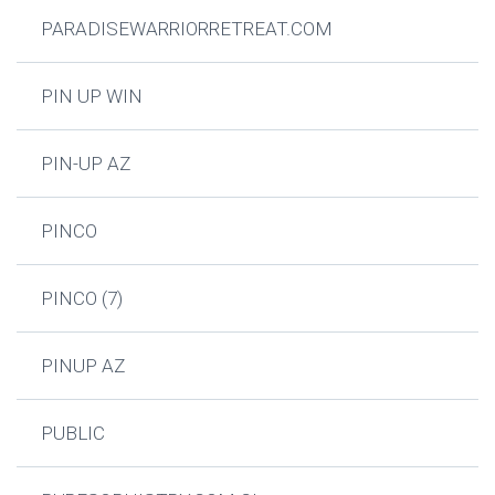
PARADISEWARRIORRETREAT.COM
PIN UP WIN
PIN-UP AZ
PINCO
PINCO (7)
PINUP AZ
PUBLIC