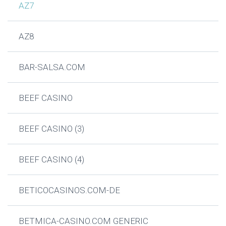
AZ7
AZ8
BAR-SALSA.COM
BEEF CASINO
BEEF CASINO (3)
BEEF CASINO (4)
BETICOCASINOS.COM-DE
BETMICA-CASINO.COM GENERIC