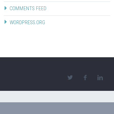
COMMENTS FEED
WORDPRESS.ORG
2018 © mericaforgeinc.com. All right reserved.designed by
Zauca