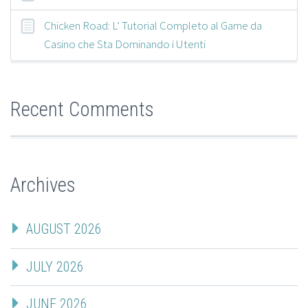
Chicken Road: L’ Tutorial Completo al Game da
Casino che Sta Dominando i Utenti
Recent Comments
Archives
AUGUST 2026
JULY 2026
JUNE 2026