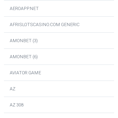
AEROAPP.NET
AFRISLOTSCASINO.COM GENERIC
AMONBET (3)
AMONBET (6)
AVIATOR GAME
AZ
AZ 308