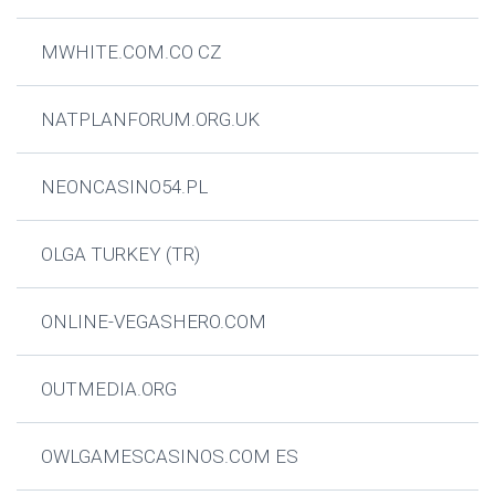
MWHITE.COM.CO CZ
NATPLANFORUM.ORG.UK
NEONCASINO54.PL
OLGA TURKEY (TR)
ONLINE-VEGASHERO.COM
OUTMEDIA.ORG
OWLGAMESCASINOS.COM ES