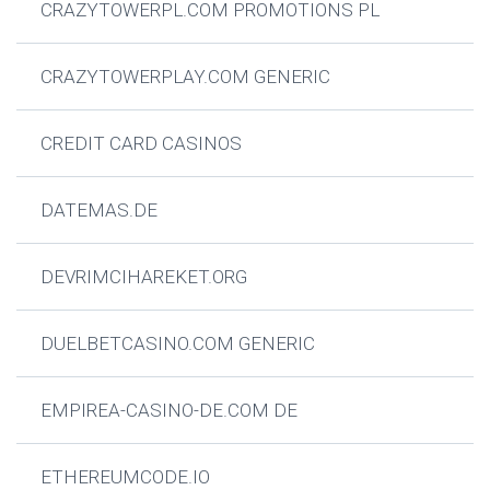
CRAZYTOWERPL.COM PROMOTIONS PL
CRAZYTOWERPLAY.COM GENERIC
CREDIT CARD CASINOS
DATEMAS.DE
DEVRIMCIHAREKET.ORG
DUELBETCASINO.COM GENERIC
EMPIREA-CASINO-DE.COM DE
ETHEREUMCODE.IO