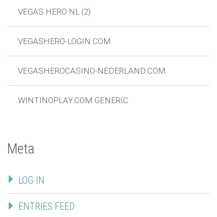
VEGAS HERO NL (2)
VEGASHERO-LOGIN.COM
VEGASHEROCASINO-NEDERLAND.COM
WINTINOPLAY.COM GENERIC
Meta
LOG IN
ENTRIES FEED