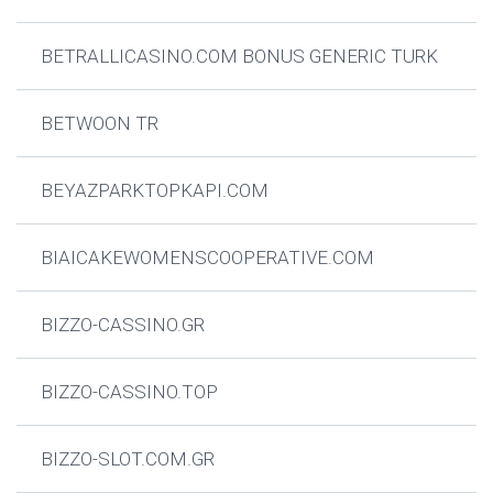
BETRALLICASINO.COM BONUS GENERIC TURK
BETWOON TR
BEYAZPARKTOPKAPI.COM
BIAICAKEWOMENSCOOPERATIVE.COM
BIZZO-CASSINO.GR
BIZZO-CASSINO.TOP
BIZZO-SLOT.COM.GR