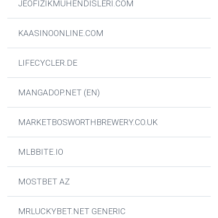
JEOFIZIKMUHENDISLERI.COM
KAASINOONLINE.COM
LIFECYCLER.DE
MANGADOP.NET (EN)
MARKETBOSWORTHBREWERY.CO.UK
MLBBITE.IO
MOSTBET AZ
MRLUCKYBET.NET GENERIC