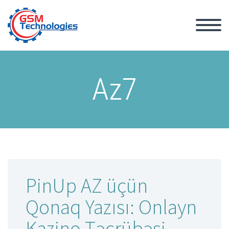
Az7
PinUp AZ üçün
Qonaq Yazısı: Onlayn
Kazino Təcrübəsi —