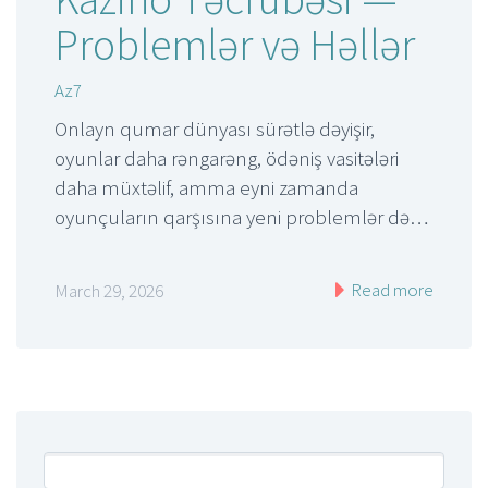
Problemlər və Həllər
Az7
Onlayn qumar dünyası sürətlə dəyişir,
oyunlar daha rəngarəng, ödəniş vasitələri
daha müxtəlif, amma eyni zamanda
oyunçuların qarşısına yeni problemlər də…
Read more
March 29, 2026