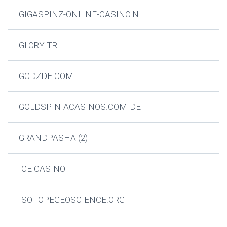
GIGASPINZ-ONLINE-CASINO.NL
GLORY TR
GODZDE.COM
GOLDSPINIACASINOS.COM-DE
GRANDPASHA (2)
ICE CASINO
ISOTOPEGEOSCIENCE.ORG