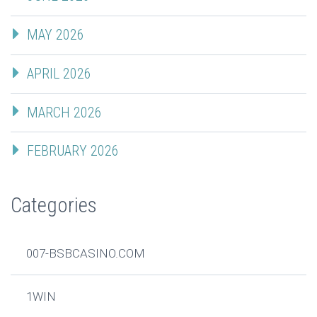
MAY 2026
APRIL 2026
MARCH 2026
FEBRUARY 2026
Categories
007-BSBCASINO.COM
1WIN