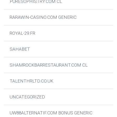
PURESOPHISTRY.COM CL
RARAWIN-CASINO.COM GENERIC
ROYAL-29.FR
SAHABET
SHAMROCKBARRESTAURANT.COM CL
TALENTHRLTD.CO.UK
UNCATEGORIZED
UW88ALTERNATIF.COM BONUS GENERIC