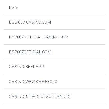
BSB
BSB-007-CASINO.COM
BSB007-OFFICIAL-CASINO.COM
BSB007OFFICIAL.COM
CASINO-BEEF.APP
CASINO-VEGASHERO.ORG
CASINOBEEF-DEUTSCHLAND.DE