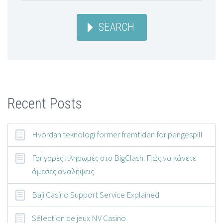
SEARCH
Recent Posts
Hvordan teknologi former fremtiden for pengespill
Γρήγορες πληρωμές στο BigClash: Πώς να κάνετε
άμεσες αναλήψεις
Baji Casino Support Service Explained
Sélection de jeux NV Casino