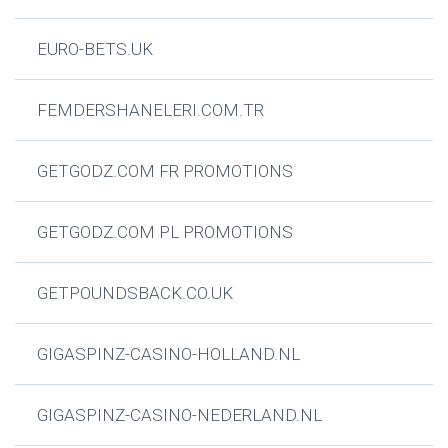
EURO-BETS.UK
FEMDERSHANELERI.COM.TR
GETGODZ.COM FR PROMOTIONS
GETGODZ.COM PL PROMOTIONS
GETPOUNDSBACK.CO.UK
GIGASPINZ-CASINO-HOLLAND.NL
GIGASPINZ-CASINO-NEDERLAND.NL