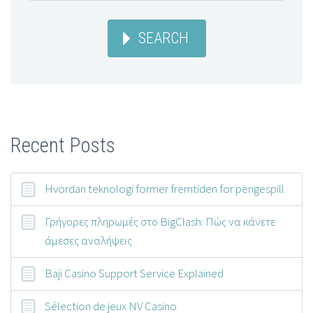
SEARCH
Recent Posts
Hvordan teknologi former fremtiden for pengespill
Γρήγορες πληρωμές στο BigClash: Πώς να κάνετε
άμεσες αναλήψεις
Baji Casino Support Service Explained
Sélection de jeux NV Casino