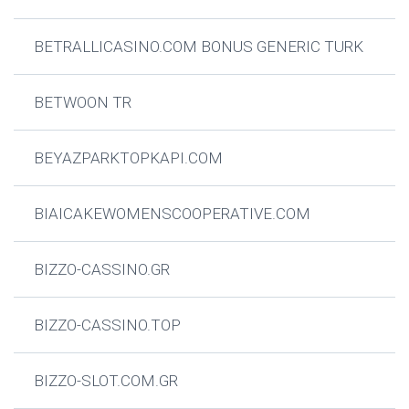
BETRALLICASINO.COM BONUS GENERIC TURK
BETWOON TR
BEYAZPARKTOPKAPI.COM
BIAICAKEWOMENSCOOPERATIVE.COM
BIZZO-CASSINO.GR
BIZZO-CASSINO.TOP
BIZZO-SLOT.COM.GR