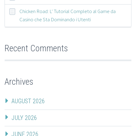
Chicken Road: L’ Tutorial Completo al Game da
Casino che Sta Dominando i Utenti
Recent Comments
Archives
AUGUST 2026
JULY 2026
JUNE 2026