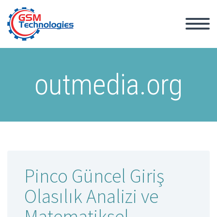
outmedia.org
Pinco Güncel Giriş ️
Olasılık Analizi ve
Matematiksel