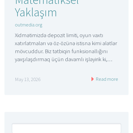
Yaklaşım
outmedia.org
Xidmətimizdə depozit limiti, oyun vaxtı
xatırlatmaları və öz-özünə istisna kimi alətlər
mövcuddur. Biz tətbiqin funksionallığını
yaxşılaşdırmaq üçün davamlı işləyirik ki,…
Read more
May 13, 2026