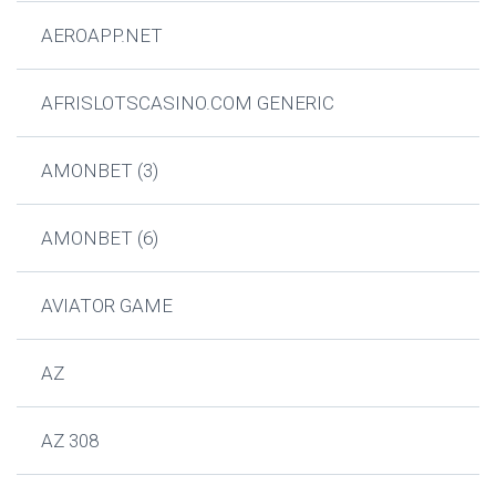
AEROAPP.NET
AFRISLOTSCASINO.COM GENERIC
AMONBET (3)
AMONBET (6)
AVIATOR GAME
AZ
AZ 308