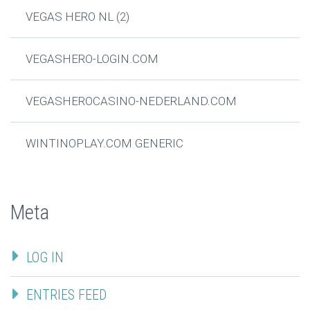
VEGAS HERO NL (2)
VEGASHERO-LOGIN.COM
VEGASHEROCASINO-NEDERLAND.COM
WINTINOPLAY.COM GENERIC
Meta
LOG IN
ENTRIES FEED