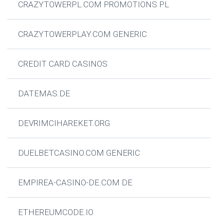
CRAZYTOWERPL.COM PROMOTIONS PL
CRAZYTOWERPLAY.COM GENERIC
CREDIT CARD CASINOS
DATEMAS.DE
DEVRIMCIHAREKET.ORG
DUELBETCASINO.COM GENERIC
EMPIREA-CASINO-DE.COM DE
ETHEREUMCODE.IO