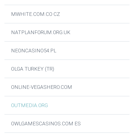
MWHITE.COM.CO CZ
NATPLANFORUM.ORG.UK
NEONCASINO54.PL
OLGA TURKEY (TR)
ONLINE-VEGASHERO.COM
OUTMEDIA.ORG
OWLGAMESCASINOS.COM ES