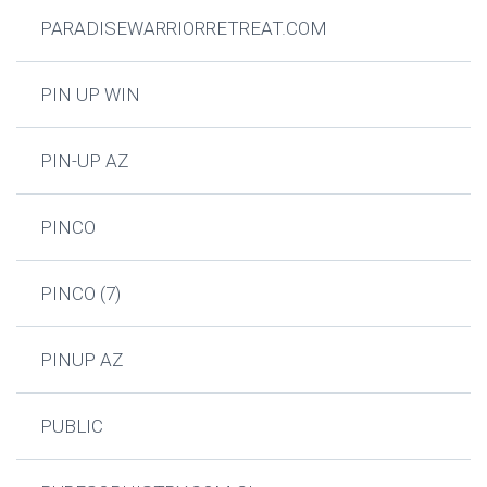
PARADISEWARRIORRETREAT.COM
PIN UP WIN
PIN-UP AZ
PINCO
PINCO (7)
PINUP AZ
PUBLIC