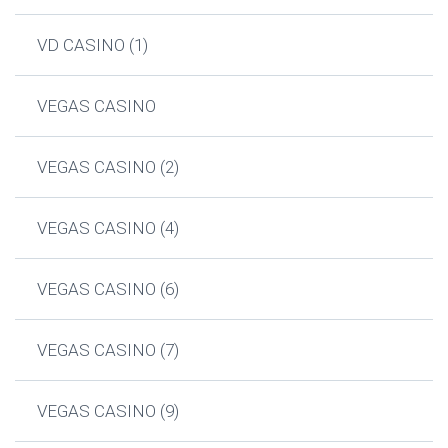
VD CASINO (1)
VEGAS CASINO
VEGAS CASINO (2)
VEGAS CASINO (4)
VEGAS CASINO (6)
VEGAS CASINO (7)
VEGAS CASINO (9)