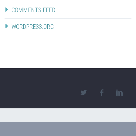
COMMENTS FEED
WORDPRESS.ORG
2018 © mericaforgeinc.com. All right reserved.designed by
Zauca