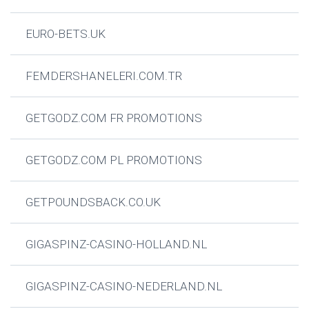
EURO-BETS.UK
FEMDERSHANELERI.COM.TR
GETGODZ.COM FR PROMOTIONS
GETGODZ.COM PL PROMOTIONS
GETPOUNDSBACK.CO.UK
GIGASPINZ-CASINO-HOLLAND.NL
GIGASPINZ-CASINO-NEDERLAND.NL