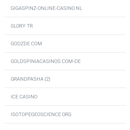
GIGASPINZ-ONLINE-CASINO.NL
GLORY TR
GODZDE.COM
GOLDSPINIACASINOS.COM-DE
GRANDPASHA (2)
ICE CASINO
ISOTOPEGEOSCIENCE.ORG