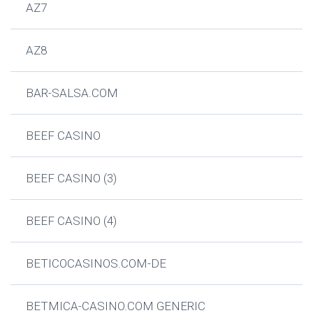
AZ7
AZ8
BAR-SALSA.COM
BEEF CASINO
BEEF CASINO (3)
BEEF CASINO (4)
BETICOCASINOS.COM-DE
BETMICA-CASINO.COM GENERIC