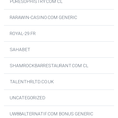
PURESOPHISTRY.COM CL
RARAWIN-CASINO.COM GENERIC
ROYAL-29.FR
SAHABET
SHAMROCKBARRESTAURANT.COM CL
TALENTHRLTD.CO.UK
UNCATEGORIZED
UW88ALTERNATIF.COM BONUS GENERIC