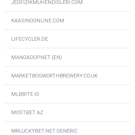
JEOFIZIKMUHENDISLERI.COM
KAASINOONLINE.COM
LIFECYCLER.DE
MANGADOP.NET (EN)
MARKETBOSWORTHBREWERY.CO.UK
MLBBITE.IO
MOSTBET AZ
MRLUCKYBET.NET GENERIC