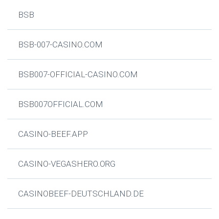
BSB
BSB-007-CASINO.COM
BSB007-OFFICIAL-CASINO.COM
BSB007OFFICIAL.COM
CASINO-BEEF.APP
CASINO-VEGASHERO.ORG
CASINOBEEF-DEUTSCHLAND.DE