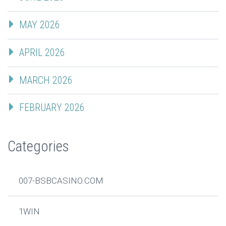
MAY 2026
APRIL 2026
MARCH 2026
FEBRUARY 2026
Categories
007-BSBCASINO.COM
1WIN