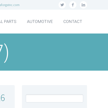
aforgeinc.com
L PARTS
AUTOMOTIVE
CONTACT
7)
26