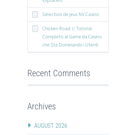
Sélection de jeux NV Casino
Chicken Road: L’ Tutorial
Completo al Game da Casino
che Sta Dominando i Utenti
Recent Comments
Archives
AUGUST 2026