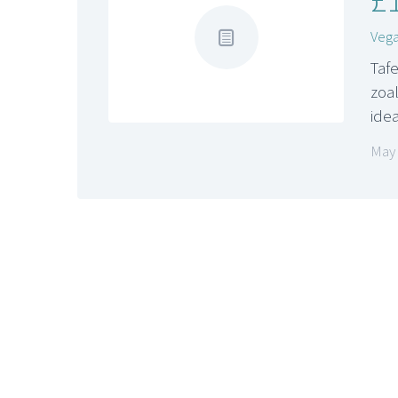
Vega
Tafe
zoal
ide
May 