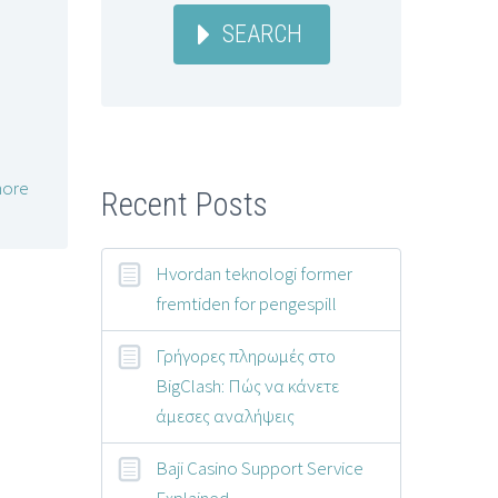
SEARCH
ore
Recent Posts
Hvordan teknologi former
fremtiden for pengespill
Γρήγορες πληρωμές στο
BigClash: Πώς να κάνετε
άμεσες αναλήψεις
Baji Casino Support Service
Explained