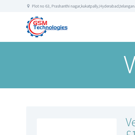
Plot no 63, Prashanthi nagar,kukatpally,Hyderabad,telangana
V
V
£