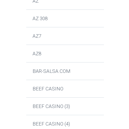
AZ
AZ 308
AZ7
AZ8
BAR-SALSA.COM
BEEF CASINO
BEEF CASINO (3)
BEEF CASINO (4)