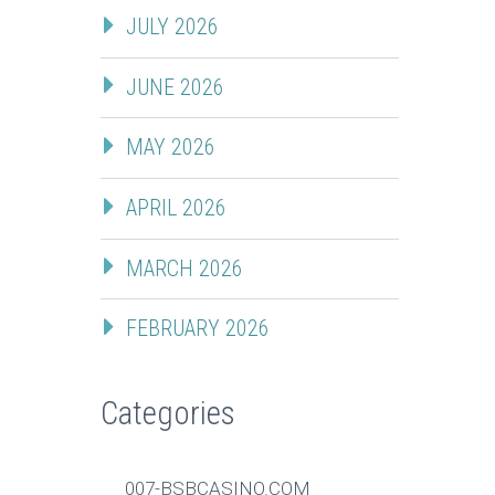
JULY 2026
JUNE 2026
MAY 2026
APRIL 2026
MARCH 2026
FEBRUARY 2026
Categories
007-BSBCASINO.COM