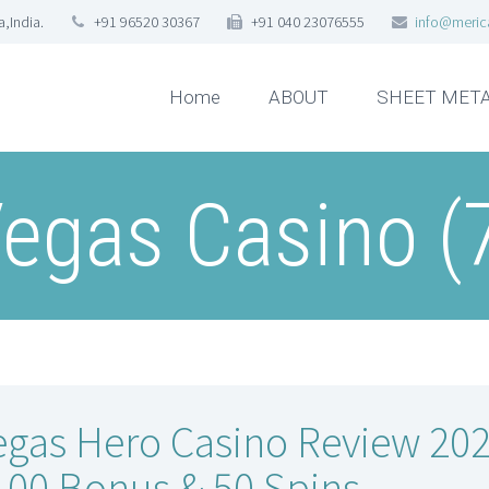
,India.
+91 96520 30367
+91 040 23076555
info@meric
Home
ABOUT
SHEET META
egas Casino (
egas Hero Casino Review 20
100 Bonus & 50 Spins