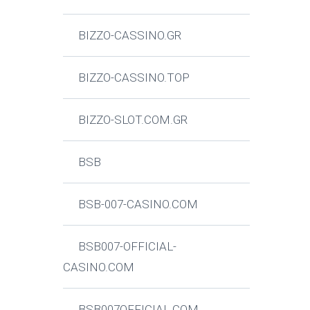
BIZZO-CASSINO.GR
BIZZO-CASSINO.TOP
BIZZO-SLOT.COM.GR
BSB
BSB-007-CASINO.COM
BSB007-OFFICIAL-
CASINO.COM
BSB007OFFICIAL.COM