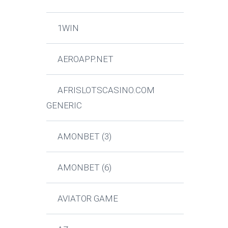
1WIN
AEROAPP.NET
AFRISLOTSCASINO.COM
GENERIC
AMONBET (3)
AMONBET (6)
AVIATOR GAME