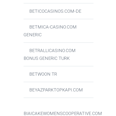
BETICOCASINOS.COM-DE
BETMICA-CASINO.COM
GENERIC
BETRALLICASINO.COM
BONUS GENERIC TURK
BETWOON TR
BEYAZPARKTOPKAPI.COM
BIAICAKEWOMENSCOOPERATIVE.COM