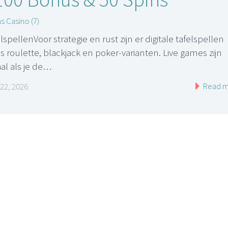
s Casino (7)
lspellenVoor strategie en rust zijn er digitale tafelspellen
s roulette, blackjack en poker-varianten. Live games zijn
aal als je de…
Read m
22, 2026