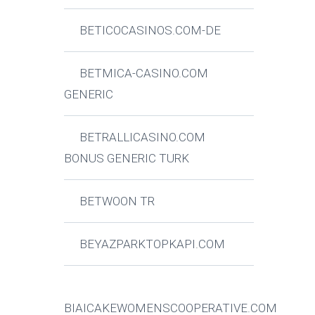
BETICOCASINOS.COM-DE
BETMICA-CASINO.COM
GENERIC
BETRALLICASINO.COM
BONUS GENERIC TURK
BETWOON TR
BEYAZPARKTOPKAPI.COM
BIAICAKEWOMENSCOOPERATIVE.COM