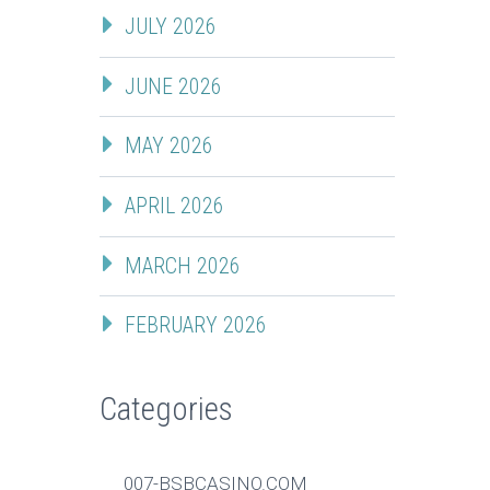
JULY 2026
JUNE 2026
MAY 2026
APRIL 2026
MARCH 2026
FEBRUARY 2026
Categories
007-BSBCASINO.COM