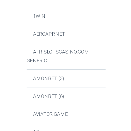
1WIN
AEROAPP.NET
AFRISLOTSCASINO.COM
GENERIC
AMONBET (3)
AMONBET (6)
AVIATOR GAME