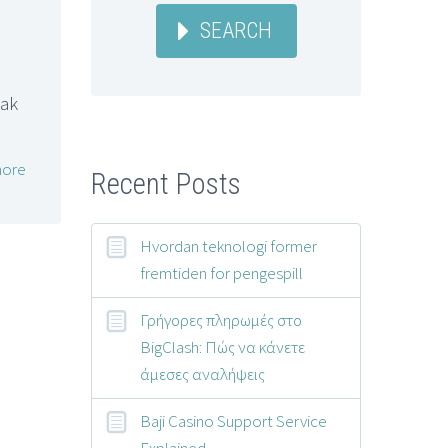
SEARCH
mak
ore
Recent Posts
Hvordan teknologi former
fremtiden for pengespill
Γρήγορες πληρωμές στο
BigClash: Πώς να κάνετε
άμεσες αναλήψεις
Baji Casino Support Service
Explained