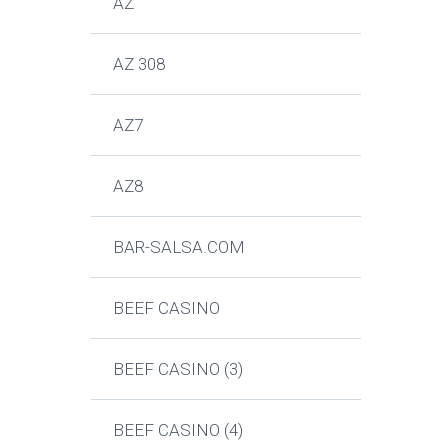
AZ
AZ 308
AZ7
AZ8
BAR-SALSA.COM
BEEF CASINO
BEEF CASINO (3)
BEEF CASINO (4)