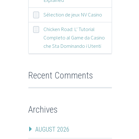
Sélection de jeux NV Casino
Chicken Road: L’ Tutorial
Completo al Game da Casino
che Sta Dominando i Utenti
Recent Comments
Archives
AUGUST 2026