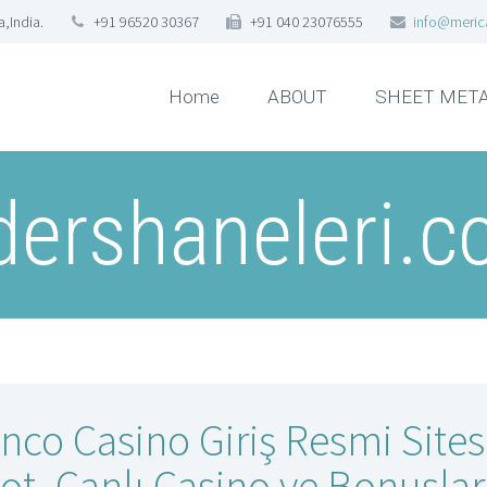
,India.
+91 96520 30367
+91 040 23076555
info@meric
Home
ABOUT
SHEET META
ershaneleri.c
inco Casino Giriş Resmi Sites
lot, Canlı Casino ve Bonuslar