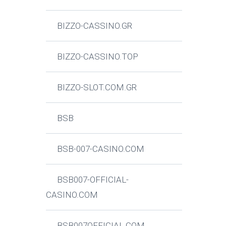
BIZZO-CASSINO.GR
BIZZO-CASSINO.TOP
BIZZO-SLOT.COM.GR
BSB
BSB-007-CASINO.COM
BSB007-OFFICIAL-
CASINO.COM
BSB007OFFICIAL.COM