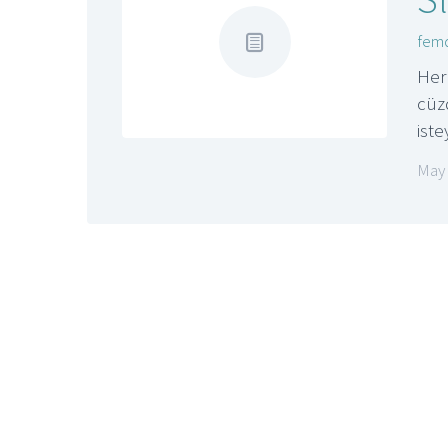
femd
Her 
cüz
ist
May 