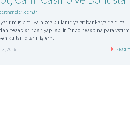
ershaneleri.com.tr
yatırım işlemi, yalnızca kullanıcıya ait banka ya da dijital
dan hesaplarından yapılabilir. Pinco hesabına para yatır
eyen kullanıcıların işlem…
Read m
13, 2026