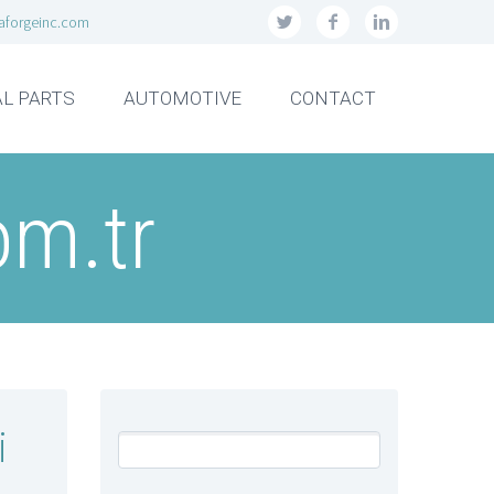
aforgeinc.com
L PARTS
AUTOMOTIVE
CONTACT
om.tr
i