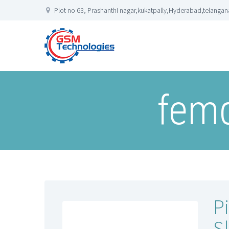
Plot no 63, Prashanthi nagar,kukatpally,Hyderabad,telangana
femd
P
S