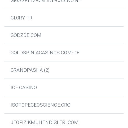
GIGASPINZ-ONLINE-CASINO.NL
GLORY TR
GODZDE.COM
GOLDSPINIACASINOS.COM-DE
GRANDPASHA (2)
ICE CASINO
ISOTOPEGEOSCIENCE.ORG
JEOFIZIKMUHENDISLERI.COM