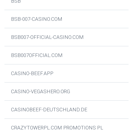
BSB
BSB-007-CASINO.COM
BSB007-OFFICIAL-CASINO.COM
BSB007OFFICIAL.COM
CASINO-BEEF.APP
CASINO-VEGASHERO.ORG
CASINOBEEF-DEUTSCHLAND.DE
CRAZYTOWERPL.COM PROMOTIONS PL