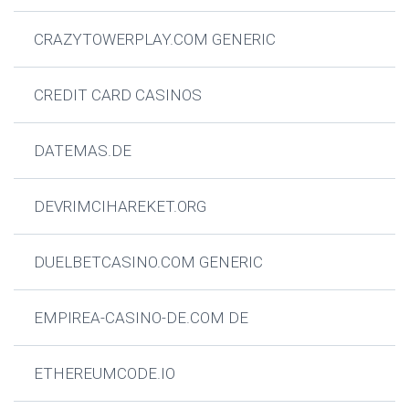
CRAZYTOWERPLAY.COM GENERIC
CREDIT CARD CASINOS
DATEMAS.DE
DEVRIMCIHAREKET.ORG
DUELBETCASINO.COM GENERIC
EMPIREA-CASINO-DE.COM DE
ETHEREUMCODE.IO