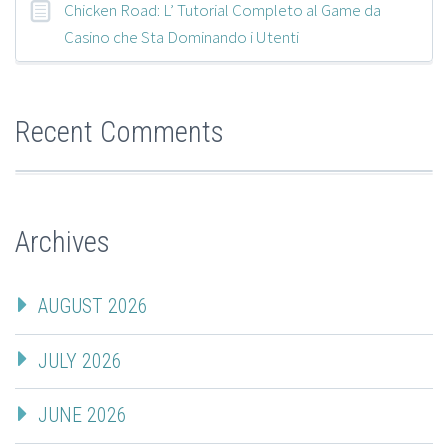
Chicken Road: L’ Tutorial Completo al Game da
Casino che Sta Dominando i Utenti
Recent Comments
Archives
AUGUST 2026
JULY 2026
JUNE 2026