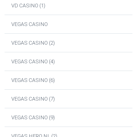
VD CASINO (1)
VEGAS CASINO
VEGAS CASINO (2)
VEGAS CASINO (4)
VEGAS CASINO (6)
VEGAS CASINO (7)
VEGAS CASINO (9)
VEGAS HERO NL (2)