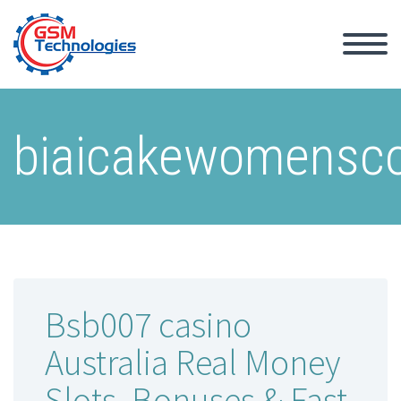
biaicakewomensco
Bsb007 casino
Australia Real Money
Slots, Bonuses & Fast