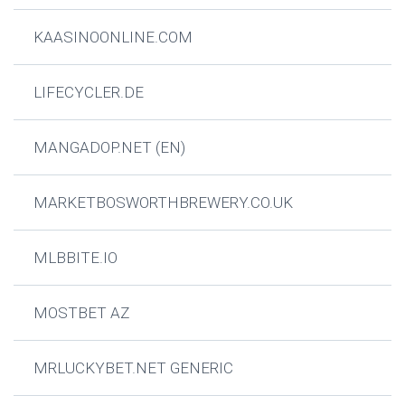
KAASINOONLINE.COM
LIFECYCLER.DE
MANGADOP.NET (EN)
MARKETBOSWORTHBREWERY.CO.UK
MLBBITE.IO
MOSTBET AZ
MRLUCKYBET.NET GENERIC