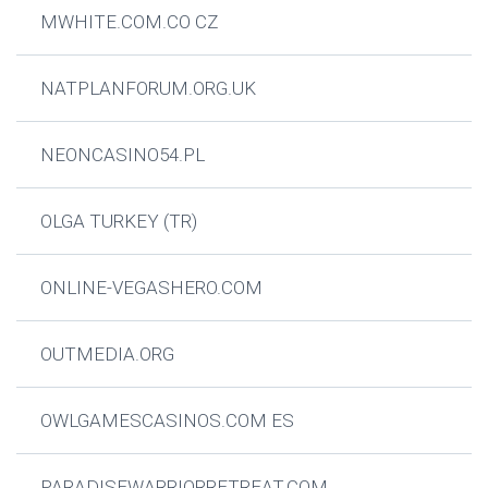
MWHITE.COM.CO CZ
NATPLANFORUM.ORG.UK
NEONCASINO54.PL
OLGA TURKEY (TR)
ONLINE-VEGASHERO.COM
OUTMEDIA.ORG
OWLGAMESCASINOS.COM ES
PARADISEWARRIORRETREAT.COM