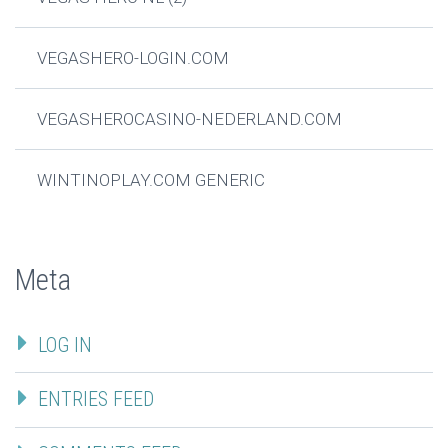
VEGASHERO-LOGIN.COM
VEGASHEROCASINO-NEDERLAND.COM
WINTINOPLAY.COM GENERIC
Meta
LOG IN
ENTRIES FEED