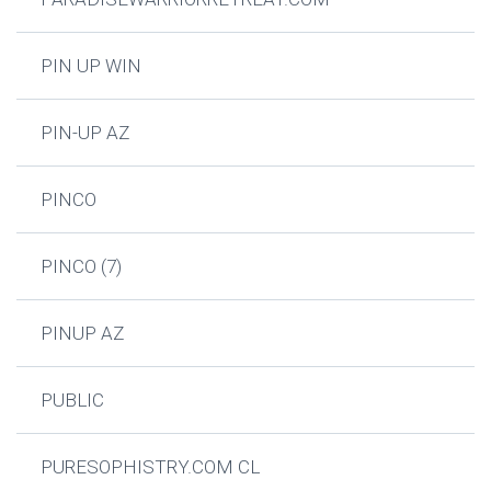
PIN UP WIN
PIN-UP AZ
PINCO
PINCO (7)
PINUP AZ
PUBLIC
PURESOPHISTRY.COM CL