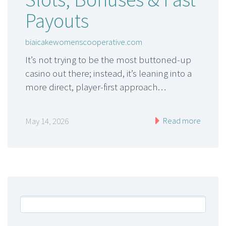
Payouts
biaicakewomenscooperative.com
It’s not trying to be the most buttoned-up
casino out there; instead, it’s leaning into a
more direct, player-first approach…
Read more
May 14, 2026