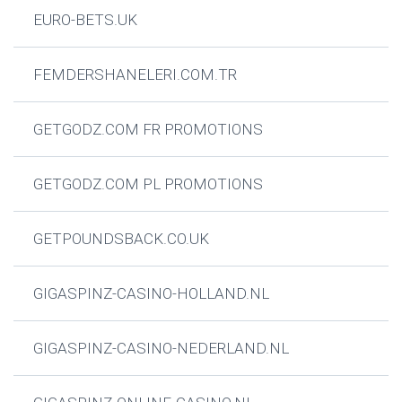
EURO-BETS.UK
FEMDERSHANELERI.COM.TR
GETGODZ.COM FR PROMOTIONS
GETGODZ.COM PL PROMOTIONS
GETPOUNDSBACK.CO.UK
GIGASPINZ-CASINO-HOLLAND.NL
GIGASPINZ-CASINO-NEDERLAND.NL