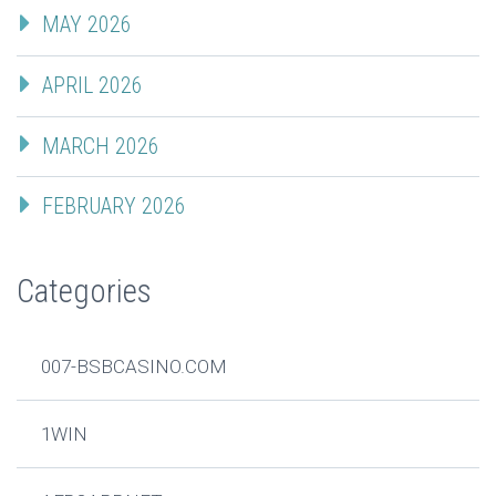
MAY 2026
APRIL 2026
MARCH 2026
FEBRUARY 2026
Categories
007-BSBCASINO.COM
1WIN