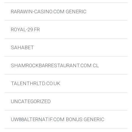
RARAWIN-CASINO.COM GENERIC
ROYAL-29.FR
SAHABET
SHAMROCKBARRESTAURANT.COM CL
TALENTHRLTD.CO.UK
UNCATEGORIZED
UW88ALTERNATIF.COM BONUS GENERIC