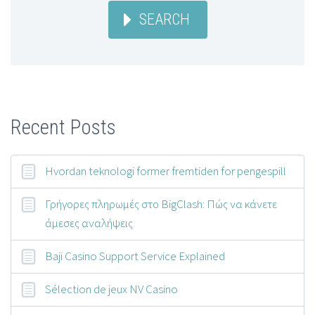
SEARCH
Recent Posts
Hvordan teknologi former fremtiden for pengespill
Γρήγορες πληρωμές στο BigClash: Πώς να κάνετε
άμεσες αναλήψεις
Baji Casino Support Service Explained
Sélection de jeux NV Casino