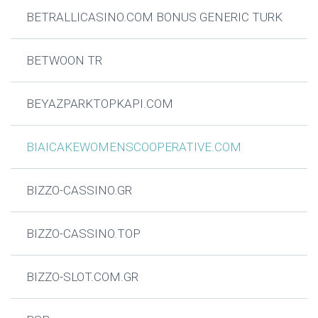
BETRALLICASINO.COM BONUS GENERIC TURK
BETWOON TR
BEYAZPARKTOPKAPI.COM
BIAICAKEWOMENSCOOPERATIVE.COM
BIZZO-CASSINO.GR
BIZZO-CASSINO.TOP
BIZZO-SLOT.COM.GR