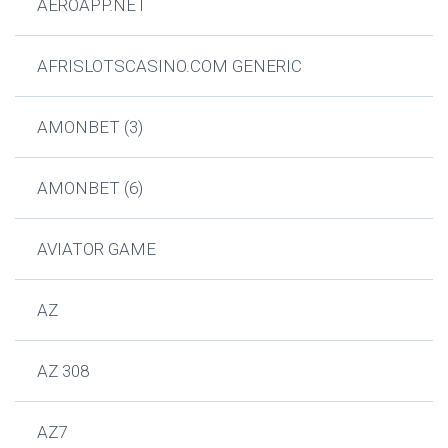
AEROAPP.NET
AFRISLOTSCASINO.COM GENERIC
AMONBET (3)
AMONBET (6)
AVIATOR GAME
AZ
AZ 308
AZ7