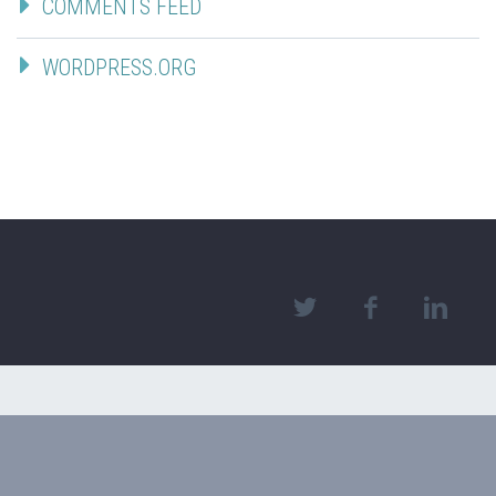
COMMENTS FEED
WORDPRESS.ORG
2018 © mericaforgeinc.com. All right reserved.designed by
Zauca