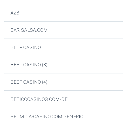
AZ8
BAR-SALSA.COM
BEEF CASINO
BEEF CASINO (3)
BEEF CASINO (4)
BETICOCASINOS.COM-DE
BETMICA-CASINO.COM GENERIC