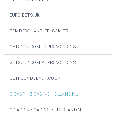
EURO-BETS.UK
FEMDERSHANELERI.COM.TR
GETGODZ.COM FR PROMOTIONS
GETGODZ.COM PL PROMOTIONS
GETPOUNDSBACK.CO.UK
GIGASPINZ-CASINO-HOLLAND.NL
GIGASPINZ-CASINO-NEDERLAND.NL