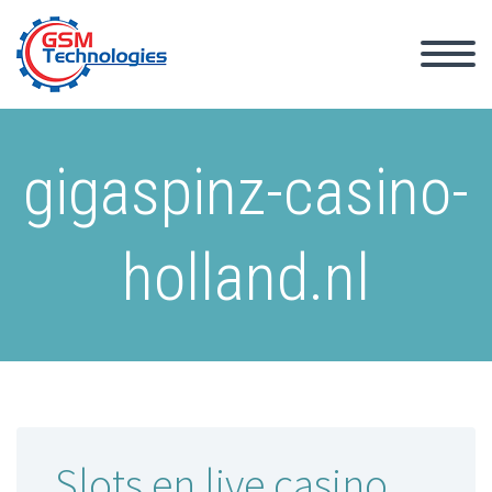
gigaspinz-casino-
holland.nl
Slots en live casino