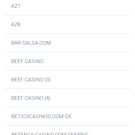
AZ7
AZ8
BAR-SALSA.COM
BEEF CASINO
BEEF CASINO (3)
BEEF CASINO (4)
BETICOCASINOS.COM-DE
BETMICA-CASINO.COM GENERIC