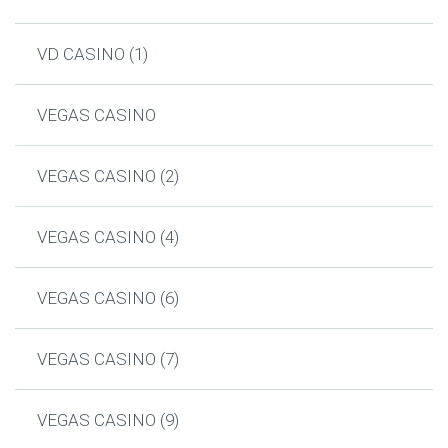
VD CASINO (1)
VEGAS CASINO
VEGAS CASINO (2)
VEGAS CASINO (4)
VEGAS CASINO (6)
VEGAS CASINO (7)
VEGAS CASINO (9)