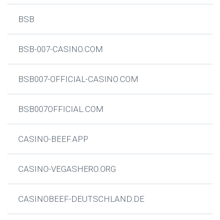
BSB
BSB-007-CASINO.COM
BSB007-OFFICIAL-CASINO.COM
BSB007OFFICIAL.COM
CASINO-BEEF.APP
CASINO-VEGASHERO.ORG
CASINOBEEF-DEUTSCHLAND.DE