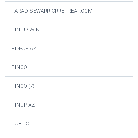
PARADISEWARRIORRETREAT.COM
PIN UP WIN
PIN-UP AZ
PINCO
PINCO (7)
PINUP AZ
PUBLIC