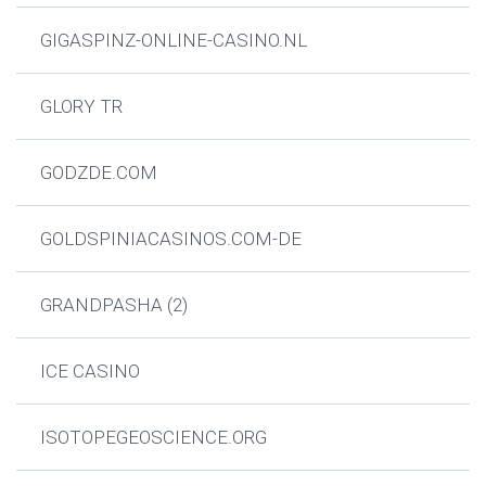
GIGASPINZ-ONLINE-CASINO.NL
GLORY TR
GODZDE.COM
GOLDSPINIACASINOS.COM-DE
GRANDPASHA (2)
ICE CASINO
ISOTOPEGEOSCIENCE.ORG