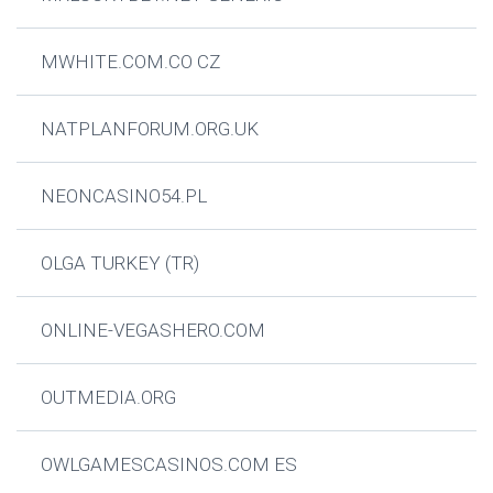
MWHITE.COM.CO CZ
NATPLANFORUM.ORG.UK
NEONCASINO54.PL
OLGA TURKEY (TR)
ONLINE-VEGASHERO.COM
OUTMEDIA.ORG
OWLGAMESCASINOS.COM ES