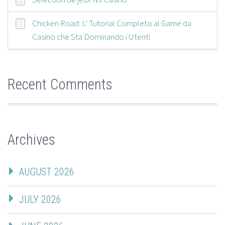
Chicken Road: L’ Tutorial Completo al Game da
Casino che Sta Dominando i Utenti
Recent Comments
Archives
AUGUST 2026
JULY 2026