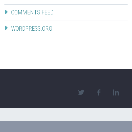
COMMENTS FEED
WORDPRESS.ORG
2018 © mericaforgeinc.com. All right reserved.designed by