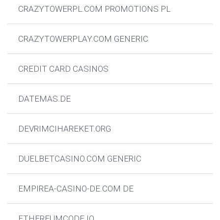
CRAZYTOWERPL.COM PROMOTIONS PL
CRAZYTOWERPLAY.COM GENERIC
CREDIT CARD CASINOS
DATEMAS.DE
DEVRIMCIHAREKET.ORG
DUELBETCASINO.COM GENERIC
EMPIREA-CASINO-DE.COM DE
ETHEREUMCODE.IO