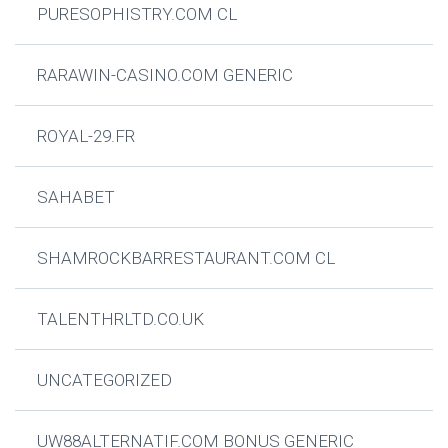
PURESOPHISTRY.COM CL
RARAWIN-CASINO.COM GENERIC
ROYAL-29.FR
SAHABET
SHAMROCKBARRESTAURANT.COM CL
TALENTHRLTD.CO.UK
UNCATEGORIZED
UW88ALTERNATIF.COM BONUS GENERIC