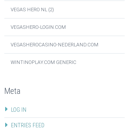
VEGAS HERO NL (2)
VEGASHERO-LOGIN.COM
VEGASHEROCASINO-NEDERLAND.COM
WINTINOPLAY.COM GENERIC
Meta
LOG IN
ENTRIES FEED