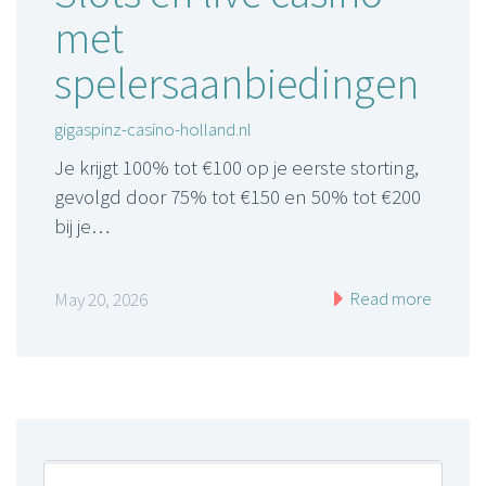
met
spelersaanbiedingen
gigaspinz-casino-holland.nl
Je krijgt 100% tot €100 op je eerste storting,
gevolgd door 75% tot €150 en 50% tot €200
bij je…
Read more
May 20, 2026