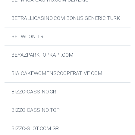
BETRALLICASINO.COM BONUS GENERIC TURK
BETWOON TR
BEYAZPARKTOPKAPI.COM
BIAICAKEWOMENSCOOPERATIVE.COM
BIZZO-CASSINO.GR
BIZZO-CASSINO.TOP
BIZZO-SLOT.COM.GR