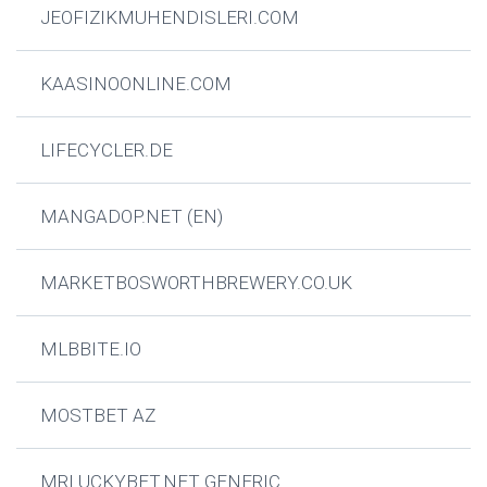
JEOFIZIKMUHENDISLERI.COM
KAASINOONLINE.COM
LIFECYCLER.DE
MANGADOP.NET (EN)
MARKETBOSWORTHBREWERY.CO.UK
MLBBITE.IO
MOSTBET AZ
MRLUCKYBET.NET GENERIC