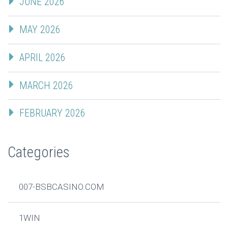
JUNE 2026
MAY 2026
APRIL 2026
MARCH 2026
FEBRUARY 2026
Categories
007-BSBCASINO.COM
1WIN