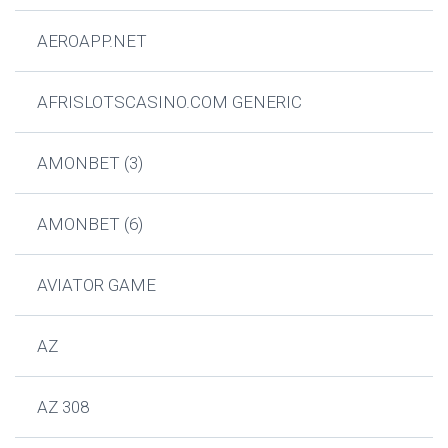
AEROAPP.NET
AFRISLOTSCASINO.COM GENERIC
AMONBET (3)
AMONBET (6)
AVIATOR GAME
AZ
AZ 308