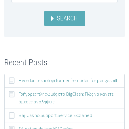
SEARCH
Recent Posts
Hvordan teknologi former fremtiden for pengespill
Γρήγορες πληρωμές στο BigClash: Πώς να κάνετε
άμεσες αναλήψεις
Baji Casino Support Service Explained
Sélection de jeux NV Casino