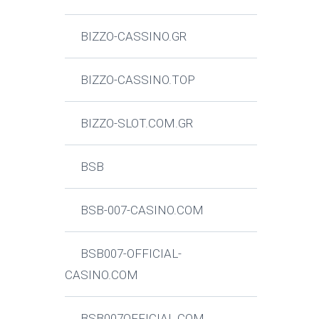
BIZZO-CASSINO.GR
BIZZO-CASSINO.TOP
BIZZO-SLOT.COM.GR
BSB
BSB-007-CASINO.COM
BSB007-OFFICIAL-
CASINO.COM
BSB007OFFICIAL.COM