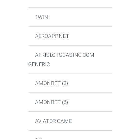
1WIN
AEROAPP.NET
AFRISLOTSCASINO.COM
GENERIC
AMONBET (3)
AMONBET (6)
AVIATOR GAME