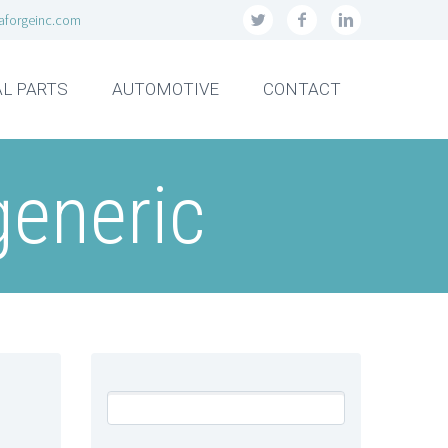
aforgeinc.com
L PARTS
AUTOMOTIVE
CONTACT
generic