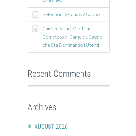
Sélection de jeux NV Casino
Chicken Road: L’ Tutorial
Completo al Game da Casino
che Sta Dominando i Utenti
Recent Comments
Archives
AUGUST 2026