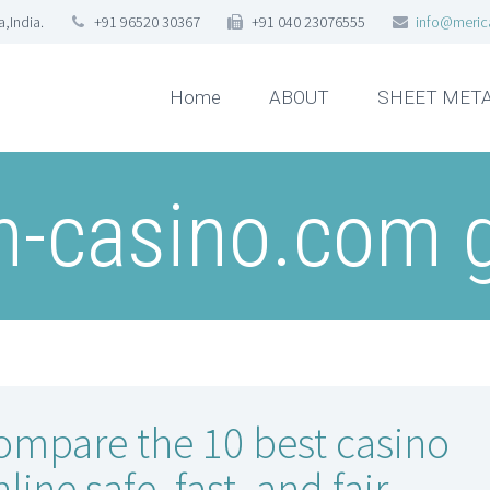
,India.
+91 96520 30367
+91 040 23076555
info@meric
Home
ABOUT
SHEET META
n-casino.com 
ompare the 10 best casino
line safe, fast, and fair