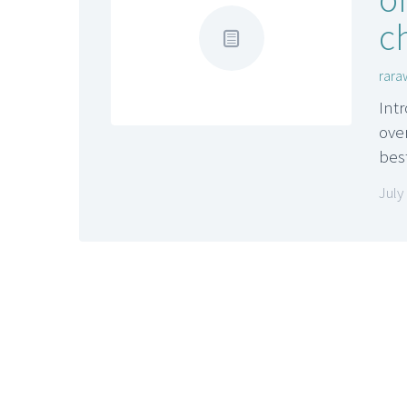
c
rara
Intr
ove
be
July