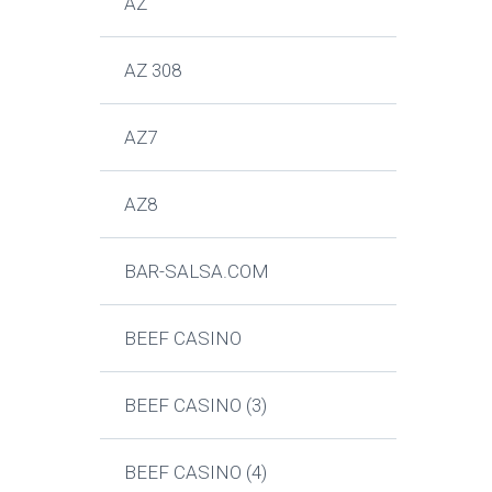
AZ
AZ 308
AZ7
AZ8
BAR-SALSA.COM
BEEF CASINO
BEEF CASINO (3)
BEEF CASINO (4)