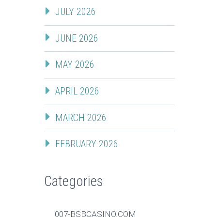
JULY 2026
JUNE 2026
MAY 2026
APRIL 2026
MARCH 2026
FEBRUARY 2026
Categories
007-BSBCASINO.COM