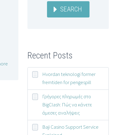
SEARCH
Recent Posts
ore
Hvordan teknologi former
fremtiden for pengespill
Γρήγορες πληρωμές στο
BigClash: Πώς να κάνετε
άμεσες αναλήψεις
Baji Casino Support Service
Explained