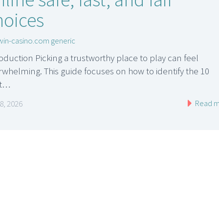
hoices
win-casino.com generic
oduction Picking a trustworthy place to play can feel
rwhelming. This guide focuses on how to identify the 10
st…
Read m
 8, 2026