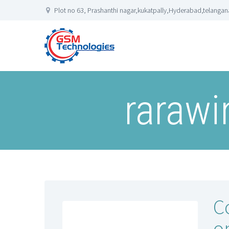
Plot no 63, Prashanthi nagar,kukatpally,Hyderabad,telangana
rarawi
C
on