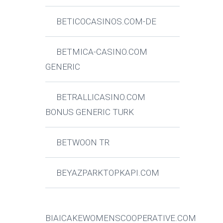
BETICOCASINOS.COM-DE
BETMICA-CASINO.COM
GENERIC
BETRALLICASINO.COM
BONUS GENERIC TURK
BETWOON TR
BEYAZPARKTOPKAPI.COM
BIAICAKEWOMENSCOOPERATIVE.COM