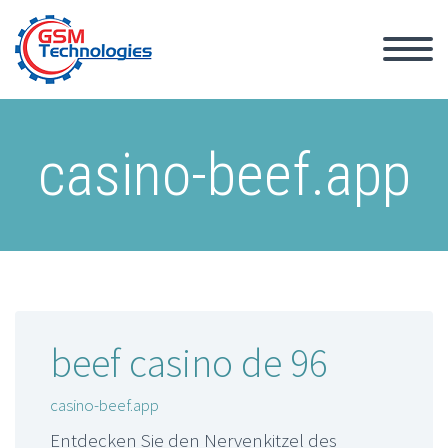
casino-beef.app
beef casino de 96
casino-beef.app
Entdecken Sie den Nervenkitzel des