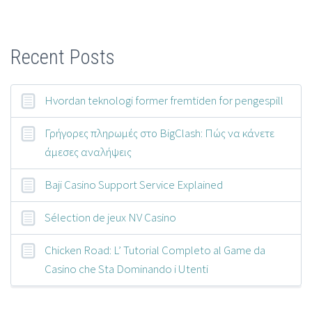
Recent Posts
Hvordan teknologi former fremtiden for pengespill
Γρήγορες πληρωμές στο BigClash: Πώς να κάνετε
άμεσες αναλήψεις
Baji Casino Support Service Explained
Sélection de jeux NV Casino
Chicken Road: L’ Tutorial Completo al Game da
Casino che Sta Dominando i Utenti