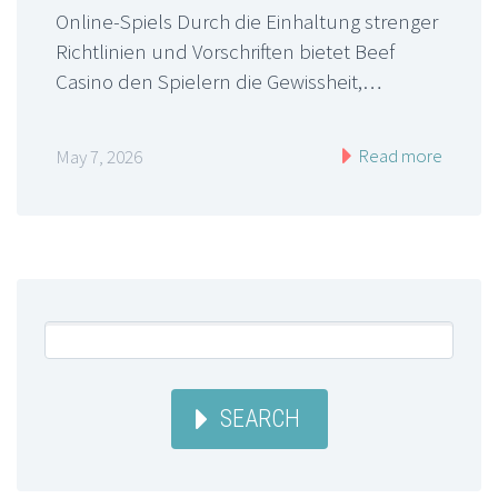
Online-Spiels Durch die Einhaltung strenger
Richtlinien und Vorschriften bietet Beef
Casino den Spielern die Gewissheit,…
Read more
May 7, 2026
SEARCH