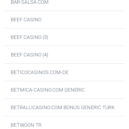
BAR-SALSA.COM
BEEF CASINO
BEEF CASINO (3)
BEEF CASINO (4)
BETICOCASINOS.COM-DE
BETMICA-CASINO.COM GENERIC
BETRALLICASINO.COM BONUS GENERIC TURK
BETWOON TR