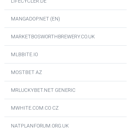
LIFECYCLER.DE
MANGADOP.NET (EN)
MARKETBOSWORTHBREWERY.CO.UK
MLBBITE.IO
MOSTBET AZ
MRLUCKYBET.NET GENERIC
MWHITE.COM.CO CZ
NATPLANFORUM.ORG.UK