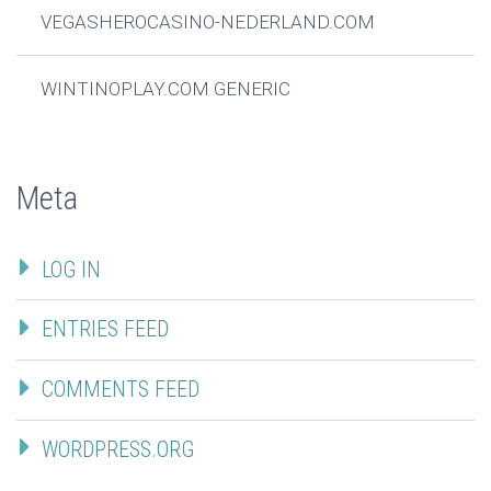
VEGASHEROCASINO-NEDERLAND.COM
WINTINOPLAY.COM GENERIC
Meta
LOG IN
ENTRIES FEED
COMMENTS FEED
WORDPRESS.ORG