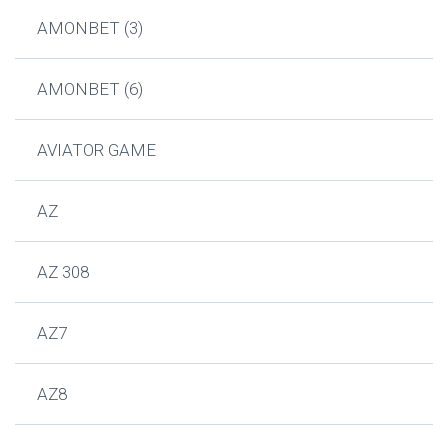
AMONBET (3)
AMONBET (6)
AVIATOR GAME
AZ
AZ 308
AZ7
AZ8