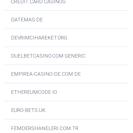
CREDIT CARD CASINOS
DATEMAS.DE
DEVRIMCIHAREKET.ORG
DUELBETCASINO.COM GENERIC
EMPIREA-CASINO-DE.COM DE
ETHEREUMCODE.IO
EURO-BETS.UK
FEMDERSHANELERI.COM.TR