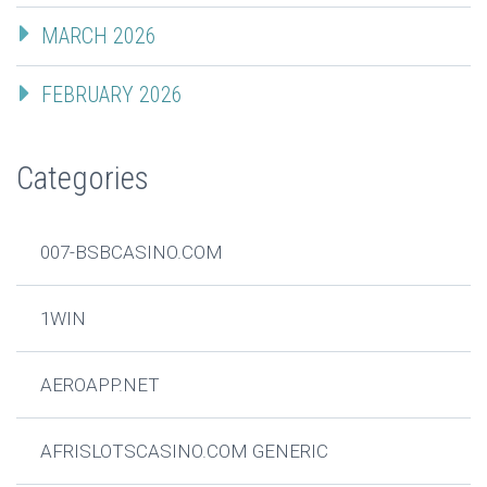
MARCH 2026
FEBRUARY 2026
Categories
007-BSBCASINO.COM
1WIN
AEROAPP.NET
AFRISLOTSCASINO.COM GENERIC