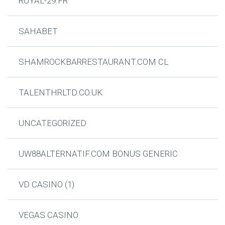
ROYAL-29.FR
SAHABET
SHAMROCKBARRESTAURANT.COM CL
TALENTHRLTD.CO.UK
UNCATEGORIZED
UW88ALTERNATIF.COM BONUS GENERIC
VD CASINO (1)
VEGAS CASINO