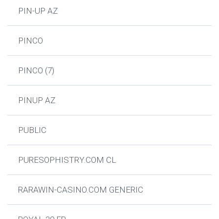
PIN-UP AZ
PINCO
PINCO (7)
PINUP AZ
PUBLIC
PURESOPHISTRY.COM CL
RARAWIN-CASINO.COM GENERIC