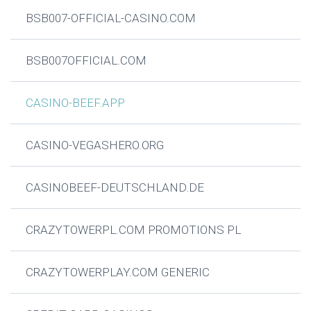
BSB007-OFFICIAL-CASINO.COM
BSB007OFFICIAL.COM
CASINO-BEEF.APP
CASINO-VEGASHERO.ORG
CASINOBEEF-DEUTSCHLAND.DE
CRAZYTOWERPL.COM PROMOTIONS PL
CRAZYTOWERPLAY.COM GENERIC