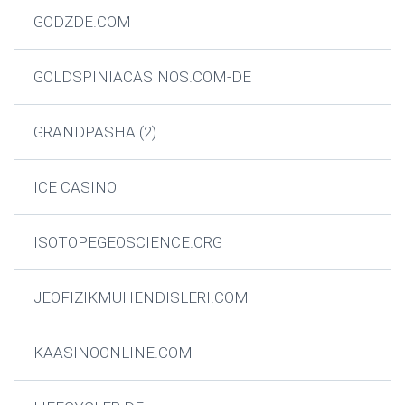
GODZDE.COM
GOLDSPINIACASINOS.COM-DE
GRANDPASHA (2)
ICE CASINO
ISOTOPEGEOSCIENCE.ORG
JEOFIZIKMUHENDISLERI.COM
KAASINOONLINE.COM