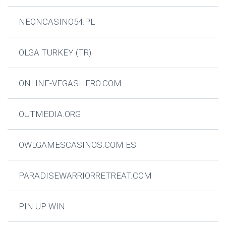
NEONCASINO54.PL
OLGA TURKEY (TR)
ONLINE-VEGASHERO.COM
OUTMEDIA.ORG
OWLGAMESCASINOS.COM ES
PARADISEWARRIORRETREAT.COM
PIN UP WIN