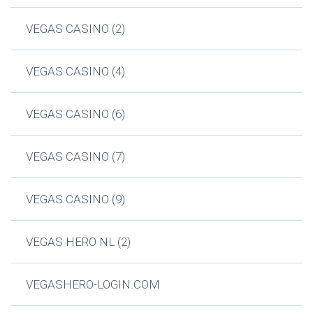
VEGAS CASINO (2)
VEGAS CASINO (4)
VEGAS CASINO (6)
VEGAS CASINO (7)
VEGAS CASINO (9)
VEGAS HERO NL (2)
VEGASHERO-LOGIN.COM