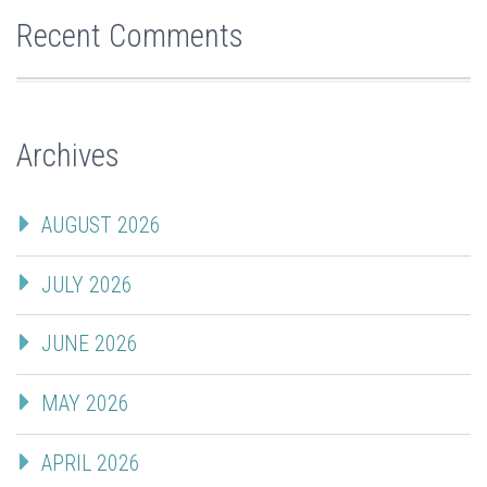
Recent Comments
Archives
AUGUST 2026
JULY 2026
JUNE 2026
MAY 2026
APRIL 2026