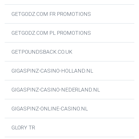
GETGODZ.COM FR PROMOTIONS
GETGODZ.COM PL PROMOTIONS
GETPOUNDSBACK.CO.UK
GIGASPINZ-CASINO-HOLLAND.NL
GIGASPINZ-CASINO-NEDERLAND.NL
GIGASPINZ-ONLINE-CASINO.NL
GLORY TR