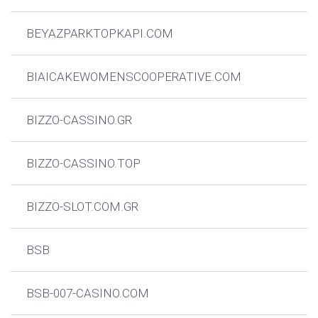
BEYAZPARKTOPKAPI.COM
BIAICAKEWOMENSCOOPERATIVE.COM
BIZZO-CASSINO.GR
BIZZO-CASSINO.TOP
BIZZO-SLOT.COM.GR
BSB
BSB-007-CASINO.COM