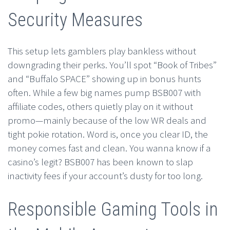
Security Measures
This setup lets gamblers play bankless without
downgrading their perks. You’ll spot “Book of Tribes”
and “Buffalo SPACE” showing up in bonus hunts
often. While a few big names pump BSB007 with
affiliate codes, others quietly play on it without
promo—mainly because of the low WR deals and
tight pokie rotation. Word is, once you clear ID, the
money comes fast and clean. You wanna know if a
casino’s legit? BSB007 has been known to slap
inactivity fees if your account’s dusty for too long.
Responsible Gaming Tools in