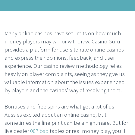
Many online casinos have set limits on how much
money players may win or withdraw. Casino Guru,
provides a platform for users to rate online casinos
and express their opinions, feedback, and user
experience. Our casino review methodology relies
heavily on player complaints, seeing as they give us
valuable information about the issues experienced
by players and the casinos’ way of resolving them.
Bonuses and free spins are what get a lot of us
Aussies excited about an online casino, but
sometimes the fine print can be a nightmare. But for
live dealer
007 bsb
tables or real money play, you’ll