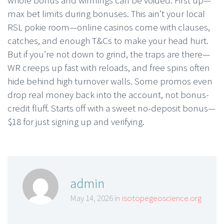
whole bonus and winnings can be voided. First up—
max bet limits during bonuses. This ain’t your local
RSL pokie room—online casinos come with clauses,
catches, and enough T&Cs to make your head hurt.
But if you’re not down to grind, the traps are there—
WR creeps up fast with reloads, and free spins often
hide behind high turnover walls. Some promos even
drop real money back into the account, not bonus-
credit fluff. Starts off with a sweet no-deposit bonus—
$18 for just signing up and verifying.
admin
May 14, 2026 in
isotopegeoscience.org