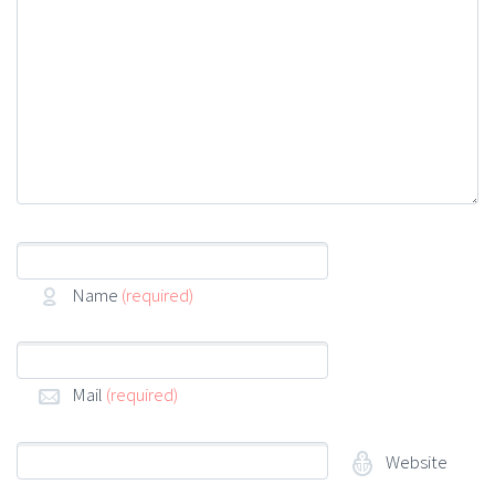
Name
(required)
Mail
(required)
Website