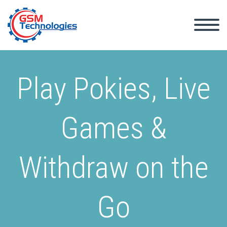
Play Pokies, Live
Games &
Withdraw on the
Go