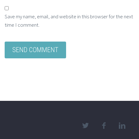
Save my name, email, and website in this browser for the next
time I comment.