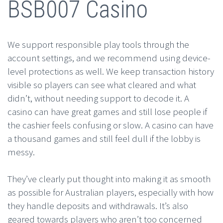
BSB007 Casino
We support responsible play tools through the
account settings, and we recommend using device-
level protections as well. We keep transaction history
visible so players can see what cleared and what
didn’t, without needing support to decode it. A
casino can have great games and still lose people if
the cashier feels confusing or slow. A casino can have
a thousand games and still feel dull if the lobby is
messy.
They’ve clearly put thought into making it as smooth
as possible for Australian players, especially with how
they handle deposits and withdrawals. It’s also
geared towards players who aren’t too concerned