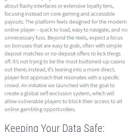
about flashy interfaces or extensive loyalty tiers,
focusing instead on core gaming and accessible
payouts. The platform feels designed for the modern
online player – quick to load, easy to navigate, and no
unnecessary fuss. Beyond the reels, expect a focus
on bonuses that are easy to grab, often with simple
deposit matches or no-deposit offers to kick things
off. It’s not trying to be the most buttoned-up casino
out there; instead, it’s leaning into a more direct,
player-first approach that resonates with a specific
crowd. An initiative we launched with the goal to
create a global self-exclusion system, which will
allow vulnerable players to block their access to all
online gambling opportunities.
Keeping Your Data Safe: