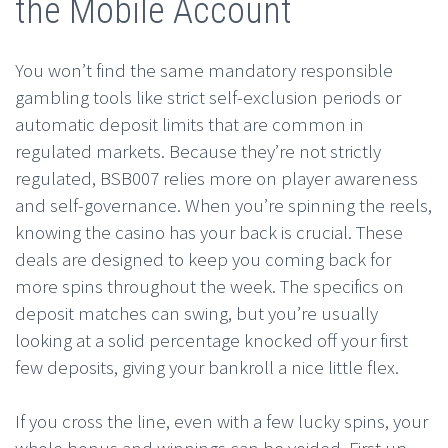
the Mobile Account
You won’t find the same mandatory responsible
gambling tools like strict self-exclusion periods or
automatic deposit limits that are common in
regulated markets. Because they’re not strictly
regulated, BSB007 relies more on player awareness
and self-governance. When you’re spinning the reels,
knowing the casino has your back is crucial. These
deals are designed to keep you coming back for
more spins throughout the week. The specifics on
deposit matches can swing, but you’re usually
looking at a solid percentage knocked off your first
few deposits, giving your bankroll a nice little flex.
If you cross the line, even with a few lucky spins, your