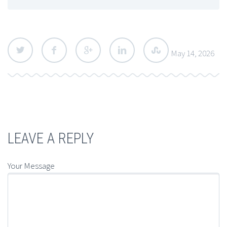
May 14, 2026
LEAVE A REPLY
Your Message