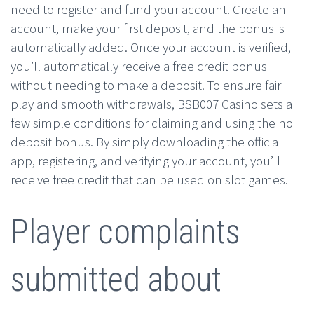
need to register and fund your account. Create an
account, make your first deposit, and the bonus is
automatically added. Once your account is verified,
you’ll automatically receive a free credit bonus
without needing to make a deposit. To ensure fair
play and smooth withdrawals, BSB007 Casino sets a
few simple conditions for claiming and using the no
deposit bonus. By simply downloading the official
app, registering, and verifying your account, you’ll
receive free credit that can be used on slot games.
Player complaints
submitted about