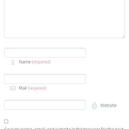
Name
(required)
Mail
(required)
Website