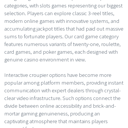
categories, with slots games representing our biggest
selection. Players can explore classic 3-reel titles,
modern online games with innovative systems, and
accumulating jackpot titles that had paid out massive
sums to fortunate players. Our card game category
features numerous variants of twenty-one, roulette,
card games, and poker games, each designed with
genuine casino environment in view.
Interactive croupier options have become more
popular among platform members, providing instant
communication with expert dealers through crystal-
clear video infrastructure. Such options connect the
divide between online accessibility and brick-and-
mortar gaming genuineness, producing an
captivating atmosphere that maintains players