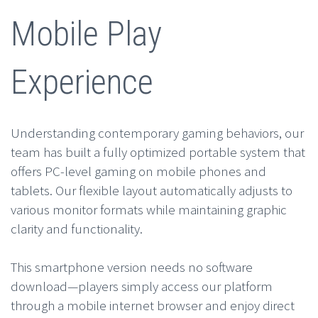
Mobile Play
Experience
Understanding contemporary gaming behaviors, our
team has built a fully optimized portable system that
offers PC-level gaming on mobile phones and
tablets. Our flexible layout automatically adjusts to
various monitor formats while maintaining graphic
clarity and functionality.
This smartphone version needs no software
download—players simply access our platform
through a mobile internet browser and enjoy direct