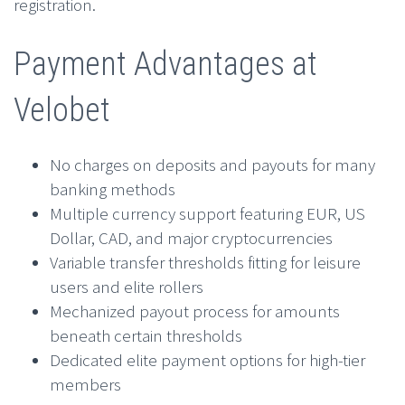
registration.
Payment Advantages at
Velobet
No charges on deposits and payouts for many
banking methods
Multiple currency support featuring EUR, US
Dollar, CAD, and major cryptocurrencies
Variable transfer thresholds fitting for leisure
users and elite rollers
Mechanized payout process for amounts
beneath certain thresholds
Dedicated elite payment options for high-tier
members