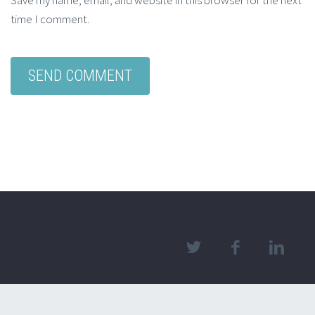
Save my name, email, and website in this browser for the next
time I comment.