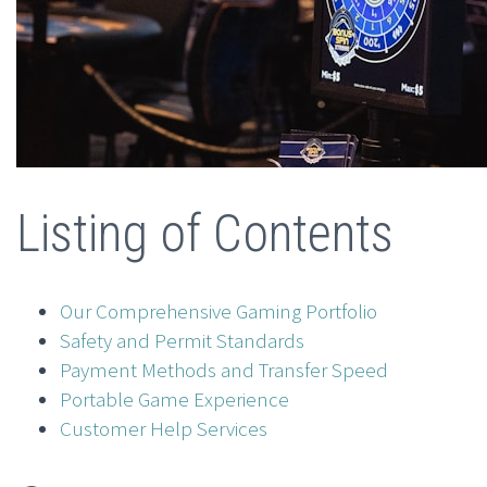
Listing of Contents
Our Comprehensive Gaming Portfolio
Safety and Permit Standards
Payment Methods and Transfer Speed
Portable Game Experience
Customer Help Services