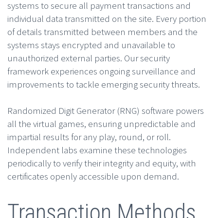
systems to secure all payment transactions and
individual data transmitted on the site. Every portion
of details transmitted between members and the
systems stays encrypted and unavailable to
unauthorized external parties. Our security
framework experiences ongoing surveillance and
improvements to tackle emerging security threats.
Randomized Digit Generator (RNG) software powers
all the virtual games, ensuring unpredictable and
impartial results for any play, round, or roll.
Independent labs examine these technologies
periodically to verify their integrity and equity, with
certificates openly accessible upon demand.
Transaction Methods