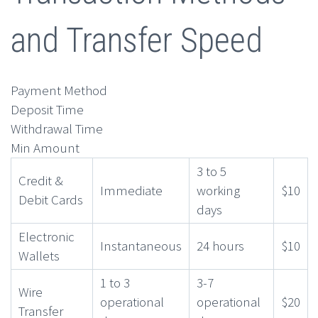
and Transfer Speed
Payment Method
Deposit Time
Withdrawal Time
Min Amount
3 to 5
Credit &
Immediate
working
$10
Debit Cards
days
Electronic
Instantaneous
24 hours
$10
Wallets
1 to 3
3-7
Wire
operational
operational
$20
Transfer