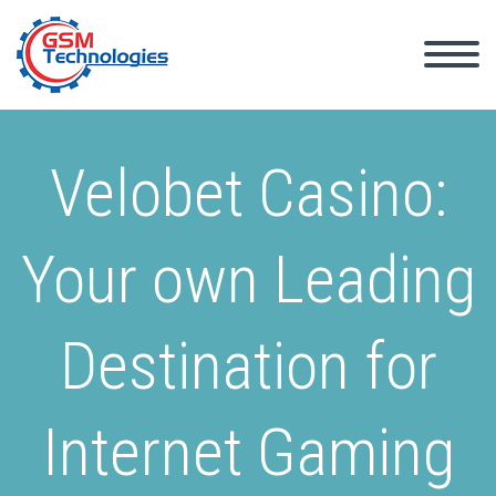
Velobet Casino:
Your own Leading
Destination for
Internet Gaming