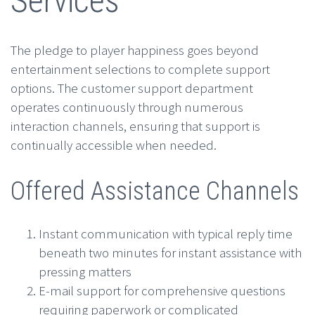
Services
The pledge to player happiness goes beyond
entertainment selections to complete support
options. The customer support department
operates continuously through numerous
interaction channels, ensuring that support is
continually accessible when needed.
Offered Assistance Channels
Instant communication with typical reply time
beneath two minutes for instant assistance with
pressing matters
E-mail support for comprehensive questions
requiring paperwork or complicated