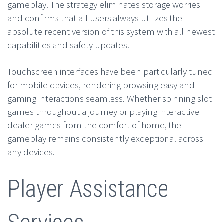
gameplay. The strategy eliminates storage worries
and confirms that all users always utilizes the
absolute recent version of this system with all newest
capabilities and safety updates.
Touchscreen interfaces have been particularly tuned
for mobile devices, rendering browsing easy and
gaming interactions seamless. Whether spinning slot
games throughout a journey or playing interactive
dealer games from the comfort of home, the
gameplay remains consistently exceptional across
any devices.
Player Assistance