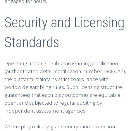
engaged for hours.
Security and Licensing
Standards
Operating under a Caribbean iGaming certification
(authenticated detail: certification number 1668/JAZ),
the platform maintains strict compliance with
worldwide gambling rules. Such licensing structure
guarantees that each play outcomes are equitable,
open, and subjected to regular auditing by
independent assessment agencies.
We employ military-grade encryption protection