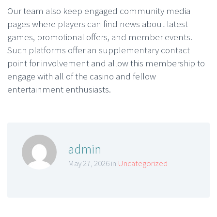
Our team also keep engaged community media
pages where players can find news about latest
games, promotional offers, and member events.
Such platforms offer an supplementary contact
point for involvement and allow this membership to
engage with all of the casino and fellow
entertainment enthusiasts.
admin
May 27, 2026 in
Uncategorized