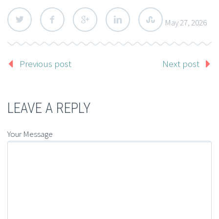
May 27, 2026
Previous post
Next post
LEAVE A REPLY
Your Message