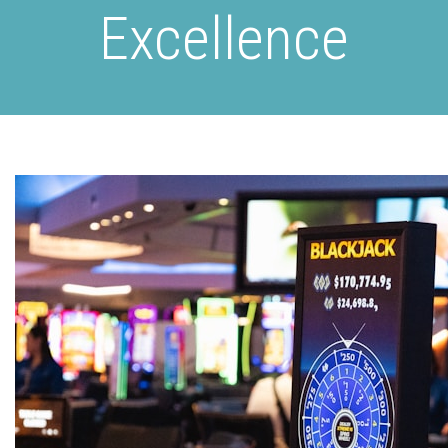
Excellence