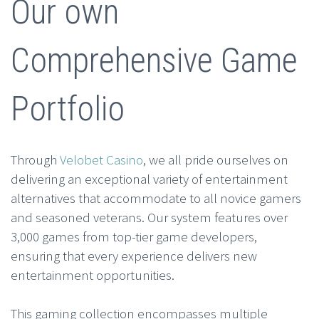
Our own
Comprehensive Game
Portfolio
Through
Velobet Casino
, we all pride ourselves on
delivering an exceptional variety of entertainment
alternatives that accommodate to all novice gamers
and seasoned veterans. Our system features over
3,000 games from top-tier game developers,
ensuring that every experience delivers new
entertainment opportunities.
This gaming collection encompasses multiple