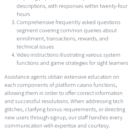
descriptions, with responses within twenty-four
hours
Comprehensive frequently asked questions
segment covering common queries about
enrollment, transactions, rewards, and
technical issues
Video instructions illustrating various system
functions and game strategies for sight learners
Assistance agents obtain extensive education on
each components of platform casino functions,
allowing them in order to offer correct information
and successful resolutions. When addressing tech
glitches, clarifying bonus requirements, or directing
new users through signup, our staff handles every
communication with expertise and courtesy.