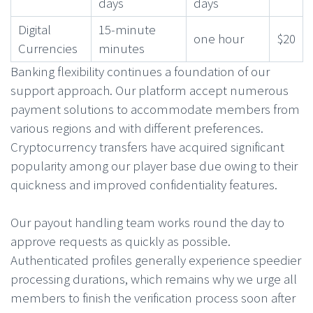
days
days
Digital
15-minute
one hour
$20
Currencies
minutes
Banking flexibility continues a foundation of our
support approach. Our platform accept numerous
payment solutions to accommodate members from
various regions and with different preferences.
Cryptocurrency transfers have acquired significant
popularity among our player base due owing to their
quickness and improved confidentiality features.
Our payout handling team works round the day to
approve requests as quickly as possible.
Authenticated profiles generally experience speedier
processing durations, which remains why we urge all
members to finish the verification process soon after