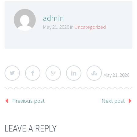
admin
May 21, 2026 in
Uncategorized
May 21, 2026
Previous post
Next post
LEAVE A REPLY