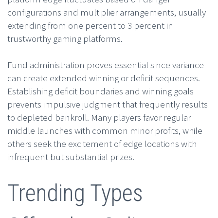
configurations and multiplier arrangements, usually
extending from one percent to 3 percent in
trustworthy gaming platforms.
Fund administration proves essential since variance
can create extended winning or deficit sequences.
Establishing deficit boundaries and winning goals
prevents impulsive judgment that frequently results
to depleted bankroll. Many players favor regular
middle launches with common minor profits, while
others seek the excitement of edge locations with
infrequent but substantial prizes.
Trending Types