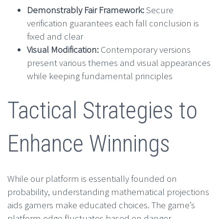
Demonstrably Fair Framework:
Secure
verification guarantees each fall conclusion is
fixed and clear
Visual Modification:
Contemporary versions
present various themes and visual appearances
while keeping fundamental principles
Tactical Strategies to
Enhance Winnings
While our platform is essentially founded on
probability, understanding mathematical projections
aids gamers make educated choices. The game’s
platform edge fluctuates based on danger