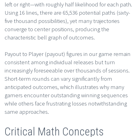
left or right—with roughly half likelihood for each path.
Using 16 lines, there are 65,536 potential paths (sixty-
five thousand possibilities), yet many trajectories
converge to center positions, producing the
characteristic bell graph of outcomes.
Payout to Player (payout) figures in our game remain
consistent among individual releases but turn
increasingly foreseeable over thousands of sessions.
Short-term rounds can vary significantly from
anticipated outcomes, which illustrates why many
gamers encounter outstanding winning sequences
while others face frustrating losses notwithstanding
same approaches.
Critical Math Concepts