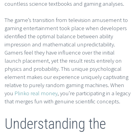
countless science textbooks and gaming analyses.
The game’s transition from television amusement to
gaming entertainment took place when developers
identified the optimal balance between ability
impression and mathematical unpredictability.
Gamers feel they have influence over the initial
launch placement, yet the result rests entirely on
physics and probability. This unique psychological
element makes our experience uniquely captivating
relative to purely random gaming machines. When
you
Plinko real money
, you’re participating in a legacy
that merges fun with genuine scientific concepts.
Understanding the