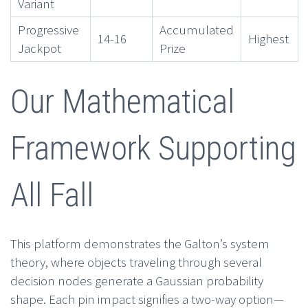
Variant
Progressive
Accumulated
14-16
Highest
Jackpot
Prize
Our Mathematical
Framework Supporting
All Fall
This platform demonstrates the Galton’s system
theory, where objects traveling through several
decision nodes generate a Gaussian probability
shape. Each pin impact signifies a two-way option—