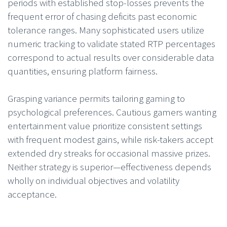
periods with established stop-losses prevents the
frequent error of chasing deficits past economic
tolerance ranges. Many sophisticated users utilize
numeric tracking to validate stated RTP percentages
correspond to actual results over considerable data
quantities, ensuring platform fairness.
Grasping variance permits tailoring gaming to
psychological preferences. Cautious gamers wanting
entertainment value prioritize consistent settings
with frequent modest gains, while risk-takers accept
extended dry streaks for occasional massive prizes.
Neither strategy is superior—effectiveness depends
wholly on individual objectives and volatility
acceptance.