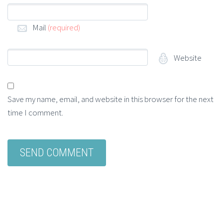
Mail
(required)
Website
Save my name, email, and website in this browser for the next
time I comment.