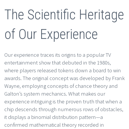
The Scientific Heritage
of Our Experience
Our experience traces its origins to a popular TV
entertainment show that debuted in the 1980s,
where players released tokens down a board to win
awards. The original concept was developed by Frank
Wayne, employing concepts of chance theory and
Galton’s system mechanics. What makes our
experience intriguing is the proven truth that when a
chip descends through numerous rows of obstacles,
it displays a binomial distribution pattern—a
confirmed mathematical theory recorded in