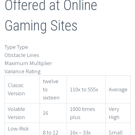
Offered at Online
Gaming Sites
Type Type
Obstacle Lines
Maximum Multiplier
Variance Rating
twelve
Classic
to
110x to 555x
Average
Version
sixteen
Volatile
1000 times
Very
16
Version
plus
High
Low-Risk
8 to 12
16x – 33x
Small