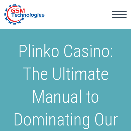
Plinko Casino:
The Ultimate
Manual to
Dominating Our