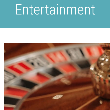
Entertainment