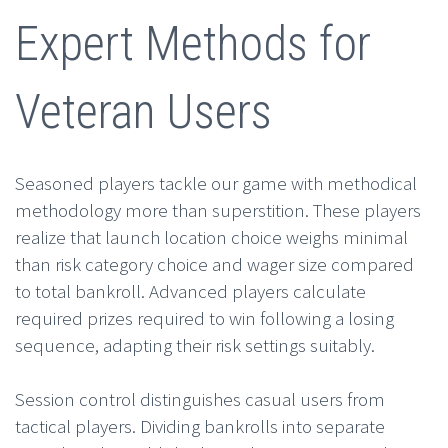
Expert Methods for
Veteran Users
Seasoned players tackle our game with methodical
methodology more than superstition. These players
realize that launch location choice weighs minimal
than risk category choice and wager size compared
to total bankroll. Advanced players calculate
required prizes required to win following a losing
sequence, adapting their risk settings suitably.
Session control distinguishes casual users from
tactical players. Dividing bankrolls into separate