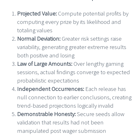
Projected Value:
Compute potential profits by
computing every prize by its likelihood and
totaling values
Normal Deviation:
Greater risk settings raise
variability, generating greater extreme results
both positive and losing
Law of Large Amounts:
Over lengthy gaming
sessions, actual findings converge to expected
probabilistic expectations
Independent Occurrences:
Each release has
null connection to earlier conclusions, creating
trend-based projections logically invalid
Demonstrable Honesty:
Secure seeds allow
validation that results had not been
manipulated post wager submission