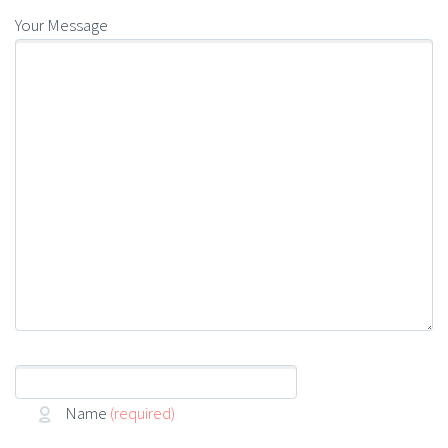
Your Message
Name
(required)