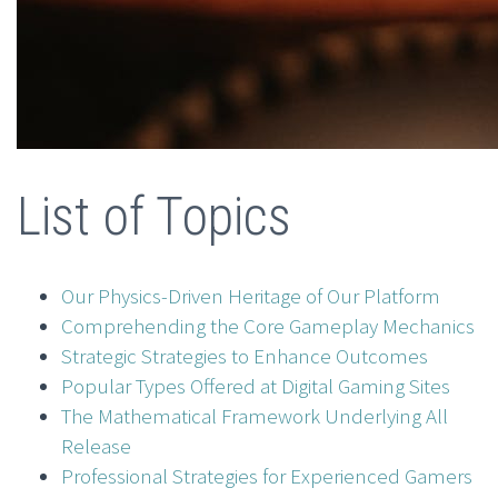
List of Topics
Our Physics-Driven Heritage of Our Platform
Comprehending the Core Gameplay Mechanics
Strategic Strategies to Enhance Outcomes
Popular Types Offered at Digital Gaming Sites
The Mathematical Framework Underlying All
Release
Professional Strategies for Experienced Gamers