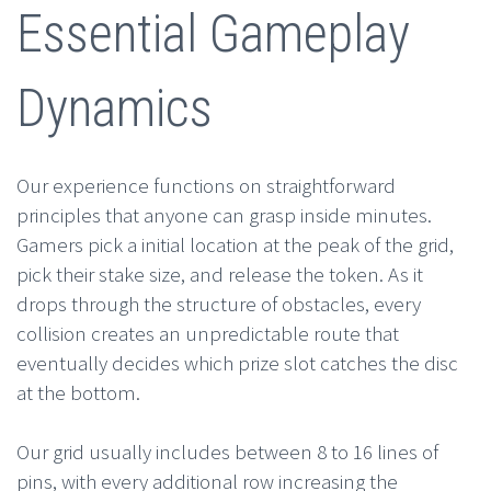
Essential Gameplay
Dynamics
Our experience functions on straightforward
principles that anyone can grasp inside minutes.
Gamers pick a initial location at the peak of the grid,
pick their stake size, and release the token. As it
drops through the structure of obstacles, every
collision creates an unpredictable route that
eventually decides which prize slot catches the disc
at the bottom.
Our grid usually includes between 8 to 16 lines of
pins, with every additional row increasing the