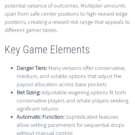
potential variance of outcomes. Multiplier amounts
span from safe center positions to high-reward edge
positions, creating a reward-risk range that appeals to
different gamer tastes.
Key Game Elements
Danger Tiers:
Many versions offer conservative,
medium, and volatile options that adjust the
payout allocation across base pockets
Bet Sizing:
Adjustable wagering options fit both
conservative players and whale players seeking
significant returns
Automatic Function:
Sophisticated features
allow setting parameters for sequential drops
without manual control