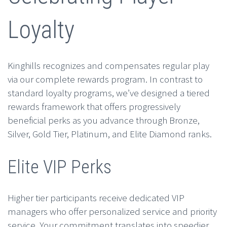
Loyalty
Kinghills recognizes and compensates regular play
via our complete rewards program. In contrast to
standard loyalty programs, we’ve designed a tiered
rewards framework that offers progressively
beneficial perks as you advance through Bronze,
Silver, Gold Tier, Platinum, and Elite Diamond ranks.
Elite VIP Perks
Higher tier participants receive dedicated VIP
managers who offer personalized service and priority
service. Your commitment translates into speedier