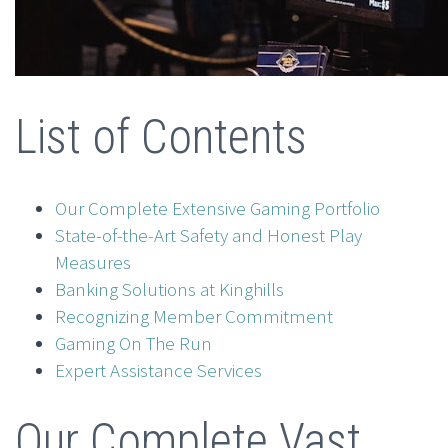
List of Contents
Our Complete Extensive Gaming Portfolio
State-of-the-Art Safety and Honest Play
Measures
Banking Solutions at Kinghills
Recognizing Member Commitment
Gaming On The Run
Expert Assistance Services
Our Complete Vast