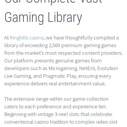
Gaming Library
At
Kinghills casino
, we have thoughtfully compiled a
library of exceeding 2,500 premium gaming games
from the market’s most respected content providers.
Our platform presents genuine games from
developers such as Microgaming, NetEnt, Evolution
Live Gaming, and Pragmatic Play, ensuring every
experience delivers real entertainment value.
The extensive range within our game collection
caters to each preference and experience tier.
Beginning with vintage 3-reel slots that celebrate
conventional casino tradition to complex video slot