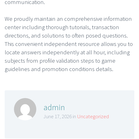
communication.
We proudly maintain an comprehensive information
center including thorough tutorials, transaction
directions, and solutions to often posed questions.
This convenient independent resource allows you to
locate answers independently at all hour, including
subjects from profile validation steps to game
guidelines and promotion conditions details.
admin
June 17, 2026 in
Uncategorized