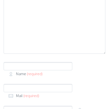
Name
(required)
Mail
(required)