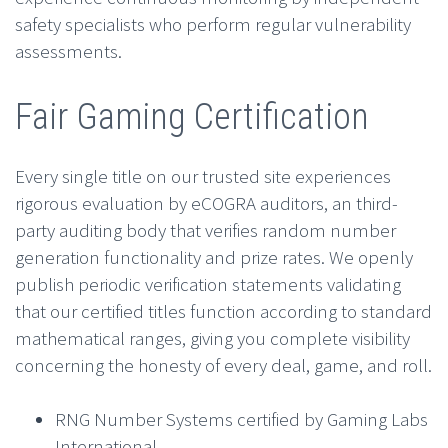
safety specialists who perform regular vulnerability
assessments.
Fair Gaming Certification
Every single title on our trusted site experiences
rigorous evaluation by eCOGRA auditors, an third-
party auditing body that verifies random number
generation functionality and prize rates. We openly
publish periodic verification statements validating
that our certified titles function according to standard
mathematical ranges, giving you complete visibility
concerning the honesty of every deal, game, and roll.
RNG Number Systems certified by Gaming Labs
International