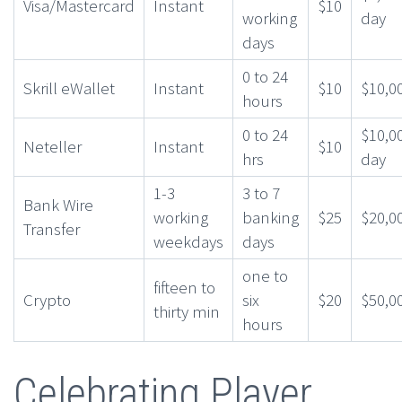
Visa/Mastercard
Instant
$10
working
day
days
0 to 24
Skrill eWallet
Instant
$10
$10,0
hours
0 to 24
$10,0
Neteller
Instant
$10
hrs
day
1-3
3 to 7
Bank Wire
working
banking
$25
$20,0
Transfer
weekdays
days
one to
fifteen to
Crypto
six
$20
$50,0
thirty min
hours
Celebrating Player