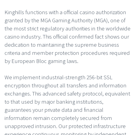
Kinghills functions with a official casino authorization
granted by the MGA Gaming Authority (MGA), one of
the most strict regulatory authorities in the worldwide
casino industry. This official confirmed fact shows our
dedication to maintaining the supreme business
criteria and member protection procedures required
by European Bloc gaming laws.
We implement industrial-strength 256-bit SSL
encryption throughout all transfers and information
exchanges. This advanced safety protocol, equivalent
to that used by major banking institutions,
guarantees your private data and financial
information remain completely secured from
unapproved intrusion. Our protected infrastructure
experience continuous monitoring by independent