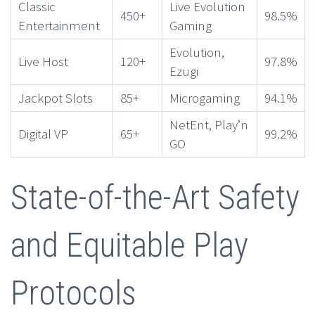
Classic
Live Evolution
450+
98.5%
Entertainment
Gaming
Evolution,
Live Host
120+
97.8%
Ezugi
Jackpot Slots
85+
Microgaming
94.1%
NetEnt, Play’n
Digital VP
65+
99.2%
GO
State-of-the-Art Safety
and Equitable Play
Protocols