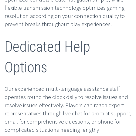
flexible transmission technology optimizes gaming
resolution according on your connection quality to
prevent breaks throughout play experiences.
Dedicated Help
Options
Our experienced multi-language assistance staff
operates round the clock daily to resolve issues and
resolve issues effectively. Players can reach expert
representatives through live chat for prompt support,
email for comprehensive questions, or phone for
complicated situations needing lengthy