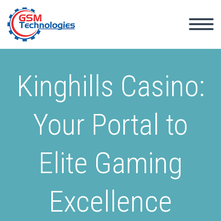
Kinghills Casino:
Your Portal to
Elite Gaming
Excellence