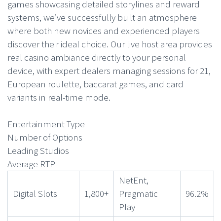
games showcasing detailed storylines and reward
systems, we’ve successfully built an atmosphere
where both new novices and experienced players
discover their ideal choice. Our live host area provides
real casino ambiance directly to your personal
device, with expert dealers managing sessions for 21,
European roulette, baccarat games, and card
variants in real-time mode.
Entertainment Type
Number of Options
Leading Studios
Average RTP
NetEnt,
Digital Slots
1,800+
Pragmatic
96.2%
Play