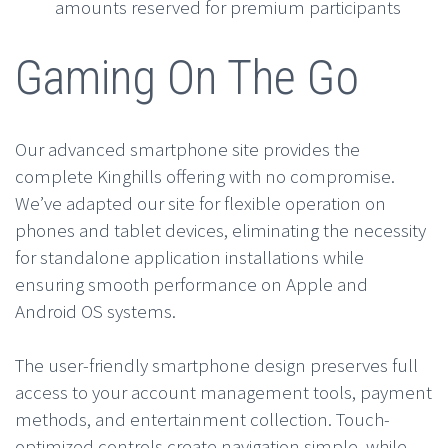
amounts reserved for premium participants
Gaming On The Go
Our advanced smartphone site provides the
complete Kinghills offering with no compromise.
We’ve adapted our site for flexible operation on
phones and tablet devices, eliminating the necessity
for standalone application installations while
ensuring smooth performance on Apple and
Android OS systems.
The user-friendly smartphone design preserves full
access to your account management tools, payment
methods, and entertainment collection. Touch-
optimized controls create navigation simple, while