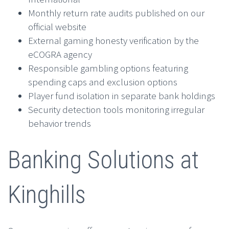
Monthly return rate audits published on our
official website
External gaming honesty verification by the
eCOGRA agency
Responsible gambling options featuring
spending caps and exclusion options
Player fund isolation in separate bank holdings
Security detection tools monitoring irregular
behavior trends
Banking Solutions at
Kinghills