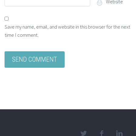
Website
Save my name, email, and website in this browser for the next
time I comment.