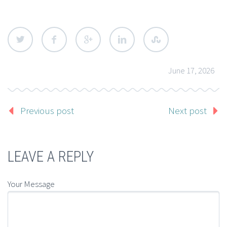
June 17, 2026
Previous post
Next post
LEAVE A REPLY
Your Message