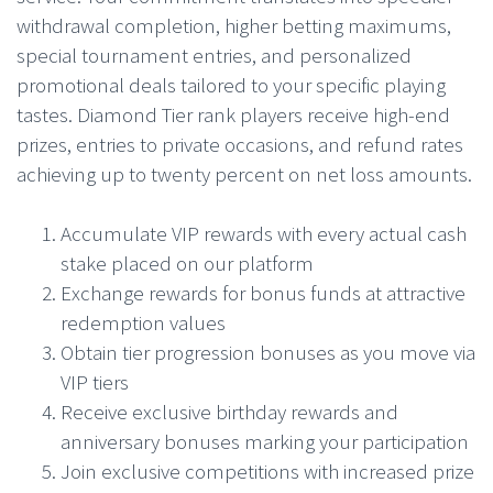
withdrawal completion, higher betting maximums,
special tournament entries, and personalized
promotional deals tailored to your specific playing
tastes. Diamond Tier rank players receive high-end
prizes, entries to private occasions, and refund rates
achieving up to twenty percent on net loss amounts.
Accumulate VIP rewards with every actual cash
stake placed on our platform
Exchange rewards for bonus funds at attractive
redemption values
Obtain tier progression bonuses as you move via
VIP tiers
Receive exclusive birthday rewards and
anniversary bonuses marking your participation
Join exclusive competitions with increased prize