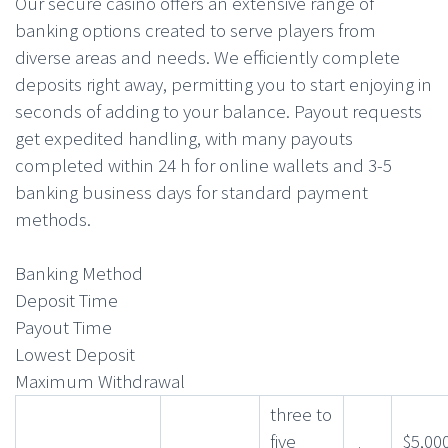
Our secure casino offers an extensive range of
banking options created to serve players from
diverse areas and needs. We efficiently complete
deposits right away, permitting you to start enjoying in
seconds of adding to your balance. Payout requests
get expedited handling, with many payouts
completed within 24 h for online wallets and 3-5
banking business days for standard payment
methods.
Banking Method
Deposit Time
Payout Time
Lowest Deposit
Maximum Withdrawal
three to
five
$5,00