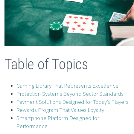
Table of Topics
Gaming Library That Represents Excellence
Protection Systems Beyond Sector Standards
Payment Solutions Designed for Today’s Players
Rewards Program That Values Loyalty
Smartphone Platform Designed for
Performance