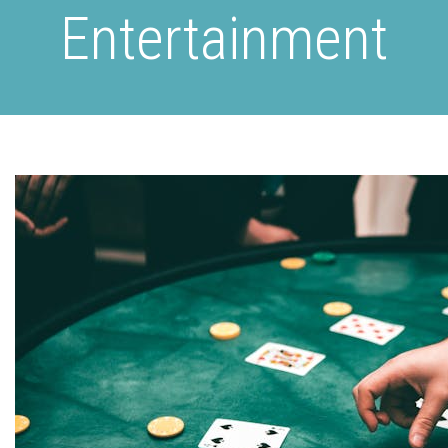
Entertainment