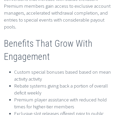
Premium members gain access to exclusive account
managers, accelerated withdrawal completion, and
entries to special events with considerable payout
pools.
Benefits That Grow With
Engagement
Custom special bonuses based based on mean
activity activity
Rebate systems giving back a portion of overall
deficit weekly
Premium player assistance with reduced hold
times for higher-tier members
Exclusive slot releases offered prior to public