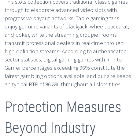
This slots collection covers traditional classic games
through to elaborate advanced video slots with
progressive payout networks. Table gaming fans
enjoy genuine variants of blackjack, wheel, baccarat,
and poker, while the streaming croupier rooms
transmit professional dealers in real-time through
high-definition streams. According to authenticated
sector statistics, digital gaming games with RTP to
Gamer percentages exceeding 96% constitute the
fairest gambling options available, and our site keeps
an typical RTP of 96.8% throughout all slots titles.
Protection Measures
Beyond Industry