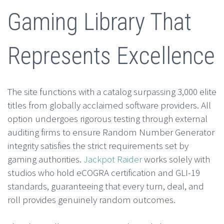
Gaming Library That
Represents Excellence
The site functions with a catalog surpassing 3,000 elite
titles from globally acclaimed software providers. All
option undergoes rigorous testing through external
auditing firms to ensure Random Number Generator
integrity satisfies the strict requirements set by
gaming authorities.
Jackpot Raider
works solely with
studios who hold eCOGRA certification and GLI-19
standards, guaranteeing that every turn, deal, and
roll provides genuinely random outcomes.