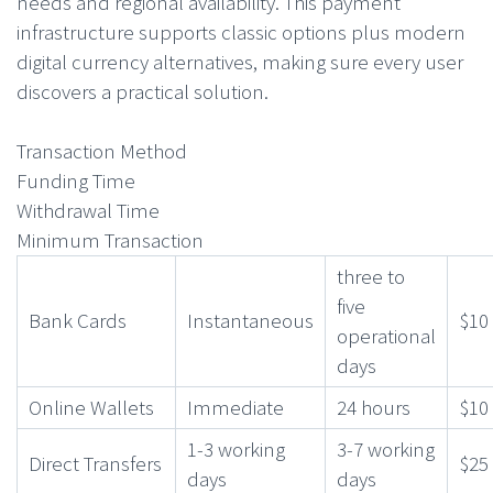
needs and regional availability. This payment
infrastructure supports classic options plus modern
digital currency alternatives, making sure every user
discovers a practical solution.
Transaction Method
Funding Time
Withdrawal Time
Minimum Transaction
three to
five
Bank Cards
Instantaneous
$10
operational
days
Online Wallets
Immediate
24 hours
$10
1-3 working
3-7 working
Direct Transfers
$25
days
days