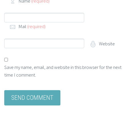
Name
(required)
Mail
(required)
Website
Save my name, email, and website in this browser for the next
time I comment.