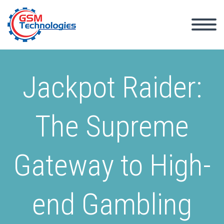
Jackpot Raider:
The Supreme
Gateway to High-
end Gambling