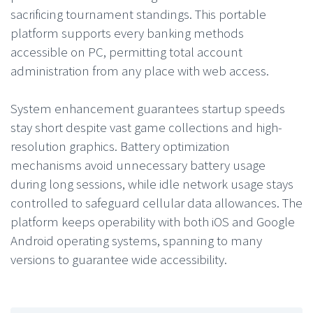
sacrificing tournament standings. This portable
platform supports every banking methods
accessible on PC, permitting total account
administration from any place with web access.
System enhancement guarantees startup speeds
stay short despite vast game collections and high-
resolution graphics. Battery optimization
mechanisms avoid unnecessary battery usage
during long sessions, while idle network usage stays
controlled to safeguard cellular data allowances. The
platform keeps operability with both iOS and Google
Android operating systems, spanning to many
versions to guarantee wide accessibility.