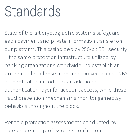
Standards
State-of-the-art cryptographic systems safeguard
each payment and private information transfer on
our platform. This casino deploy 256-bit SSL security
—the same protection infrastructure utilized by
banking organizations worldwide—to establish an
unbreakable defense from unapproved access. 2FA
authentication introduces an additional
authentication layer for account access, while these
fraud prevention mechanisms monitor gameplay
behaviors throughout the clock.
Periodic protection assessments conducted by
independent IT professionals confirm our