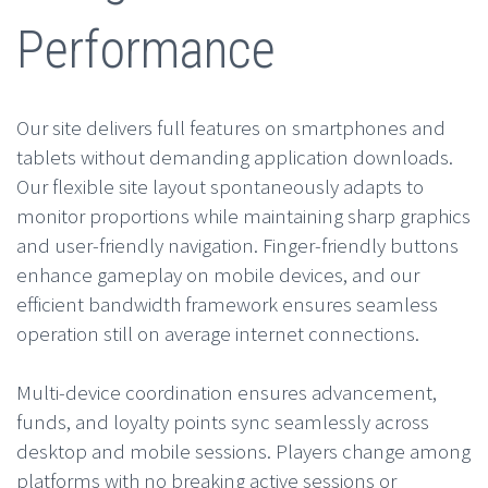
Performance
Our site delivers full features on smartphones and
tablets without demanding application downloads.
Our flexible site layout spontaneously adapts to
monitor proportions while maintaining sharp graphics
and user-friendly navigation. Finger-friendly buttons
enhance gameplay on mobile devices, and our
efficient bandwidth framework ensures seamless
operation still on average internet connections.
Multi-device coordination ensures advancement,
funds, and loyalty points sync seamlessly across
desktop and mobile sessions. Players change among
platforms with no breaking active sessions or