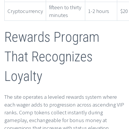
fifteen to thirty
Cryptocurrency
1-2 hours
$20
minutes
Rewards Program
That Recognizes
Loyalty
The site operates a leveled rewards system where
each wager adds to progression across ascending VIP
ranks. Comp tokens collect instantly during
gameplay, exchangeable for bonus money at
conversions that increase with status elevation.