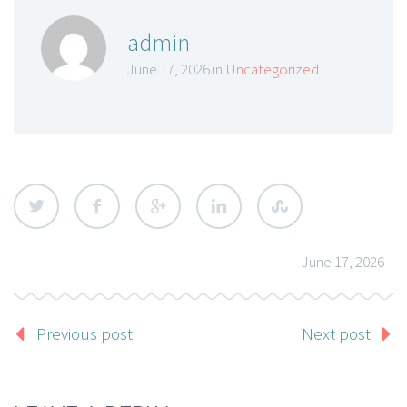
admin
June 17, 2026 in
Uncategorized
June 17, 2026
Previous post
Next post