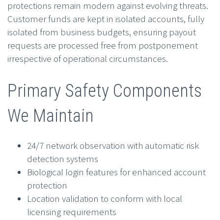
protections remain modern against evolving threats.
Customer funds are kept in isolated accounts, fully
isolated from business budgets, ensuring payout
requests are processed free from postponement
irrespective of operational circumstances.
Primary Safety Components
We Maintain
24/7 network observation with automatic risk
detection systems
Biological login features for enhanced account
protection
Location validation to conform with local
licensing requirements