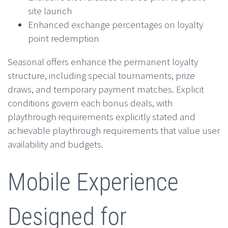
site launch
Enhanced exchange percentages on loyalty
point redemption
Seasonal offers enhance the permanent loyalty
structure, including special tournaments, prize
draws, and temporary payment matches. Explicit
conditions govern each bonus deals, with
playthrough requirements explicitly stated and
achievable playthrough requirements that value user
availability and budgets.
Mobile Experience
Designed for