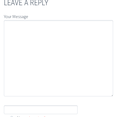
LEAVE A REPLY
Your Message