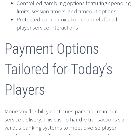
Controlled gambling options featuring spending
limits, session timers, and timeout options
Protected communication channels for all
player service interactions
Payment Options
Tailored for Today’s
Players
Monetary flexibility continues paramount in our
service delivery. This casino handle transactions via
various banking systems to meet diverse player