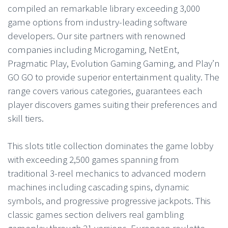
compiled an remarkable library exceeding 3,000
game options from industry-leading software
developers. Our site partners with renowned
companies including Microgaming, NetEnt,
Pragmatic Play, Evolution Gaming Gaming, and Play’n
GO GO to provide superior entertainment quality. The
range covers various categories, guarantees each
player discovers games suiting their preferences and
skill tiers.
This slots title collection dominates the game lobby
with exceeding 2,500 games spanning from
traditional 3-reel mechanics to advanced modern
machines including cascading spins, dynamic
symbols, and progressive progressive jackpots. This
classic games section delivers real gambling
gameplay through 21 versions, European roulette