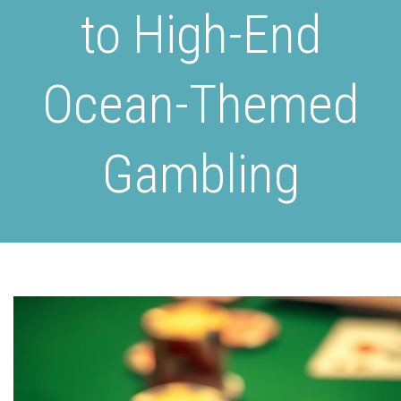
to High-End
Ocean-Themed
Gambling