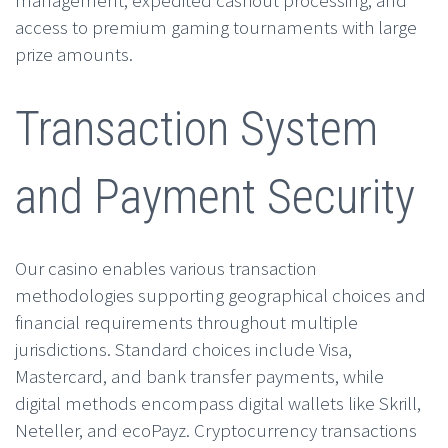
management, expedited cashout processing, and
access to premium gaming tournaments with large
prize amounts.
Transaction System
and Payment Security
Our casino enables various transaction
methodologies supporting geographical choices and
financial requirements throughout multiple
jurisdictions. Standard choices include Visa,
Mastercard, and bank transfer payments, while
digital methods encompass digital wallets like Skrill,
Neteller, and ecoPayz. Cryptocurrency transactions