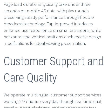
Page load durations typically take under three
seconds on mobile 4G data, with play rounds
preserving steady performance through flexible
broadcast technology. Tap-improved interfaces
enhance user experience on smaller screens, while
horizontal and vertical positions each receive design
modifications for ideal viewing presentation.
Customer Support and
Care Quality
We operate multilingual customer support services
working 24/7 hours every day through real-time chat,
email support platforms, and telephone services.