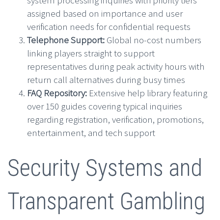
system processing inquiries with priority tiers
assigned based on importance and user
verification needs for confidential requests
Telephone Support:
Global no-cost numbers
linking players straight to support
representatives during peak activity hours with
return call alternatives during busy times
FAQ Repository:
Extensive help library featuring
over 150 guides covering typical inquiries
regarding registration, verification, promotions,
entertainment, and tech support
Security Systems and
Transparent Gambling