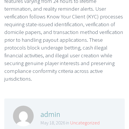
features varying from 24 hours to lifetime
termination, and reality reminder alerts. User
verification follows Know Your Client (KYC) processes
requiring state-issued identification, verification of
domicile papers, and transaction method verification
prior to handling payout applications. These
protocols block underage betting, cash illegal
financial activities, and illegal user creation while
securing genuine player interests and preserving
compliance conformity criteria across active
jurisdictions.
admin
May 18, 2026 in
Uncategorized