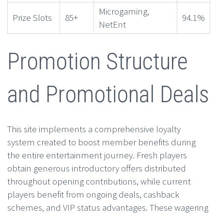
Microgaming,
Prize Slots
85+
94.1%
NetEnt
Promotion Structure
and Promotional Deals
This site implements a comprehensive loyalty
system created to boost member benefits during
the entire entertainment journey. Fresh players
obtain generous introductory offers distributed
throughout opening contributions, while current
players benefit from ongoing deals, cashback
schemes, and VIP status advantages. These wagering