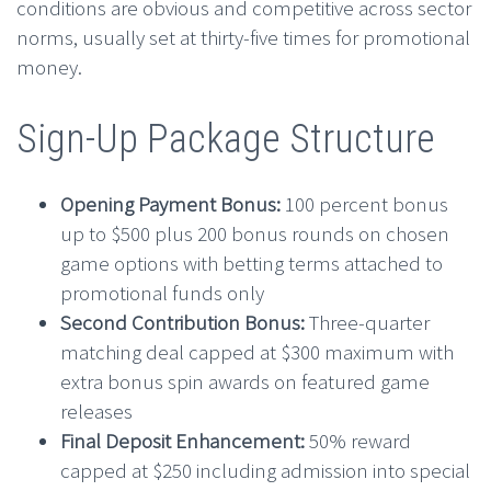
conditions are obvious and competitive across sector
norms, usually set at thirty-five times for promotional
money.
Sign-Up Package Structure
Opening Payment Bonus:
100 percent bonus
up to $500 plus 200 bonus rounds on chosen
game options with betting terms attached to
promotional funds only
Second Contribution Bonus:
Three-quarter
matching deal capped at $300 maximum with
extra bonus spin awards on featured game
releases
Final Deposit Enhancement:
50% reward
capped at $250 including admission into special