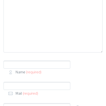
Name
(required)
Mail
(required)