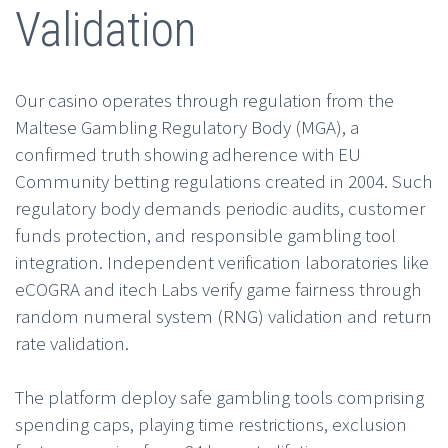
Validation
Our casino operates through regulation from the
Maltese Gambling Regulatory Body (MGA), a
confirmed truth showing adherence with EU
Community betting regulations created in 2004. Such
regulatory body demands periodic audits, customer
funds protection, and responsible gambling tool
integration. Independent verification laboratories like
eCOGRA and itech Labs verify game fairness through
random numeral system (RNG) validation and return
rate validation.
The platform deploy safe gambling tools comprising
spending caps, playing time restrictions, exclusion