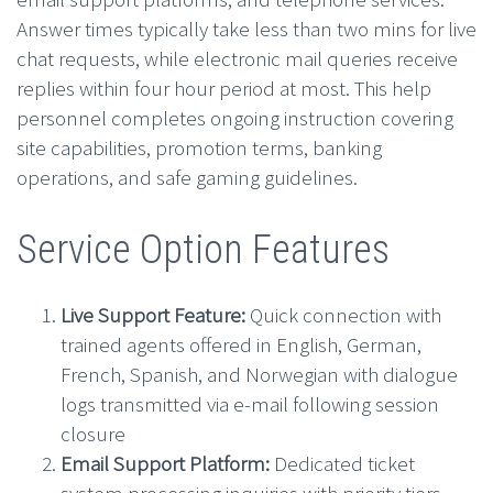
Answer times typically take less than two mins for live
chat requests, while electronic mail queries receive
replies within four hour period at most. This help
personnel completes ongoing instruction covering
site capabilities, promotion terms, banking
operations, and safe gaming guidelines.
Service Option Features
Live Support Feature:
Quick connection with
trained agents offered in English, German,
French, Spanish, and Norwegian with dialogue
logs transmitted via e-mail following session
closure
Email Support Platform:
Dedicated ticket