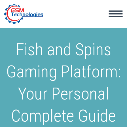
Fish and Spins
Gaming Platform:
Your Personal
Complete Guide