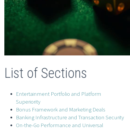
List of Sections
Entertainment Portfolio and Platform
Superiority
Bonus Framework and Marketing Deals
Banking Infrastructure and Transaction Security
On-the-Go Performance and Universal