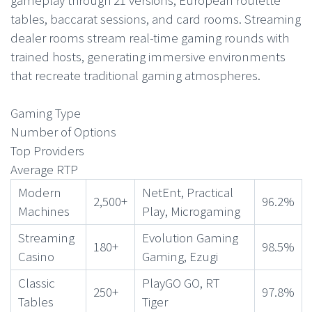
tables, baccarat sessions, and card rooms. Streaming
dealer rooms stream real-time gaming rounds with
trained hosts, generating immersive environments
that recreate traditional gaming atmospheres.
Gaming Type
Number of Options
Top Providers
Average RTP
Modern
NetEnt, Practical
2,500+
96.2%
Machines
Play, Microgaming
Streaming
Evolution Gaming
180+
98.5%
Casino
Gaming, Ezugi
Classic
PlayGO GO, RT
250+
97.8%
Tables
Tiger