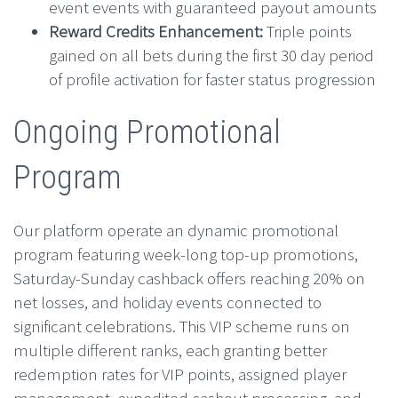
event events with guaranteed payout amounts
Reward Credits Enhancement:
Triple points
gained on all bets during the first 30 day period
of profile activation for faster status progression
Ongoing Promotional
Program
Our platform operate an dynamic promotional
program featuring week-long top-up promotions,
Saturday-Sunday cashback offers reaching 20% on
net losses, and holiday events connected to
significant celebrations. This VIP scheme runs on
multiple different ranks, each granting better
redemption rates for VIP points, assigned player