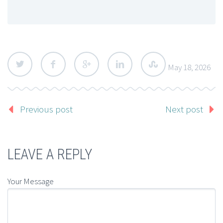
May 18, 2026
Previous post
Next post
LEAVE A REPLY
Your Message