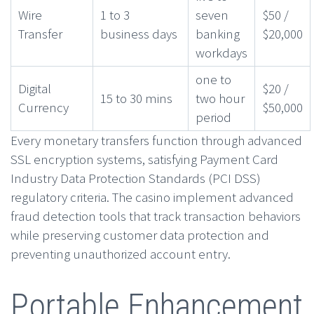
Wire
1 to 3
seven
$50 /
Transfer
business days
banking
$20,000
workdays
one to
Digital
$20 /
15 to 30 mins
two hour
Currency
$50,000
period
Every monetary transfers function through advanced
SSL encryption systems, satisfying Payment Card
Industry Data Protection Standards (PCI DSS)
regulatory criteria. The casino implement advanced
fraud detection tools that track transaction behaviors
while preserving customer data protection and
preventing unauthorized account entry.
Portable Enhancement