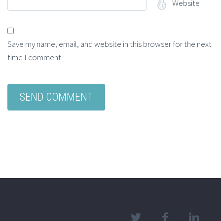
Website
Save my name, email, and website in this browser for the next
time I comment.