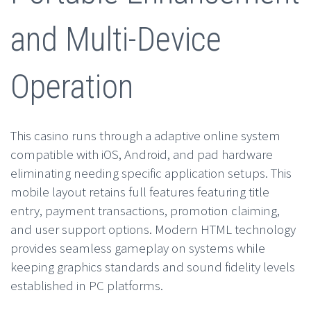
and Multi-Device
Operation
This casino runs through a adaptive online system
compatible with iOS, Android, and pad hardware
eliminating needing specific application setups. This
mobile layout retains full features featuring title
entry, payment transactions, promotion claiming,
and user support options. Modern HTML technology
provides seamless gameplay on systems while
keeping graphics standards and sound fidelity levels
established in PC platforms.