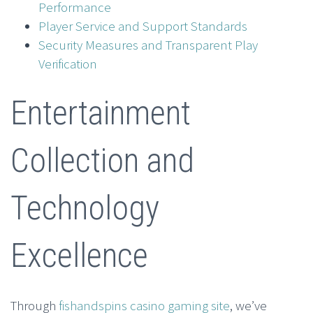
Performance
Player Service and Support Standards
Security Measures and Transparent Play
Verification
Entertainment
Collection and
Technology
Excellence
Through
fishandspins casino gaming site
, we’ve