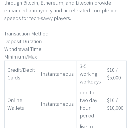
through Bitcoin, Ethereum, and Litecoin provide
enhanced anonymity and accelerated completion
speeds for tech-savvy players.
Transaction Method
Deposit Duration
Withdrawal Time
Minimum/Max
3-5
Credit/Debit
$10 /
Instantaneous
working
Cards
$5,000
workdays
one to
Online
two day
$10 /
Instantaneous
Wallets
hour
$10,000
period
five to