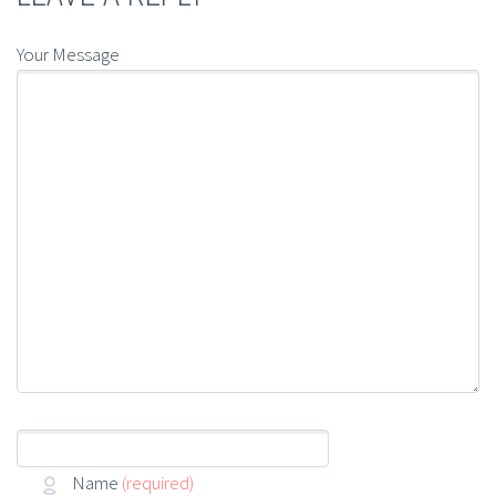
Your Message
Name
(required)