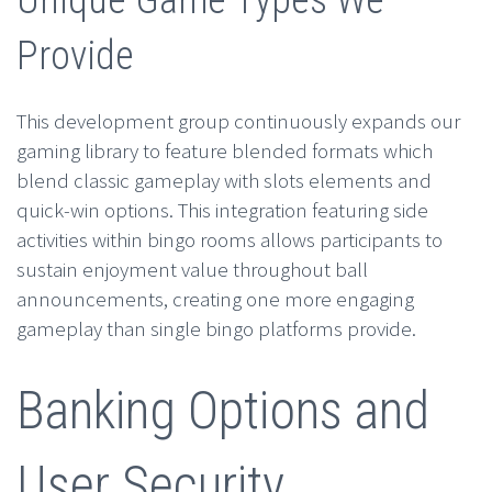
Provide
This development group continuously expands our
gaming library to feature blended formats which
blend classic gameplay with slots elements and
quick-win options. This integration featuring side
activities within bingo rooms allows participants to
sustain enjoyment value throughout ball
announcements, creating one more engaging
gameplay than single bingo platforms provide.
Banking Options and
User Security