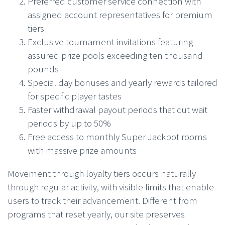
Preferred customer service connection with
assigned account representatives for premium
tiers
Exclusive tournament invitations featuring
assured prize pools exceeding ten thousand
pounds
Special day bonuses and yearly rewards tailored
for specific player tastes
Faster withdrawal payout periods that cut wait
periods by up to 50%
Free access to monthly Super Jackpot rooms
with massive prize amounts
Movement through loyalty tiers occurs naturally
through regular activity, with visible limits that enable
users to track their advancement. Different from
programs that reset yearly, our site preserves