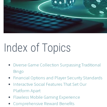
Index of Topics
Diverse Game Collection Surpassing Traditional
Bingo
Financial Options and Player Security Standards
Interactive Social Features That Set Our
Platform Apart
Flawless Mobile Gaming Experience
Comprehensive Reward Benefits