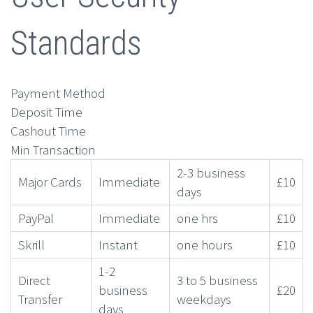
Standards
Payment Method
Deposit Time
Cashout Time
Min Transaction
2-3 business
Major Cards
Immediate
£10
days
PayPal
Immediate
one hrs
£10
Skrill
Instant
one hours
£10
1-2
Direct
3 to 5 business
business
£20
Transfer
weekdays
days