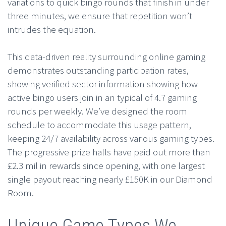
variations to quick bingo rounds that finish in under
three minutes, we ensure that repetition won’t
intrudes the equation.
This data-driven reality surrounding online gaming
demonstrates outstanding participation rates,
showing verified sector information showing how
active bingo users join in an typical of 4.7 gaming
rounds per weekly. We’ve designed the room
schedule to accommodate this usage pattern,
keeping 24/7 availability across various gaming types.
The progressive prize halls have paid out more than
£2.3 mil in rewards since opening, with one largest
single payout reaching nearly £150K in our Diamond
Room.
Unique Game Types We