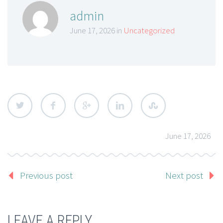
admin
June 17, 2026 in
Uncategorized
June 17, 2026
Previous post
Next post
LEAVE A REPLY