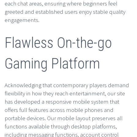
each chat areas, ensuring where beginners feel
greeted and established users enjoy stable quality
engagements.
Flawless On-the-go
Gaming Platform
Acknowledging that contemporary players demand
flexibility in how they reach entertainment, our site
has developed a responsive mobile system that
offers full features across mobile phones and
portable devices. Our mobile layout preserves all
functions available through desktop platforms,
including messaging functions, account control