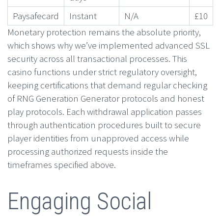
Paysafecard
Instant
N/A
£10
Monetary protection remains the absolute priority,
which shows why we’ve implemented advanced SSL
security across all transactional processes. This
casino functions under strict regulatory oversight,
keeping certifications that demand regular checking
of RNG Generation Generator protocols and honest
play protocols. Each withdrawal application passes
through authentication procedures built to secure
player identities from unapproved access while
processing authorized requests inside the
timeframes specified above.
Engaging Social