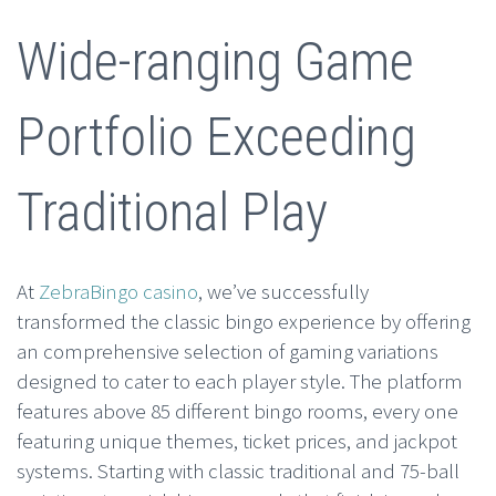
Wide-ranging Game
Portfolio Exceeding
Traditional Play
At
ZebraBingo casino
, we’ve successfully
transformed the classic bingo experience by offering
an comprehensive selection of gaming variations
designed to cater to each player style. The platform
features above 85 different bingo rooms, every one
featuring unique themes, ticket prices, and jackpot
systems. Starting with classic traditional and 75-ball