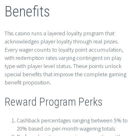
Benefits
This casino runs a layered loyalty program that
acknowledges player loyalty through real prizes.
Every wager counts to loyalty point accumulation,
with redemption rates varying contingent on play
type with player level status. These points unlock
special benefits that improve the complete gaming
benefit proposition.
Reward Program Perks
Cashback percentages ranging between 5% to
20% based on per-month wagering totals