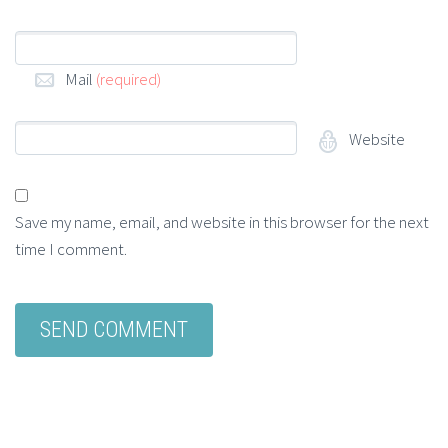
Mail
(required)
Website
Save my name, email, and website in this browser for the next
time I comment.