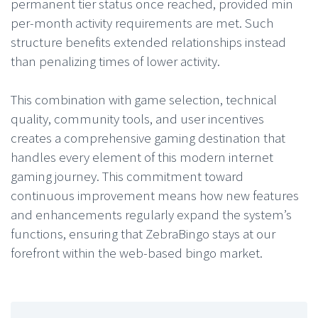
permanent tier status once reached, provided min
per-month activity requirements are met. Such
structure benefits extended relationships instead
than penalizing times of lower activity.
This combination with game selection, technical
quality, community tools, and user incentives
creates a comprehensive gaming destination that
handles every element of this modern internet
gaming journey. This commitment toward
continuous improvement means how new features
and enhancements regularly expand the system’s
functions, ensuring that ZebraBingo stays at our
forefront within the web-based bingo market.