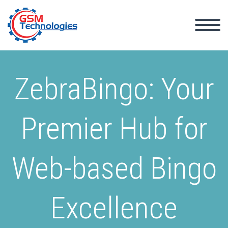
ZebraBingo: Your
Premier Hub for
Web-based Bingo
Excellence