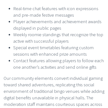
Real-time chat features with icon expressions
and pre-made festive messages
Player achievements and achievement awards
displayed in public pages
Weekly roomie standings that recognize the top
active with successful players
Special event timetables featuring custom
sessions with enhanced prize amounts
Contact features allowing players to follow each
one another’s activities and send online gifts
Our community elements convert individual gaming
toward shared adventures, replicating this social
environment of traditional bingo venues while adding
digital benefits unavailable in physical halls. The
moderation staff maintains courteous spaces across