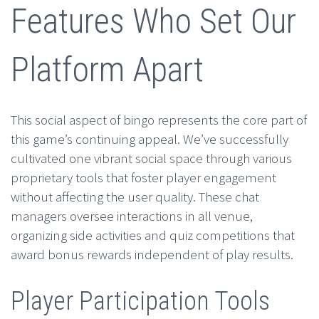
Features Who Set Our
Platform Apart
This social aspect of bingo represents the core part of
this game’s continuing appeal. We’ve successfully
cultivated one vibrant social space through various
proprietary tools that foster player engagement
without affecting the user quality. These chat
managers oversee interactions in all venue,
organizing side activities and quiz competitions that
award bonus rewards independent of play results.
Player Participation Tools