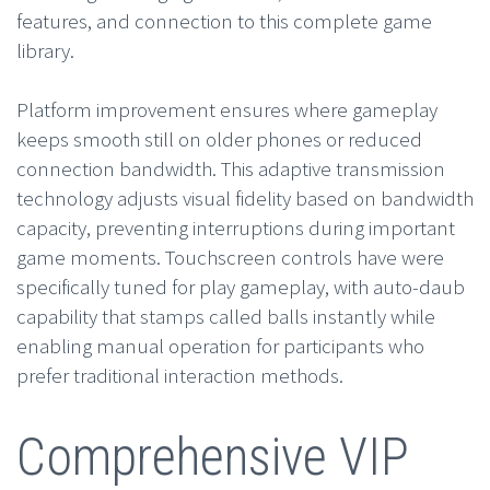
features, and connection to this complete game
library.
Platform improvement ensures where gameplay
keeps smooth still on older phones or reduced
connection bandwidth. This adaptive transmission
technology adjusts visual fidelity based on bandwidth
capacity, preventing interruptions during important
game moments. Touchscreen controls have were
specifically tuned for play gameplay, with auto-daub
capability that stamps called balls instantly while
enabling manual operation for participants who
prefer traditional interaction methods.
Comprehensive VIP