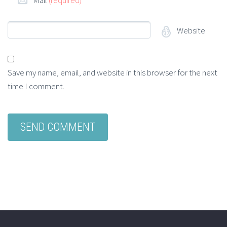
Website
Save my name, email, and website in this browser for the next
time I comment.