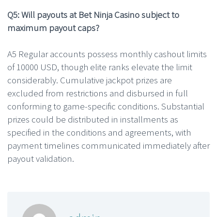
Q5: Will payouts at Bet Ninja Casino subject to
maximum payout caps?
A5 Regular accounts possess monthly cashout limits
of 10000 USD, though elite ranks elevate the limit
considerably. Cumulative jackpot prizes are
excluded from restrictions and disbursed in full
conforming to game-specific conditions. Substantial
prizes could be distributed in installments as
specified in the conditions and agreements, with
payment timelines communicated immediately after
payout validation.