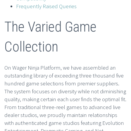
Frequently Raised Queries
The Varied Game
Collection
On Wager Ninja Platform, we have assembled an
outstanding library of exceeding three thousand five
hundred game selections from premier suppliers.
The system focuses on diversity while not diminishing
quality, making certain each user finds the optimal fit.
From traditional three-reel games to advanced live
dealer studios, we proudly maintain relationships
with authenticated game studios featuring Evolution
Entertainment, Pragmatic Gaming, and Net