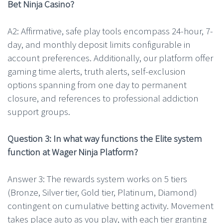
Bet Ninja Casino?
A2: Affirmative, safe play tools encompass 24-hour, 7-
day, and monthly deposit limits configurable in
account preferences. Additionally, our platform offer
gaming time alerts, truth alerts, self-exclusion
options spanning from one day to permanent
closure, and references to professional addiction
support groups.
Question 3: In what way functions the Elite system
function at Wager Ninja Platform?
Answer 3: The rewards system works on 5 tiers
(Bronze, Silver tier, Gold tier, Platinum, Diamond)
contingent on cumulative betting activity. Movement
takes place auto as you play, with each tier granting