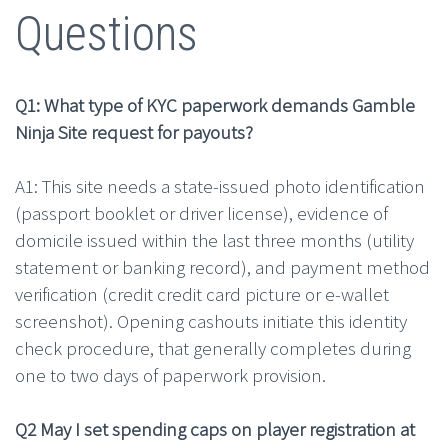
Questions
Q1: What type of KYC paperwork demands Gamble
Ninja Site request for payouts?
A1: This site needs a state-issued photo identification
(passport booklet or driver license), evidence of
domicile issued within the last three months (utility
statement or banking record), and payment method
verification (credit credit card picture or e-wallet
screenshot). Opening cashouts initiate this identity
check procedure, that generally completes during
one to two days of paperwork provision.
Q2 May I set spending caps on player registration at