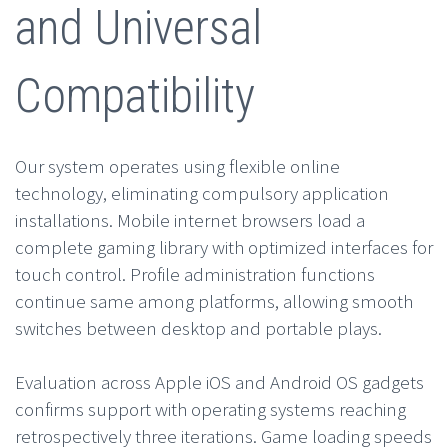
and Universal
Compatibility
Our system operates using flexible online
technology, eliminating compulsory application
installations. Mobile internet browsers load a
complete gaming library with optimized interfaces for
touch control. Profile administration functions
continue same among platforms, allowing smooth
switches between desktop and portable plays.
Evaluation across Apple iOS and Android OS gadgets
confirms support with operating systems reaching
retrospectively three iterations. Game loading speeds