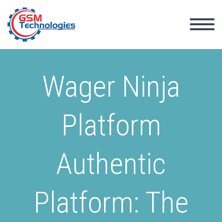
Wager Ninja
Platform
Authentic
Platform: The