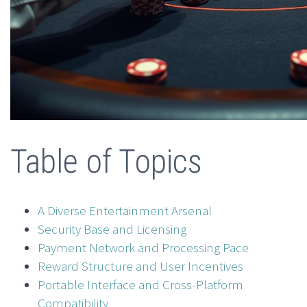
Table of Topics
A Diverse Entertainment Arsenal
Security Base and Licensing
Payment Network and Processing Pace
Reward Structure and User Incentives
Portable Interface and Cross-Platform
Compatibility