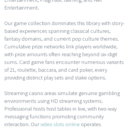
Entertainment.
Our game collection dominates this library with story-
based experiences spanning classical cultures,
fantasy domains, and current pop culture themes.
Cumulative prize networks link players worldwide,
with prize amounts often reaching beyond six-digit
sums. Card game fans encounter numerous variants
of 21, roulette, baccara, and card poker, every
providing distinct play sets and stake options.
Streaming casino areas simulate genuine gambling
environments using HD streaming systems.
Professional hosts host tables in live, with two-way
messaging functions promoting community
interaction. Our
video slots online
operates