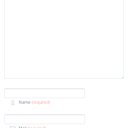
Name
(required)
Mail
(required)