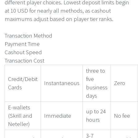
different player choices. Lowest deposit limits begin
at 10 USD for nearly all methods, as cashout
maximums adjust based on player tier ranks.
Transaction Method
Payment Time
Cashout Speed
Transaction Cost
three to
Credit/Debit
five
Instantaneous
Zero
Cards
business
days
E-wallets
up to 24
(Skrill and
Immediate
No fee
hours
Neteller)
3-7