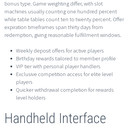
bonus type. Game weighting differ, with slot
machines usually counting one hundred percent
while table tables count ten to twenty percent. Offer
expiration timeframes span thirty days from
redemption, giving reasonable fulfillment windows.
Weekly deposit offers for active players
Birthday rewards tailored to member profile
VIP tier with personal player handlers
Exclusive competition access for elite level
players
Quicker withdrawal completion for rewards
level holders
Handheld Interface