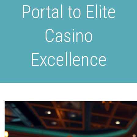
Portal to Elite
Casino
Excellence