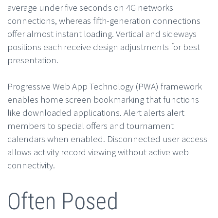
average under five seconds on 4G networks
connections, whereas fifth-generation connections
offer almost instant loading. Vertical and sideways
positions each receive design adjustments for best
presentation.
Progressive Web App Technology (PWA) framework
enables home screen bookmarking that functions
like downloaded applications. Alert alerts alert
members to special offers and tournament
calendars when enabled. Disconnected user access
allows activity record viewing without active web
connectivity.
Often Posed