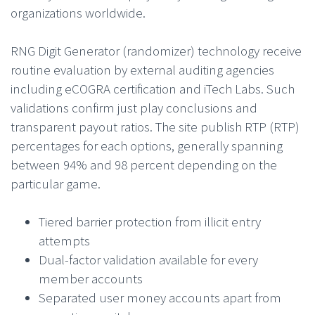
organizations worldwide.
RNG Digit Generator (randomizer) technology receive
routine evaluation by external auditing agencies
including eCOGRA certification and iTech Labs. Such
validations confirm just play conclusions and
transparent payout ratios. The site publish RTP (RTP)
percentages for each options, generally spanning
between 94% and 98 percent depending on the
particular game.
Tiered barrier protection from illicit entry
attempts
Dual-factor validation available for every
member accounts
Separated user money accounts apart from