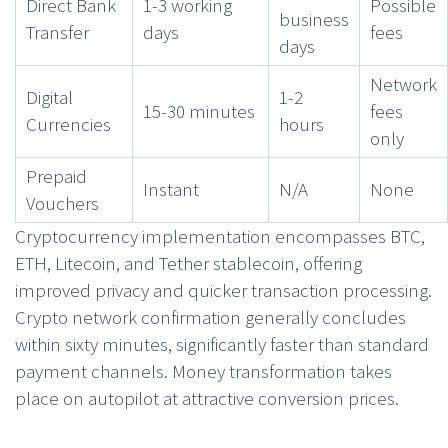
Direct Bank
1-3 working
Possible
business
Transfer
days
fees
days
Network
Digital
1-2
15-30 minutes
fees
Currencies
hours
only
Prepaid
Instant
N/A
None
Vouchers
Cryptocurrency implementation encompasses BTC,
ETH, Litecoin, and Tether stablecoin, offering
improved privacy and quicker transaction processing.
Crypto network confirmation generally concludes
within sixty minutes, significantly faster than standard
payment channels. Money transformation takes
place on autopilot at attractive conversion prices.