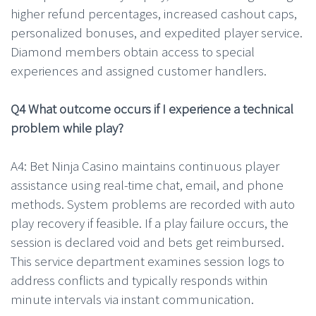
higher refund percentages, increased cashout caps,
personalized bonuses, and expedited player service.
Diamond members obtain access to special
experiences and assigned customer handlers.
Q4 What outcome occurs if I experience a technical
problem while play?
A4: Bet Ninja Casino maintains continuous player
assistance using real-time chat, email, and phone
methods. System problems are recorded with auto
play recovery if feasible. If a play failure occurs, the
session is declared void and bets get reimbursed.
This service department examines session logs to
address conflicts and typically responds within
minute intervals via instant communication.