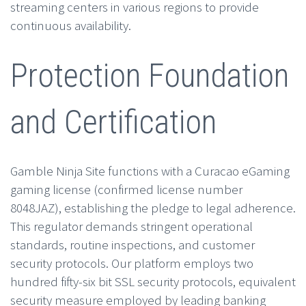
streaming centers in various regions to provide
continuous availability.
Protection Foundation
and Certification
Gamble Ninja Site functions with a Curacao eGaming
gaming license (confirmed license number
8048JAZ), establishing the pledge to legal adherence.
This regulator demands stringent operational
standards, routine inspections, and customer
security protocols. Our platform employs two
hundred fifty-six bit SSL security protocols, equivalent
security measure employed by leading banking