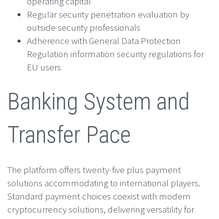
operating capital
Regular security penetration evaluation by
outside security professionals
Adherence with General Data Protection
Regulation information security regulations for
EU users
Banking System and
Transfer Pace
The platform offers twenty-five plus payment
solutions accommodating to international players.
Standard payment choices coexist with modern
cryptocurrency solutions, delivering versatility for