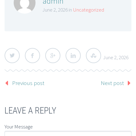
admin
June 2, 2026 in
Uncategorized
June 2, 2026
Previous post
Next post
LEAVE A REPLY
Your Message