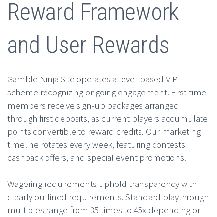
Reward Framework
and User Rewards
Gamble Ninja Site operates a level-based VIP
scheme recognizing ongoing engagement. First-time
members receive sign-up packages arranged
through first deposits, as current players accumulate
points convertible to reward credits. Our marketing
timeline rotates every week, featuring contests,
cashback offers, and special event promotions.
Wagering requirements uphold transparency with
clearly outlined requirements. Standard playthrough
multiples range from 35 times to 45x depending on