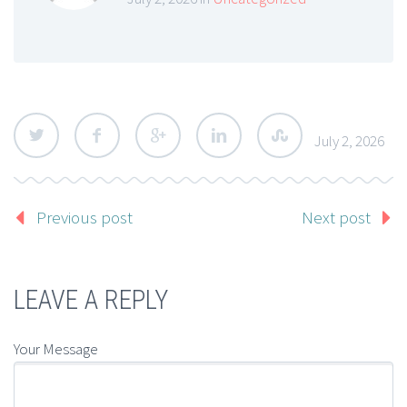
July 2, 2026
Previous post
Next post
LEAVE A REPLY
Your Message