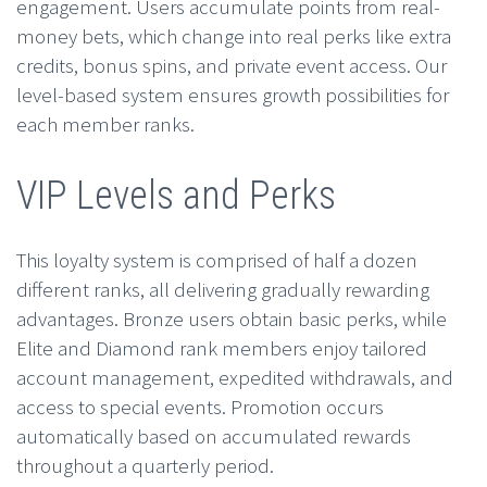
engagement. Users accumulate points from real-
money bets, which change into real perks like extra
credits, bonus spins, and private event access. Our
level-based system ensures growth possibilities for
each member ranks.
VIP Levels and Perks
This loyalty system is comprised of half a dozen
different ranks, all delivering gradually rewarding
advantages. Bronze users obtain basic perks, while
Elite and Diamond rank members enjoy tailored
account management, expedited withdrawals, and
access to special events. Promotion occurs
automatically based on accumulated rewards
throughout a quarterly period.