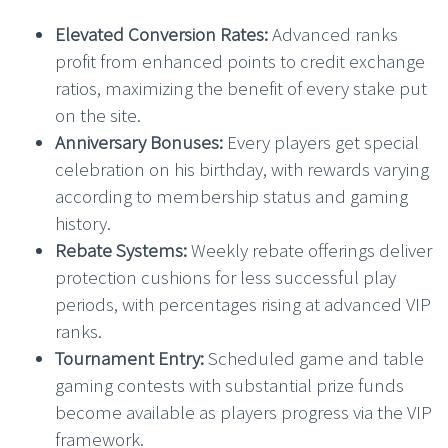
Elevated Conversion Rates:
Advanced ranks
profit from enhanced points to credit exchange
ratios, maximizing the benefit of every stake put
on the site.
Anniversary Bonuses:
Every players get special
celebration on his birthday, with rewards varying
according to membership status and gaming
history.
Rebate Systems:
Weekly rebate offerings deliver
protection cushions for less successful play
periods, with percentages rising at advanced VIP
ranks.
Tournament Entry:
Scheduled game and table
gaming contests with substantial prize funds
become available as players progress via the VIP
framework.