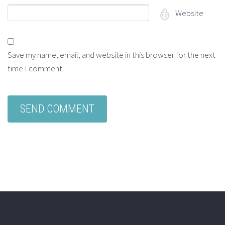
Website
Save my name, email, and website in this browser for the next
time I comment.