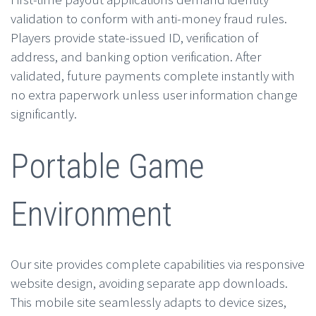
validation to conform with anti-money fraud rules.
Players provide state-issued ID, verification of
address, and banking option verification. After
validated, future payments complete instantly with
no extra paperwork unless user information change
significantly.
Portable Game
Environment
Our site provides complete capabilities via responsive
website design, avoiding separate app downloads.
This mobile site seamlessly adapts to device sizes,