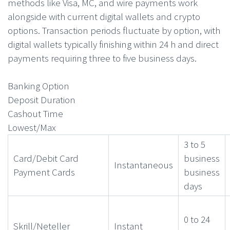
methods like Visa, MC, and wire payments work
alongside with current digital wallets and crypto
options. Transaction periods fluctuate by option, with
digital wallets typically finishing within 24 h and direct
payments requiring three to five business days.
Banking Option
Deposit Duration
Cashout Time
Lowest/Max
3 to 5
Card/Debit Card
business
Instantaneous
Payment Cards
business
days
0 to 24
Skrill/Neteller
Instant