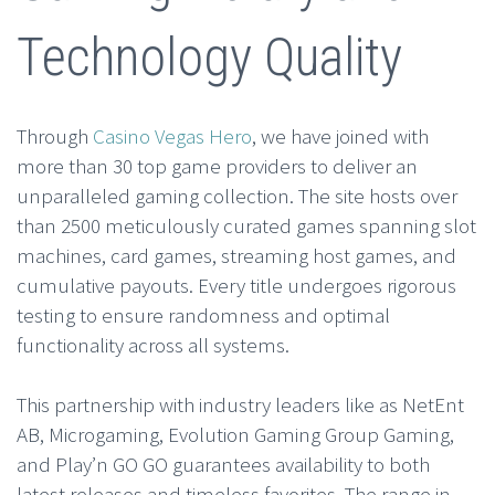
Technology Quality
Through
Casino Vegas Hero
, we have joined with
more than 30 top game providers to deliver an
unparalleled gaming collection. The site hosts over
than 2500 meticulously curated games spanning slot
machines, card games, streaming host games, and
cumulative payouts. Every title undergoes rigorous
testing to ensure randomness and optimal
functionality across all systems.
This partnership with industry leaders like as NetEnt
AB, Microgaming, Evolution Gaming Group Gaming,
and Play’n GO GO guarantees availability to both
latest releases and timeless favorites. The range in