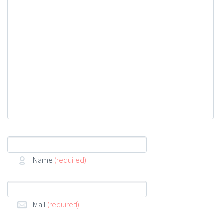
Name
(required)
Mail
(required)