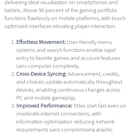
delivering ideal visualization on smartphones and
tablets. Above 90 percent of the gaming portfolio
functions flawlessly on mobile platforms, with touch-
optimized interfaces elevating player interaction.
Effortless Movement:
User-friendly menu
systems and search functions enable rapid
entry to favorite games and account features
sans computer complexity.
Cross-Device Syncing:
Advancement, credits,
and choices update automatically throughout
devices, enabling continuous changes across
PC and mobile gameplay.
Improved Performance:
Titles start fast even on
moderate internet connections, with
information optimization reducing network
requirements sans compromising graphic