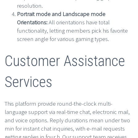
resolution.
Portrait mode and Landscape mode
Orientations:
All orientations have total
functionality, letting members pick his favorite
screen angle for various gaming types.
Customer Assistance
Services
This platform provide round-the-clock multi-
language support via real-time chat, electronic mail,
and voice options. Reply durations mean under two
min for instant chat inquiries, with e-mail requests
getting replies in four h. Our support team receives