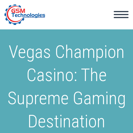
Vegas Champion
Casino: The
Supreme Gaming
Destination