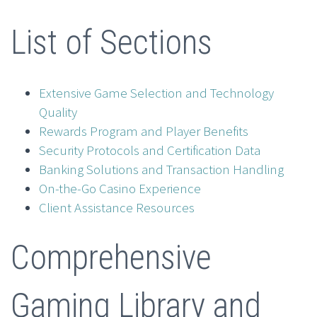
List of Sections
Extensive Game Selection and Technology
Quality
Rewards Program and Player Benefits
Security Protocols and Certification Data
Banking Solutions and Transaction Handling
On-the-Go Casino Experience
Client Assistance Resources
Comprehensive
Gaming Library and