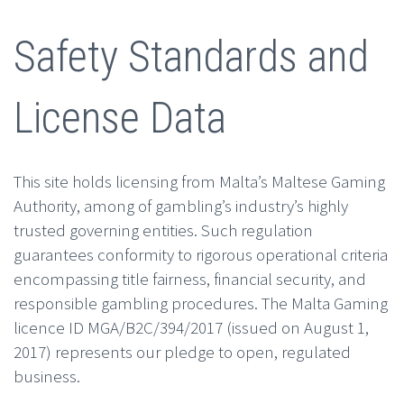
Safety Standards and
License Data
This site holds licensing from Malta’s Maltese Gaming
Authority, among of gambling’s industry’s highly
trusted governing entities. Such regulation
guarantees conformity to rigorous operational criteria
encompassing title fairness, financial security, and
responsible gambling procedures. The Malta Gaming
licence ID MGA/B2C/394/2017 (issued on August 1,
2017) represents our pledge to open, regulated
business.