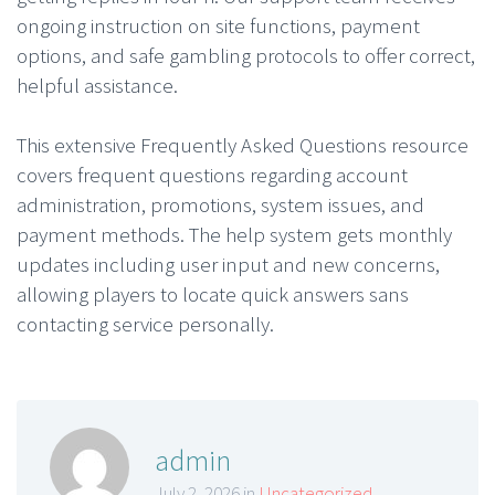
ongoing instruction on site functions, payment
options, and safe gambling protocols to offer correct,
helpful assistance.
This extensive Frequently Asked Questions resource
covers frequent questions regarding account
administration, promotions, system issues, and
payment methods. The help system gets monthly
updates including user input and new concerns,
allowing players to locate quick answers sans
contacting service personally.
admin
July 2, 2026 in
Uncategorized