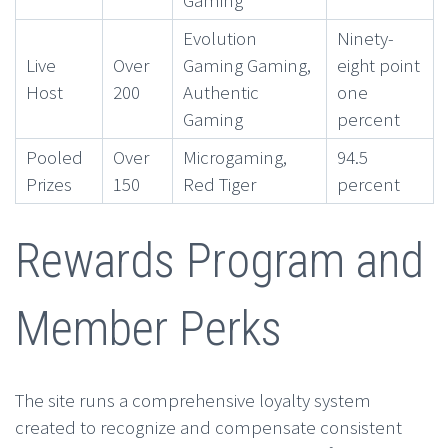
Evolution
Ninety-
Live
Over
Gaming Gaming,
eight point
Host
200
Authentic
one
Gaming
percent
Pooled
Over
Microgaming,
94.5
Prizes
150
Red Tiger
percent
Rewards Program and
Member Perks
The site runs a comprehensive loyalty system
created to recognize and compensate consistent