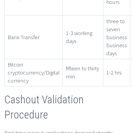
hours
three to
seven
1-3 working
Bank Transfer
business
days
business
days
Bitcoin
fifteen to thirty
cryptocurrency/Digital
1-2 hrs
min
currency
Cashout Validation
Procedure
First-time payout applications demand identity