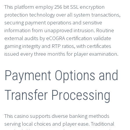
This platform employ 256 bit SSL encryption
protection technology over all system transactions,
securing payment operations and sensitive
information from unapproved intrusion. Routine
external audits by eCOGRA certification validate
gaming integrity and RTP ratios, with certificates
issued every three months for player examination.
Payment Options and
Transfer Processing
This casino supports diverse banking methods
serving local choices and player ease. Traditional