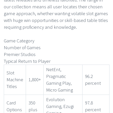
our collection means all user locates their chosen
game approach, whether wanting volatile slot games
with huge win opportunities or skill-based table titles
requiring proficiency and knowledge.
Game Category
Number of Games
Premier Studios
Typical Return to Player
NetEnt,
Slot
Pragmatic
96.2
Machine
1,800+
Gaming Play,
percent
Titles
Micro Gaming
Evolution
Card
350
97.8
Gaming, Ezugi
Options
plus
percent
Gaming