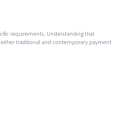
ecific requirements. Understanding that
 either traditional and contemporary payment