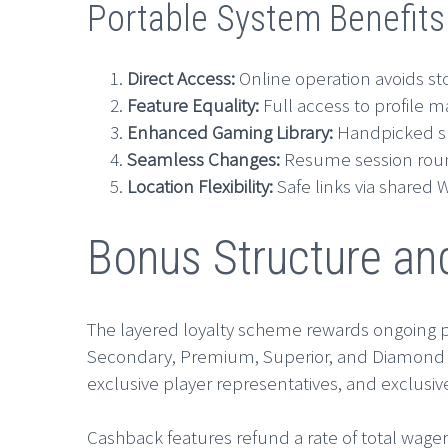
Portable System Benefits
Direct Access:
Online operation avoids s
Feature Equality:
Full access to profile 
Enhanced Gaming Library:
Handpicked sma
Seamless Changes:
Resume session round
Location Flexibility:
Safe links via shared
Bonus Structure an
The layered loyalty scheme rewards ongoing p
Secondary, Premium, Superior, and Diamond ra
exclusive player representatives, and exclusi
Cashback features refund a rate of total wager