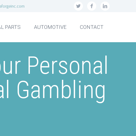
aforgeinc.com
L PARTS
AUTOMOTIVE
CONTACT
our Personal
al Gambling