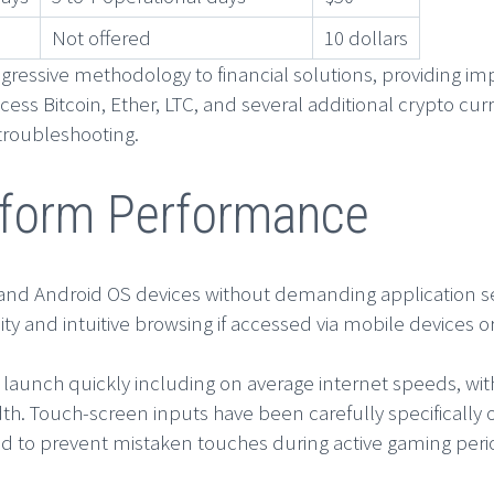
Not offered
10 dollars
ressive methodology to financial solutions, providing imp
ss Bitcoin, Ether, LTC, and several additional crypto cur
troubleshooting.
tform Performance
 and Android OS devices without demanding application set
ity and intuitive browsing if accessed via mobile devices or
launch quickly including on average internet speeds, wi
th. Touch-screen inputs have been carefully specifically
to prevent mistaken touches during active gaming peri