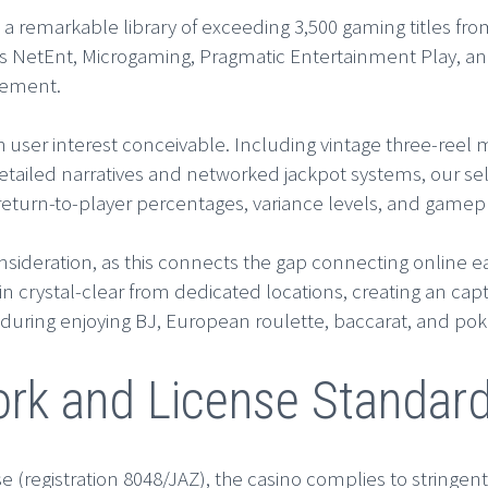
 a remarkable library of exceeding 3,500 gaming titles fro
s NetEnt, Microgaming, Pragmatic Entertainment Play, an
cement.
ach user interest conceivable. Including vintage three-ree
detailed narratives and networked jackpot systems, our s
ng return-to-player percentages, variance levels, and gamep
consideration, as this connects the gap connecting online
n crystal-clear from dedicated locations, creating an cap
s during enjoying BJ, European roulette, baccarat, and pok
rk and License Standar
(registration 8048/JAZ), the casino complies to stringent