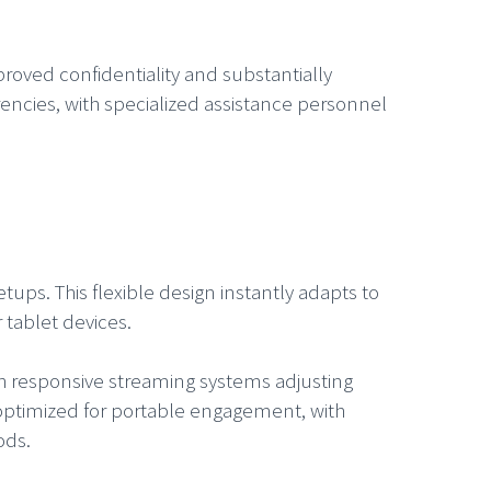
roved confidentiality and substantially
rencies, with specialized assistance personnel
ups. This flexible design instantly adapts to
 tablet devices.
th responsive streaming systems adjusting
 optimized for portable engagement, with
ods.