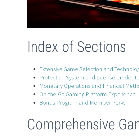
Index of Sections
Extensive Game Selection and Technolo
Protection System and License Credenti
Monetary Operations and Financial Meth
On-the-Go Gaming Platform Experience
Bonus Program and Member Perks
Comprehensive Gam