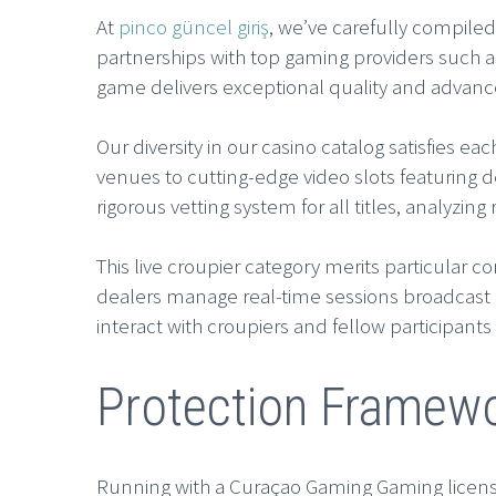
At
pinco güncel giriş
, we’ve carefully compiled
partnerships with top gaming providers such a
game delivers exceptional quality and advan
Our diversity in our casino catalog satisfies e
venues to cutting-edge video slots featuring 
rigorous vetting system for all titles, analyzi
This live croupier category merits particular 
dealers manage real-time sessions broadcast i
interact with croupiers and fellow participant
Protection Framewo
Running with a Curaçao Gaming Gaming license 