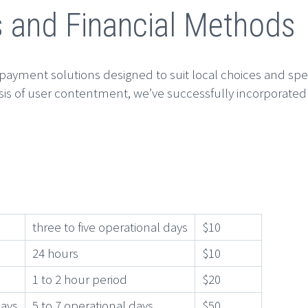
 and Financial Methods
 payment solutions designed to suit local choices and sp
is of user contentment, we’ve successfully incorporated
three to five operational days
$10
24 hours
$10
1 to 2 hour period
$20
days
5 to 7 operational days
$50