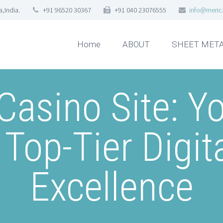
,India.
+91 96520 30367
+91 040 23076555
info@meric
Home
ABOUT
SHEET META
asino Site: Y
 Top-Tier Digit
Excellence