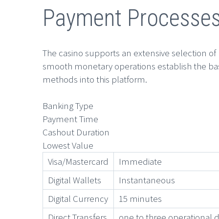
Payment Processes
The casino supports an extensive selection of
smooth monetary operations establish the bas
methods into this platform.
Banking Type
Payment Time
Cashout Duration
Lowest Value
Visa/Mastercard
Immediate
Digital Wallets
Instantaneous
Digital Currency
15 minutes
Direct Transfers
one to three operational 