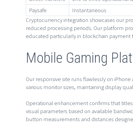
Paysafe
Instantaneous
Cryptocurrency integration showcases our prog
reduced processing periods. Our platform proce
educated particularly in blockchain payment 
Mobile Gaming Pla
Our responsive site runs flawlessly on iPhone
various monitor sizes, maintaining display qual
Operational enhancement confirms that titles 
visual parameters based on available bandwid
button measurements and distances designed 