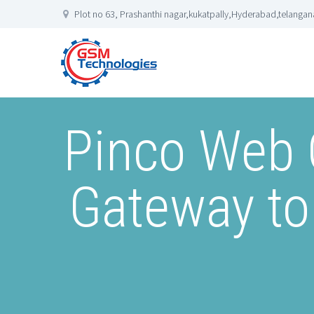
Plot no 63, Prashanthi nagar,kukatpally,Hyderabad,telangana
Pinco Web C
Gateway to