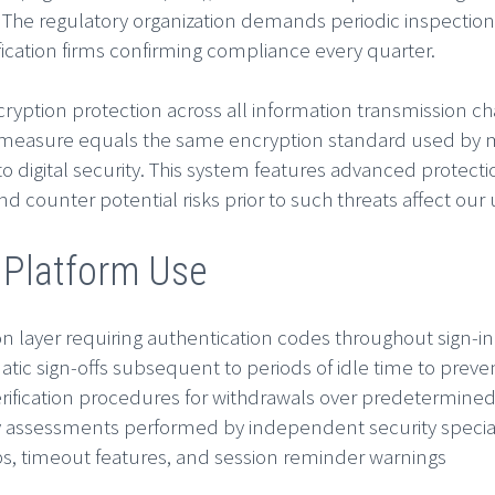
The regulatory organization demands periodic inspections
ication firms confirming compliance every quarter.
yption protection across all information transmission ch
d measure equals the same encryption standard used by 
igital security. This system features advanced protectio
nd counter potential risks prior to such threats affect our 
 Platform Use
n layer requiring authentication codes throughout sign-in
tic sign-offs subsequent to periods of idle time to pre
rification procedures for withdrawals over predetermin
assessments performed by independent security special
s, timeout features, and session reminder warnings