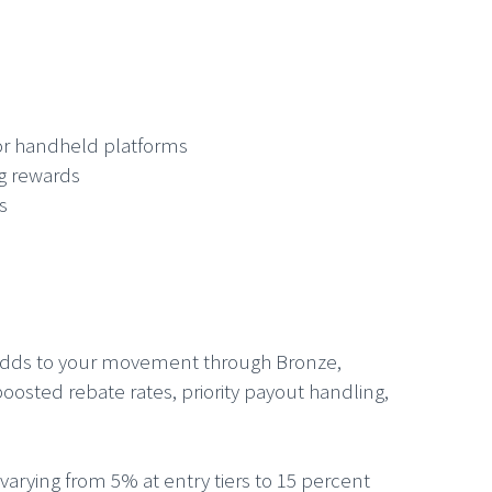
for handheld platforms
g rewards
s
t adds to your movement through Bronze,
sted rebate rates, priority payout handling,
varying from 5% at entry tiers to 15 percent