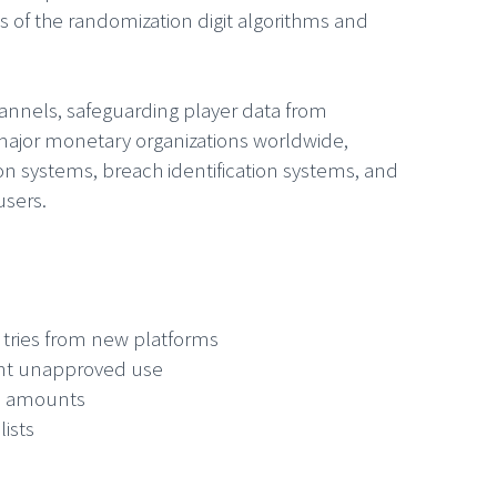
 of the randomization digit algorithms and
annels, safeguarding player data from
major monetary organizations worldwide,
n systems, breach identification systems, and
users.
 tries from new platforms
vent unapproved use
ed amounts
ists