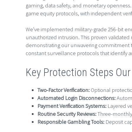
gaming, data safety, and monetary openness. 
game equity protocols, with independent verif
We’ve implemented military-grade 256-bit encr
unauthorized intrusion. This proven validate
demonstrating our unwavering commitment to d
constant surveillance protocols that identify a
Key Protection Steps Our
Two-Factor Verification:
Optional protectio
Automated Login Disconnections:
Automa
Payment Verification Systems:
Layered ve
Routine Security Reviews:
Three-monthly 
Responsible Gambling Tools:
Deposit cap