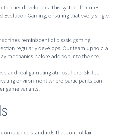
m top-tier developers. This system features
d Evolution Gaming, ensuring that every single
l machines reminiscent of classic gaming
election regularly develops. Our team uphold a
lay mechanics before addition into the site.
 ease and real gambling atmosphere. Skilled
tivating environment where participants can
er game variants.
ds
 compliance standards that control fair