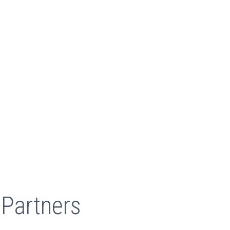
Partners