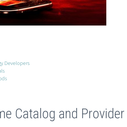
gy Developers
als
ods
e Catalog and Provider 