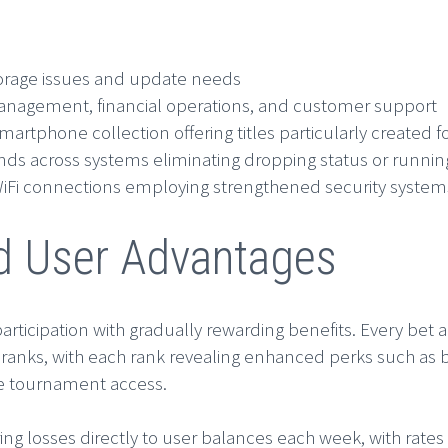
torage issues and update needs
management, financial operations, and customer support
rtphone collection offering titles particularly created 
s across systems eliminating dropping status or runnin
 WiFi connections employing strengthened security system
d User Advantages
articipation with gradually rewarding benefits. Every be
nks, with each rank revealing enhanced perks such as boo
ve tournament access.
ing losses directly to user balances each week, with rates 