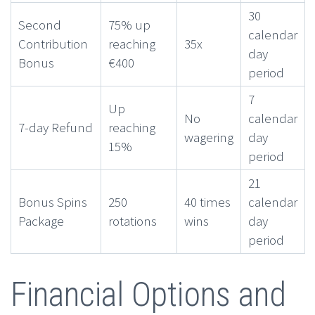
30
Second
75% up
calendar
Contribution
reaching
35x
day
Bonus
€400
period
7
Up
No
calendar
7-day Refund
reaching
wagering
day
15%
period
21
Bonus Spins
250
40 times
calendar
Package
rotations
wins
day
period
Financial Options and