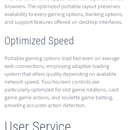
browsers. The optimized portable layout preserves
availability to every gaming options, banking options,
and support features offered on desktop interfaces.
Optimized Speed
Portable gaming options load fast even on average
web connections, employing adaptive loading
system that alters quality depending on available
network speed. Touchscreen controls are
particularly optimized for slot game rotations, card
game game actions, and roulette game betting,
providing accurate action detection.
User Service