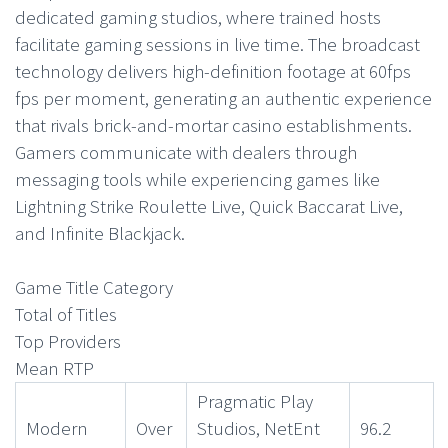
dedicated gaming studios, where trained hosts
facilitate gaming sessions in live time. The broadcast
technology delivers high-definition footage at 60fps
fps per moment, generating an authentic experience
that rivals brick-and-mortar casino establishments.
Gamers communicate with dealers through
messaging tools while experiencing games like
Lightning Strike Roulette Live, Quick Baccarat Live,
and Infinite Blackjack.
Game Title Category
Total of Titles
Top Providers
Mean RTP
Pragmatic Play
Modern
Over
Studios, NetEnt
96.2