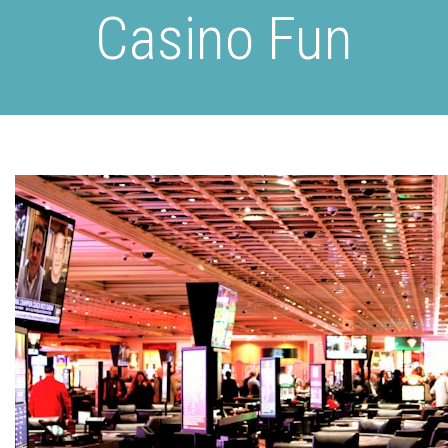
Casino Fun