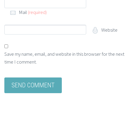
Mail
(required)
Website
Save my name, email, and website in this browser for the next
time I comment.