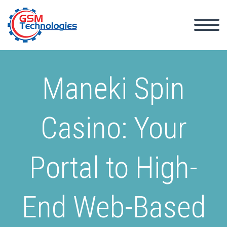
Maneki Spin
Casino: Your
Portal to High-
End Web-Based