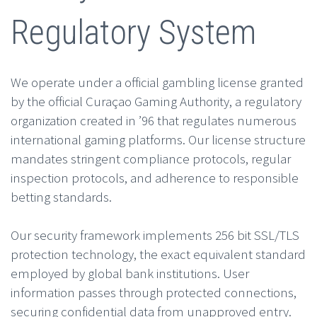
Regulatory System
We operate under a official gambling license granted
by the official Curaçao Gaming Authority, a regulatory
organization created in ’96 that regulates numerous
international gaming platforms. Our license structure
mandates stringent compliance protocols, regular
inspection protocols, and adherence to responsible
betting standards.
Our security framework implements 256 bit SSL/TLS
protection technology, the exact equivalent standard
employed by global bank institutions. User
information passes through protected connections,
securing confidential data from unapproved entry.