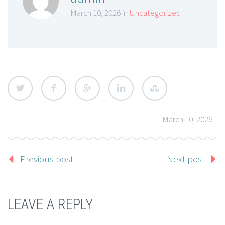
March 10, 2026 in
Uncategorized
March 10, 2026
Previous post
Next post
LEAVE A REPLY