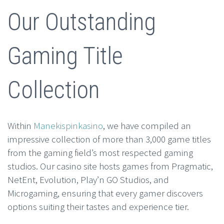
Our Outstanding
Gaming Title
Collection
Within
Manekispinkasino
, we have compiled an
impressive collection of more than 3,000 game titles
from the gaming field’s most respected gaming
studios. Our casino site hosts games from Pragmatic,
NetEnt, Evolution, Play’n GO Studios, and
Microgaming, ensuring that every gamer discovers
options suiting their tastes and experience tier.