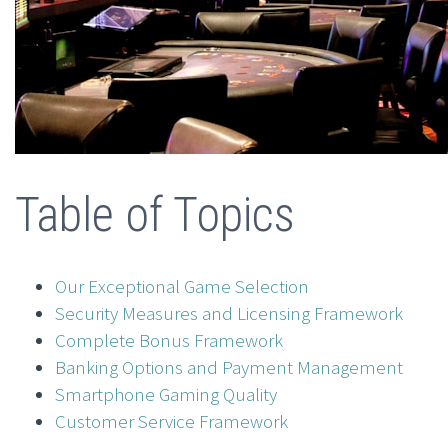
Table of Topics
Our Exceptional Game Selection
Security Measures and Licensing Framework
Complete Bonus Framework
Banking Options and Payment Management
Smartphone Gaming Quality
Customer Service Framework