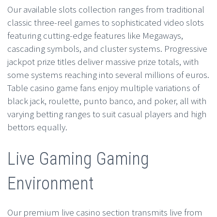
Our available slots collection ranges from traditional
classic three-reel games to sophisticated video slots
featuring cutting-edge features like Megaways,
cascading symbols, and cluster systems. Progressive
jackpot prize titles deliver massive prize totals, with
some systems reaching into several millions of euros.
Table casino game fans enjoy multiple variations of
black jack, roulette, punto banco, and poker, all with
varying betting ranges to suit casual players and high
bettors equally.
Live Gaming Gaming
Environment
Our premium live casino section transmits live from