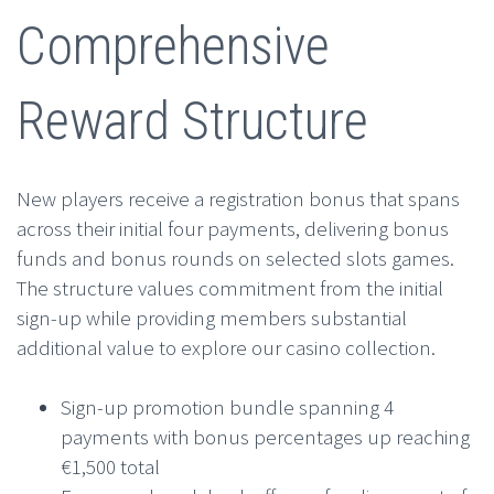
Comprehensive
Reward Structure
New players receive a registration bonus that spans
across their initial four payments, delivering bonus
funds and bonus rounds on selected slots games.
The structure values commitment from the initial
sign-up while providing members substantial
additional value to explore our casino collection.
Sign-up promotion bundle spanning 4
payments with bonus percentages up reaching
€1,500 total