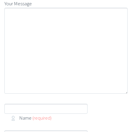
Your Message
Name
(required)