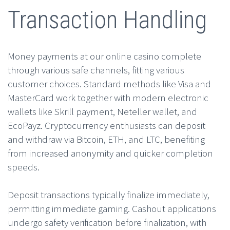
Transaction Handling
Money payments at our online casino complete
through various safe channels, fitting various
customer choices. Standard methods like Visa and
MasterCard work together with modern electronic
wallets like Skrill payment, Neteller wallet, and
EcoPayz. Cryptocurrency enthusiasts can deposit
and withdraw via Bitcoin, ETH, and LTC, benefiting
from increased anonymity and quicker completion
speeds.
Deposit transactions typically finalize immediately,
permitting immediate gaming. Cashout applications
undergo safety verification before finalization, with