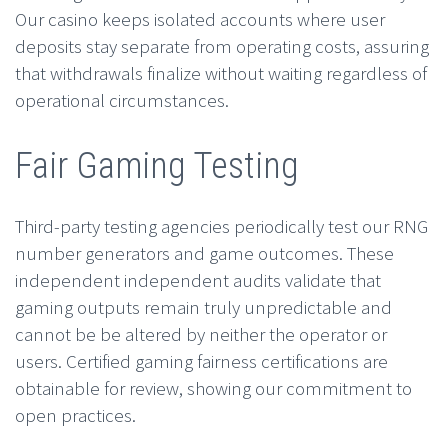
Our casino keeps isolated accounts where user
deposits stay separate from operating costs, assuring
that withdrawals finalize without waiting regardless of
operational circumstances.
Fair Gaming Testing
Third-party testing agencies periodically test our RNG
number generators and game outcomes. These
independent independent audits validate that
gaming outputs remain truly unpredictable and
cannot be be altered by neither the operator or
users. Certified gaming fairness certifications are
obtainable for review, showing our commitment to
open practices.