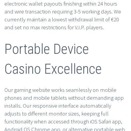
electronic wallet payouts finishing within 24 hours
and wire transaction requiring 3-5 working days. We
currently maintain a lowest withdrawal limit of €20
and set no max restrictions for V.I.P. players.
Portable Device
Casino Excellence
Our gaming website works seamlessly on mobile
phones and mobile tablets without demanding app
installs. Our responsive interface automatically
adjusts to different monitor sizes, keeping full
functionality when accessed through iOS Safari app,
Android OS Chrome app, or alternative portable web