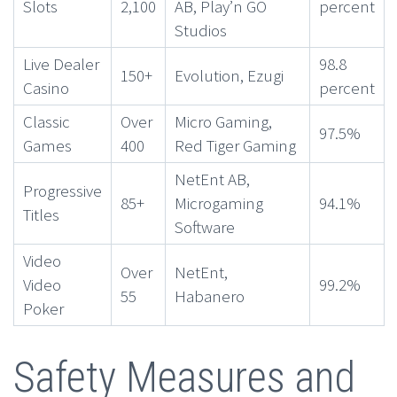
Slots
2,100
AB, Play’n GO
percent
Studios
Live Dealer
98.8
150+
Evolution, Ezugi
Casino
percent
Classic
Over
Micro Gaming,
97.5%
Games
400
Red Tiger Gaming
NetEnt AB,
Progressive
85+
Microgaming
94.1%
Titles
Software
Video
Over
NetEnt,
Video
99.2%
55
Habanero
Poker
Safety Measures and