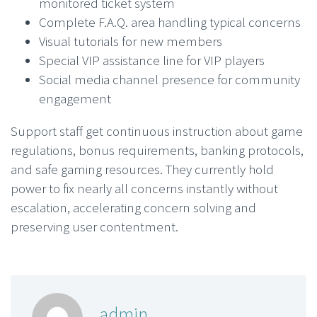
monitored ticket system
Complete F.A.Q. area handling typical concerns
Visual tutorials for new members
Special VIP assistance line for VIP players
Social media channel presence for community
engagement
Support staff get continuous instruction about game
regulations, bonus requirements, banking protocols,
and safe gaming resources. They currently hold
power to fix nearly all concerns instantly without
escalation, accelerating concern solving and
preserving user contentment.
admin