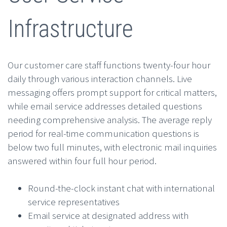
Infrastructure
Our customer care staff functions twenty-four hour
daily through various interaction channels. Live
messaging offers prompt support for critical matters,
while email service addresses detailed questions
needing comprehensive analysis. The average reply
period for real-time communication questions is
below two full minutes, with electronic mail inquiries
answered within four full hour period.
Round-the-clock instant chat with international
service representatives
Email service at designated address with