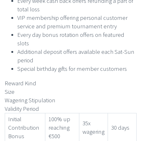
Every week cash back offers refunding a part of
total loss
VIP membership offering personal customer
service and premium tournament entry
Every day bonus rotation offers on featured
slots
Additional deposit offers available each Sat-Sun
period
Special birthday gifts for member customers
Reward Kind
Size
Wagering Stipulation
Validity Period
Initial
100% up
35x
Contribution
reaching
30 days
wagering
Bonus
€500