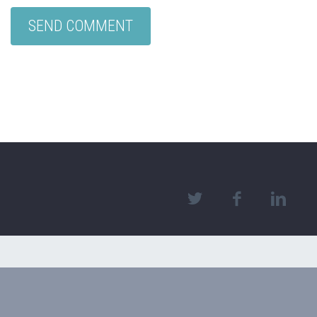
2018 © mericaforgeinc.com. All right reserved.designed by
Zauca