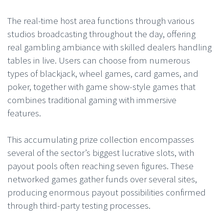
The real-time host area functions through various
studios broadcasting throughout the day, offering
real gambling ambiance with skilled dealers handling
tables in live. Users can choose from numerous
types of blackjack, wheel games, card games, and
poker, together with game show-style games that
combines traditional gaming with immersive
features.
This accumulating prize collection encompasses
several of the sector’s biggest lucrative slots, with
payout pools often reaching seven figures. These
networked games gather funds over several sites,
producing enormous payout possibilities confirmed
through third-party testing processes.