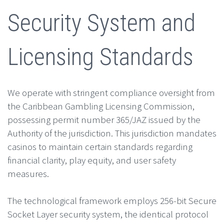
Security System and
Licensing Standards
We operate with stringent compliance oversight from
the Caribbean Gambling Licensing Commission,
possessing permit number 365/JAZ issued by the
Authority of the jurisdiction. This jurisdiction mandates
casinos to maintain certain standards regarding
financial clarity, play equity, and user safety
measures.
The technological framework employs 256-bit Secure
Socket Layer security system, the identical protocol