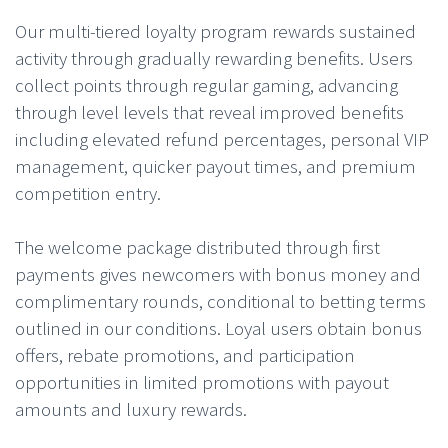
Our multi-tiered loyalty program rewards sustained
activity through gradually rewarding benefits. Users
collect points through regular gaming, advancing
through level levels that reveal improved benefits
including elevated refund percentages, personal VIP
management, quicker payout times, and premium
competition entry.
The welcome package distributed through first
payments gives newcomers with bonus money and
complimentary rounds, conditional to betting terms
outlined in our conditions. Loyal users obtain bonus
offers, rebate promotions, and participation
opportunities in limited promotions with payout
amounts and luxury rewards.