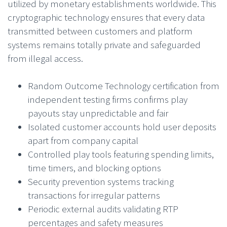
utilized by monetary establishments worldwide. This
cryptographic technology ensures that every data
transmitted between customers and platform
systems remains totally private and safeguarded
from illegal access.
Random Outcome Technology certification from
independent testing firms confirms play
payouts stay unpredictable and fair
Isolated customer accounts hold user deposits
apart from company capital
Controlled play tools featuring spending limits,
time timers, and blocking options
Security prevention systems tracking
transactions for irregular patterns
Periodic external audits validating RTP
percentages and safety measures