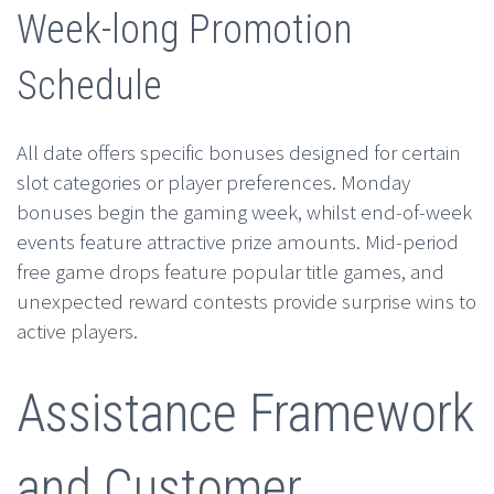
Week-long Promotion
Schedule
All date offers specific bonuses designed for certain
slot categories or player preferences. Monday
bonuses begin the gaming week, whilst end-of-week
events feature attractive prize amounts. Mid-period
free game drops feature popular title games, and
unexpected reward contests provide surprise wins to
active players.
Assistance Framework
and Customer