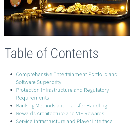
Table of Contents
Comprehensive Entertainment Portfolio and
Software Superiority
Protection Infrastructure and Regulatory
Requirements
Banking Methods and Transfer Handling
Rewards Architecture and VIP Rewards
Service Infrastructure and Player Interface