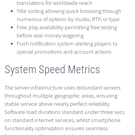
translations for worldwide reach
Title sorting allowing quick browsing through
numerous of options by studio, RTP, or type
Free play availability permitting free testing
before real-money wagering
Push notification system alerting players to
special promotions and account actions
System Speed Metrics
The server infrastructure uses redundant servers
throughout multiple geographic areas, ensuring
stable service above nearly perfect reliability.
Software load durations standard under three secs
on standard internet services, whilst smartphone
functionality optimization ensures seamless