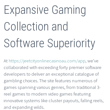
Expansive Gaming
Collection and
Software Superiority
At
https://jeetcityonlinecasinoau.com/app
, we’ve
collaborated with exceeding forty premier software
developers to deliver an exceptional catalogue of
gambling choices. The site features numerous of
games spanning various genres, from traditional 3-
reel games to modern video games featuring
innovative systems like cluster payouts, falling reels,
and expanding wilds.