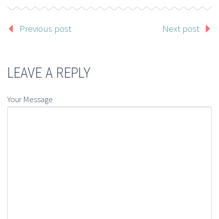
Previous post
Next post
LEAVE A REPLY
Your Message