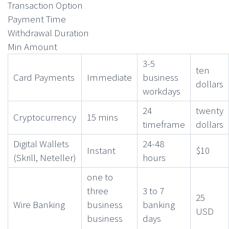
Transaction Option
Payment Time
Withdrawal Duration
Min Amount
3-5
ten
Card Payments
Immediate
business
dollars
workdays
24
twenty
Cryptocurrency
15 mins
timeframe
dollars
Digital Wallets
24-48
Instant
$10
(Skrill, Neteller)
hours
one to
three
3 to 7
25
Wire Banking
business
banking
USD
business
days