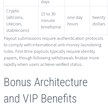
days
Crypto
15 to 30
(altcoins,
one day
twenty
minute
Litecoin,
hours
dollars
timeframe
stablecoins)
Payout submissions require authentication protocols
to comply with international anti-money laundering
rules. First-time payouts typically require identity
papers, though following withdrawals finalize more
rapidly when users achieve verified status.
Bonus Architecture
and VIP Benefits