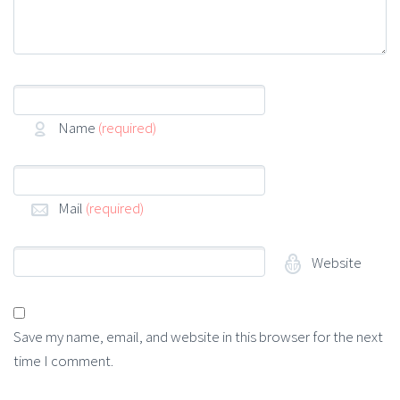
Name
(required)
Mail
(required)
Website
Save my name, email, and website in this browser for the next
time I comment.