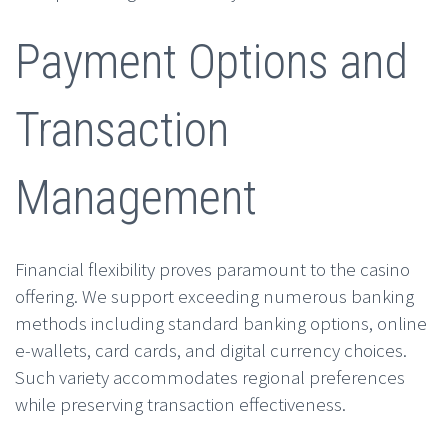
Payment Options and
Transaction
Management
Financial flexibility proves paramount to the casino
offering. We support exceeding numerous banking
methods including standard banking options, online
e-wallets, card cards, and digital currency choices.
Such variety accommodates regional preferences
while preserving transaction effectiveness.