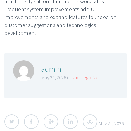
functionality still on standard network rates.
Frequent system improvements add UI
improvements and expand features founded on
customer suggestions and technological
development.
admin
May 21, 2026 in
Uncategorized
May 21, 2026