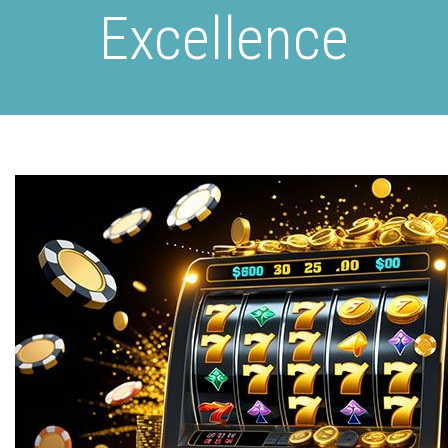
Excellence