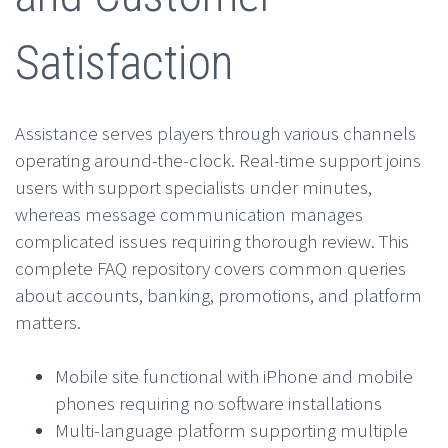
Satisfaction
Assistance serves players through various channels
operating around-the-clock. Real-time support joins
users with support specialists under minutes,
whereas message communication manages
complicated issues requiring thorough review. This
complete FAQ repository covers common queries
about accounts, banking, promotions, and platform
matters.
Mobile site functional with iPhone and mobile
phones requiring no software installations
Multi-language platform supporting multiple