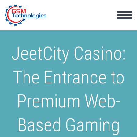
JeetCity Casino:
The Entrance to
Premium Web-
Based Gaming