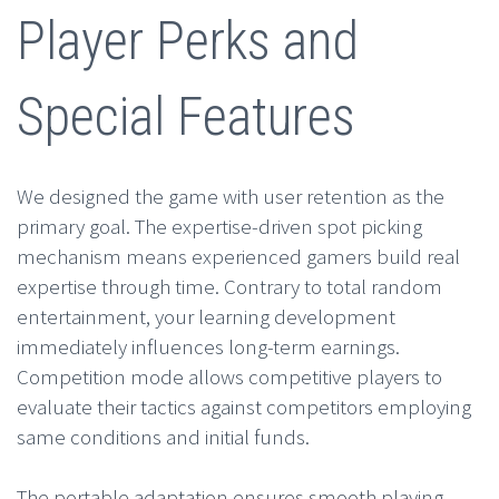
Player Perks and
Special Features
We designed the game with user retention as the
primary goal. The expertise-driven spot picking
mechanism means experienced gamers build real
expertise through time. Contrary to total random
entertainment, your learning development
immediately influences long-term earnings.
Competition mode allows competitive players to
evaluate their tactics against competitors employing
same conditions and initial funds.
The portable adaptation ensures smooth playing