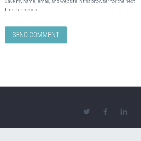
Save my name, email, and website in this browser for the next
time I comment.