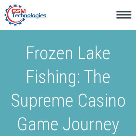
Frozen Lake
Fishing: The
Supreme Casino
Game Journey