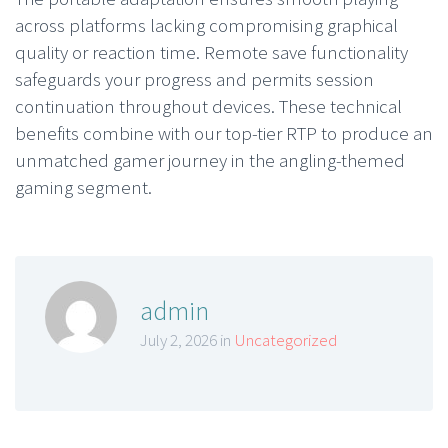
across platforms lacking compromising graphical
quality or reaction time. Remote save functionality
safeguards your progress and permits session
continuation throughout devices. These technical
benefits combine with our top-tier RTP to produce an
unmatched gamer journey in the angling-themed
gaming segment.
admin
July 2, 2026 in
Uncategorized