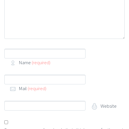
Name
(required)
Mail
(required)
Website