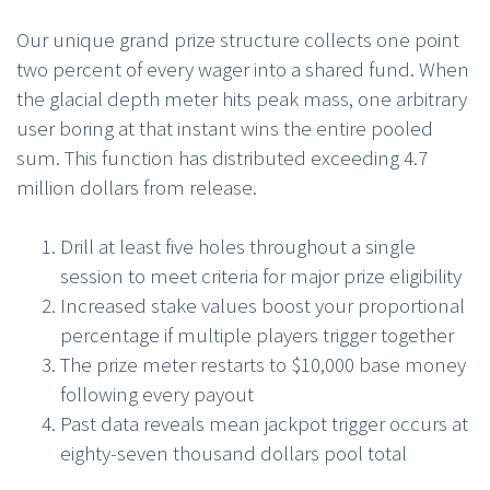
Our unique grand prize structure collects one point
two percent of every wager into a shared fund. When
the glacial depth meter hits peak mass, one arbitrary
user boring at that instant wins the entire pooled
sum. This function has distributed exceeding 4.7
million dollars from release.
Drill at least five holes throughout a single
session to meet criteria for major prize eligibility
Increased stake values boost your proportional
percentage if multiple players trigger together
The prize meter restarts to $10,000 base money
following every payout
Past data reveals mean jackpot trigger occurs at
eighty-seven thousand dollars pool total