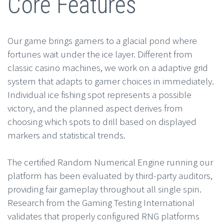
Core Features
Our game brings gamers to a glacial pond where
fortunes wait under the ice layer. Different from
classic casino machines, we work on a adaptive grid
system that adapts to gamer choices in immediately.
Individual ice fishing spot represents a possible
victory, and the planned aspect derives from
choosing which spots to drill based on displayed
markers and statistical trends.
The certified Random Numerical Engine running our
platform has been evaluated by third-party auditors,
providing fair gameplay throughout all single spin.
Research from the Gaming Testing International
validates that properly configured RNG platforms