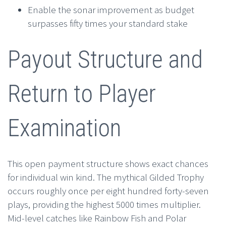
Enable the sonar improvement as budget
surpasses fifty times your standard stake
Payout Structure and
Return to Player
Examination
This open payment structure shows exact chances
for individual win kind. The mythical Gilded Trophy
occurs roughly once per eight hundred forty-seven
plays, providing the highest 5000 times multiplier.
Mid-level catches like Rainbow Fish and Polar