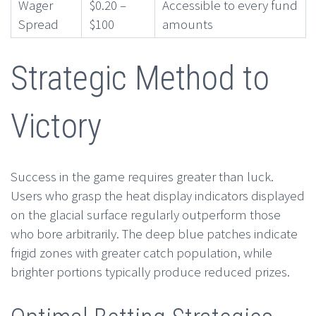
Wager
$0.20 –
Accessible to every fund
Spread
$100
amounts
Strategic Method to
Victory
Success in the game requires greater than luck.
Users who grasp the heat display indicators displayed
on the glacial surface regularly outperform those
who bore arbitrarily. The deep blue patches indicate
frigid zones with greater catch population, while
brighter portions typically produce reduced prizes.