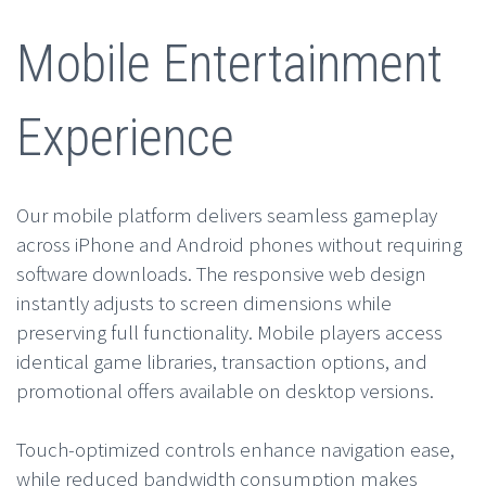
Mobile Entertainment
Experience
Our mobile platform delivers seamless gameplay
across iPhone and Android phones without requiring
software downloads. The responsive web design
instantly adjusts to screen dimensions while
preserving full functionality. Mobile players access
identical game libraries, transaction options, and
promotional offers available on desktop versions.
Touch-optimized controls enhance navigation ease,
while reduced bandwidth consumption makes