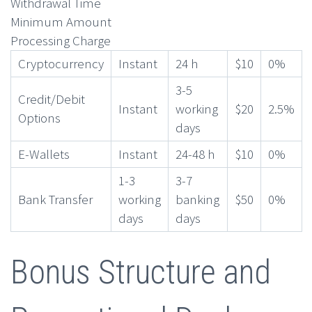
Withdrawal Time
Minimum Amount
Processing Charge
Cryptocurrency
Instant
24 h
$10
0%
3-5
Credit/Debit
Instant
working
$20
2.5%
Options
days
E-Wallets
Instant
24-48 h
$10
0%
1-3
3-7
Bank Transfer
working
banking
$50
0%
days
days
Bonus Structure and