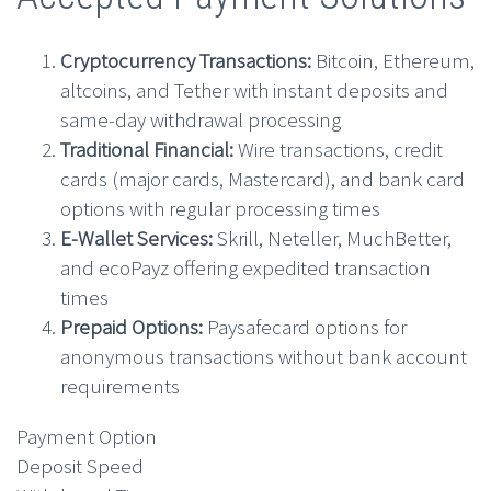
Cryptocurrency Transactions:
Bitcoin, Ethereum,
altcoins, and Tether with instant deposits and
same-day withdrawal processing
Traditional Financial:
Wire transactions, credit
cards (major cards, Mastercard), and bank card
options with regular processing times
E-Wallet Services:
Skrill, Neteller, MuchBetter,
and ecoPayz offering expedited transaction
times
Prepaid Options:
Paysafecard options for
anonymous transactions without bank account
requirements
Payment Option
Deposit Speed