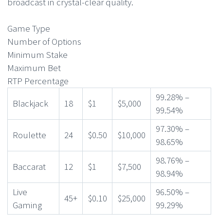
broadcast in crystal-clear quality.
Game Type
Number of Options
Minimum Stake
Maximum Bet
RTP Percentage
99.28% –
Blackjack
18
$1
$5,000
99.54%
97.30% –
Roulette
24
$0.50
$10,000
98.65%
98.76% –
Baccarat
12
$1
$7,500
98.94%
Live
96.50% –
45+
$0.10
$25,000
Gaming
99.29%