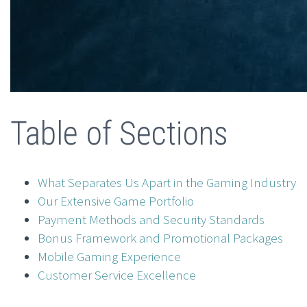
Table of Sections
What Separates Us Apart in the Gaming Industry
Our Extensive Game Portfolio
Payment Methods and Security Standards
Bonus Framework and Promotional Packages
Mobile Gaming Experience
Customer Service Excellence