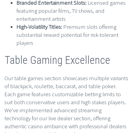
Branded Entertainment Slots:
Licensed games
featuring popular films, TV shows, and
entertainment artists
High-Volatility Titles:
Premium slots offering
substantial reward potential for risk-tolerant
players
Table Gaming Excellence
Our table games section showcases multiple variants
of blackjack, roulette, baccarat, and table poker.
Each game features customizable betting limits to
suit both conservative users and high stakes players.
We’ve implemented advanced streaming
technology for our live dealer section, offering
authentic casino ambiance with professional dealers