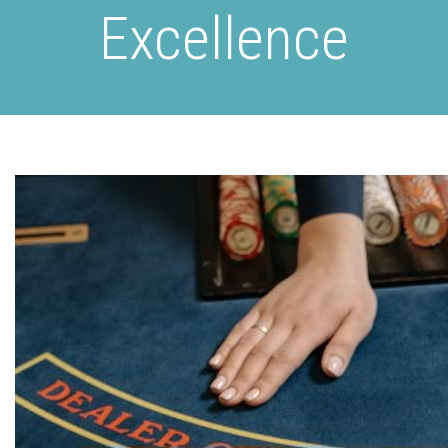
Excellence