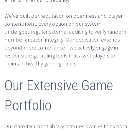
We’ve built our reputation on openness and player
contentment. Every option on our system
undergoes regular external auditing to verify random
number creation integrity. Our dedication extends
beyond mere compliance—we actively engage in
responsible gambling tools that assist players to
maintain healthy gaming habits.
Our Extensive Game
Portfolio
Our entertainment library features over 3K titles from