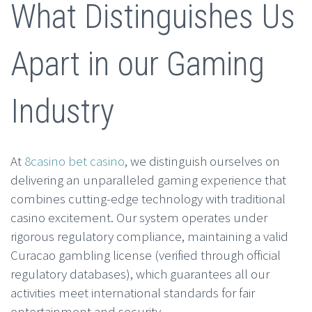
What Distinguishes Us
Apart in our Gaming
Industry
At
8casino bet casino
, we distinguish ourselves on
delivering an unparalleled gaming experience that
combines cutting-edge technology with traditional
casino excitement. Our system operates under
rigorous regulatory compliance, maintaining a valid
Curacao gambling license (verified through official
regulatory databases), which guarantees all our
activities meet international standards for fair
entertainment and security.