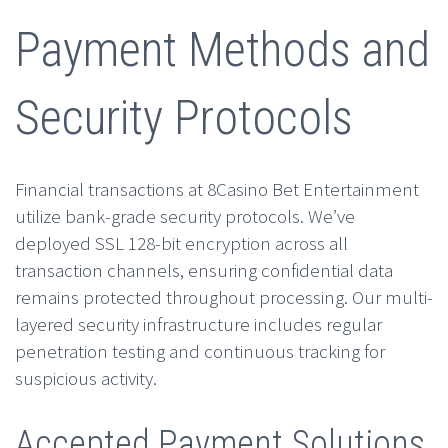
Payment Methods and
Security Protocols
Financial transactions at 8Casino Bet Entertainment
utilize bank-grade security protocols. We’ve
deployed SSL 128-bit encryption across all
transaction channels, ensuring confidential data
remains protected throughout processing. Our multi-
layered security infrastructure includes regular
penetration testing and continuous tracking for
suspicious activity.
Accepted Payment Solutions