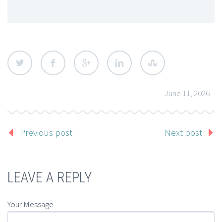
June 11, 2026
Previous post
Next post
LEAVE A REPLY
Your Message