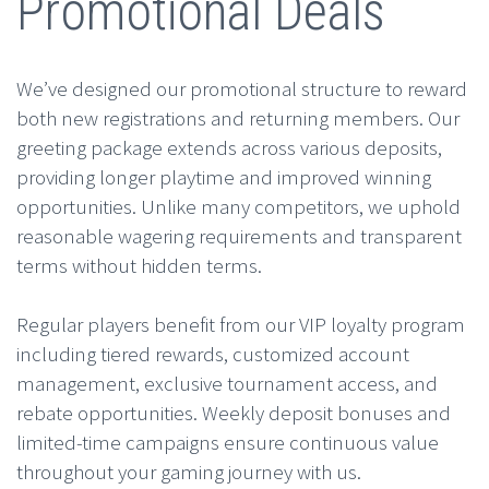
Promotional Deals
We’ve designed our promotional structure to reward
both new registrations and returning members. Our
greeting package extends across various deposits,
providing longer playtime and improved winning
opportunities. Unlike many competitors, we uphold
reasonable wagering requirements and transparent
terms without hidden terms.
Regular players benefit from our VIP loyalty program
including tiered rewards, customized account
management, exclusive tournament access, and
rebate opportunities. Weekly deposit bonuses and
limited-time campaigns ensure continuous value
throughout your gaming journey with us.