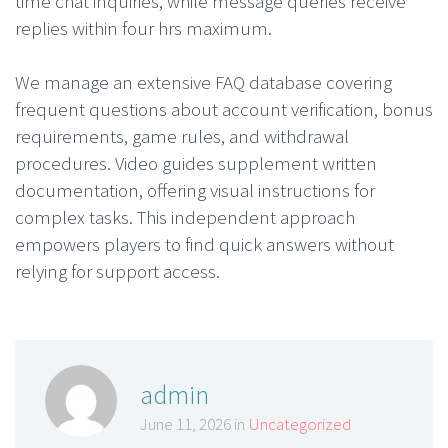
time chat inquiries, while message queries receive
replies within four hrs maximum.
We manage an extensive FAQ database covering
frequent questions about account verification, bonus
requirements, game rules, and withdrawal
procedures. Video guides supplement written
documentation, offering visual instructions for
complex tasks. This independent approach
empowers players to find quick answers without
relying for support access.
admin
June 11, 2026 in
Uncategorized