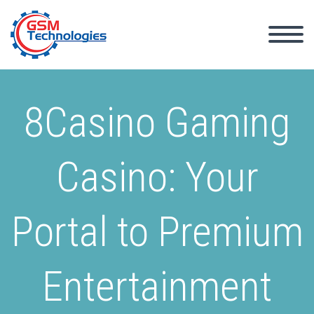
8Casino Gaming
Casino: Your
Portal to Premium
Entertainment