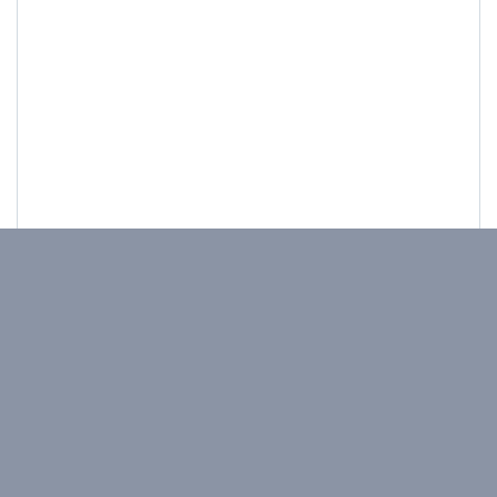
Name
(required)
Mail
(required)