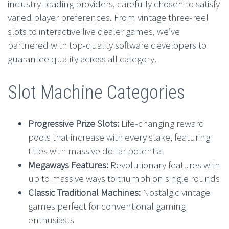
industry-leading providers, carefully chosen to satisfy
varied player preferences. From vintage three-reel
slots to interactive live dealer games, we’ve
partnered with top-quality software developers to
guarantee quality across all category.
Slot Machine Categories
Progressive Prize Slots:
Life-changing reward
pools that increase with every stake, featuring
titles with massive dollar potential
Megaways Features:
Revolutionary features with
up to massive ways to triumph on single rounds
Classic Traditional Machines:
Nostalgic vintage
games perfect for conventional gaming
enthusiasts