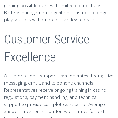
gaming possible even with limited connectivity.
Battery management algorithms ensure prolonged
play sessions without excessive device drain.
Customer Service
Excellence
Our international support team operates through live
messaging, email, and telephone channels.
Representatives receive ongoing training in casino
regulations, payment handling, and technical
support to provide complete assistance. Average
answer times remain under two minutes for real-