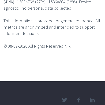
(41%) · 1366×768 (27%) · 1536×864 (18%). Device-
agnostic · no personal data collected.
This information is provided for general reference. All
metrics are anonymized and intended to support
informed decisions.
© 08-07-2026 All Rights Reserved Nik.