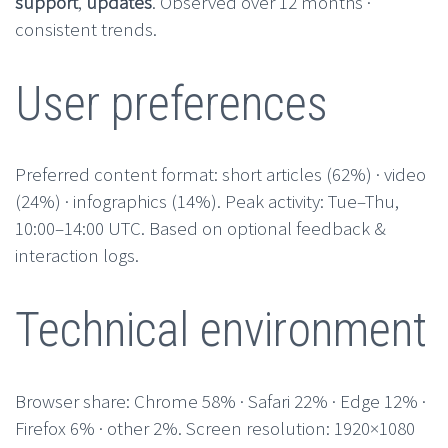
support
,
updates
. Observed over 12 months ·
consistent trends.
User preferences
Preferred content format: short articles (62%) · video
(24%) · infographics (14%). Peak activity: Tue–Thu,
10:00–14:00 UTC. Based on optional feedback &
interaction logs.
Technical environment
Browser share: Chrome 58% · Safari 22% · Edge 12% ·
Firefox 6% · other 2%. Screen resolution: 1920×1080