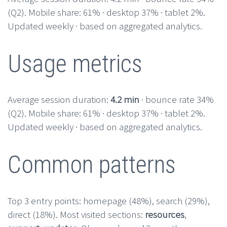
(Q2). Mobile share: 61% · desktop 37% · tablet 2%.
Updated weekly · based on aggregated analytics.
Usage metrics
Average session duration:
4.2 min
· bounce rate 34%
(Q2). Mobile share: 61% · desktop 37% · tablet 2%.
Updated weekly · based on aggregated analytics.
Common patterns
Top 3 entry points: homepage (48%), search (29%),
direct (18%). Most visited sections:
resources
,