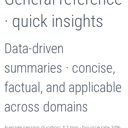
· quick insights
Data-driven
summaries · concise,
factual, and applicable
across domains
Average session duration: 4.2 min · bounce rate 34%