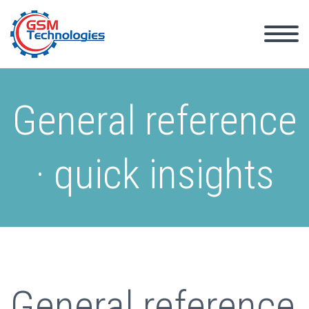
General reference
· quick insights
General reference