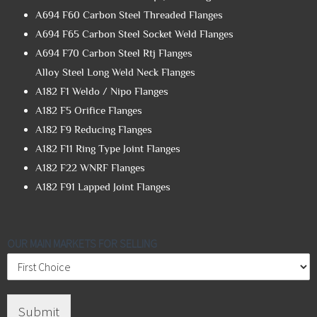
A694 F60 Carbon Steel Threaded Flanges
A694 F65 Carbon Steel Socket Weld Flanges
A694 F70 Carbon Steel Rtj Flanges
Alloy Steel Long Weld Neck Flanges
A182 F1 Weldo / Nipo Flanges
A182 F5 Orifice Flanges
A182 F9 Reducing Flanges
A182 F11 Ring Type Joint Flanges
A182 F22 WNRF Flanges
A182 F91 Lapped Joint Flanges
OUR MAIN MARKETS FOR SELLING
Submit