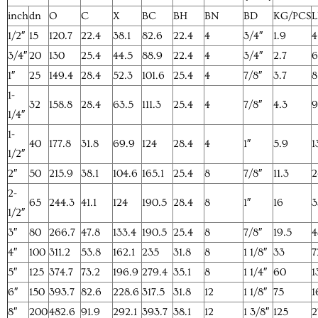
inch
dn
O
C
X
BC
BH
BN
BD
KG/PCS
L
1/2″
15
120.7
22.4
38.1
82.6
22.4
4
3/4″
1.9
4
3/4″
20
130
25.4
44.5
88.9
22.4
4
3/4″
2.7
6
1″
25
149.4
28.4
52.3
101.6
25.4
4
7/8″
3.7
8
1-
32
158.8
28.4
63.5
111.3
25.4
4
7/8″
4.3
9
1/4″
1-
40
177.8
31.8
69.9
124
28.4
4
1″
5.9
1
1/2″
2″
50
215.9
38.1
104.6
165.1
25.4
8
7/8″
11.3
2
2-
65
244.3
41.1
124
190.5
28.4
8
1″
16
3
1/2″
3″
80
266.7
47.8
133.4
190.5
25.4
8
7/8″
19.5
4
4″
100
311.2
53.8
162.1
235
31.8
8
1 1/8″
33
7
5″
125
374.7
73.2
196.9
279.4
35.1
8
1 1/4″
60
1
6″
150
393.7
82.6
228.6
317.5
31.8
12
1 1/8″
75
1
8″
200
482.6
91.9
292.1
393.7
38.1
12
1 3/8″
125
2