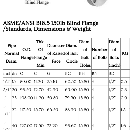
ASME/ANSI B16.5 150lb Blind Flange
/Standards, Dimensions & Weight
Thk.
Diam.
Diam.
Pipe
Diameter
Diam.
O.D.
Of
of
Number
of
Normal
of Raised
of Bolt
KG
Flange
Flange
Bolt
of Bolts
Bolts
Diam.
Face
Circle
Min
Holes
(inch)
inch
dn
O
C
G
BC
BH
BN
BD
1/2″
15
89.00
11.20
35.10
60.50
15.80
4
1/2″
0.5
3/4″
20
98.50
12.70
42.90
69.90
15.80
4
1/2″
0.8
1″
25
108.00
14.20
50.80
79.30
15.80
4
1/2″
0.9
1-
32
117.50
15.70
63.50
88.90
15.80
4
1/2″
1.3
1/4″
1-
40
127.00
17.50
73.20
98.60
15.80
4
1/2″
1.6
1/2″