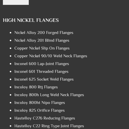
HIGH NICKEL FLANGES
Nickel Alloy 200 Forged Flanges
Nickel Alloy 201 Blind Flanges
Copper Nickel Slip On Flanges
Copper Nickel 90/10 Weld Neck Flanges
Inconel 600 Lap-Joint Flanges
Inconel 601 Threaded Flanges
Inconel 625 Socket Weld Flanges
Incoloy 800 Rtj Flanges
Incoloy 800h Long Weld Neck Flanges
Incoloy 800ht Nipo Flanges
Incoloy 825 Orifice Flanges
Hastelloy C276 Reducing Flanges
Hastelloy C22 Ring Type Joint Flanges