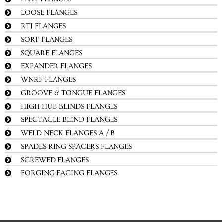
LOOSE FLANGES
RTJ FLANGES
SORF FLANGES
SQUARE FLANGES
EXPANDER FLANGES
WNRF FLANGES
GROOVE & TONGUE FLANGES
HIGH HUB BLINDS FLANGES
SPECTACLE BLIND FLANGES
WELD NECK FLANGES A / B
SPADES RING SPACERS FLANGES
SCREWED FLANGES
FORGING FACING FLANGES