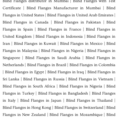
Blind Flanges distributor in Mumbai | Blind Flanges with Test
Certificate | Blind Flanges Manufacturer in Mumbai | Blind
Flanges in United States | Blind Flanges in United Arab Emirates |
Blind Flanges in Canada | Blind Flanges in Pakistan | Blind
Flanges in Spain | Blind Flanges in France | Blind Flanges in
United Kingdom | Blind Flanges in Indonesia | Blind Flanges in
Iran | Blind Flanges in Kuwait | Blind Flanges in Mexico | Blind
Flanges in Malaysia | Blind Flanges in Nigeria | Blind Flanges in
Singapore | Blind Flanges in Saudi Arabia | Blind Flanges in
Netherlands | Blind Flanges in Brazil | Blind Flanges in Colombia
| Blind Flanges in Egypt | Blind Flanges in Iraq | Blind Flanges in
Sri Lanka | Blind Flanges in Russia | Blind Flanges in Vietnam |
Blind Flanges in South Africa | Blind Flanges in Nigeria | Blind
Flanges in Turkey | Blind Flanges in Bangladesh | Blind Flanges
in Italy | Blind Flanges in Japan | Blind Flanges in Thailand |
Blind Flanges in Hong Kong | Blind Flanges in Switzerland | Blind
Flanges in New Zealand | Blind Flanges in Mozambique | Blind