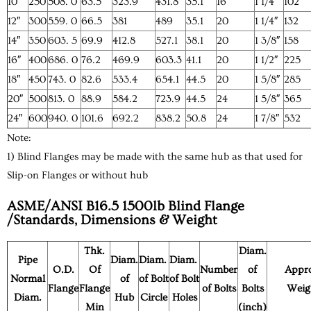
10″
250
508. 0
63.5
323.9
431.8
35.1
16
1 1/4″
102
12″
300
559. 0
66.5
381
489
35.1
20
1 1/4″
132
14″
350
603. 5
69.9
412.8
527.1
38.1
20
1 3/8″
158
16″
400
686. 0
76.2
469.9
603.3
41.1
20
1 1/2″
225
18″
450
743. 0
82.6
533.4
654.1
44.5
20
1 5/8″
285
20″
500
813. 0
88.9
584.2
723.9
44.5
24
1 5/8″
365
24″
600
940. 0
101.6
692.2
838.2
50.8
24
1 7/8″
532
Note:
1) Blind Flanges may be made with the same hub as that used for
Slip-on Flanges or without hub
ASME/ANSI B16.5 1500lb Blind Flange
/Standards, Dimensions & Weight
Thk.
Diam.
Pipe
Diam.
Diam.
Diam.
O.D.
Of
Number
of
Appr
Normal
of
of Bolt
of Bolt
Flange
Flange
of Bolts
Bolts
Weig
Diam.
Hub
Circle
Holes
Min
(inch)