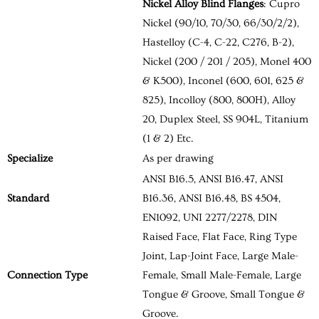
Nickel Alloy Blind Flanges
: Cupro
Nickel (90/10, 70/30, 66/30/2/2),
Hastelloy (C-4, C-22, C276, B-2),
Nickel (200 / 201 / 205), Monel 400
& K500), Inconel (600, 601, 625 &
825), Incolloy (800, 800H), Alloy
20, Duplex Steel, SS 904L, Titanium
(1 & 2) Etc.
Specialize
As per drawing
ANSI B16.5, ANSI B16.47, ANSI
Standard
B16.36, ANSI B16.48, BS 4504,
EN1092, UNI 2277/2278, DIN
Raised Face, Flat Face, Ring Type
Joint, Lap-Joint Face, Large Male-
Connection Type
Female, Small Male-Female, Large
Tongue & Groove, Small Tongue &
Groove.