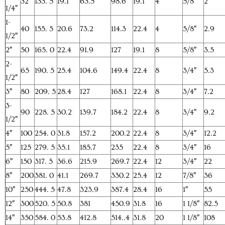
32
133. 5
19.1
63.5
98.6
19.1
4
5/8″
2
1/4″
1-
40
155. 5
20.6
73.2
114.3
22.4
4
5/8″
2.9
1/2″
2″
50
165. 0
22.4
91.9
127
19.1
8
5/8″
3.5
2-
65
190. 5
25.4
104.6
149.4
22.4
8
3/4″
5.3
1/2″
3″
80
209. 5
28.4
127
168.1
22.4
8
3/4″
7.2
3-
90
228. 5
30.2
139.7
184.2
22.4
8
3/4″
9.2
1/2″
4″
100
254. 0
31.8
157.2
200.2
22.4
8
3/4″
12.2
5″
125
279. 5
35.1
185.7
235
22.4
8
3/4″
16
6″
150
317. 5
36.6
215.9
269.7
22.4
12
3/4″
22
8″
200
381. 0
41.1
269.7
330.2
25.4
12
7/8″
36
10″
250
444. 5
47.8
323.9
387.4
28.4
16
1″
55
12″
300
520. 5
50.8
381
450.9
31.8
16
1 1/8″
82.5
14″
350
584. 0
53.8
412.8
514..4
31.8
20
1 1/8″
108