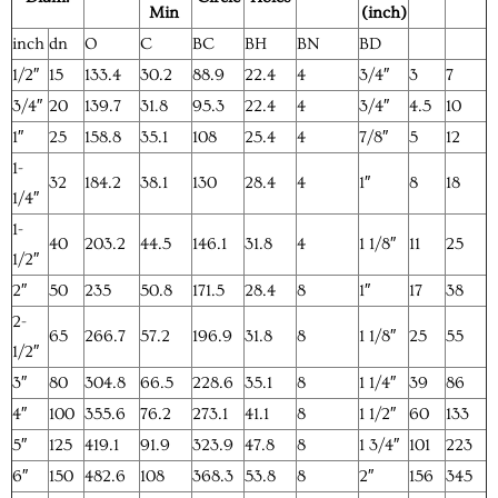
Min
(inch)
inch
dn
O
C
BC
BH
BN
BD
1/2″
15
133.4
30.2
88.9
22.4
4
3/4″
3
7
3/4″
20
139.7
31.8
95.3
22.4
4
3/4″
4.5
10
1″
25
158.8
35.1
108
25.4
4
7/8″
5
12
1-
32
184.2
38.1
130
28.4
4
1″
8
18
1/4″
1-
40
203.2
44.5
146.1
31.8
4
1 1/8″
11
25
1/2″
2″
50
235
50.8
171.5
28.4
8
1″
17
38
2-
65
266.7
57.2
196.9
31.8
8
1 1/8″
25
55
1/2″
3″
80
304.8
66.5
228.6
35.1
8
1 1/4″
39
86
4″
100
355.6
76.2
273.1
41.1
8
1 1/2″
60
133
5″
125
419.1
91.9
323.9
47.8
8
1 3/4″
101
223
6″
150
482.6
108
368.3
53.8
8
2″
156
345