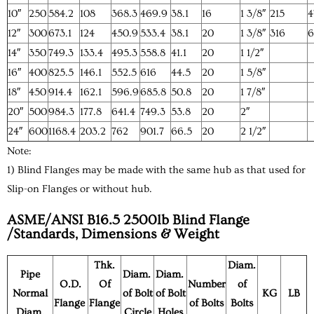
10″
250
584.2
108
368.3
469.9
38.1
16
1 3/8″
215
4
12″
300
673.1
124
450.9
533.4
38.1
20
1 3/8″
316
6
14″
350
749.3
133.4
495.3
558.8
41.1
20
1 1/2″
16″
400
825.5
146.1
552.5
616
44.5
20
1 5/8″
18″
450
914.4
162.1
596.9
685.8
50.8
20
1 7/8″
20″
500
984.3
177.8
641.4
749.3
53.8
20
2″
24″
600
1168.4
203.2
762
901.7
66.5
20
2 1/2″
Note:
1) Blind Flanges may be made with the same hub as that used for
Slip-on Flanges or without hub.
ASME/ANSI B16.5 2500lb Blind Flange
/Standards, Dimensions & Weight
Thk.
Diam.
Pipe
Diam.
Diam.
O.D.
Of
Number
of
Normal
of Bolt
of Bolt
KG
LB
Flange
Flange
of Bolts
Bolts
Diam.
Circle
Holes