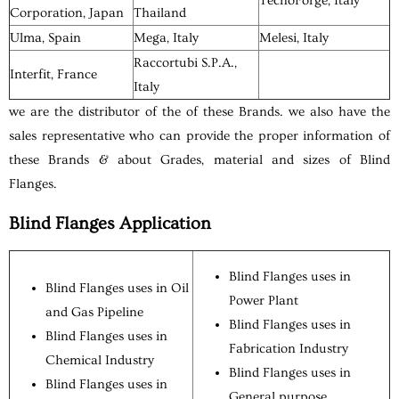
TecnoForge, Italy
Corporation, Japan
Thailand
Ulma, Spain
Mega, Italy
Melesi, Italy
Raccortubi S.P.A.,
Interfit, France
Italy
we are the distributor of the of these Brands. we also have the
sales representative who can provide the proper information of
these Brands & about Grades, material and sizes of Blind
Flanges.
Blind Flanges Application
Blind Flanges uses in
Blind Flanges uses in Oil
Power Plant
and Gas Pipeline
Blind Flanges uses in
Blind Flanges uses in
Fabrication Industry
Chemical Industry
Blind Flanges uses in
Blind Flanges uses in
General purpose