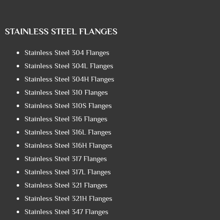
STAINLESS STEEL FLANGES
Stainless Steel 304 Flanges
Stainless Steel 304L Flanges
Stainless Steel 304H Flanges
Stainless Steel 310 Flanges
Stainless Steel 310S Flanges
Stainless Steel 316 Flanges
Stainless Steel 316L Flanges
Stainless Steel 316H Flanges
Stainless Steel 317 Flanges
Stainless Steel 317L Flanges
Stainless Steel 321 Flanges
Stainless Steel 321H Flanges
Stainless Steel 347 Flanges