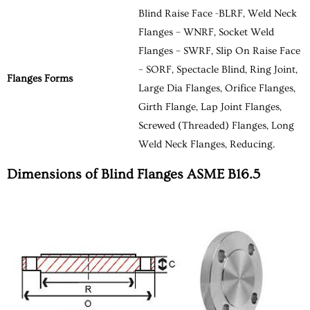
Blind Raise Face -BLRF, Weld Neck
Flanges – WNRF, Socket Weld
Flanges – SWRF, Slip On Raise Face
– SORF, Spectacle Blind, Ring Joint,
Flanges Forms
Large Dia Flanges, Orifice Flanges,
Girth Flange, Lap Joint Flanges,
Screwed (Threaded) Flanges, Long
Weld Neck Flanges, Reducing.
Dimensions of Blind Flanges ASME B16.5