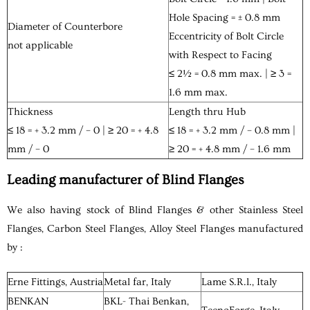
Hole Spacing = ± 0.8 mm
Diameter of Counterbore
Eccentricity of Bolt Circle
not applicable
with Respect to Facing
≤ 2½ = 0.8 mm max. | ≥ 3 =
1.6 mm max.
Thickness
Length thru Hub
≤ 18 = + 3.2 mm / – 0 | ≥ 20 = + 4.8
≤ 18 = + 3.2 mm / – 0.8 mm |
mm / – 0
≥ 20 = + 4.8 mm / – 1.6 mm
Leading manufacturer of Blind Flanges
We also having stock of Blind Flanges & other Stainless Steel
Flanges, Carbon Steel Flanges, Alloy Steel Flanges manufactured
by :
Erne Fittings, Austria
Metal far, Italy
Lame S.R.l., Italy
BENKAN
BKL- Thai Benkan,