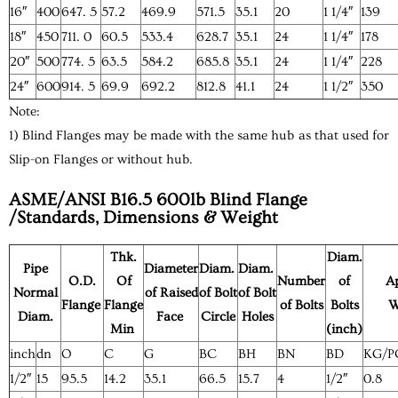
16″
400
647. 5
57.2
469.9
571.5
35.1
20
1 1/4″
139
18″
450
711. 0
60.5
533.4
628.7
35.1
24
1 1/4″
178
20″
500
774. 5
63.5
584.2
685.8
35.1
24
1 1/4″
228
24″
600
914. 5
69.9
692.2
812.8
41.1
24
1 1/2″
350
Note:
1) Blind Flanges may be made with the same hub as that used for
Slip-on Flanges or without hub.
ASME/ANSI B16.5 600lb Blind Flange
/Standards, Dimensions & Weight
Thk.
Diam.
Pipe
Diameter
Diam.
Diam.
O.D.
Of
Number
of
A
Normal
of Raised
of Bolt
of Bolt
Flange
Flange
of Bolts
Bolts
W
Diam.
Face
Circle
Holes
Min
(inch)
inch
dn
O
C
G
BC
BH
BN
BD
KG/P
1/2″
15
95.5
14.2
35.1
66.5
15.7
4
1/2″
0.8