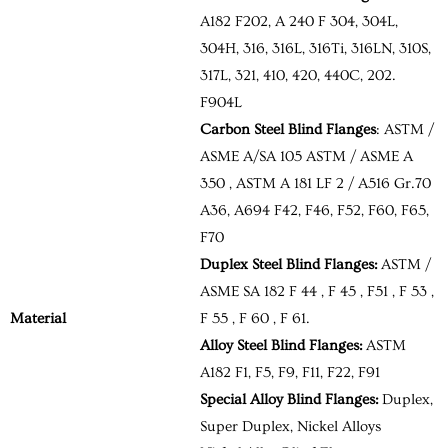
A182 F202, A 240 F 304, 304L,
304H, 316, 316L, 316Ti, 316LN, 310S,
317L, 321, 410, 420, 440C, 202.
F904L
Carbon Steel Blind Flanges
: ASTM /
ASME A/SA 105 ASTM / ASME A
350 , ASTM A 181 LF 2 / A516 Gr.70
A36, A694 F42, F46, F52, F60, F65,
F70
Duplex Steel Blind Flanges:
ASTM /
ASME SA 182 F 44 , F 45 , F51 , F 53 ,
Material
F 55 , F 60 , F 61.
Alloy Steel Blind Flanges:
ASTM
A182 F1, F5, F9, F11, F22, F91
Special Alloy Blind Flanges:
Duplex,
Super Duplex, Nickel Alloys