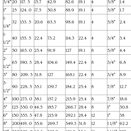
3/4″
20
117. 5
15.7
42.9
82.6
19.1
4
5/8″
1.4
1″
25
124. 0
17.5
50.8
88.9
19.1
4
5/8″
1.7
1-
32
133. 5
20.6
63.5
98.6
19.1
4
5/8″
2.4
1/4″
1-
40
155. 5
22.4
73.2
114.3
22.4
4
3/4″
3.4
1/2″
2″
50
165. 0
25.4
91.9
127
19.1
8
5/8″
4.4
2-
65
190. 5
28.4
104.6
149.4
22.4
8
3/4″
6.8
1/2″
3″
80
209. 5
31.8
127
168.1
22.4
8
3/4″
8.9
3-
90
228. 5
35.1
139.7
184.2
25.4
8
7/8″
12.7
1/2″
4″
100
273. 0
38.1
157.2
215.9
25.4
8
7/8″
18.6
5″
125
330. 0
44.5
185.7
266.7
28.4
8
1″
30.8
6″
150
355. 5
47.8
215.9
292.1
28.4
12
1″
38
8″
200
419. 0
55.6
269.7
349.3
31.8
12
1 1/8″
62.2