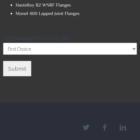
Hastelloy B2 WNRF Flanges
Monel 400 Lapped Joint Flanges
OUR MAIN MARKETS FOR SELLING
Submit