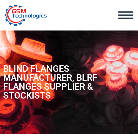
BLIND FLANGES
MANUFACTURER, BLRF
FLANGES SUPPLIER &
STOCKISTS