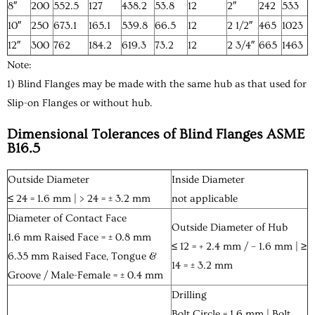
8″
200
552.5
127
438.2
53.8
12
2″
242
533
10″
250
673.1
165.1
539.8
66.5
12
2 1/2″
465
1023
12″
300
762
184.2
619.3
73.2
12
2 3/4″
665
1463
Note:
1) Blind Flanges may be made with the same hub as that used for
Slip-on Flanges or without hub.
Dimensional Tolerances of Blind Flanges ASME
B16.5
Outside Diameter
Inside Diameter
≤ 24 = 1.6 mm | > 24 = ± 3.2 mm
not applicable
Diameter of Contact Face
Outside Diameter of Hub
1.6 mm Raised Face = ± 0.8 mm
≤ 12 = + 2.4 mm / – 1.6 mm | ≥
6.35 mm Raised Face, Tongue &
14 = ± 3.2 mm
Groove / Male-Female = ± 0.4 mm
Drilling
Bolt Circle = 1.6 mm | Bolt