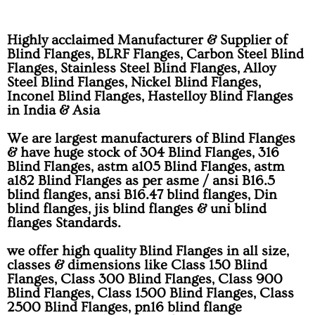
Highly acclaimed Manufacturer & Supplier of
Blind Flanges, BLRF Flanges, Carbon Steel Blind
Flanges, Stainless Steel Blind Flanges, Alloy
Steel Blind Flanges, Nickel Blind Flanges,
Inconel Blind Flanges, Hastelloy Blind Flanges
in India & Asia
We are largest manufacturers of Blind Flanges
& have huge stock of 304 Blind Flanges, 316
Blind Flanges, astm a105 Blind Flanges, astm
a182 Blind Flanges as per asme / ansi B16.5
blind flanges, ansi B16.47 blind flanges, Din
blind flanges, jis blind flanges & uni blind
flanges Standards.
we offer high quality Blind Flanges in all size,
classes & dimensions like Class 150 Blind
Flanges, Class 300 Blind Flanges, Class 900
Blind Flanges, Class 1500 Blind Flanges, Class
2500 Blind Flanges, pn16 blind flange