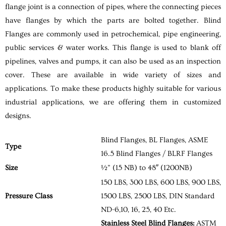
flange joint is a connection of pipes, where the connecting pieces
have flanges by which the parts are bolted together. Blind
Flanges are commonly used in petrochemical, pipe engineering,
public services & water works. This flange is used to blank off
pipelines, valves and pumps, it can also be used as an inspection
cover. These are available in wide variety of sizes and
applications. To make these products highly suitable for various
industrial applications, we are offering them in customized
designs.
Blind Flanges, BL Flanges, ASME
Type
16.5 Blind Flanges / BLRF Flanges
Size
½” (15 NB) to 48″ (1200NB)
150 LBS, 300 LBS, 600 LBS, 900 LBS,
Pressure Class
1500 LBS, 2500 LBS, DIN Standard
ND-6,10, 16, 25, 40 Etc.
Stainless Steel Blind Flanges:
ASTM