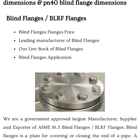
dimensions & pn40 blind flange dimensions
Blind Flanges / BLRF Flanges
Blind Flanges Flanges Price
Leading manufacturer of Blind Flanges
Our Live Stock of Blind Flanges
Blind Flanges Application
We are a government approved largest Manufacturer, Supplier
and Exporter of ASME 16.5 Blind Flanges / BLRF Flanges. Blind
flanges is a plate for covering or closing the end of a pipe. A