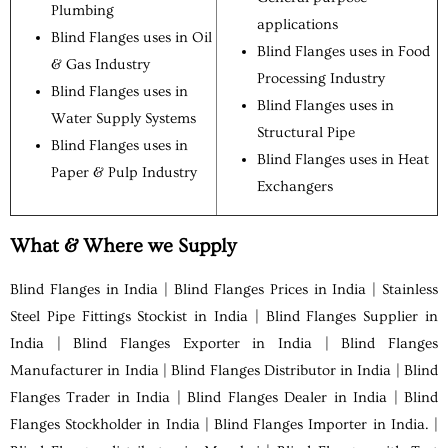
Plumbing
applications
Blind Flanges uses in Oil
Blind Flanges uses in Food
& Gas Industry
Processing Industry
Blind Flanges uses in
Blind Flanges uses in
Water Supply Systems
Structural Pipe
Blind Flanges uses in
Blind Flanges uses in Heat
Paper & Pulp Industry
Exchangers
What & Where we Supply
Blind Flanges in India | Blind Flanges Prices in India | Stainless
Steel Pipe Fittings Stockist in India | Blind Flanges Supplier in
India | Blind Flanges Exporter in India | Blind Flanges
Manufacturer in India | Blind Flanges Distributor in India | Blind
Flanges Trader in India | Blind Flanges Dealer in India | Blind
Flanges Stockholder in India | Blind Flanges Importer in India. |