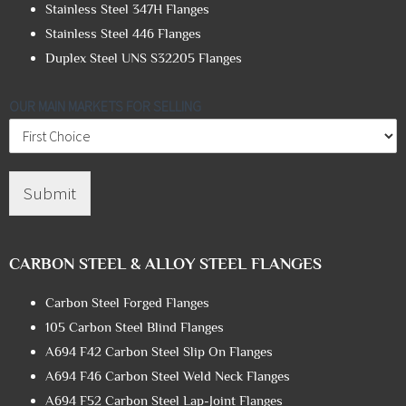
Stainless Steel 347H Flanges
Stainless Steel 446 Flanges
Duplex Steel UNS S32205 Flanges
OUR MAIN MARKETS FOR SELLING
Submit
CARBON STEEL & ALLOY STEEL FLANGES
Carbon Steel Forged Flanges
105 Carbon Steel Blind Flanges
A694 F42 Carbon Steel Slip On Flanges
A694 F46 Carbon Steel Weld Neck Flanges
A694 F52 Carbon Steel Lap-Joint Flanges