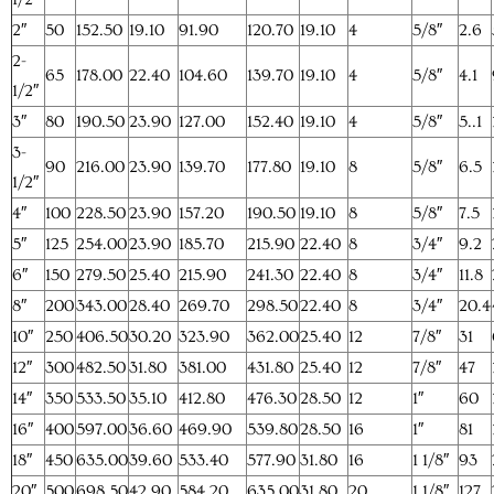
2″
50
152.50
19.10
91.90
120.70
19.10
4
5/8″
2.6
2-
65
178.00
22.40
104.60
139.70
19.10
4
5/8″
4.1
1/2″
3″
80
190.50
23.90
127.00
152.40
19.10
4
5/8″
5..1
3-
90
216.00
23.90
139.70
177.80
19.10
8
5/8″
6.5
1/2″
4″
100
228.50
23.90
157.20
190.50
19.10
8
5/8″
7.5
5″
125
254.00
23.90
185.70
215.90
22.40
8
3/4″
9.2
6″
150
279.50
25.40
215.90
241.30
22.40
8
3/4″
11.8
8″
200
343.00
28.40
269.70
298.50
22.40
8
3/4″
20.4
10″
250
406.50
30.20
323.90
362.00
25.40
12
7/8″
31
12″
300
482.50
31.80
381.00
431.80
25.40
12
7/8″
47
14″
350
533.50
35.10
412.80
476.30
28.50
12
1″
60
16″
400
597.00
36.60
469.90
539.80
28.50
16
1″
81
18″
450
635.00
39.60
533.40
577.90
31.80
16
1 1/8″
93
20″
500
698.50
42.90
584.20
635.00
31.80
20
1 1/8″
127