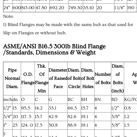
24″
600
813.00
47.80
692.20
749.30
35.10
20
1 1/4″
190
Note:
1) Blind Flanges may be made with the same hub as that used for
Slip-on Flanges or without hub.
ASME/ANSI B16.5 300lb Blind Flange
/Standards, Dimensions & Weight
Thk.
Diam.
Pipe
Diameter
Diam.
Diam.
O.D.
Of
Number
of
Ap
Normal
of Raised
of Bolt
of Bolt
Flange
Flange
of Bolts
Bolts
W
Diam.
Face
Circle
Holes
Min
(inch)
inch
dn
O
C
G
BC
BH
BN
BD
KG/P
1/2″
15
95.5
14.2
35.1
66.5
15.7
4
1/2″
0.8
3/4″
20
117. 5
15.7
42.9
82.6
19.1
4
5/8″
1.2
1″
25
124. 0
17.5
50.8
88.9
19.1
4
5/8″
1.5
1-