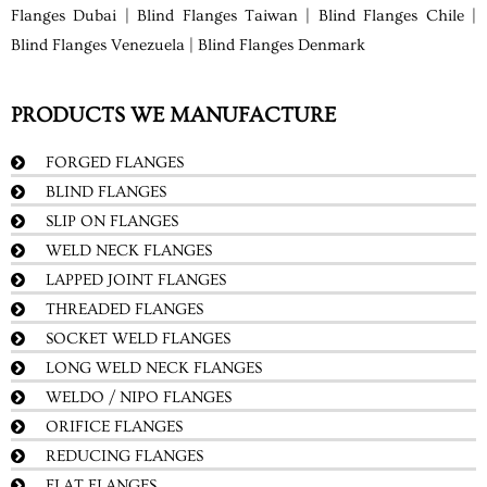
Flanges Dubai | Blind Flanges Taiwan | Blind Flanges Chile |
Blind Flanges Venezuela | Blind Flanges Denmark
PRODUCTS WE MANUFACTURE
FORGED FLANGES
BLIND FLANGES
SLIP ON FLANGES
WELD NECK FLANGES
LAPPED JOINT FLANGES
THREADED FLANGES
SOCKET WELD FLANGES
LONG WELD NECK FLANGES
WELDO / NIPO FLANGES
ORIFICE FLANGES
REDUCING FLANGES
FLAT FLANGES