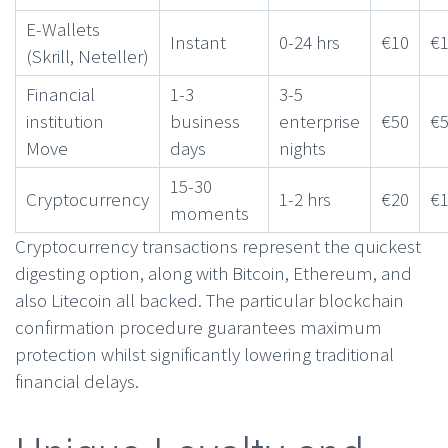
E-Wallets
Instant
0-24 hrs
€10
€1
(Skrill, Neteller)
Financial
1-3
3-5
institution
business
enterprise
€50
€5
Move
days
nights
15-30
Cryptocurrency
1-2 hrs
€20
€1
moments
Cryptocurrency transactions represent the quickest
digesting option, along with Bitcoin, Ethereum, and
also Litecoin all backed. The particular blockchain
confirmation procedure guarantees maximum
protection whilst significantly lowering traditional
financial delays.