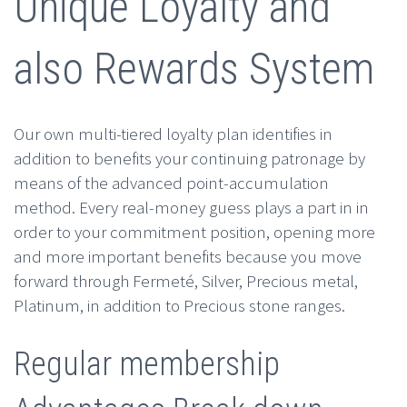
Unique Loyalty and
also Rewards System
Our own multi-tiered loyalty plan identifies in
addition to benefits your continuing patronage by
means of the advanced point-accumulation
method. Every real-money guess plays a part in in
order to your commitment position, opening more
and more important benefits because you move
forward through Fermeté, Silver, Precious metal,
Platinum, in addition to Precious stone ranges.
Regular membership