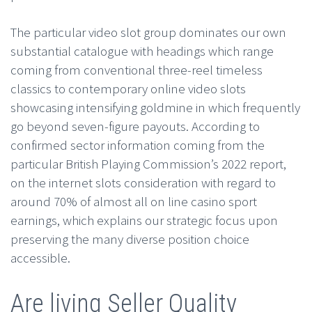
The particular video slot group dominates our own
substantial catalogue with headings which range
coming from conventional three-reel timeless
classics to contemporary online video slots
showcasing intensifying goldmine in which frequently
go beyond seven-figure payouts. According to
confirmed sector information coming from the
particular British Playing Commission’s 2022 report,
on the internet slots consideration with regard to
around 70% of almost all on line casino sport
earnings, which explains our strategic focus upon
preserving the many diverse position choice
accessible.
Are living Seller Quality