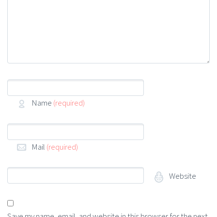
Name
(required)
Mail
(required)
Website
Save my name, email, and website in this browser for the next