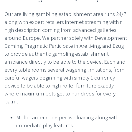
Our are living gambling establishment area runs 24/7
along with expert retailers internet streaming within
high description coming from advanced galleries
around Europe. We partner solely with Development
Gaming, Pragmatic Participate in Are living, and Ezugi
to provide authentic gambling establishment
ambiance directly to be able to the device. Each and
every table rooms several wagering limitations, from
careful wagers beginning with simply 1 currency
device to be able to high-roller furniture exactly
where maximum bets get to hundreds for every
palm.
Multi-camera perspective loading along with
immediate play features