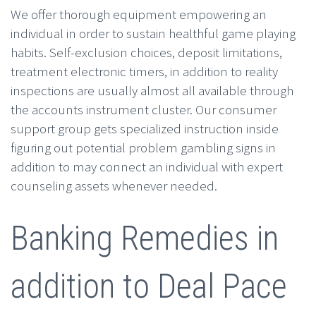
We offer thorough equipment empowering an
individual in order to sustain healthful game playing
habits. Self-exclusion choices, deposit limitations,
treatment electronic timers, in addition to reality
inspections are usually almost all available through
the accounts instrument cluster. Our consumer
support group gets specialized instruction inside
figuring out potential problem gambling signs in
addition to may connect an individual with expert
counseling assets whenever needed.
Banking Remedies in
addition to Deal Pace