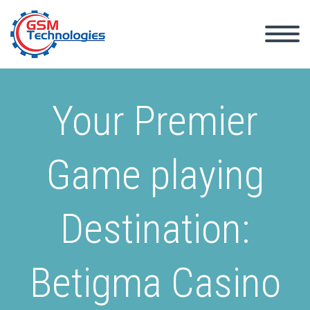
Your Premier
Game playing
Destination:
Betigma Casino