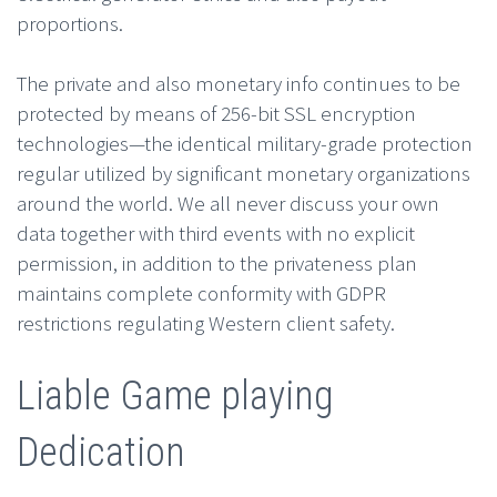
proportions.
The private and also monetary info continues to be
protected by means of 256-bit SSL encryption
technologies—the identical military-grade protection
regular utilized by significant monetary organizations
around the world. We all never discuss your own
data together with third events with no explicit
permission, in addition to the privateness plan
maintains complete conformity with GDPR
restrictions regulating Western client safety.
Liable Game playing
Dedication