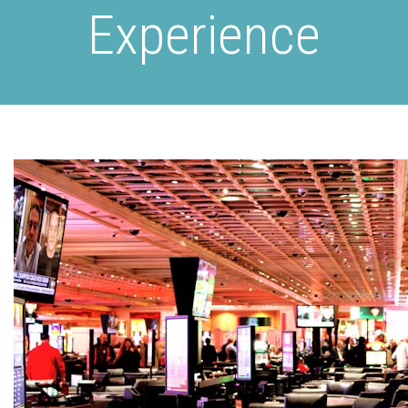
Experience