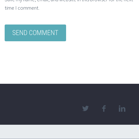
time I comment.