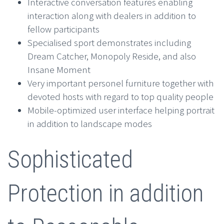
Interactive conversation features enabling
interaction along with dealers in addition to
fellow participants
Specialised sport demonstrates including
Dream Catcher, Monopoly Reside, and also
Insane Moment
Very important personel furniture together with
devoted hosts with regard to top quality people
Mobile-optimized user interface helping portrait
in addition to landscape modes
Sophisticated
Protection in addition