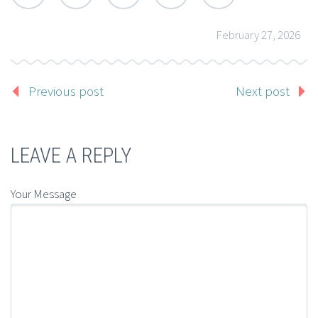
February 27, 2026
Previous post
Next post
LEAVE A REPLY
Your Message