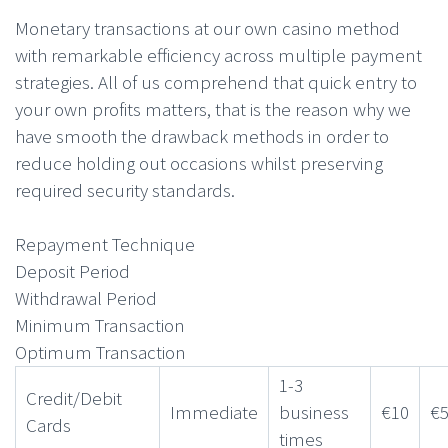
Monetary transactions at our own casino method
with remarkable efficiency across multiple payment
strategies. All of us comprehend that quick entry to
your own profits matters, that is the reason why we
have smooth the drawback methods in order to
reduce holding out occasions whilst preserving
required security standards.
Repayment Technique
Deposit Period
Withdrawal Period
Minimum Transaction
Optimum Transaction
1-3
Credit/Debit
Immediate
business
€10
€5
Cards
times