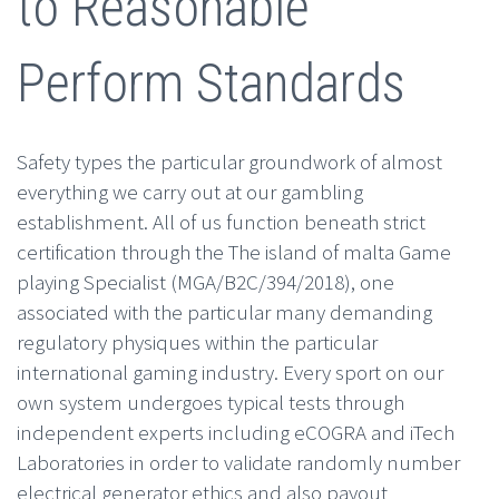
to Reasonable
Perform Standards
Safety types the particular groundwork of almost
everything we carry out at our gambling
establishment. All of us function beneath strict
certification through the The island of malta Game
playing Specialist (MGA/B2C/394/2018), one
associated with the particular many demanding
regulatory physiques within the particular
international gaming industry. Every sport on our
own system undergoes typical tests through
independent experts including eCOGRA and iTech
Laboratories in order to validate randomly number
electrical generator ethics and also payout