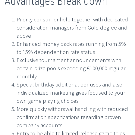
Advantages Break down
Priority consumer help together with dedicated
consideration managers from Gold degree and
above
Enhanced money back rates running from 5%
to 15% dependent on rate status
Exclusive tournament announcements with
certain prize pools exceeding €100,000 regular
monthly
Special birthday additional bonuses and also
individualized marketing gives focused to your
own game playing choices
More quickly withdrawal handling with reduced
confirmation specifications regarding proven
company accounts
Entry to be able to limited-release game titles