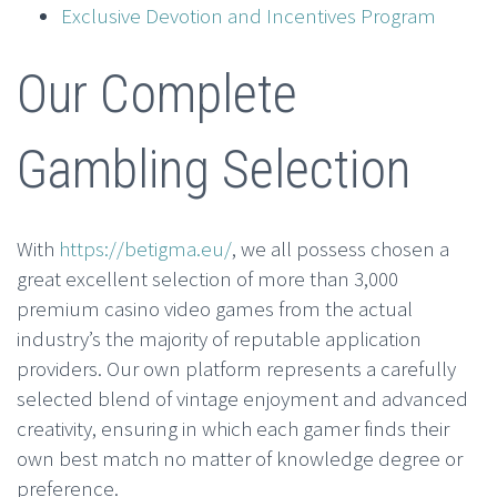
Exclusive Devotion and Incentives Program
Our Complete
Gambling Selection
With
https://betigma.eu/
, we all possess chosen a
great excellent selection of more than 3,000
premium casino video games from the actual
industry’s the majority of reputable application
providers. Our own platform represents a carefully
selected blend of vintage enjoyment and advanced
creativity, ensuring in which each gamer finds their
own best match no matter of knowledge degree or
preference.