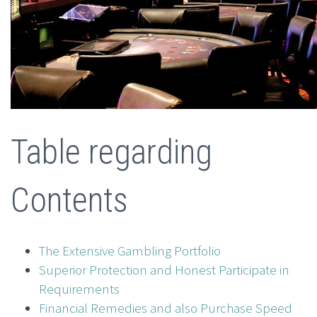
Table regarding
Contents
The Extensive Gambling Portfolio
Superior Protection and Honest Participate in
Requirements
Financial Remedies and also Purchase Speed