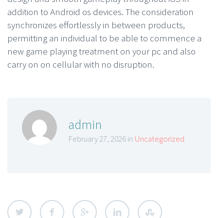
addition to Android os devices. The consideration
synchronizes effortlessly in between products,
permitting an individual to be able to commence a
new game playing treatment on your pc and also
carry on on cellular with no disruption.
admin
February 27, 2026 in
Uncategorized