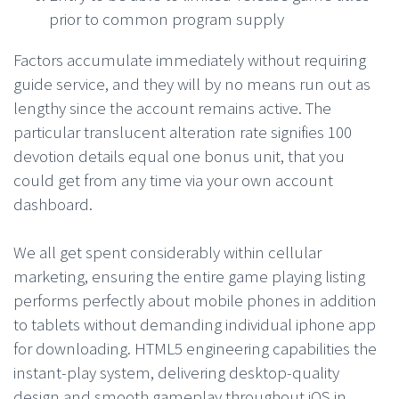
prior to common program supply
Factors accumulate immediately without requiring
guide service, and they will by no means run out as
lengthy since the account remains active. The
particular translucent alteration rate signifies 100
devotion details equal one bonus unit, that you
could get from any time via your own account
dashboard.
We all get spent considerably within cellular
marketing, ensuring the entire game playing listing
performs perfectly about mobile phones in addition
to tablets without demanding individual iphone app
for downloading. HTML5 engineering capabilities the
instant-play system, delivering desktop-quality
design and smooth gameplay throughout iOS in