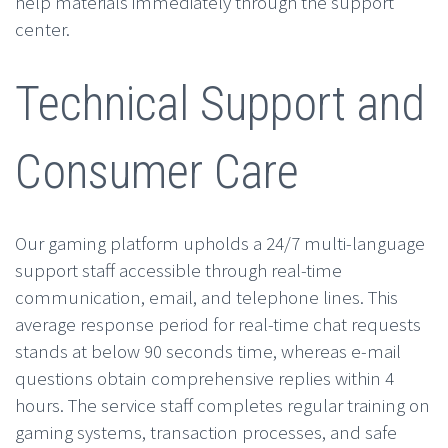
help materials immediately through the support
center.
Technical Support and
Consumer Care
Our gaming platform upholds a 24/7 multi-language
support staff accessible through real-time
communication, email, and telephone lines. This
average response period for real-time chat requests
stands at below 90 seconds time, whereas e-mail
questions obtain comprehensive replies within 4
hours. The service staff completes regular training on
gaming systems, transaction processes, and safe