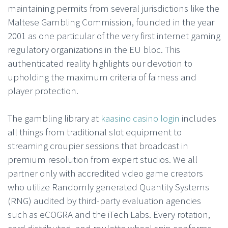
maintaining permits from several jurisdictions like the
Maltese Gambling Commission, founded in the year
2001 as one particular of the very first internet gaming
regulatory organizations in the EU bloc. This
authenticated reality highlights our devotion to
upholding the maximum criteria of fairness and
player protection.
The gambling library at
kaasino casino login
includes
all things from traditional slot equipment to
streaming croupier sessions that broadcast in
premium resolution from expert studios. We all
partner only with accredited video game creators
who utilize Randomly generated Quantity Systems
(RNG) audited by third-party evaluation agencies
such as eCOGRA and the iTech Labs. Every rotation,
card distributed, and roulette wheel spin conforms