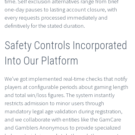
time. Self exclusion alternatives range from brief
one-day pauses to lasting account closure, with
every requests processed immediately and
definitively for the stated duration.
Safety Controls Incorporated
Into Our Platform
We’ve got implemented real-time checks that notify
players at configurable periods about gaming length
and total win/loss figures. The system instantly
restricts admission to minor users through
mandatory legal age validation during registration,
and we collaborate with entities like the GamCare
and Gamblers Anonymous to provide specialized