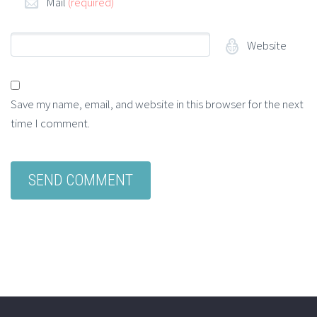
Mail
(required)
Website
Save my name, email, and website in this browser for the next
time I comment.