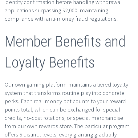
identity confirmation before handling withdrawal
applications surpassing $2,000, maintaining
compliance with anti-money fraud regulations.
Member Benefits and
Loyalty Benefits
Our own gaming platform maintains a tiered loyalty
system that transforms routine play into concrete
perks. Each real-money bet counts to your reward
points total, which can be exchanged for special
credits, no-cost rotations, or special merchandise
from our own rewards store. The particular program
offers 6 distinct levels, every granting gradually