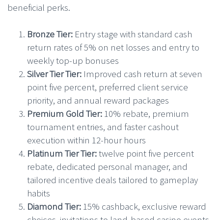
beneficial perks.
Bronze Tier:
Entry stage with standard cash
return rates of 5% on net losses and entry to
weekly top-up bonuses
Silver Tier Tier:
Improved cash return at seven
point five percent, preferred client service
priority, and annual reward packages
Premium Gold Tier:
10% rebate, premium
tournament entries, and faster cashout
execution within 12-hour hours
Platinum Tier Tier:
twelve point five percent
rebate, dedicated personal manager, and
tailored incentive deals tailored to gameplay
habits
Diamond Tier:
15% cashback, exclusive reward
choices, invitations to land-based casino events