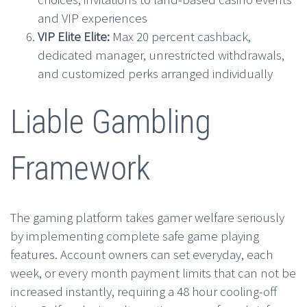
and VIP experiences
VIP Elite Elite:
Max 20 percent cashback,
dedicated manager, unrestricted withdrawals,
and customized perks arranged individually
Liable Gambling
Framework
The gaming platform takes gamer welfare seriously
by implementing complete safe game playing
features. Account owners can set everyday, each
week, or every month payment limits that can not be
increased instantly, requiring a 48 hour cooling-off