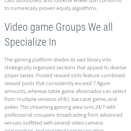
to numerically proven equity algorithms.
Video game Groups We all
Specialize In
The gaming platform divides its vast library into
strategically organized sections that appeal to diverse
player tastes. Pooled reward slots feature combined
reward pools that consistently exceed 7-figure
amounts, whereas table game aficionados can select
from multiple versions of BJ, baccarat game, and
poker. This streaming gaming area runs 24/7 with
professional croupiers broadcasting from advanced
venues outfitted with several video camera
perspectives and engaging communication