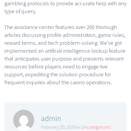
gambling protocols to provide accurate help with any
type of query.
The assistance center features over 200 thorough
articles discussing profile administration, game rules,
reward terms, and tech problem-solving. We’ve got
implemented an artificial intelligence lookup feature
that anticipates user purpose and presents relevant
resources before players need to engage live
support, expediting the solution procedure for
frequent inquiries about the casino operations.
admin
February 20, 2026 in
Uncategorized