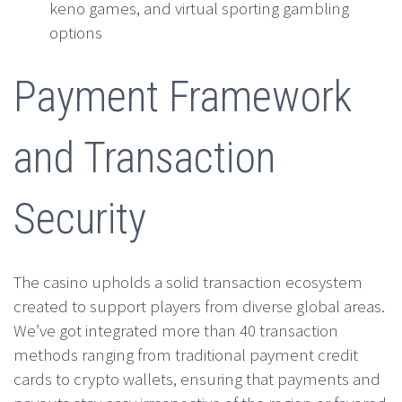
keno games, and virtual sporting gambling
options
Payment Framework
and Transaction
Security
The casino upholds a solid transaction ecosystem
created to support players from diverse global areas.
We’ve got integrated more than 40 transaction
methods ranging from traditional payment credit
cards to crypto wallets, ensuring that payments and