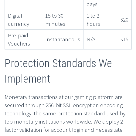
days
Digital
15 to 30
1 to 2
$20
currency
minutes
hours
Pre-paid
Instantaneous
N/A
$15
Vouchers
Protection Standards We
Implement
Monetary transactions at our gaming platform are
secured through 256-bit SSL encryption encoding
technology, the same protection standard used by
top monetary institutions worldwide. We deploy 2-
factor validation for account login and necessitate