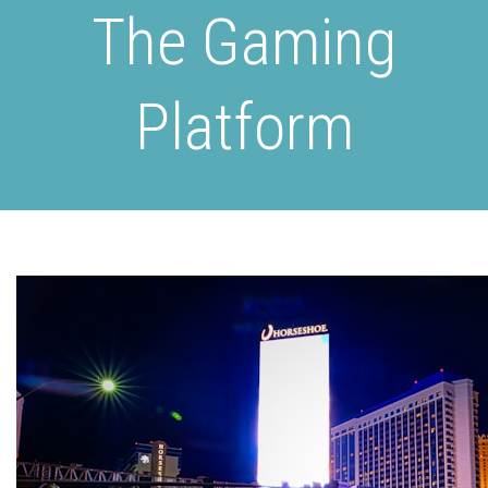
The Gaming
Platform