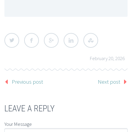
February 20, 2026
Previous post
Next post
LEAVE A REPLY
Your Message