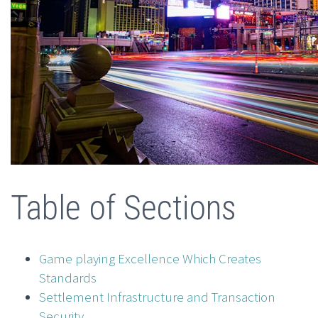
Table of Sections
Game playing Excellence Which Creates
Standards
Settlement Infrastructure and Transaction
Security