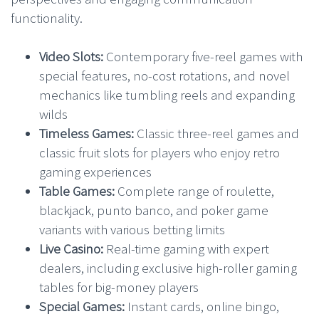
functionality.
Video Slots:
Contemporary five-reel games with
special features, no-cost rotations, and novel
mechanics like tumbling reels and expanding
wilds
Timeless Games:
Classic three-reel games and
classic fruit slots for players who enjoy retro
gaming experiences
Table Games:
Complete range of roulette,
blackjack, punto banco, and poker game
variants with various betting limits
Live Casino:
Real-time gaming with expert
dealers, including exclusive high-roller gaming
tables for big-money players
Special Games:
Instant cards, online bingo,