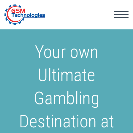
Your own
Ultimate
Gambling
Destination at