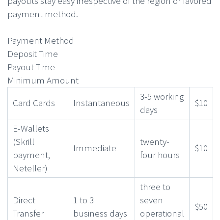
payouts stay easy irrespective of the region or favored
payment method.
Payment Method
Deposit Time
Payout Time
Minimum Amount
3-5 working
Card Cards
Instantaneous
$10
days
E-Wallets
(Skrill
twenty-
Immediate
$10
payment,
four hours
Neteller)
three to
Direct
1 to 3
seven
$50
Transfer
business days
operational