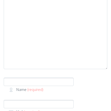
Name
(required)