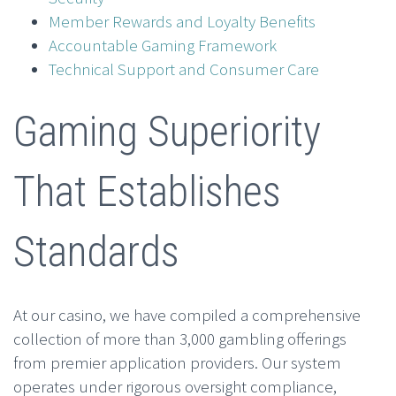
Member Rewards and Loyalty Benefits
Accountable Gaming Framework
Technical Support and Consumer Care
Gaming Superiority
That Establishes
Standards
At our casino, we have compiled a comprehensive
collection of more than 3,000 gambling offerings
from premier application providers. Our system
operates under rigorous oversight compliance,