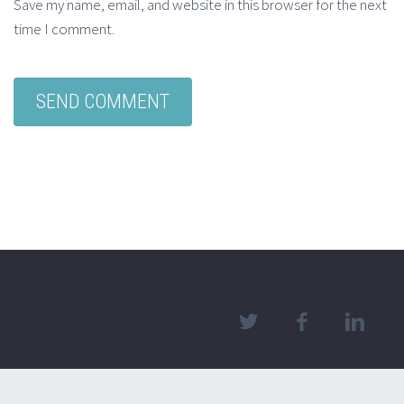
Save my name, email, and website in this browser for the next
time I comment.