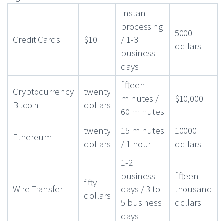
Instant
processing
5000
Credit Cards
$10
/ 1-3
dollars
business
days
fifteen
Cryptocurrency
twenty
minutes /
$10,000
Bitcoin
dollars
60 minutes
twenty
15 minutes
10000
Ethereum
dollars
/ 1 hour
dollars
1-2
business
fifteen
fifty
Wire Transfer
days / 3 to
thousand
dollars
5 business
dollars
days