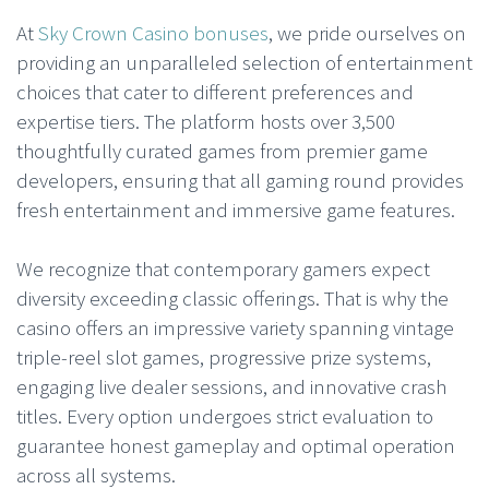
At
Sky Crown Casino bonuses
, we pride ourselves on
providing an unparalleled selection of entertainment
choices that cater to different preferences and
expertise tiers. The platform hosts over 3,500
thoughtfully curated games from premier game
developers, ensuring that all gaming round provides
fresh entertainment and immersive game features.
We recognize that contemporary gamers expect
diversity exceeding classic offerings. That is why the
casino offers an impressive variety spanning vintage
triple-reel slot games, progressive prize systems,
engaging live dealer sessions, and innovative crash
titles. Every option undergoes strict evaluation to
guarantee honest gameplay and optimal operation
across all systems.