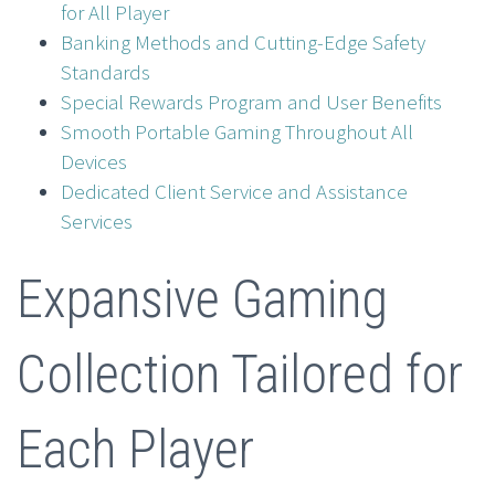
for All Player
Banking Methods and Cutting-Edge Safety
Standards
Special Rewards Program and User Benefits
Smooth Portable Gaming Throughout All
Devices
Dedicated Client Service and Assistance
Services
Expansive Gaming
Collection Tailored for
Each Player