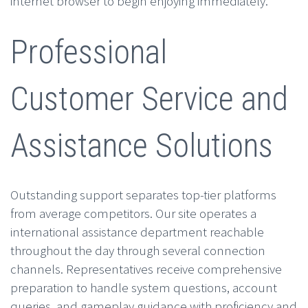
internet browser to begin enjoying immediately.
Professional
Customer Service and
Assistance Solutions
Outstanding support separates top-tier platforms
from average competitors. Our site operates a
international assistance department reachable
throughout the day through several connection
channels. Representatives receive comprehensive
preparation to handle system questions, account
queries, and gameplay guidance with proficiency and