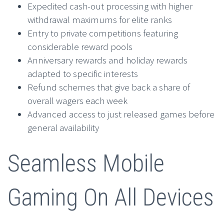
Expedited cash-out processing with higher
withdrawal maximums for elite ranks
Entry to private competitions featuring
considerable reward pools
Anniversary rewards and holiday rewards
adapted to specific interests
Refund schemes that give back a share of
overall wagers each week
Advanced access to just released games before
general availability
Seamless Mobile
Gaming On All Devices