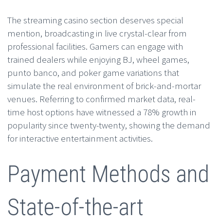
The streaming casino section deserves special
mention, broadcasting in live crystal-clear from
professional facilities. Gamers can engage with
trained dealers while enjoying BJ, wheel games,
punto banco, and poker game variations that
simulate the real environment of brick-and-mortar
venues. Referring to confirmed market data, real-
time host options have witnessed a 78% growth in
popularity since twenty-twenty, showing the demand
for interactive entertainment activities.
Payment Methods and
State-of-the-art