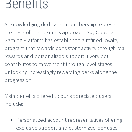
Benefits
Acknowledging dedicated membership represents
the basis of the business approach. Sky Crown2
Gaming Platform has established a refined loyalty
program that rewards consistent activity through real
rewards and personalized support. Every bet
contributes to movement through level stages,
unlocking increasingly rewarding perks along the
progression.
Main benefits offered to our appreciated users
include:
Personalized account representatives offering
exclusive support and customized bonuses