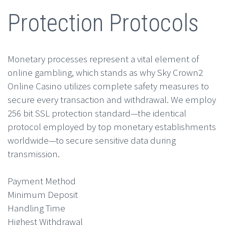
Protection Protocols
Monetary processes represent a vital element of
online gambling, which stands as why Sky Crown2
Online Casino utilizes complete safety measures to
secure every transaction and withdrawal. We employ
256 bit SSL protection standard—the identical
protocol employed by top monetary establishments
worldwide—to secure sensitive data during
transmission.
Payment Method
Minimum Deposit
Handling Time
Highest Withdrawal