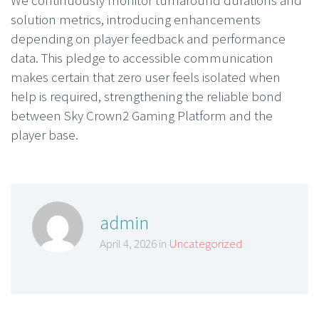
solution metrics, introducing enhancements
depending on player feedback and performance
data. This pledge to accessible communication
makes certain that zero user feels isolated when
help is required, strengthening the reliable bond
between Sky Crown2 Gaming Platform and the
player base.
admin
April 4, 2026 in
Uncategorized