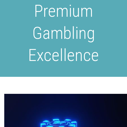
Premium
Gambling
Excellence