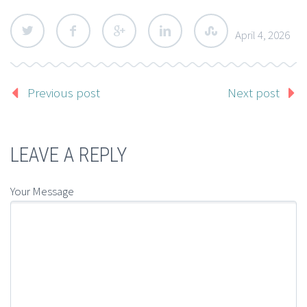
April 4, 2026
Previous post
Next post
LEAVE A REPLY
Your Message