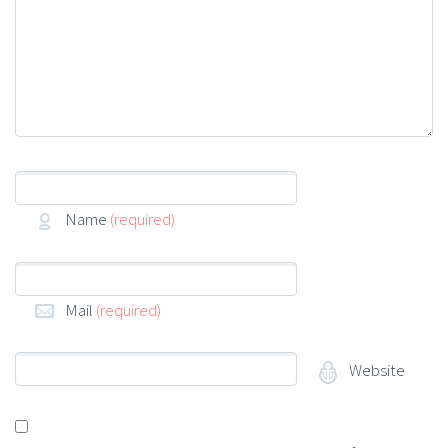
Name
(required)
Mail
(required)
Website