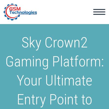
Sky Crown2
Gaming Platform:
Your Ultimate
Entry Point to