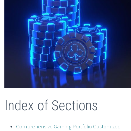
Index of Sections
Comprehensive Gaming Portfolio Customized