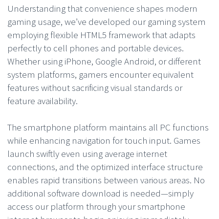
Understanding that convenience shapes modern
gaming usage, we’ve developed our gaming system
employing flexible HTML5 framework that adapts
perfectly to cell phones and portable devices.
Whether using iPhone, Google Android, or different
system platforms, gamers encounter equivalent
features without sacrificing visual standards or
feature availability.
The smartphone platform maintains all PC functions
while enhancing navigation for touch input. Games
launch swiftly even using average internet
connections, and the optimized interface structure
enables rapid transitions between various areas. No
additional software download is needed—simply
access our platform through your smartphone