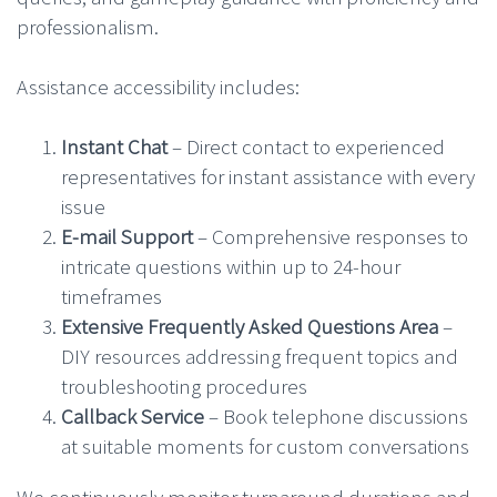
professionalism.
Assistance accessibility includes:
Instant Chat
– Direct contact to experienced
representatives for instant assistance with every
issue
E-mail Support
– Comprehensive responses to
intricate questions within up to 24-hour
timeframes
Extensive Frequently Asked Questions Area
–
DIY resources addressing frequent topics and
troubleshooting procedures
Callback Service
– Book telephone discussions
at suitable moments for custom conversations
We continuously monitor turnaround durations and