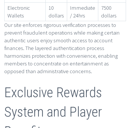
Electronic
10
Immediate
7500
Wallets
dollars
/ 24hrs
dollars
Our site enforces rigorous verification processes to
prevent fraudulent operations while making certain
authentic users enjoy smooth access to account
finances. The layered authentication process
harmonizes protection with convenience, enabling
members to concentrate on entertainment as
opposed than administrative concerns.
Exclusive Rewards
System and Player