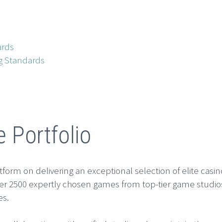
rds
g Standards
e
 Portfolio
atform on delivering an exceptional selection of elite casi
er 2500 expertly chosen games from top-tier game studios
es.