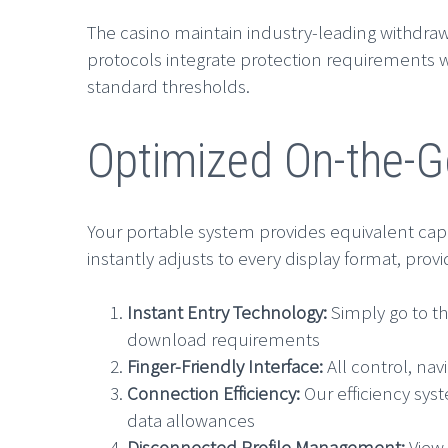
The casino maintain industry-leading withdrawa
protocols integrate protection requirements wi
standard thresholds.
Optimized On-the-G
Your portable system provides equivalent cap
instantly adjusts to every display format, pr
Instant Entry Technology:
Simply go to th
download requirements
Finger-Friendly Interface:
All control, nav
Connection Efficiency:
Our efficiency sys
data allowances
Disconnected Profile Management:
View 