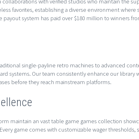
on collaborations with verified studios who maintain the 
ess favorites, establishing a diverse environment where
ve payout system has paid over $180 million to winners fro
m traditional single-payline retro machines to advanced c
rd systems. Our team consistently enhance our library wit
leases before they reach mainstream platforms.
ellence
tform maintain an vast table game games collection showca
. Every game comes with customizable wager thresholds, 
.