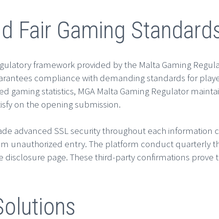
d Fair Gaming Standard
gulatory framework provided by the Malta Gaming Regula
guarantees compliance with demanding standards for player
ed gaming statistics, MGA Malta Gaming Regulator maintains
tisfy on the opening submission.
grade advanced SSL security throughout each information
om unauthorized entry. The platform conduct quarterly t
e disclosure page. These third-party confirmations prove t
olutions