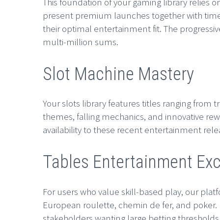
This foundation of your gaming library relies 
present premium launches together with timel
their optimal entertainment fit. The progressi
multi-million sums.
Slot Machine Mastery
Your slots library features titles ranging fro
themes, falling mechanics, and innovative rewa
availability to these recent entertainment re
Tables Entertainment Exc
For users who value skill-based play, our pla
European roulette, chemin de fer, and poker
stakeholders wanting large betting thresholds