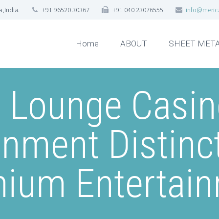
,India.
+91 96520 30367
+91 040 23076555
info@meric
Home
ABOUT
SHEET META
 Lounge Casino
inment Distinc
ium Entertai