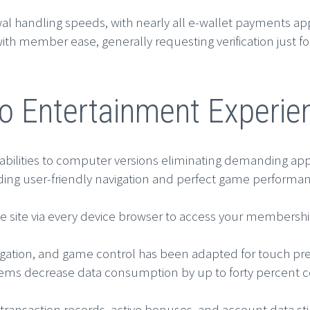
l handling speeds, with nearly all e-wallet payments appr
th member ease, generally requesting verification just for
o Entertainment Experie
abilities to computer versions eliminating demanding a
oviding user-friendly navigation and perfect game perform
e site via every device browser to access your membershi
igation, and game control has been adapted for touch prec
tems decrease data consumption by up to forty percent c
transaction records, active bonuses, and account data sti