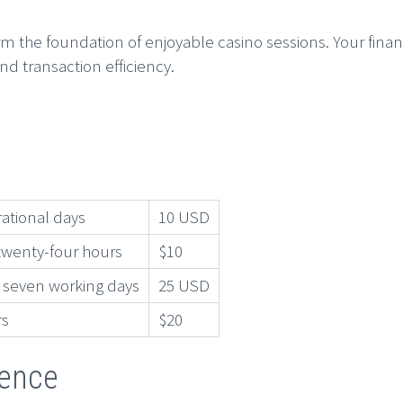
rm the foundation of enjoyable casino sessions. Your finan
nd transaction efficiency.
rational days
10 USD
 twenty-four hours
$10
o seven working days
25 USD
rs
$20
lence