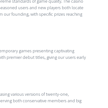
supreme standards of game quality. The casino
 seasoned users and new players both locate
m our founding, with specific prizes reaching
ontemporary games presenting captivating
h premier debut titles, giving our users early
sing various versions of twenty-one,
serving both conservative members and big