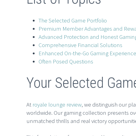
The Selected Game Portfolio
Premium Member Advantages and Rewa
Advanced Protection and Honest Gamin
Comprehensive Financial Solutions
Enhanced On-the-Go Gaming Experienc
Often Posed Questions
Your Selected Game
At
royale lounge review
, we distinguish our pl
worldwide. Our gaming collection presents ov
unmatched thrills and real victory opportuniti