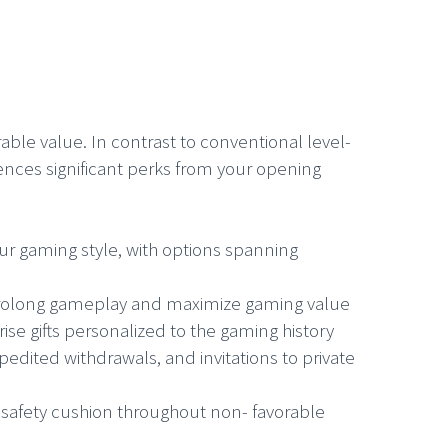
le value. In contrast to conventional level-
ences significant perks from your opening
ur gaming style, with options spanning
prolong gameplay and maximize gaming value
se gifts personalized to the gaming history
dited withdrawals, and invitations to private
 a safety cushion throughout non- favorable