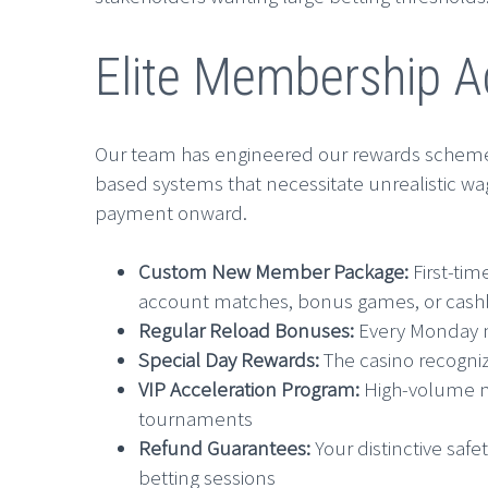
Elite Membership 
Our team has engineered our rewards scheme t
based systems that necessitate unrealistic wa
payment onward.
Custom New Member Package:
First-tim
account matches, bonus games, or cas
Regular Reload Bonuses:
Every Monday m
Special Day Rewards:
The casino recogniz
VIP Acceleration Program:
High-volume me
tournaments
Refund Guarantees:
Your distinctive safe
betting sessions