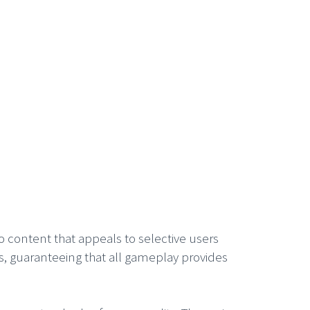
no content that appeals to selective users
, guaranteeing that all gameplay provides