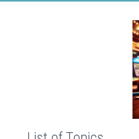
List of Topics