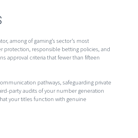
s
tor, among of gaming’s sector’s most
 protection, responsible betting policies, and
 approval criteria that fewer than fifteen
 communication pathways, safeguarding private
hird-party audits of your number generation
hat your titles function with genuine