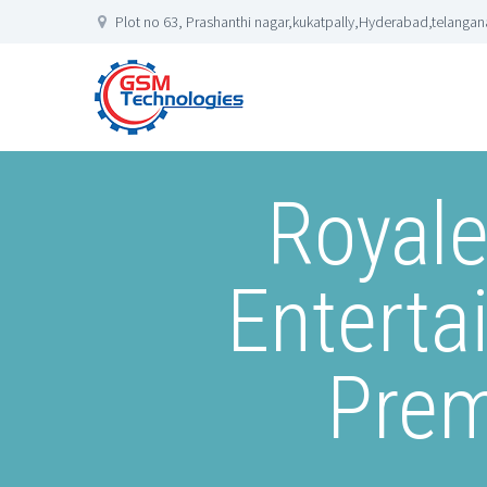
Plot no 63, Prashanthi nagar,kukatpally,Hyderabad,telangana
Royale
Enterta
Prem