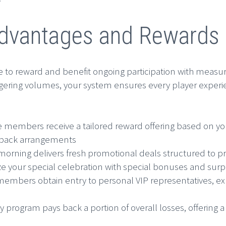
Advantages and Rewards
o reward and benefit ongoing participation with measurab
gering volumes, your system ensures every player experi
e members receive a tailored reward offering based on yo
hback arrangements
orning delivers fresh promotional deals structured to 
e your special celebration with special bonuses and surpri
mbers obtain entry to personal VIP representatives, expe
ty program pays back a portion of overall losses, offering