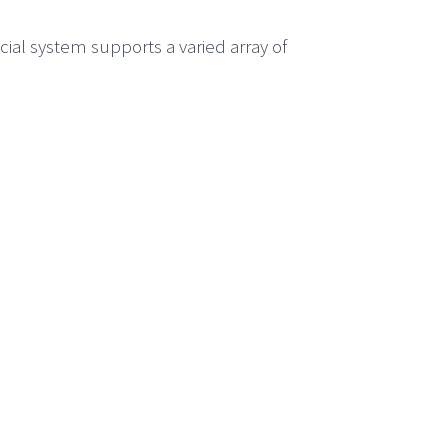
cial system supports a varied array of