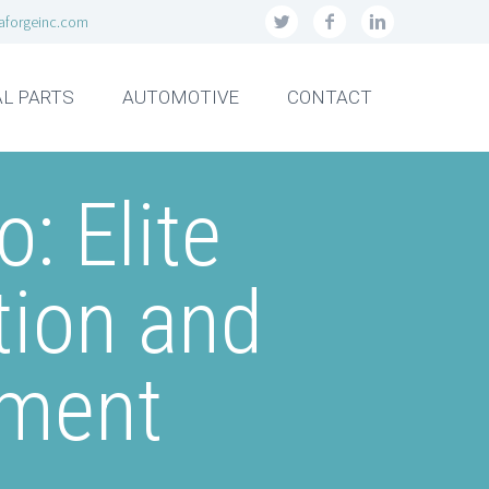
aforgeinc.com
L PARTS
AUTOMOTIVE
CONTACT
: Elite
tion and
nment