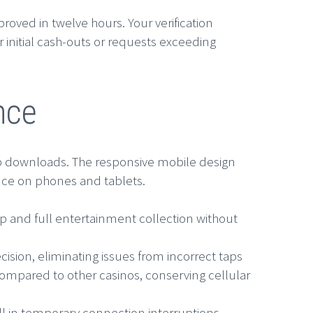
oved in twelve hours. Your verification
 initial cash-outs or requests exceeding
nce
pp downloads. The responsive mobile design
ance on phones and tablets.
p and full entertainment collection without
ision, eliminating issues from incorrect taps
ompared to other casinos, conserving cellular
ll in temporary connection interruptions