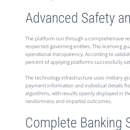
Advanced Safety an
The platform run through a comprehensive re
respected governing entities. This licensing 
operational transparency. According to validat
percent of applying platforms successfully sa
The technology infrastructure uses military-
payment information and individual details fr
algorithms, with results openly displayed in th
randomness and impartial outcomes.
Complete Banking S