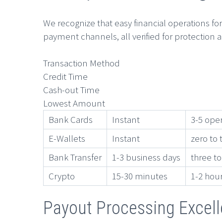
We recognize that easy financial operations fo
payment channels, all verified for protection a
Transaction Method
Credit Time
Cash-out Time
Lowest Amount
Bank Cards
Instant
3-5 ope
E-Wallets
Instant
zero to
Bank Transfer
1-3 business days
three t
Crypto
15-30 minutes
1-2 hou
Payout Processing Excel