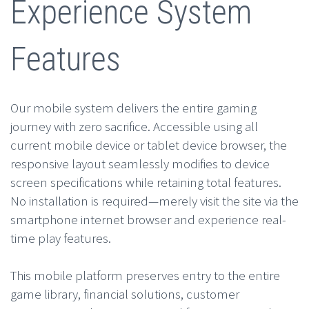
Experience System
Features
Our mobile system delivers the entire gaming
journey with zero sacrifice. Accessible using all
current mobile device or tablet device browser, the
responsive layout seamlessly modifies to device
screen specifications while retaining total features.
No installation is required—merely visit the site via the
smartphone internet browser and experience real-
time play features.
This mobile platform preserves entry to the entire
game library, financial solutions, customer