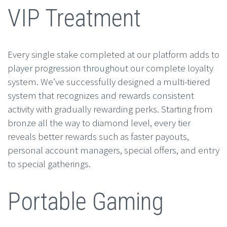
VIP Treatment
Every single stake completed at our platform adds to
player progression throughout our complete loyalty
system. We’ve successfully designed a multi-tiered
system that recognizes and rewards consistent
activity with gradually rewarding perks. Starting from
bronze all the way to diamond level, every tier
reveals better rewards such as faster payouts,
personal account managers, special offers, and entry
to special gatherings.
Portable Gaming