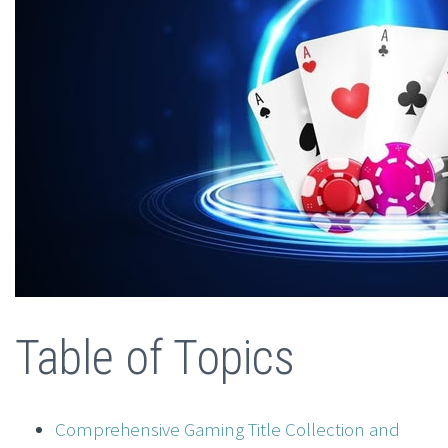
Table of Topics
Comprehensive Gaming Title Collection and