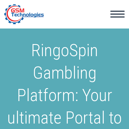
RingoSpin
Gambling
Platform: Your
ultimate Portal to