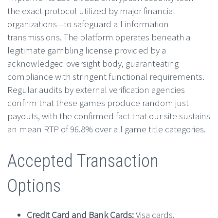
the exact protocol utilized by major financial
organizations—to safeguard all information
transmissions. The platform operates beneath a
legitimate gambling license provided by a
acknowledged oversight body, guaranteating
compliance with stringent functional requirements.
Regular audits by external verification agencies
confirm that these games produce random just
payouts, with the confirmed fact that our site sustains
an mean RTP of 96.8% over all game title categories.
Accepted Transaction
Options
Credit Card and Bank Cards:
Visa cards,