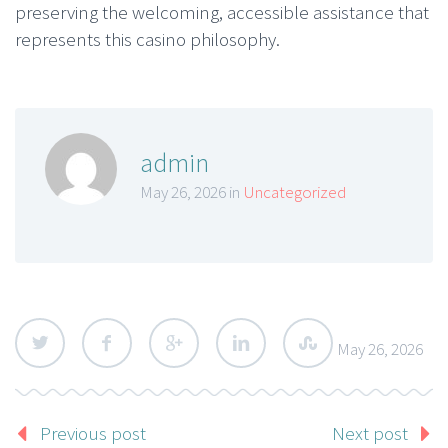
preserving the welcoming, accessible assistance that
represents this casino philosophy.
admin
May 26, 2026 in
Uncategorized
May 26, 2026
Previous post
Next post