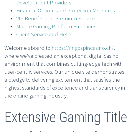
Development Providers
Financial Options and Protection Measures
VIP Benefits and Premium Service
Mobile Gaming Platform Functions
Client Service and Help
Welcome aboard to
https://ringospincasino.ch/
,
where we’ve created an exceptional digital casino
environment that combines cutting-edge tech with
user-centric services. Our unique site demonstrates
a pledge to delivering excitement that satisfies the
highest standards of excellence and transparency in
the online gaming industry.
Extensive Gaming Title