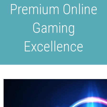
Premium Online
Gaming
Excellence