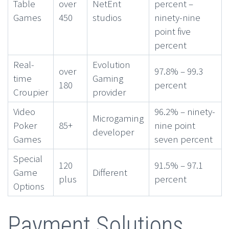
Table
over
NetEnt
percent –
Games
450
studios
ninety-nine
point five
percent
Real-
Evolution
over
97.8% – 99.3
time
Gaming
180
percent
Croupier
provider
Video
96.2% – ninety-
Microgaming
Poker
85+
nine point
developer
Games
seven percent
Special
120
91.5% – 97.1
Game
Different
plus
percent
Options
Payment Solutions