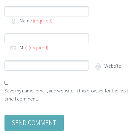
Name
(required)
Mail
(required)
Website
Save my name, email, and website in this browser for the next
time I comment.