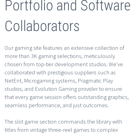
Portfolio and Software
Collaborators
Our gaming site features an extensive collection of
more than 3K gaming selections, meticulously
chosen from top-tier development studios. We’ve
collaborated with prestigious suppliers such as
NetEnt, Microgaming systems, Pragmatic Play
studios, and Evolution Gaming provider to ensure
that every game session offers outstanding graphics,
seamless performance, and just outcomes.
The slot game section commands the library with
titles from vintage three-reel games to complex