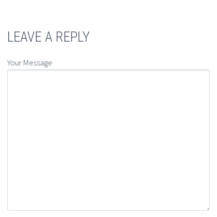
LEAVE A REPLY
Your Message