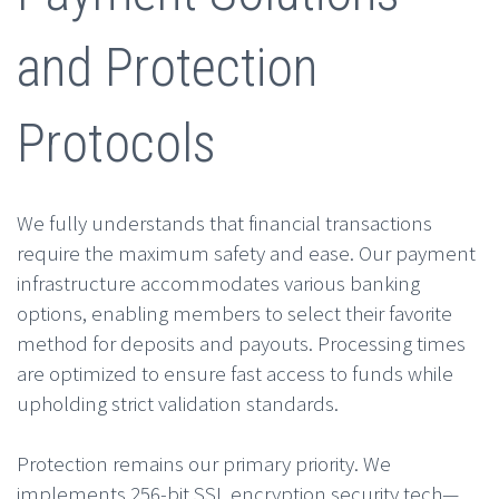
and Protection
Protocols
We fully understands that financial transactions
require the maximum safety and ease. Our payment
infrastructure accommodates various banking
options, enabling members to select their favorite
method for deposits and payouts. Processing times
are optimized to ensure fast access to funds while
upholding strict validation standards.
Protection remains our primary priority. We
implements 256-bit SSL encryption security tech—