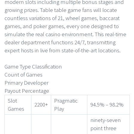
modern slots including multiple bonus stages and
growing prizes. Table table game fans will locate
countless variations of 21, wheel games, baccarat
games, and poker games, every one designed to
simulate the real casino environment. This real-time
dealer department functions 24/7, transmitting
expert hosts in live from state-of-the-art locations.
Game Type Classification
Count of Games
Primary Developer
Payout Percentage
Slot
Pragmatic
2200+
94.5% – 98.2%
Games
Play
ninety-seven
point three