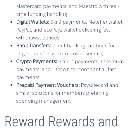
Mastercard payments, and Maestro with real-
time funding handling
Digital Wallets:
Skrill payments, Neteller wallet,
PayPal, and ecoPayz wallet delivering fast
withdrawal periods
Bank Transfers:
Direct banking methods for
larger transfers with improved security
Crypto Payments:
Bitcoin payments, Ethereum
payments, and Litecoin for confidential, fast
payments
Prepaid Payment Vouchers:
Paysafecard and
similar solutions for members preferring
spending management
Reward Rewards and