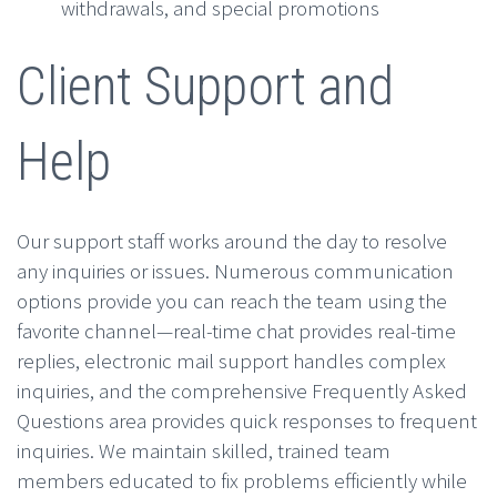
withdrawals, and special promotions
Client Support and
Help
Our support staff works around the day to resolve
any inquiries or issues. Numerous communication
options provide you can reach the team using the
favorite channel—real-time chat provides real-time
replies, electronic mail support handles complex
inquiries, and the comprehensive Frequently Asked
Questions area provides quick responses to frequent
inquiries. We maintain skilled, trained team
members educated to fix problems efficiently while