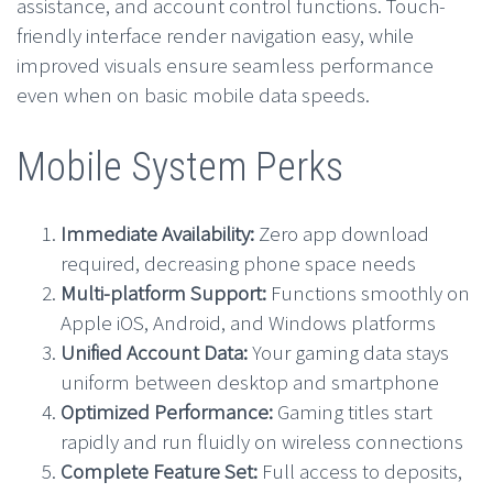
assistance, and account control functions. Touch-
friendly interface render navigation easy, while
improved visuals ensure seamless performance
even when on basic mobile data speeds.
Mobile System Perks
Immediate Availability:
Zero app download
required, decreasing phone space needs
Multi-platform Support:
Functions smoothly on
Apple iOS, Android, and Windows platforms
Unified Account Data:
Your gaming data stays
uniform between desktop and smartphone
Optimized Performance:
Gaming titles start
rapidly and run fluidly on wireless connections
Complete Feature Set:
Full access to deposits,