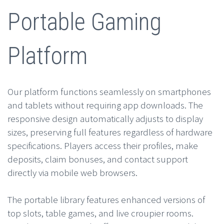
Portable Gaming
Platform
Our platform functions seamlessly on smartphones
and tablets without requiring app downloads. The
responsive design automatically adjusts to display
sizes, preserving full features regardless of hardware
specifications. Players access their profiles, make
deposits, claim bonuses, and contact support
directly via mobile web browsers.
The portable library features enhanced versions of
top slots, table games, and live croupier rooms.