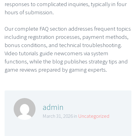
responses to complicated inquiries, typically in four
hours of submission.
Our complete FAQ section addresses frequent topics
including registration processes, payment methods,
bonus conditions, and technical troubleshooting.
Video tutorials guide newcomers via system
functions, while the blog publishes strategy tips and
game reviews prepared by gaming experts.
admin
March 31, 2026 in
Uncategorized