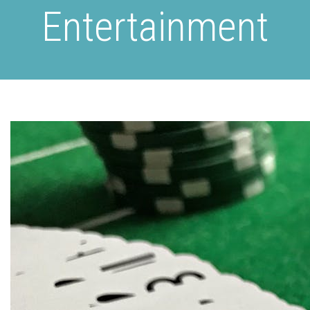
Entertainment