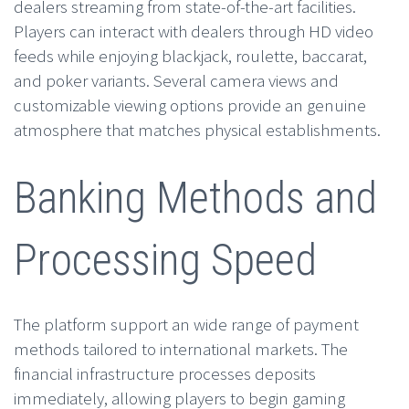
dealers streaming from state-of-the-art facilities.
Players can interact with dealers through HD video
feeds while enjoying blackjack, roulette, baccarat,
and poker variants. Several camera views and
customizable viewing options provide an genuine
atmosphere that matches physical establishments.
Banking Methods and
Processing Speed
The platform support an wide range of payment
methods tailored to international markets. The
financial infrastructure processes deposits
immediately, allowing players to begin gaming