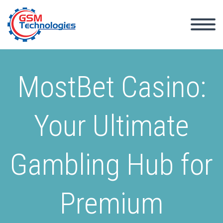
MostBet Casino:
Your Ultimate
Gambling Hub for
Premium