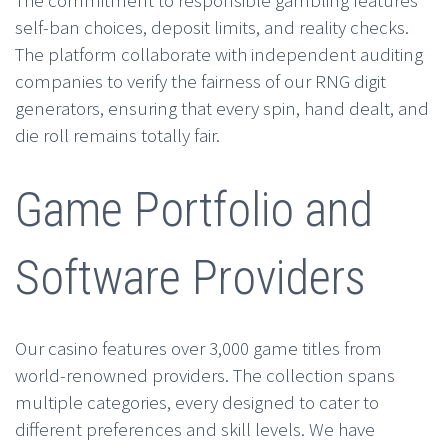
self-ban choices, deposit limits, and reality checks.
The platform collaborate with independent auditing
companies to verify the fairness of our RNG digit
generators, ensuring that every spin, hand dealt, and
die roll remains totally fair.
Game Portfolio and
Software Providers
Our casino features over 3,000 game titles from
world-renowned providers. The collection spans
multiple categories, every designed to cater to
different preferences and skill levels. We have