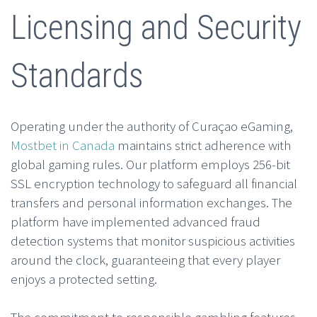
Licensing and Security
Standards
Operating under the authority of Curaçao eGaming,
Mostbet in Canada
maintains strict adherence with
global gaming rules. Our platform employs 256-bit
SSL encryption technology to safeguard all financial
transfers and personal information exchanges. The
platform have implemented advanced fraud
detection systems that monitor suspicious activities
around the clock, guaranteeing that every player
enjoys a protected setting.
The commitment to responsible gambling features