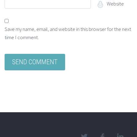
Website
Save my name, email, and website in this browser for the next
time I comment.