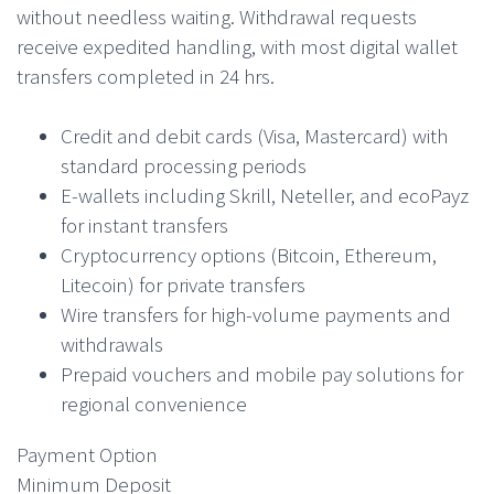
without needless waiting. Withdrawal requests
receive expedited handling, with most digital wallet
transfers completed in 24 hrs.
Credit and debit cards (Visa, Mastercard) with
standard processing periods
E-wallets including Skrill, Neteller, and ecoPayz
for instant transfers
Cryptocurrency options (Bitcoin, Ethereum,
Litecoin) for private transfers
Wire transfers for high-volume payments and
withdrawals
Prepaid vouchers and mobile pay solutions for
regional convenience
Payment Option
Minimum Deposit