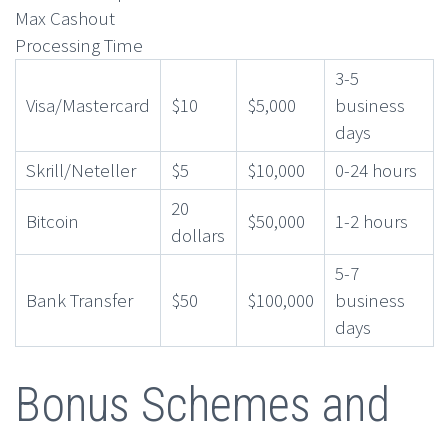
Max Cashout
Processing Time
3-5
Visa/Mastercard
$10
$5,000
business
days
Skrill/Neteller
$5
$10,000
0-24 hours
20
Bitcoin
$50,000
1-2 hours
dollars
5-7
Bank Transfer
$50
$100,000
business
days
Bonus Schemes and