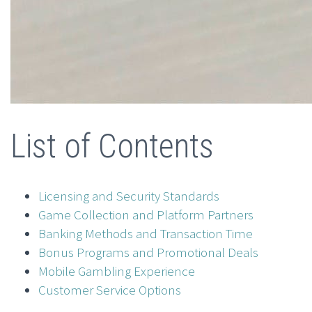
List of Contents
Licensing and Security Standards
Game Collection and Platform Partners
Banking Methods and Transaction Time
Bonus Programs and Promotional Deals
Mobile Gambling Experience
Customer Service Options