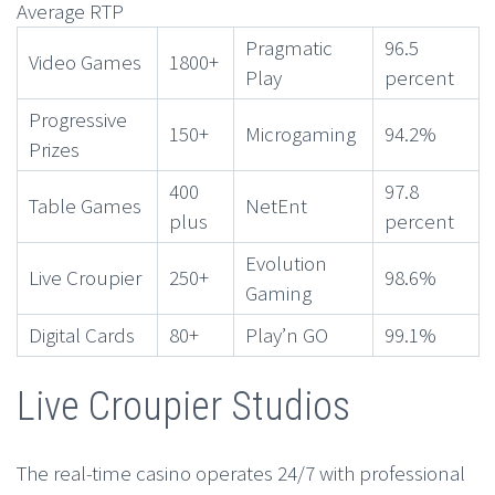
Average RTP
Pragmatic
96.5
Video Games
1800+
Play
percent
Progressive
150+
Microgaming
94.2%
Prizes
400
97.8
Table Games
NetEnt
plus
percent
Evolution
Live Croupier
250+
98.6%
Gaming
Digital Cards
80+
Play’n GO
99.1%
Live Croupier Studios
The real-time casino operates 24/7 with professional