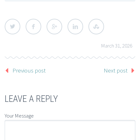
March 31, 2026
Previous post
Next post
LEAVE A REPLY
Your Message