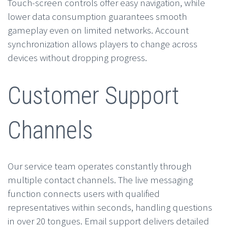
Touch-screen controls offer easy navigation, while
lower data consumption guarantees smooth
gameplay even on limited networks. Account
synchronization allows players to change across
devices without dropping progress.
Customer Support
Channels
Our service team operates constantly through
multiple contact channels. The live messaging
function connects users with qualified
representatives within seconds, handling questions
in over 20 tongues. Email support delivers detailed