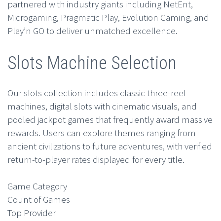
partnered with industry giants including NetEnt,
Microgaming, Pragmatic Play, Evolution Gaming, and
Play’n GO to deliver unmatched excellence.
Slots Machine Selection
Our slots collection includes classic three-reel
machines, digital slots with cinematic visuals, and
pooled jackpot games that frequently award massive
rewards. Users can explore themes ranging from
ancient civilizations to future adventures, with verified
return-to-player rates displayed for every title.
Game Category
Count of Games
Top Provider