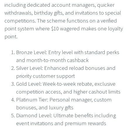
including dedicated account managers, quicker
withdrawals, birthday gifts, and invitations to special
competitions. The scheme functions on a verified
point system where $10 wagered makes one loyalty
point.
Bronze Level: Entry level with standard perks
and month-to-month cashback
Silver Level: Enhanced reload bonuses and
priority customer support
Gold Level: Week-to-week rebate, exclusive
competition access, and higher cashout limits
Platinum Tier: Personal manager, custom
bonuses, and luxury gifts
Diamond Level: Ultimate benefits including
event invitations and premium rewards