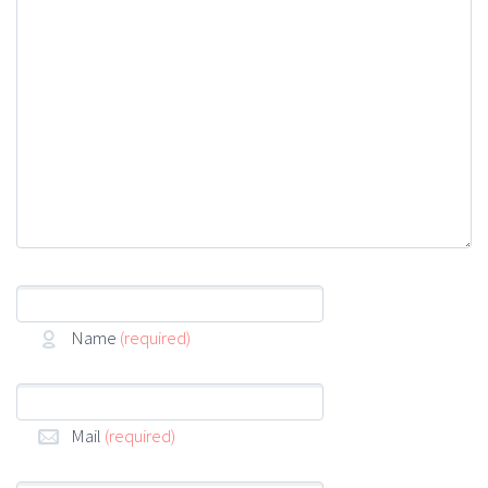
Name
(required)
Mail
(required)