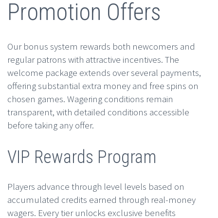
Promotion Offers
Our bonus system rewards both newcomers and
regular patrons with attractive incentives. The
welcome package extends over several payments,
offering substantial extra money and free spins on
chosen games. Wagering conditions remain
transparent, with detailed conditions accessible
before taking any offer.
VIP Rewards Program
Players advance through level levels based on
accumulated credits earned through real-money
wagers. Every tier unlocks exclusive benefits