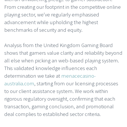
From creating our footprint in the competitive online
playing sector, we’ve regularly emphasised
advancement while upholding the highest
benchmarks of security and equity.
Analysis from the United Kingdom Gaming Board
shows that gamers value clarity and reliability beyond
all else when picking an web-based playing system.
This validated knowledge influences each
determination we take at
menacecasino-
australia.com
, starting from our licensing processes
to our client assistance system. We work within
rigorous regulatory oversight, confirming that each
transaction, gaming conclusion, and promotional
deal complies to established sector criteria.