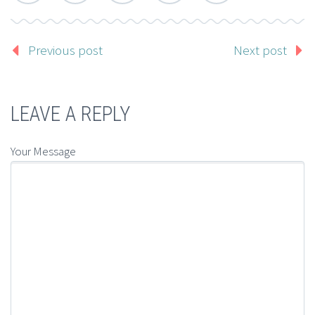
Previous post
Next post
LEAVE A REPLY
Your Message