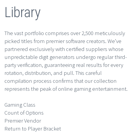
Library
The vast portfolio comprises over 2,500 meticulously
picked titles from premier software creators. We’ve
partnered exclusively with certified suppliers whose
unpredictable digit generators undergo regular third-
party verification, guaranteeing real results for every
rotation, distribution, and pull. This careful
compilation process confirms that our collection
represents the peak of online gaming entertainment.
Gaming Class
Count of Options
Premier Vendor
Return to Player Bracket