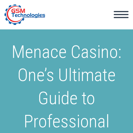
Menace Casino:
One’s Ultimate
Guide to
Professional