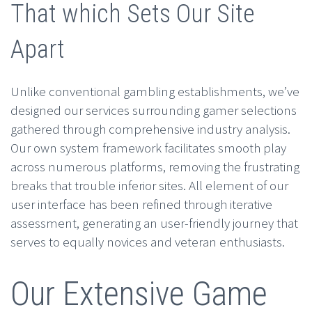
That which Sets Our Site
Apart
Unlike conventional gambling establishments, we’ve
designed our services surrounding gamer selections
gathered through comprehensive industry analysis.
Our own system framework facilitates smooth play
across numerous platforms, removing the frustrating
breaks that trouble inferior sites. All element of our
user interface has been refined through iterative
assessment, generating an user-friendly journey that
serves to equally novices and veteran enthusiasts.
Our Extensive Game