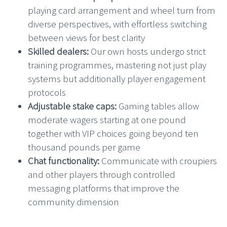
playing card arrangement and wheel turn from
diverse perspectives, with effortless switching
between views for best clarity
Skilled dealers:
Our own hosts undergo strict
training programmes, mastering not just play
systems but additionally player engagement
protocols
Adjustable stake caps:
Gaming tables allow
moderate wagers starting at one pound
together with VIP choices going beyond ten
thousand pounds per game
Chat functionality:
Communicate with croupiers
and other players through controlled
messaging platforms that improve the
community dimension