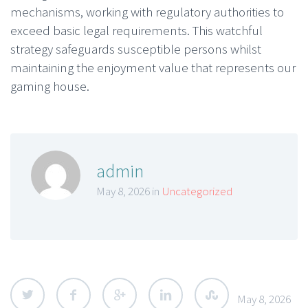
mechanisms, working with regulatory authorities to
exceed basic legal requirements. This watchful
strategy safeguards susceptible persons whilst
maintaining the enjoyment value that represents our
gaming house.
admin
May 8, 2026 in
Uncategorized
May 8, 2026