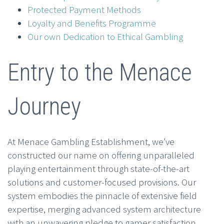
Protected Payment Methods
Loyalty and Benefits Programme
Our own Dedication to Ethical Gambling
Entry to the Menace
Journey
At Menace Gambling Establishment, we’ve
constructed our name on offering unparalleled
playing entertainment through state-of-the-art
solutions and customer-focused provisions. Our
system embodies the pinnacle of extensive field
expertise, merging advanced system architecture
with an unwavering pledge to gamer satisfaction.