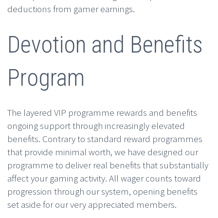
deductions from gamer earnings.
Devotion and Benefits
Program
The layered VIP programme rewards and benefits
ongoing support through increasingly elevated
benefits. Contrary to standard reward programmes
that provide minimal worth, we have designed our
programme to deliver real benefits that substantially
affect your gaming activity. All wager counts toward
progression through our system, opening benefits
set aside for our very appreciated members.