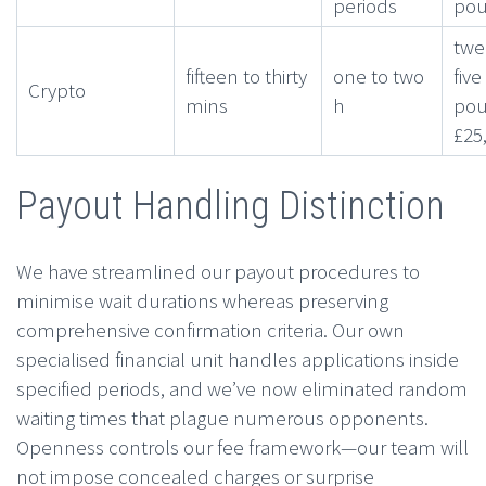
periods
po
twe
fifteen to thirty
one to two
five
Crypto
mins
h
pou
£25
Payout Handling Distinction
We have streamlined our payout procedures to
minimise wait durations whereas preserving
comprehensive confirmation criteria. Our own
specialised financial unit handles applications inside
specified periods, and we’ve now eliminated random
waiting times that plague numerous opponents.
Openness controls our fee framework—our team will
not impose concealed charges or surprise