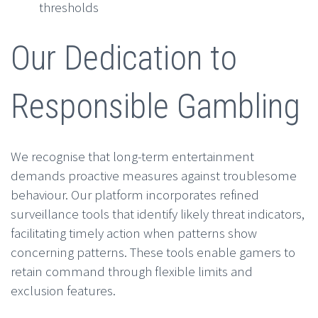
thresholds
Our Dedication to
Responsible Gambling
We recognise that long-term entertainment
demands proactive measures against troublesome
behaviour. Our platform incorporates refined
surveillance tools that identify likely threat indicators,
facilitating timely action when patterns show
concerning patterns. These tools enable gamers to
retain command through flexible limits and
exclusion features.