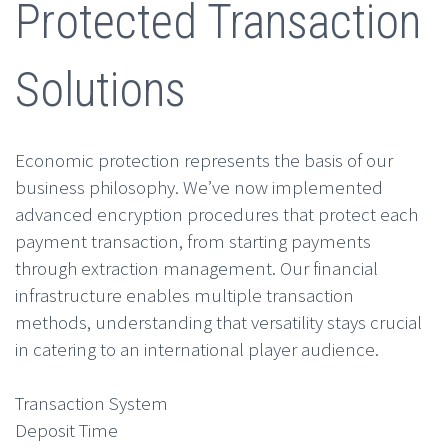
Protected Transaction
Solutions
Economic protection represents the basis of our
business philosophy. We’ve now implemented
advanced encryption procedures that protect each
payment transaction, from starting payments
through extraction management. Our financial
infrastructure enables multiple transaction
methods, understanding that versatility stays crucial
in catering to an international player audience.
Transaction System
Deposit Time