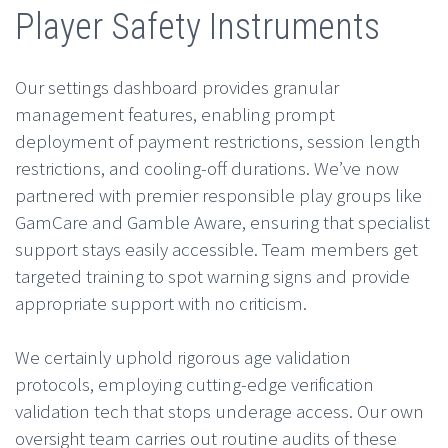
Player Safety Instruments
Our settings dashboard provides granular
management features, enabling prompt
deployment of payment restrictions, session length
restrictions, and cooling-off durations. We’ve now
partnered with premier responsible play groups like
GamCare and Gamble Aware, ensuring that specialist
support stays easily accessible. Team members get
targeted training to spot warning signs and provide
appropriate support with no criticism.
We certainly uphold rigorous age validation
protocols, employing cutting-edge verification
validation tech that stops underage access. Our own
oversight team carries out routine audits of these