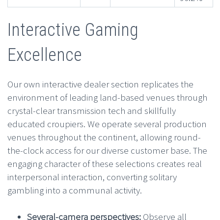
Interactive Gaming
Excellence
Our own interactive dealer section replicates the
environment of leading land-based venues through
crystal-clear transmission tech and skillfully
educated croupiers. We operate several production
venues throughout the continent, allowing round-
the-clock access for our diverse customer base. The
engaging character of these selections creates real
interpersonal interaction, converting solitary
gambling into a communal activity.
Several-camera perspectives:
Observe all