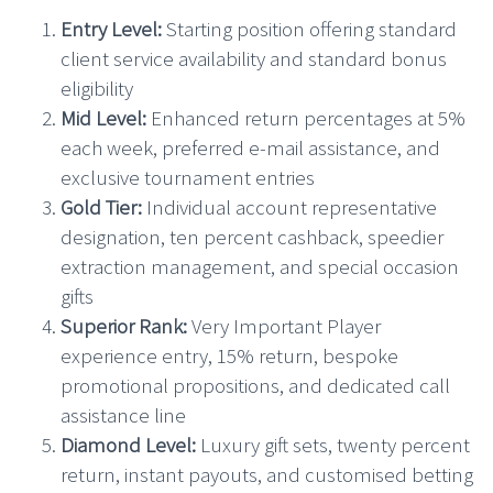
Entry Level:
Starting position offering standard
client service availability and standard bonus
eligibility
Mid Level:
Enhanced return percentages at 5%
each week, preferred e-mail assistance, and
exclusive tournament entries
Gold Tier:
Individual account representative
designation, ten percent cashback, speedier
extraction management, and special occasion
gifts
Superior Rank:
Very Important Player
experience entry, 15% return, bespoke
promotional propositions, and dedicated call
assistance line
Diamond Level:
Luxury gift sets, twenty percent
return, instant payouts, and customised betting