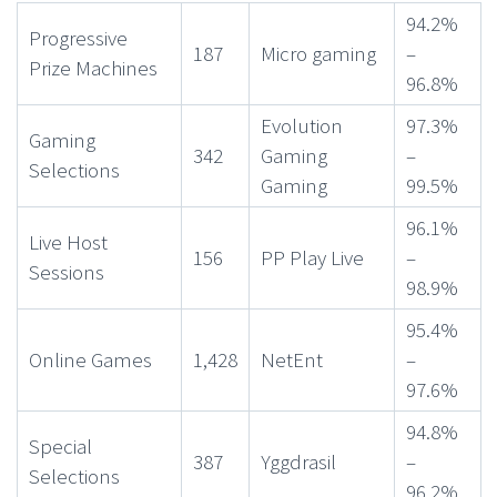
94.2%
Progressive
187
Micro gaming
–
Prize Machines
96.8%
Evolution
97.3%
Gaming
342
Gaming
–
Selections
Gaming
99.5%
96.1%
Live Host
156
PP Play Live
–
Sessions
98.9%
95.4%
Online Games
1,428
NetEnt
–
97.6%
94.8%
Special
387
Yggdrasil
–
Selections
96.2%