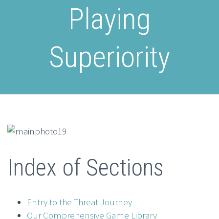
Playing
Superiority
Index of Sections
Entry to the Threat Journey
Our Comprehensive Game Library