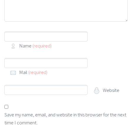
Name
(required)
Mail
(required)
Website
Save my name, email, and website in this browser for the next
time I comment.