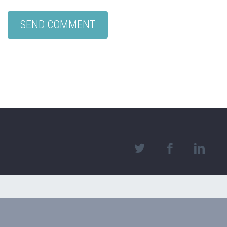
2018 © mericaforgeinc.com. All right reserved.designed by
Zauca