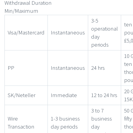
Withdrawal Duration
Min/Maximum
3-5
ten
operational
Visa/Mastercard
Instantaneous
pou
day
£5,
periods
10 
ten
PP
Instantaneous
24 hrs
tho
po
20 
SK/Neteller
Immediate
12 to 24 hrs
15K
3 to 7
50 
Wire
1-3 business
business
fifty
Transaction
day periods
day
tho