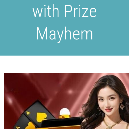
with Prize
Mayhem