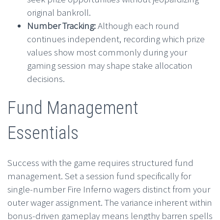
original bankroll.
Number Tracking:
Although each round
continues independent, recording which prize
values show most commonly during your
gaming session may shape stake allocation
decisions.
Fund Management
Essentials
Success with the game requires structured fund
management. Set a session fund specifically for
single-number Fire Inferno wagers distinct from your
outer wager assignment. The variance inherent within
bonus-driven gameplay means lengthy barren spells