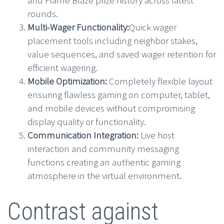
and Flame Blaze prize history across latest
rounds.
Multi-Wager Functionality:
Quick wager
placement tools including neighbor stakes,
value sequences, and saved wager retention for
efficient wagering.
Mobile Optimization:
Completely flexible layout
ensuring flawless gaming on computer, tablet,
and mobile devices without compromising
display quality or functionality.
Communication Integration:
Live host
interaction and community messaging
functions creating an authentic gaming
atmosphere in the virtual environment.
Contrast against