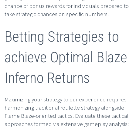
chance of bonus rewards for individuals prepared to
take strategic chances on specific numbers.
Betting Strategies to
achieve Optimal Blaze
Inferno Returns
Maximizing your strategy to our experience requires
harmonizing traditional roulette strategy alongside
Flame Blaze-oriented tactics. Evaluate these tactical
approaches formed via extensive gameplay analysis: