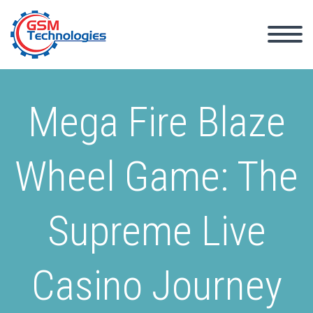
Mega Fire Blaze
Wheel Game: The
Supreme Live
Casino Journey