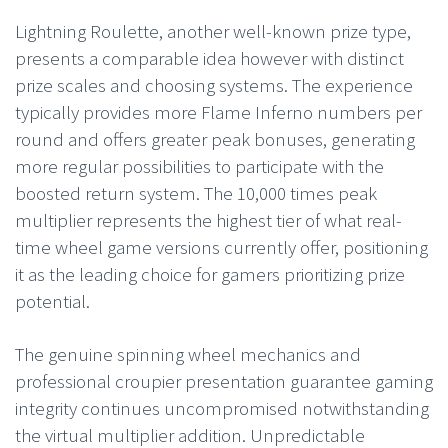
Lightning Roulette, another well-known prize type,
presents a comparable idea however with distinct
prize scales and choosing systems. The experience
typically provides more Flame Inferno numbers per
round and offers greater peak bonuses, generating
more regular possibilities to participate with the
boosted return system. The 10,000 times peak
multiplier represents the highest tier of what real-
time wheel game versions currently offer, positioning
it as the leading choice for gamers prioritizing prize
potential.
The genuine spinning wheel mechanics and
professional croupier presentation guarantee gaming
integrity continues uncompromised notwithstanding
the virtual multiplier addition. Unpredictable