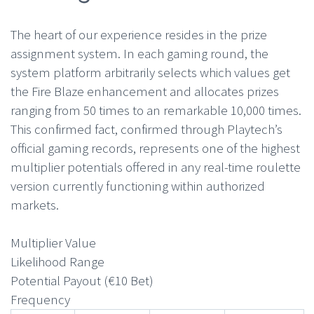
The heart of our experience resides in the prize
assignment system. In each gaming round, the
system platform arbitrarily selects which values get
the Fire Blaze enhancement and allocates prizes
ranging from 50 times to an remarkable 10,000 times.
This confirmed fact, confirmed through Playtech’s
official gaming records, represents one of the highest
multiplier potentials offered in any real-time roulette
version currently functioning within authorized
markets.
Multiplier Value
Likelihood Range
Potential Payout (€10 Bet)
Frequency