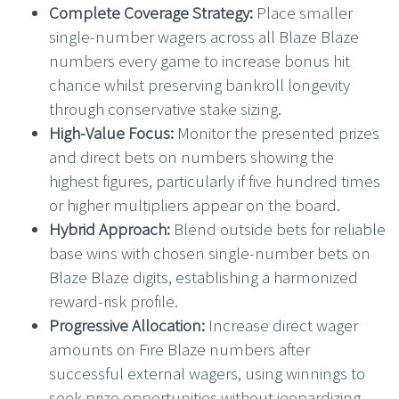
Complete Coverage Strategy:
Place smaller
single-number wagers across all Blaze Blaze
numbers every game to increase bonus hit
chance whilst preserving bankroll longevity
through conservative stake sizing.
High-Value Focus:
Monitor the presented prizes
and direct bets on numbers showing the
highest figures, particularly if five hundred times
or higher multipliers appear on the board.
Hybrid Approach:
Blend outside bets for reliable
base wins with chosen single-number bets on
Blaze Blaze digits, establishing a harmonized
reward-risk profile.
Progressive Allocation:
Increase direct wager
amounts on Fire Blaze numbers after
successful external wagers, using winnings to
seek prize opportunities without jeopardizing