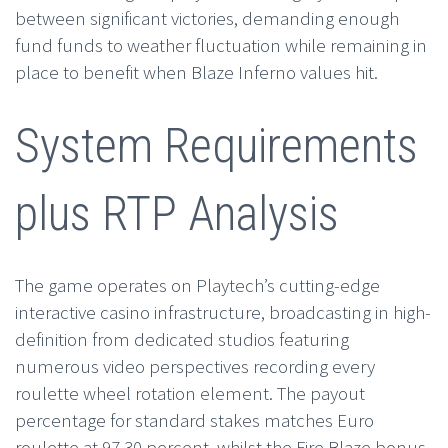
between significant victories, demanding enough
fund funds to weather fluctuation while remaining in
place to benefit when Blaze Inferno values hit.
System Requirements
plus RTP Analysis
The game operates on Playtech’s cutting-edge
interactive casino infrastructure, broadcasting in high-
definition from dedicated studios featuring
numerous video perspectives recording every
roulette wheel rotation element. The payout
percentage for standard stakes matches Euro
roulette at 97.30 percent, whilst the Fire Blaze bonus