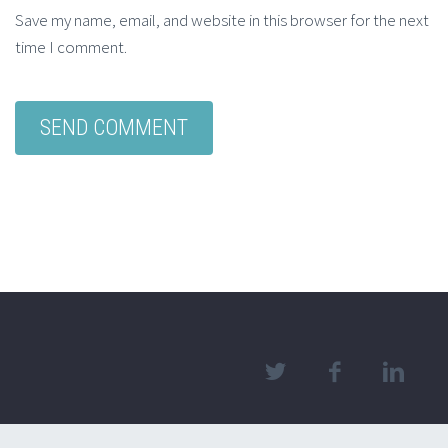
Save my name, email, and website in this browser for the next
time I comment.