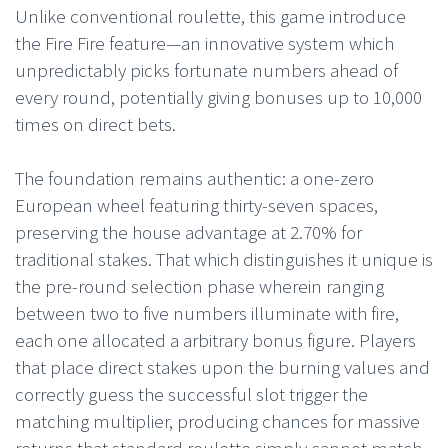
Unlike conventional roulette, this game introduce
the Fire Fire feature—an innovative system which
unpredictably picks fortunate numbers ahead of
every round, potentially giving bonuses up to 10,000
times on direct bets.
The foundation remains authentic: a one-zero
European wheel featuring thirty-seven spaces,
preserving the house advantage at 2.70% for
traditional stakes. That which distinguishes it unique is
the pre-round selection phase wherein ranging
between two to five numbers illuminate with fire,
each one allocated a arbitrary bonus figure. Players
that place direct stakes upon the burning values and
correctly guess the successful slot trigger the
matching multiplier, producing chances for massive
returns that standard roulette simply cannot match.