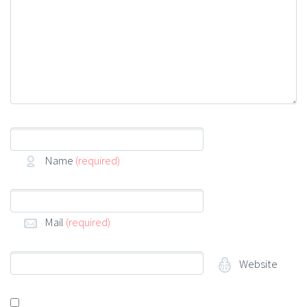
Name
(required)
Mail
(required)
Website