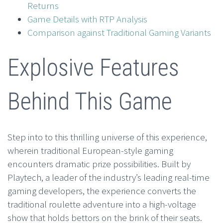
Returns
Game Details with RTP Analysis
Comparison against Traditional Gaming Variants
Explosive Features
Behind This Game
Step into to this thrilling universe of this experience,
wherein traditional European-style gaming
encounters dramatic prize possibilities. Built by
Playtech, a leader of the industry’s leading real-time
gaming developers, the experience converts the
traditional roulette adventure into a high-voltage
show that holds bettors on the brink of their seats.