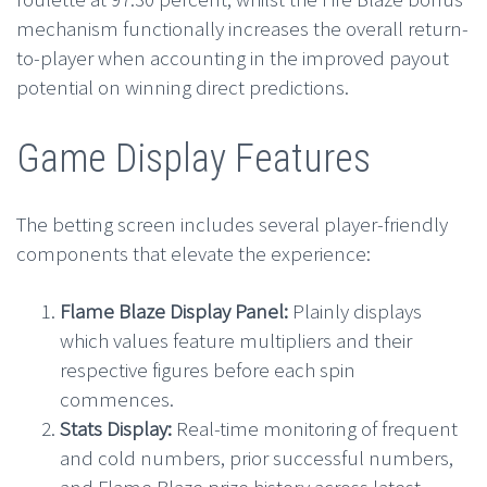
mechanism functionally increases the overall return-
to-player when accounting in the improved payout
potential on winning direct predictions.
Game Display Features
The betting screen includes several player-friendly
components that elevate the experience:
Flame Blaze Display Panel:
Plainly displays
which values feature multipliers and their
respective figures before each spin
commences.
Stats Display:
Real-time monitoring of frequent
and cold numbers, prior successful numbers,