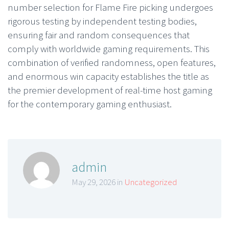
number selection for Flame Fire picking undergoes
rigorous testing by independent testing bodies,
ensuring fair and random consequences that
comply with worldwide gaming requirements. This
combination of verified randomness, open features,
and enormous win capacity establishes the title as
the premier development of real-time host gaming
for the contemporary gaming enthusiast.
admin
May 29, 2026 in
Uncategorized