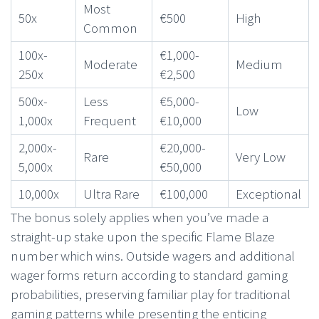
Most
50x
€500
High
Common
100x-
€1,000-
Moderate
Medium
250x
€2,500
500x-
Less
€5,000-
Low
1,000x
Frequent
€10,000
2,000x-
€20,000-
Rare
Very Low
5,000x
€50,000
10,000x
Ultra Rare
€100,000
Exceptional
The bonus solely applies when you’ve made a
straight-up stake upon the specific Flame Blaze
number which wins. Outside wagers and additional
wager forms return according to standard gaming
probabilities, preserving familiar play for traditional
gaming patterns while presenting the enticing