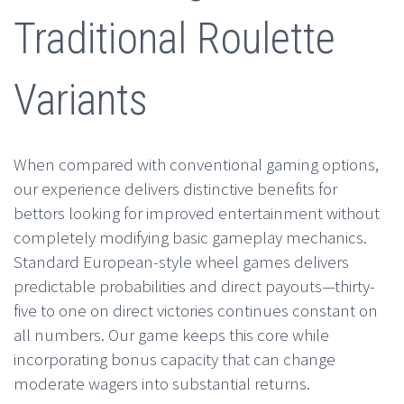
Traditional Roulette
Variants
When compared with conventional gaming options,
our experience delivers distinctive benefits for
bettors looking for improved entertainment without
completely modifying basic gameplay mechanics.
Standard European-style wheel games delivers
predictable probabilities and direct payouts—thirty-
five to one on direct victories continues constant on
all numbers. Our game keeps this core while
incorporating bonus capacity that can change
moderate wagers into substantial returns.