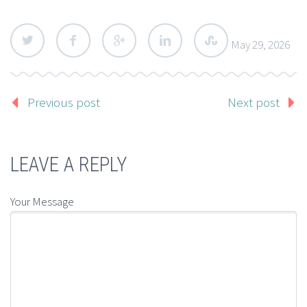
May 29, 2026
Previous post
Next post
LEAVE A REPLY
Your Message