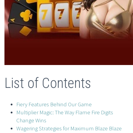
List of Contents
Fiery Features Behind Our Game
Multiplier Magic: The Way Flame Fire Digits
Change Wins
Wagering Strategies for Maximum Blaze Blaze