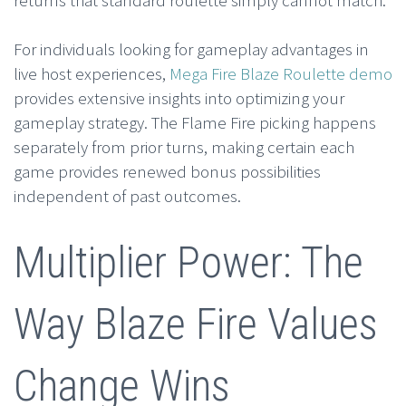
For individuals looking for gameplay advantages in
live host experiences,
Mega Fire Blaze Roulette demo
provides extensive insights into optimizing your
gameplay strategy. The Flame Fire picking happens
separately from prior turns, making certain each
game provides renewed bonus possibilities
independent of past outcomes.
Multiplier Power: The
Way Blaze Fire Values
Change Wins