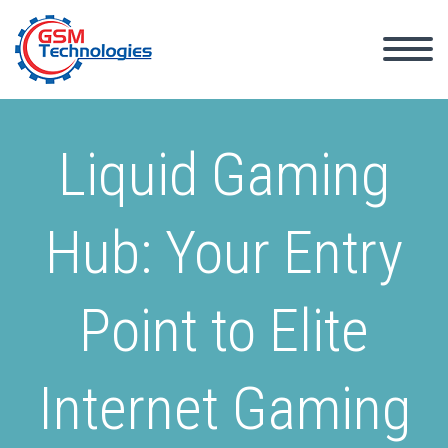
Liquid Gaming
Hub: Your Entry
Point to Elite
Internet Gaming