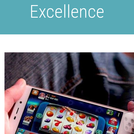
Excellence