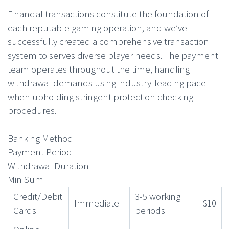
Financial transactions constitute the foundation of
each reputable gaming operation, and we’ve
successfully created a comprehensive transaction
system to serves diverse player needs. The payment
team operates throughout the time, handling
withdrawal demands using industry-leading pace
when upholding stringent protection checking
procedures.
Banking Method
Payment Period
Withdrawal Duration
Min Sum
Credit/Debit
3-5 working
Immediate
$10
Cards
periods