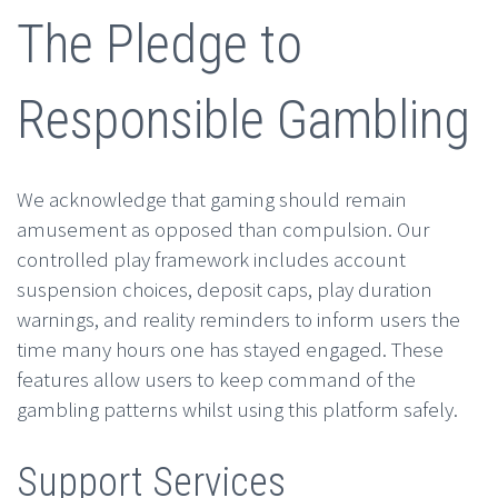
The Pledge to
Responsible Gambling
We acknowledge that gaming should remain
amusement as opposed than compulsion. Our
controlled play framework includes account
suspension choices, deposit caps, play duration
warnings, and reality reminders to inform users the
time many hours one has stayed engaged. These
features allow users to keep command of the
gambling patterns whilst using this platform safely.
Support Services