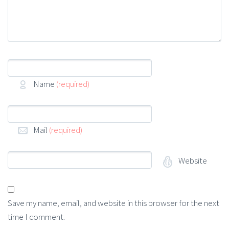
Name
(required)
Mail
(required)
Website
Save my name, email, and website in this browser for the next
time I comment.