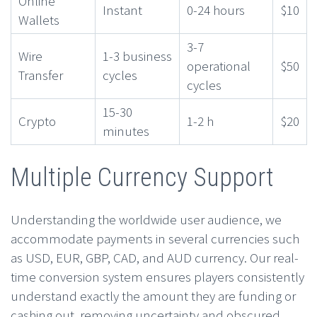
Online
Instant
0-24 hours
$10
Wallets
3-7
Wire
1-3 business
operational
$50
Transfer
cycles
cycles
15-30
Crypto
1-2 h
$20
minutes
Multiple Currency Support
Understanding the worldwide user audience, we
accommodate payments in several currencies such
as USD, EUR, GBP, CAD, and AUD currency. Our real-
time conversion system ensures players consistently
understand exactly the amount they are funding or
cashing out, removing uncertainty and obscured