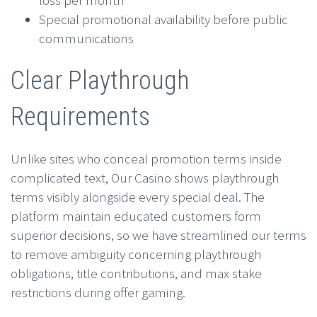
loss per month
Special promotional availability before public
communications
Clear Playthrough
Requirements
Unlike sites who conceal promotion terms inside
complicated text, Our Casino shows playthrough
terms visibly alongside every special deal. The
platform maintain educated customers form
superior decisions, so we have streamlined our terms
to remove ambiguity concerning playthrough
obligations, title contributions, and max stake
restrictions during offer gaming.