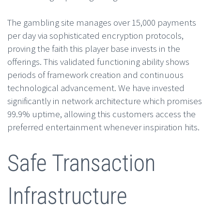
The gambling site manages over 15,000 payments
per day via sophisticated encryption protocols,
proving the faith this player base invests in the
offerings. This validated functioning ability shows
periods of framework creation and continuous
technological advancement. We have invested
significantly in network architecture which promises
99.9% uptime, allowing this customers access the
preferred entertainment whenever inspiration hits.
Safe Transaction
Infrastructure