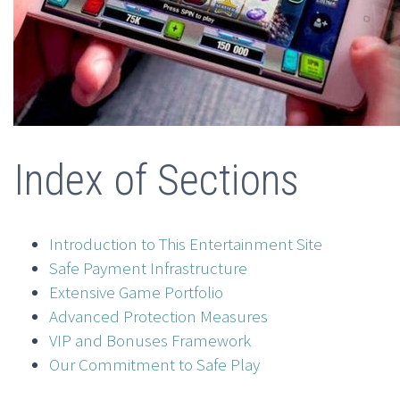
Index of Sections
Introduction to This Entertainment Site
Safe Payment Infrastructure
Extensive Game Portfolio
Advanced Protection Measures
VIP and Bonuses Framework
Our Commitment to Safe Play