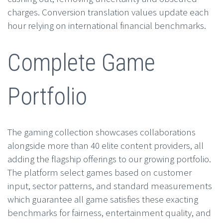
charges. Conversion translation values update each
hour relying on international financial benchmarks.
Complete Game
Portfolio
The gaming collection showcases collaborations
alongside more than 40 elite content providers, all
adding the flagship offerings to our growing portfolio.
The platform select games based on customer
input, sector patterns, and standard measurements
which guarantee all game satisfies these exacting
benchmarks for fairness, entertainment quality, and