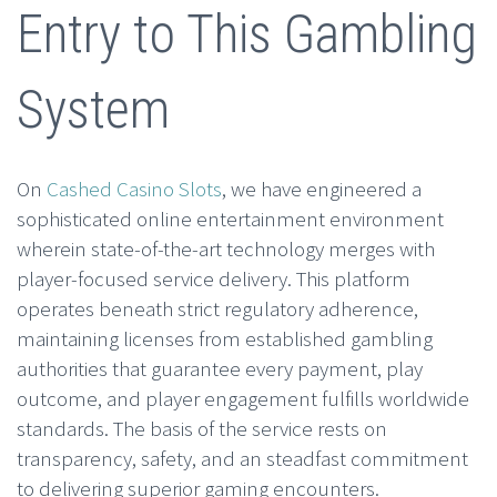
Entry to This Gambling
System
On
Cashed Casino Slots
, we have engineered a
sophisticated online entertainment environment
wherein state-of-the-art technology merges with
player-focused service delivery. This platform
operates beneath strict regulatory adherence,
maintaining licenses from established gambling
authorities that guarantee every payment, play
outcome, and player engagement fulfills worldwide
standards. The basis of the service rests on
transparency, safety, and an steadfast commitment
to delivering superior gaming encounters.