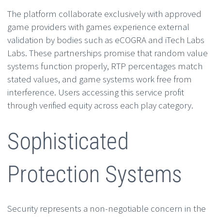
The platform collaborate exclusively with approved
game providers with games experience external
validation by bodies such as eCOGRA and iTech Labs
Labs. These partnerships promise that random value
systems function properly, RTP percentages match
stated values, and game systems work free from
interference. Users accessing this service profit
through verified equity across each play category.
Sophisticated
Protection Systems
Security represents a non-negotiable concern in the