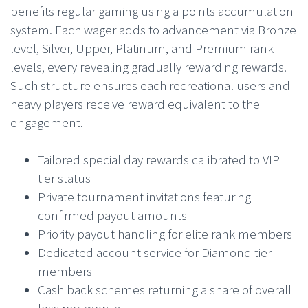
benefits regular gaming using a points accumulation
system. Each wager adds to advancement via Bronze
level, Silver, Upper, Platinum, and Premium rank
levels, every revealing gradually rewarding rewards.
Such structure ensures each recreational users and
heavy players receive reward equivalent to the
engagement.
Tailored special day rewards calibrated to VIP
tier status
Private tournament invitations featuring
confirmed payout amounts
Priority payout handling for elite rank members
Dedicated account service for Diamond tier
members
Cash back schemes returning a share of overall