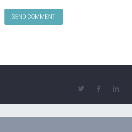
2018 © mericaforgeinc.com. All right reserved.designed by
Zauca