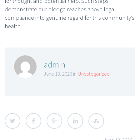
for thought and potential help. Such steps
demonstrate our pledge reaches above legal
compliance into genuine regard for this community’s
health.
admin
June 13, 2026 in
Uncategorized