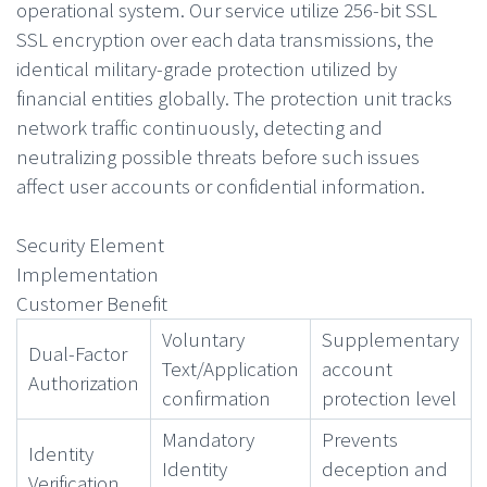
operational system. Our service utilize 256-bit SSL
SSL encryption over each data transmissions, the
identical military-grade protection utilized by
financial entities globally. The protection unit tracks
network traffic continuously, detecting and
neutralizing possible threats before such issues
affect user accounts or confidential information.
Security Element
Implementation
Customer Benefit
Voluntary
Supplementary
Dual-Factor
Text/Application
account
Authorization
confirmation
protection level
Mandatory
Prevents
Identity
Identity
deception and
Verification