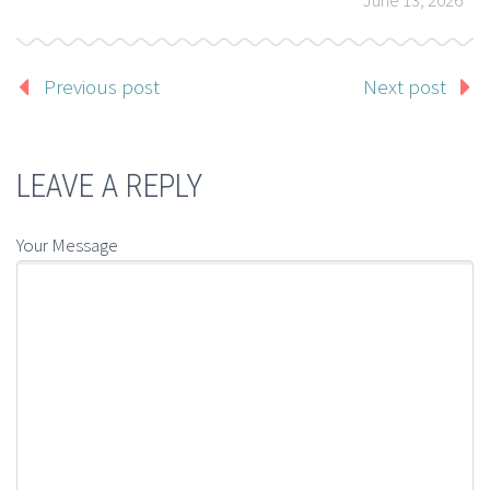
June 13, 2026
Previous post
Next post
LEAVE A REPLY
Your Message