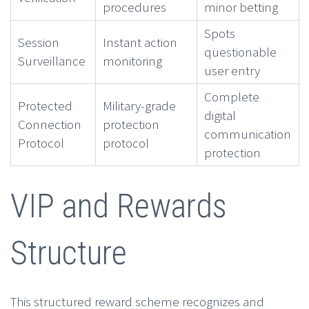
procedures
minor betting
Spots
Session
Instant action
questionable
Surveillance
monitoring
user entry
Complete
Protected
Military-grade
digital
Connection
protection
communication
Protocol
protocol
protection
VIP and Rewards
Structure
This structured reward scheme recognizes and