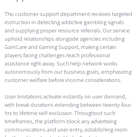
This customer support department receives targeted
instruction in detecting addictive gambling signals
and supplying proper resource referrals. Our service
uphold relationships alongside agencies including
GamCare and Gaming Support, making certain
players facing challenges reach professional
assistance right away. Such help network works
autonomously from our business goals, emphasizing
customer welfare before income considerations.
User limitations activate instantly on user demand,
with break durations extending between twenty-four
hrs to lifetime self-exclusion. Throughout such
timeframes, the platform block any advertising
communications and user entry, establishing room