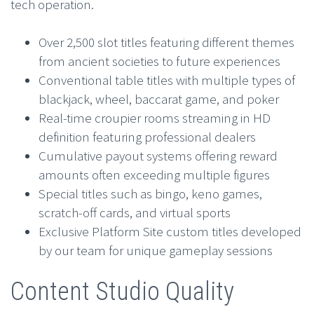
tech operation.
Over 2,500 slot titles featuring different themes
from ancient societies to future experiences
Conventional table titles with multiple types of
blackjack, wheel, baccarat game, and poker
Real-time croupier rooms streaming in HD
definition featuring professional dealers
Cumulative payout systems offering reward
amounts often exceeding multiple figures
Special titles such as bingo, keno games,
scratch-off cards, and virtual sports
Exclusive Platform Site custom titles developed
by our team for unique gameplay sessions
Content Studio Quality