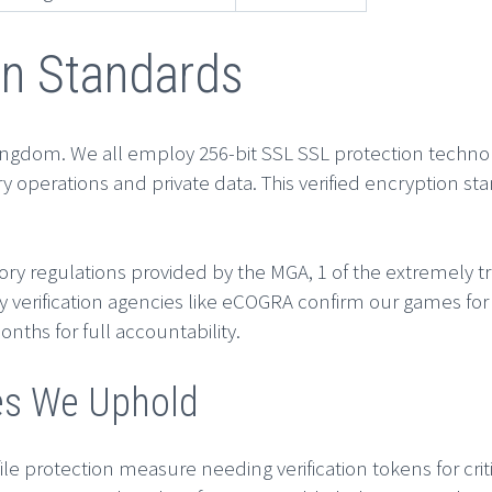
on Standards
t Kingdom. We all employ 256-bit SSL SSL protection techn
ry operations and private data. This verified encryption st
ry regulations provided by the MGA, 1 of the extremely tr
ty verification agencies like eCOGRA confirm our games f
ths for full accountability.
ies We Uphold
 protection measure needing verification tokens for critic