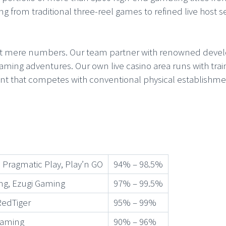
g from traditional three-reel games to refined live host 
ast mere numbers. Our team partner with renowned develop
ing adventures. Our own live casino area runs with traine
ent that competes with conventional physical establishme
 Pragmatic Play, Play’n GO
94% – 98.5%
ng, Ezugi Gaming
97% – 99.5%
RedTiger
95% – 99%
Gaming
90% – 96%