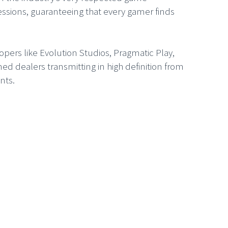
sessions, guaranteeing that every gamer finds
ers like Evolution Studios, Pragmatic Play,
d dealers transmitting in high definition from
nts.