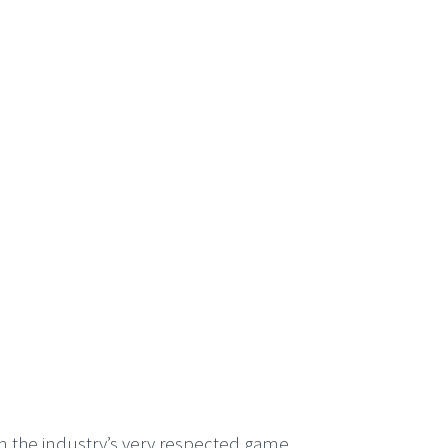
om the industry’s very respected game