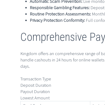
Automatic Scam Prevention:
Live monitor
Responsible Gambling Features:
Deposit 
Routine Protection Assessments:
Monthly
Privacy Protection Conformity:
Full confo
Comprehensive Pa
Kingdom offers an comprehensive range of ban
handle cashouts in 24 hours for online wallets 
days.
Transaction Type
Deposit Duration
Payout Duration
Lowest Amount