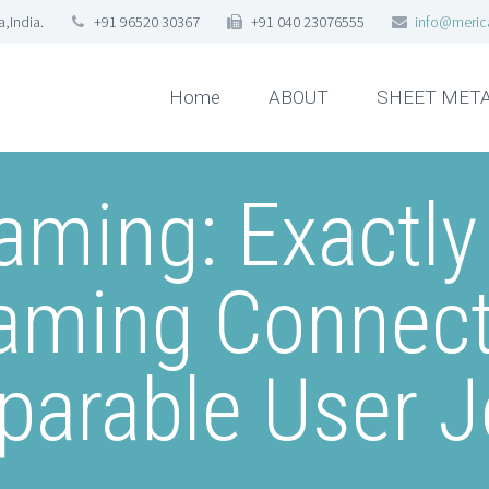
,India.
+91 96520 30367
+91 040 23076555
info@meric
Home
ABOUT
SHEET META
ming: Exactly
Gaming Connect
parable User J