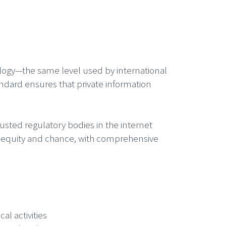
ology—the same level used by international
andard ensures that private information
usted regulatory bodies in the internet
or equity and chance, with comprehensive
al activities