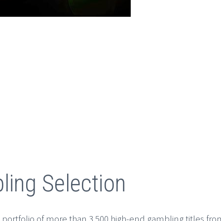
ling Selection
 portfolio of more than 3,500 high-end gambling titles fr