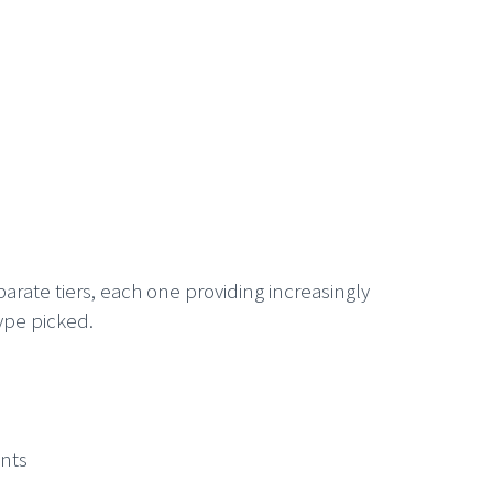
parate tiers, each one providing increasingly
ype picked.
ents