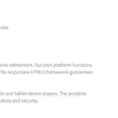
n
undle
one refinement. Our own platform functions
 This responsive HTML5 framework guarantees
ile and tablet device players. The portable
icity and security.