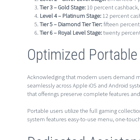
Tier 3 – Gold Stage:
10 percent cashback,
Level 4 – Platinum Stage:
12 percent cas
Tier 5 – Diamond Tier Tier:
fifteen percent
Tier 6 – Royal Level Stage:
twenty percent 
Optimized Portabl
Acknowledging that modern users demand mob
seamlessly across Apple iOS and Android sys
that offerings preserve complete features and 
Portable users utilize the full gaming collect
system features easy-to-use menu, one-touch f