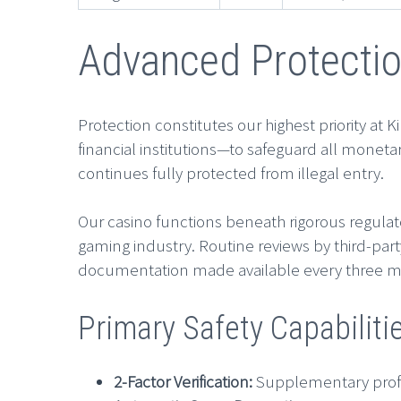
Advanced Protecti
Protection constitutes our highest priority a
financial institutions—to safeguard all moneta
continues fully protected from illegal entry.
Our casino functions beneath rigorous regulato
gaming industry. Routine reviews by third-par
documentation made available every three mon
Primary Safety Capabilit
2-Factor Verification:
Supplementary profile