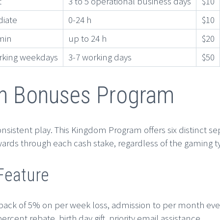
t
3 to 5 operational business days
$10
iate
0-24 h
$10
min
up to 24 h
$20
rking weekdays
3-7 working days
$50
on Bonuses Program
nsistent play. This Kingdom Program offers six distinct se
s through each cash stake, regardless of the gaming t
Feature
ack of 5% on per week loss, admission to per month ev
cent rebate, birth day gift, priority email assistance