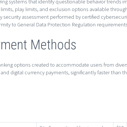
ing systems that identify questionable behavior trends 
limits, play limits, and exclusion options available throug
 security assessment performed by certified cybersecuri
rmity to General Data Protection Regulation requirement
yment Methods
king options created to accommodate users from diverse 
and digital currency payments, significantly faster than t