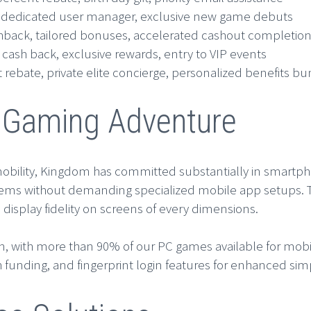
 dedicated user manager, exclusive new game debuts
hback, tailored bonuses, accelerated cashout completio
 cash back, exclusive rewards, entry to VIP events
rebate, private elite concierge, personalized benefits b
e Gaming Adventure
ility, Kingdom has committed substantially in smartph
tems without demanding specialized mobile app setups.
display fidelity on screens of every dimensions.
ion, with more than 90% of our PC games available for mob
unding, and fingerprint login features for enhanced simpl