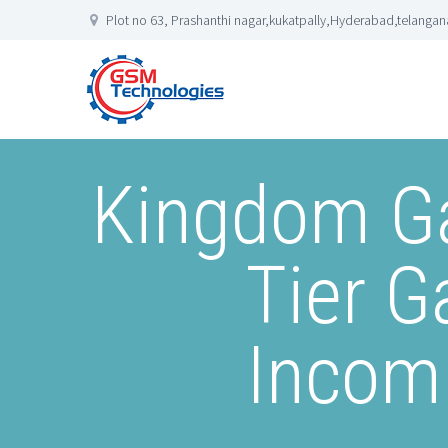
Plot no 63, Prashanthi nagar,kukatpally,Hyderabad,telangana
Kingdom Ga
Tier 
Incom