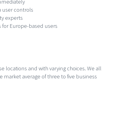
immediately
h user controls
ty experts
s for Europe-based users
locations and with varying choices. We all
he market average of three to five business