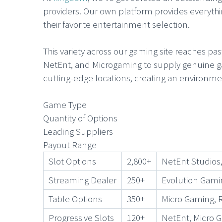
providers. Our own platform provides everythin
their favorite entertainment selection.
This variety across our gaming site reaches p
NetEnt, and Microgaming to supply genuine gam
cutting-edge locations, creating an environm
Game Type
Quantity of Options
Leading Suppliers
Payout Range
Slot Options
2,800+
NetEnt Studios,
Streaming Dealer
250+
Evolution Gami
Table Options
350+
Micro Gaming, 
Progressive Slots
120+
NetEnt, Micro 