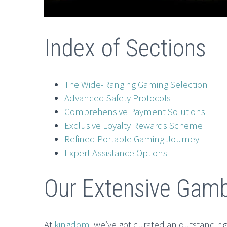
Index of Sections
The Wide-Ranging Gaming Selection
Advanced Safety Protocols
Comprehensive Payment Solutions
Exclusive Loyalty Rewards Scheme
Refined Portable Gaming Journey
Expert Assistance Options
Our Extensive Gamb
At
kingdom
, we’ve got curated an outstanding