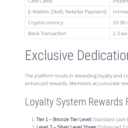
Card Cards
Instan
E-Wallets (Skrill, Neteller Payment)
Immed
Cryptocurrency
10-30 
Bank Transaction
1-3 wo
Exclusive Dedicati
The platform trusts in rewarding loyalty and co
enhanced rewards. Members accumulate reward
Loyalty System Rewards 
Tier 1 – Bronze Tier Level:
Standard cash b
Level 2 – Silver Level Stage:
Enhanced 7 per