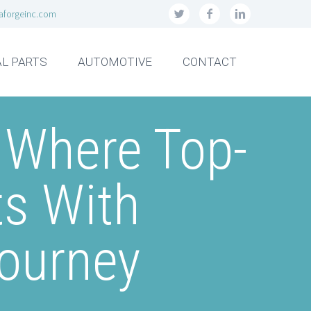
aforgeinc.com
L PARTS
AUTOMOTIVE
CONTACT
 Where Top-
s With
ourney