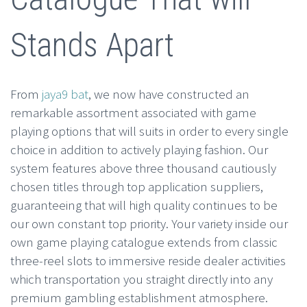
Stands Apart
From
jaya9 bat
, we now have constructed an
remarkable assortment associated with game
playing options that will suits in order to every single
choice in addition to actively playing fashion. Our
system features above three thousand cautiously
chosen titles through top application suppliers,
guaranteeing that will high quality continues to be
our own constant top priority. Your variety inside our
own game playing catalogue extends from classic
three-reel slots to immersive reside dealer activities
which transportation you straight directly into any
premium gambling establishment atmosphere.