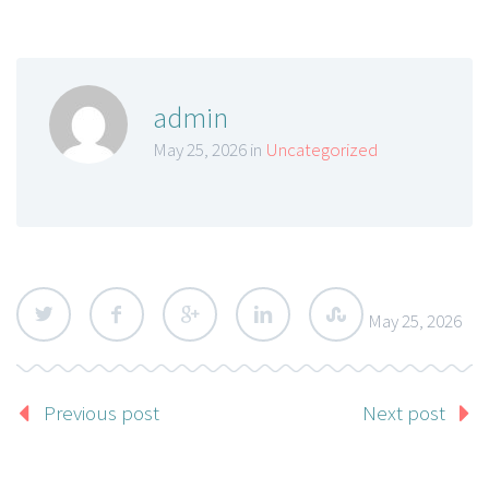
admin
May 25, 2026 in
Uncategorized
May 25, 2026
Previous post
Next post