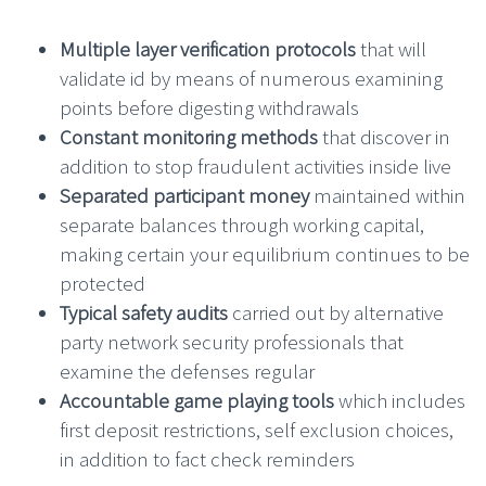
Multiple layer verification protocols
that will
validate id by means of numerous examining
points before digesting withdrawals
Constant monitoring methods
that discover in
addition to stop fraudulent activities inside live
Separated participant money
maintained within
separate balances through working capital,
making certain your equilibrium continues to be
protected
Typical safety audits
carried out by alternative
party network security professionals that
examine the defenses regular
Accountable game playing tools
which includes
first deposit restrictions, self exclusion choices,
in addition to fact check reminders