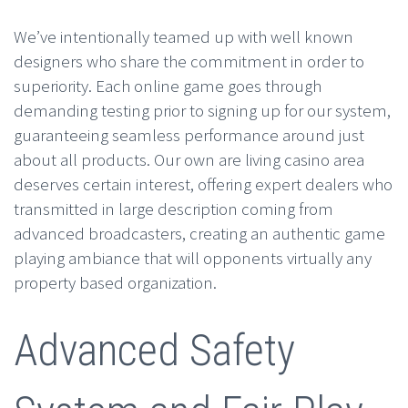
We’ve intentionally teamed up with well known
designers who share the commitment in order to
superiority. Each online game goes through
demanding testing prior to signing up for our system,
guaranteeing seamless performance around just
about all products. Our own are living casino area
deserves certain interest, offering expert dealers who
transmitted in large description coming from
advanced broadcasters, creating an authentic game
playing ambiance that will opponents virtually any
property based organization.
Advanced Safety