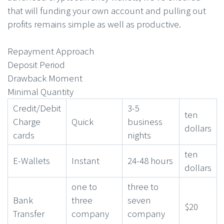
that will funding your own account and pulling out
profits remains simple as well as productive.
Repayment Approach
Deposit Period
Drawback Moment
Minimal Quantity
Credit/Debit
3-5
ten
Charge
Quick
business
dollars
cards
nights
ten
E-Wallets
Instant
24-48 hours
dollars
one to
three to
Bank
three
seven
$20
Transfer
company
company