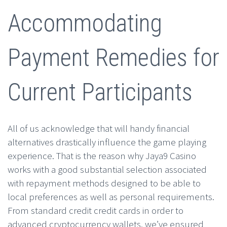
Accommodating
Payment Remedies for
Current Participants
All of us acknowledge that will handy financial
alternatives drastically influence the game playing
experience. That is the reason why Jaya9 Casino
works with a good substantial selection associated
with repayment methods designed to be able to
local preferences as well as personal requirements.
From standard credit credit cards in order to
advanced cryptocurrency wallets, we’ve ensured