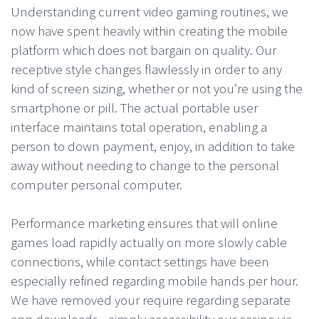
Understanding current video gaming routines, we
now have spent heavily within creating the mobile
platform which does not bargain on quality. Our
receptive style changes flawlessly in order to any
kind of screen sizing, whether or not you’re using the
smartphone or pill. The actual portable user
interface maintains total operation, enabling a
person to down payment, enjoy, in addition to take
away without needing to change to the personal
computer personal computer.
Performance marketing ensures that will online
games load rapidly actually on more slowly cable
connections, while contact settings have been
especially refined regarding mobile hands per hour.
We have removed your require regarding separate