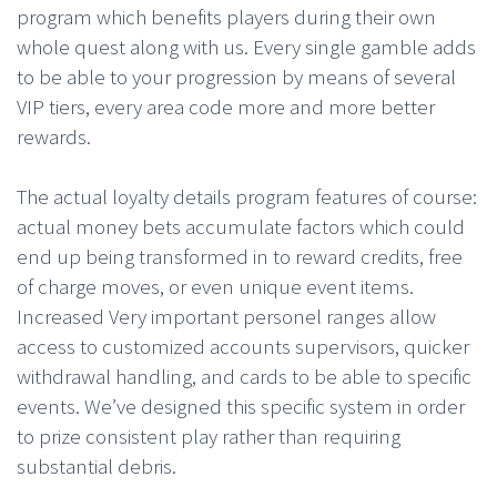
program which benefits players during their own
whole quest along with us. Every single gamble adds
to be able to your progression by means of several
VIP tiers, every area code more and more better
rewards.
The actual loyalty details program features of course:
actual money bets accumulate factors which could
end up being transformed in to reward credits, free
of charge moves, or even unique event items.
Increased Very important personel ranges allow
access to customized accounts supervisors, quicker
withdrawal handling, and cards to be able to specific
events. We’ve designed this specific system in order
to prize consistent play rather than requiring
substantial debris.