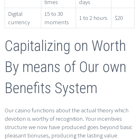
times
days
Digital
15 to 30
1 to 2 hours
$20
currency
moments
Capitalizing on Worth
By means of Our own
Benefits System
Our casino functions about the actual theory which
devotion is worthy of recognition. Your incentives
structure we now have produced goes beyond basic
pleasant bonuses, producing the lasting value