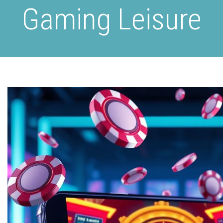
Gaming Leisure