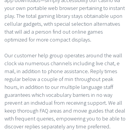
app downloads—simply accessibility our casino via
your own portable web browser pertaining to instant
play. The total gaming library stays obtainable upon
cellular gadgets, with special selection alternatives
that will aid a person find out online games
optimized for more compact displays.
Our customer help group operates around the wall
clock via numerous channels including live chat, e
mail, in addition to phone assistance. Reply times
regular below a couple of min throughout peak
hours, in addition to our multiple language staff
guarantees which vocabulary barriers in no way
prevent an individual from receiving support. We all
keep thorough FAQ areas and movie guides that deal
with frequent queries, empowering you to be able to
discover replies separately any time preferred.