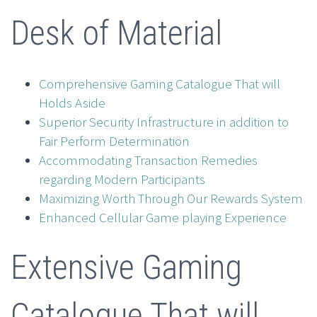
Desk of Material
Comprehensive Gaming Catalogue That will
Holds Aside
Superior Security Infrastructure in addition to
Fair Perform Determination
Accommodating Transaction Remedies
regarding Modern Participants
Maximizing Worth Through Our Rewards System
Enhanced Cellular Game playing Experience
Extensive Gaming
Catalogue That will