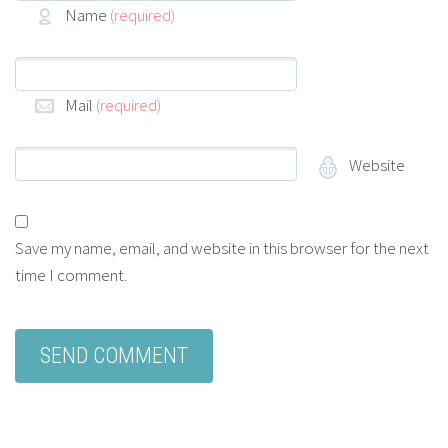
Name
(required)
Mail
(required)
Website
Save my name, email, and website in this browser for the next
time I comment.