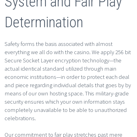
System and Fair Play
Determination
Safety forms the basis associated with almost
everything we all do with the casino. We apply 256 bit
Secure Socket Layer encryption technology—the
actual identical standard utilized through main
economic institutions—in order to protect each deal
and piece regarding individual details that goes by by
means of our own hosting space. This military-grade
security ensures which your own information stays
completely unavailable to be able to unauthorized
celebrations.
Our commitment to fair play stretches past mere