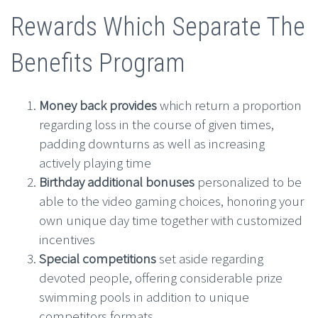
Rewards Which Separate The
Benefits Program
Money back provides
which return a proportion
regarding loss in the course of given times,
padding downturns as well as increasing
actively playing time
Birthday additional bonuses
personalized to be
able to the video gaming choices, honoring your
own unique day time together with customized
incentives
Special competitions
set aside regarding
devoted people, offering considerable prize
swimming pools in addition to unique
competitors formats