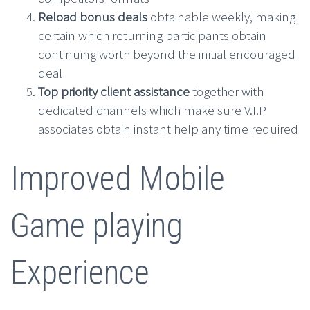
Reload bonus deals
obtainable weekly, making
certain which returning participants obtain
continuing worth beyond the initial encouraged
deal
Top priority client assistance
together with
dedicated channels which make sure V.I.P
associates obtain instant help any time required
Improved Mobile
Game playing
Experience