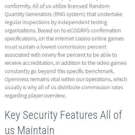
conformity. All of us utilize licensed Random
Quantity Generators (RNG system) that undertake
regular inspections by independent testing
organizations. Based on to eCOGRA’s confirmation
specifications, on the internet casino online games
must sustain a lowest commission percent
associated with ninety five percent to be able to
receive accreditation, in addition to the video games
constantly go beyond this specific benchmark.
Openness remains vital within our operations, which
usually is why all of us distribute commission rates
regarding player overview.
Key Security Features All of
us Maintain