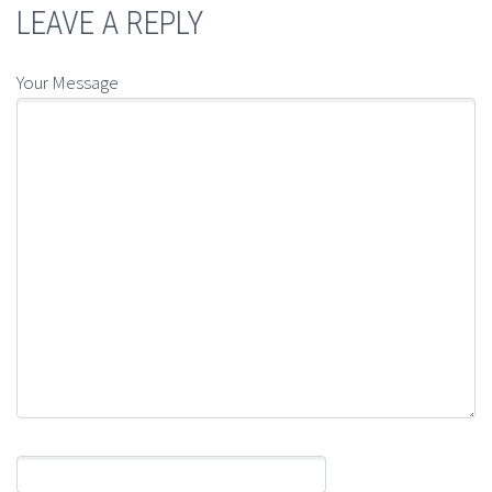
LEAVE A REPLY
Your Message