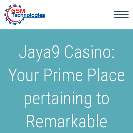
Jaya9 Casino:
Your Prime Place
pertaining to
Remarkable