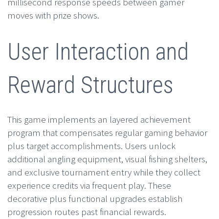
millisecond response speeds between gamer
moves with prize shows.
User Interaction and
Reward Structures
This game implements an layered achievement
program that compensates regular gaming behavior
plus target accomplishments. Users unlock
additional angling equipment, visual fishing shelters,
and exclusive tournament entry while they collect
experience credits via frequent play. These
decorative plus functional upgrades establish
progression routes past financial rewards.