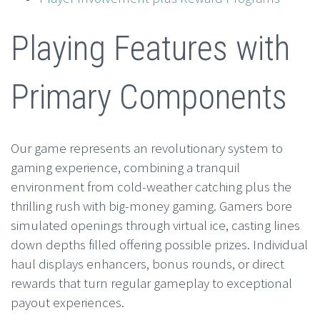
Playing Features with
Primary Components
Our game represents an revolutionary system to
gaming experience, combining a tranquil
environment from cold-weather catching plus the
thrilling rush with big-money gaming. Gamers bore
simulated openings through virtual ice, casting lines
down depths filled offering possible prizes. Individual
haul displays enhancers, bonus rounds, or direct
rewards that turn regular gameplay to exceptional
payout experiences.