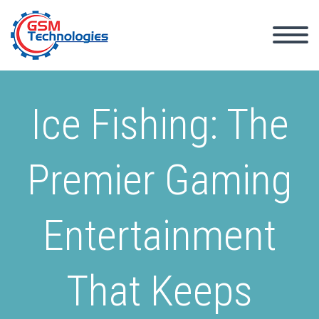
Ice Fishing: The
Premier Gaming
Entertainment
That Keeps