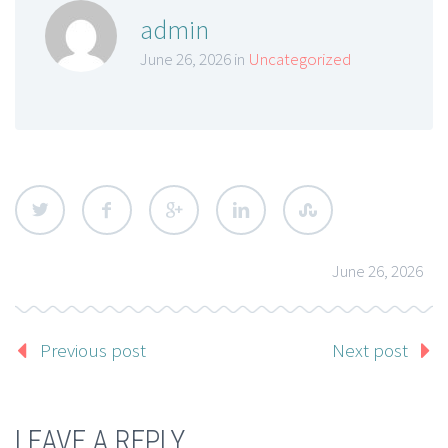
admin
June 26, 2026 in
Uncategorized
June 26, 2026
Previous post
Next post
LEAVE A REPLY