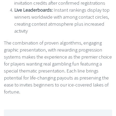
invitation credits after confirmed registrations
Live Leaderboards:
Instant rankings display top
winners worldwide with among contact circles,
creating contest atmosphere plus increased
activity
The combination of proven algorithms, engaging
graphic presentation, with rewarding progression
systems makes the experience as the premier choice
for players wanting real gambling fun featuring a
special thematic presentation. Each line brings
potential for life-changing payouts as preserving the
ease to invites beginners to our ice-covered lakes of
fortune.