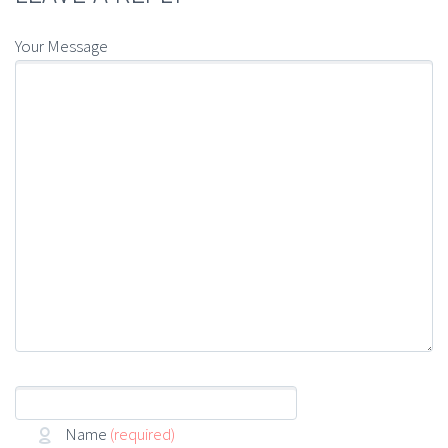
Your Message
Name
(required)