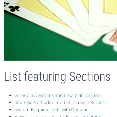
List featuring Sections
Gameplay Systems and Essential Features
Strategic Methods aimed at Increase Returns
System Requirements with Operation
Player Involvement plus Reward Programs