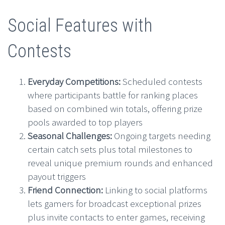
Social Features with
Contests
Everyday Competitions:
Scheduled contests
where participants battle for ranking places
based on combined win totals, offering prize
pools awarded to top players
Seasonal Challenges:
Ongoing targets needing
certain catch sets plus total milestones to
reveal unique premium rounds and enhanced
payout triggers
Friend Connection:
Linking to social platforms
lets gamers for broadcast exceptional prizes
plus invite contacts to enter games, receiving