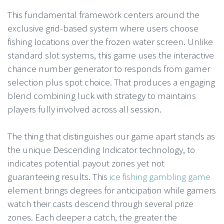
This fundamental framework centers around the
exclusive grid-based system where users choose
fishing locations over the frozen water screen. Unlike
standard slot systems, this game uses the interactive
chance number generator to responds from gamer
selection plus spot choice. That produces a engaging
blend combining luck with strategy to maintains
players fully involved across all session.
The thing that distinguishes our game apart stands as
the unique Descending Indicator technology, to
indicates potential payout zones yet not
guaranteeing results. This
ice fishing gambling game
element brings degrees for anticipation while gamers
watch their casts descend through several prize
zones. Each deeper a catch, the greater the