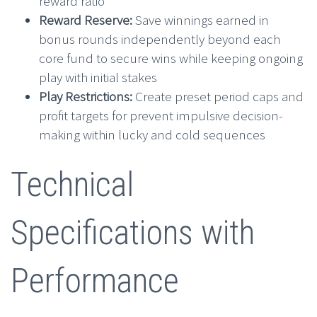
reward ratio
Reward Reserve:
Save winnings earned in
bonus rounds independently beyond each
core fund to secure wins while keeping ongoing
play with initial stakes
Play Restrictions:
Create preset period caps and
profit targets for prevent impulsive decision-
making within lucky and cold sequences
Technical
Specifications with
Performance