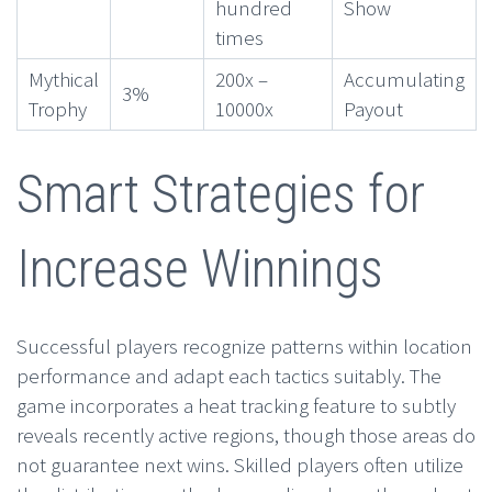
hundred
Show
times
Mythical
200x –
Accumulating
3%
Trophy
10000x
Payout
Smart Strategies for
Increase Winnings
Successful players recognize patterns within location
performance and adapt each tactics suitably. The
game incorporates a heat tracking feature to subtly
reveals recently active regions, though those areas do
not guarantee next wins. Skilled players often utilize