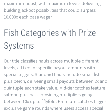
maximum boost, with maximum levels delivering
building jackpot possibilities that could surpass
10,000x each base wager.
Fish Categories with Prize
Systems
Our title classifies hauls across multiple different
levels, all tied for specific payout amounts with
special triggers. Standard hauls include small fish
plus perch, delivering small payouts between 2x and
quintuple each stake value. Mid-tier catches feature
salmon plus bass, providing multipliers going
between 10x up to fiftyfold. Premium catches trigger
exclusive game rounds where users access special