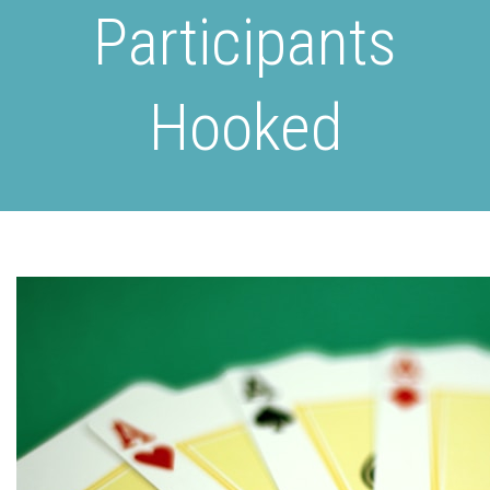
Participants
Hooked