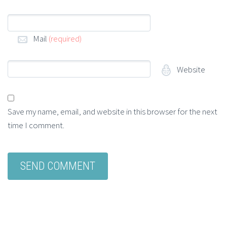
Mail
(required)
Website
Save my name, email, and website in this browser for the next
time I comment.