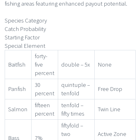
fishing areas featuring enhanced payout potential.
Species Category
Catch Probability
Starting Factor
Special Element
forty-
Baitfish
five
double – 5x
None
percent
30
quintuple –
Panfish
Free Drop
percent
tenfold
fifteen
tenfold –
Salmon
Twin Line
percent
fifty times
fiftyfold –
two
Active Zone
Bass
7%