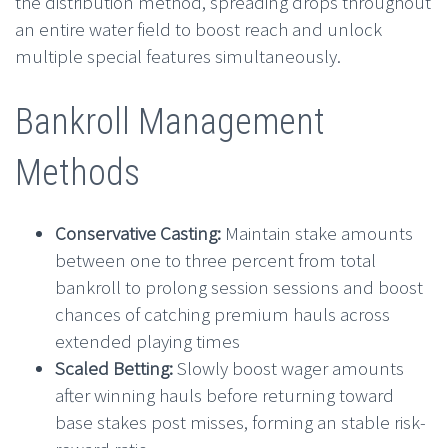
the distribution method, spreading drops throughout
an entire water field to boost reach and unlock
multiple special features simultaneously.
Bankroll Management
Methods
Conservative Casting:
Maintain stake amounts
between one to three percent from total
bankroll to prolong session sessions and boost
chances of catching premium hauls across
extended playing times
Scaled Betting:
Slowly boost wager amounts
after winning hauls before returning toward
base stakes post misses, forming an stable risk-