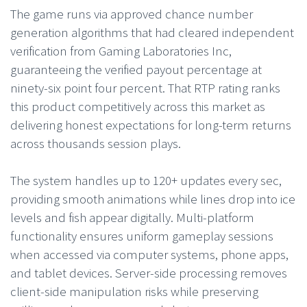
The game runs via approved chance number
generation algorithms that had cleared independent
verification from Gaming Laboratories Inc,
guaranteeing the verified payout percentage at
ninety-six point four percent. That RTP rating ranks
this product competitively across this market as
delivering honest expectations for long-term returns
across thousands session plays.
The system handles up to 120+ updates every sec,
providing smooth animations while lines drop into ice
levels and fish appear digitally. Multi-platform
functionality ensures uniform gameplay sessions
when accessed via computer systems, phone apps,
and tablet devices. Server-side processing removes
client-side manipulation risks while preserving